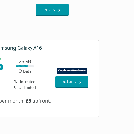
Deals
msung Galaxy A16
25GB
s
Data
Details
Unlimited
Unlimited
per month,
£5
upfront.