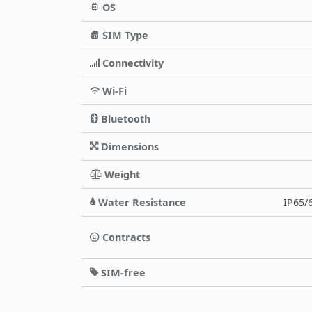
OS
SIM Type
Connectivity
Wi-Fi
Bluetooth
Dimensions
Weight
Water Resistance
IP65/6
Contracts
SIM-free