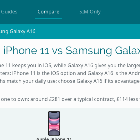
Guides
Compare
SIM Only
ung Galaxy A16
 iPhone 11 vs Samsung Gala
 11 keeps you in iOS, while Galaxy A16 gives you the larger
ters: iPhone 11 is the iOS option and Galaxy A16 is the And
ths match your daily use; choose Galaxy A16 if its advantage
 one to own: around £281 over a typical contract, £114 less
Apple iPhone 11