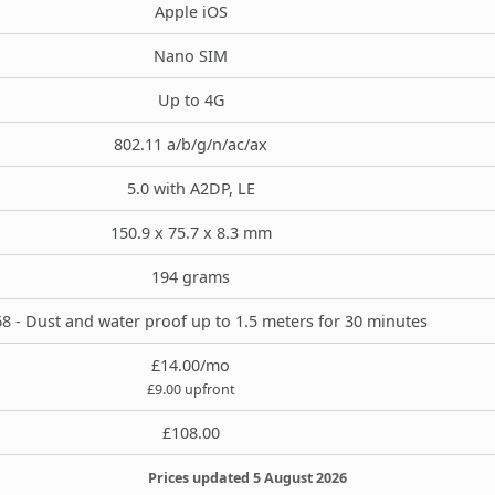
Apple iOS
Nano SIM
Up to 4G
802.11 a/b/g/n/ac/ax
5.0 with A2DP, LE
150.9 x 75.7 x 8.3 mm
194 grams
8 - Dust and water proof up to 1.5 meters for 30 minutes
£14.00/mo
£9.00 upfront
£108.00
Prices updated 5 August 2026