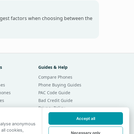
iggest factors when choosing between the
s
Guides & Help
Compare Phones
nes
Phone Buying Guides
Phones
PAC Code Guide
es
Bad Credit Guide
Privacy Policy
Cookie Preferences
Accept all
r Month
Contact Us
analyse anonymous
 all cookies,
r Month
Necessary only