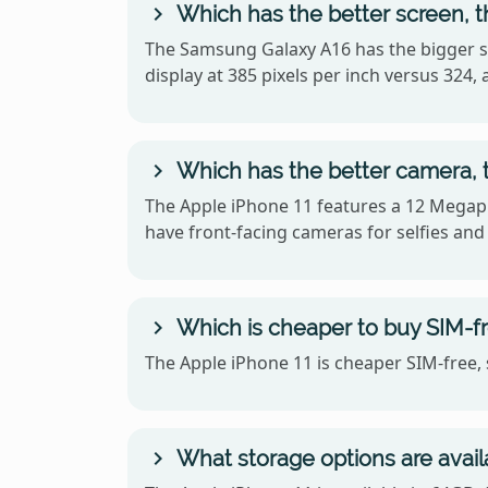
Which has the better screen, 
The Samsung Galaxy A16 has the bigger sc
display at 385 pixels per inch versus 32
Which has the better camera, 
The Apple iPhone 11 features a 12 Megapi
have front-facing cameras for selfies and 
Which is cheaper to buy SIM-fr
The Apple iPhone 11 is cheaper SIM-free, 
What storage options are avail