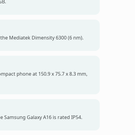
GB.
 the Mediatek Dimensity 6300 (6 nm).
compact phone at 150.9 x 75.7 x 8.3 mm,
he Samsung Galaxy A16 is rated IP54.