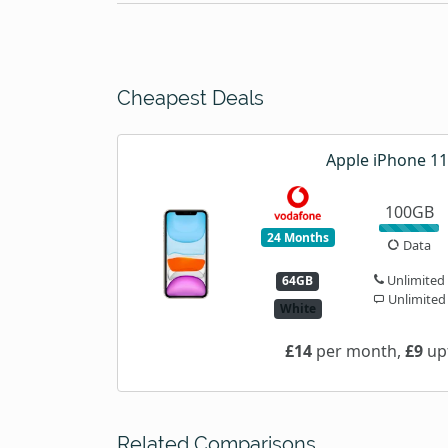
Cheapest Deals
Apple iPhone 11
100GB
24 Months
Data
Unlimited
64GB
Unlimited
White
£14
per month,
£9
upf
Related Comparisons