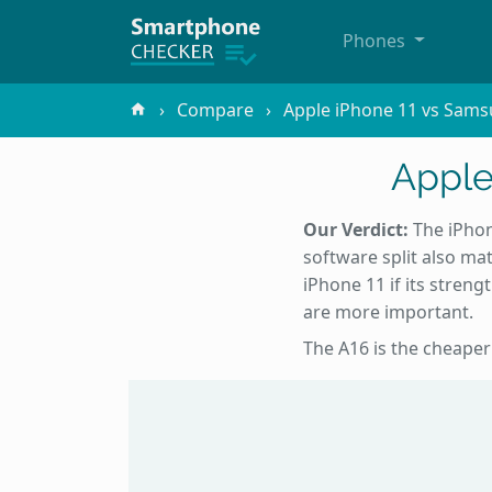
Phones
Compare
Apple iPhone 11 vs Sams
Apple
Our Verdict:
The iPhone
software split also mat
iPhone 11 if its streng
are more important.
The A16 is the cheaper