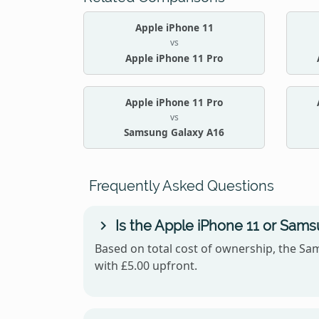
Apple iPhone 11
vs
Apple iPhone 11 Pro
Apple iPhone 11 Pro
vs
Samsung Galaxy A16
Frequently Asked Questions
Is the Apple iPhone 11 or Sam
Based on total cost of ownership, the Sam
with £5.00 upfront.