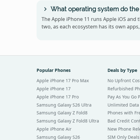
What operating system do the 
The Apple iPhone 11 runs Apple iOS and 
two, as each ecosystem has its own apps, 
Popular Phones
Deals by Type
Apple iPhone 17 Pro Max
No Upfront Cos
Apple iPhone 17
Refurbished P
Apple iPhone 17 Pro
Pay As You Go 
Samsung Galaxy S26 Ultra
Unlimited Data
Samsung Galaxy Z Fold8
Phones with Fre
Samsung Galaxy Z Fold8 Ultra
Bad Credit Con
Apple iPhone Air
New Phone Rel
Samsung Galaxy S26
SIM Only Deals