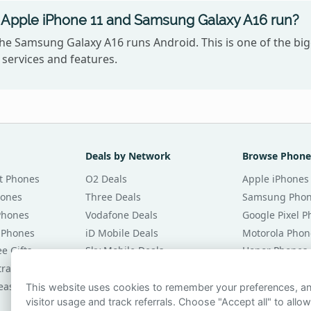
Apple iPhone 11 and Samsung Galaxy A16 run?
the Samsung Galaxy A16 runs Android. This is one of the b
services and features.
Deals by Network
Browse Phone
t Phones
O2 Deals
Apple iPhones
hones
Three Deals
Samsung Pho
Phones
Vodafone Deals
Google Pixel 
 Phones
iD Mobile Deals
Motorola Phon
e Gifts
Sky Mobile Deals
Honor Phones
tracts
giffgaff Deals
All Brands
eases
Tesco Mobile Deals
Phones £20 Pe
This website uses cookies to remember your preferences, 
visitor usage and track referrals. Choose "Accept all" to allow
VOXI Deals
Phones £30 Pe