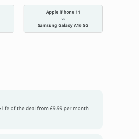
Apple iPhone 11
vs
Samsung Galaxy A16 5G
 life of the deal from £9.99 per month