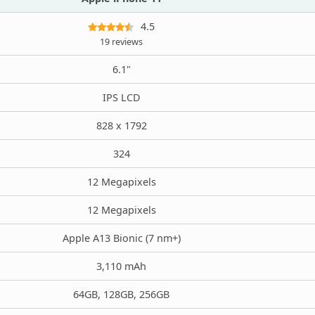
4.5
19 reviews
6.1"
IPS LCD
828 x 1792
324
12 Megapixels
12 Megapixels
Apple A13 Bionic (7 nm+)
3,110 mAh
64GB, 128GB, 256GB