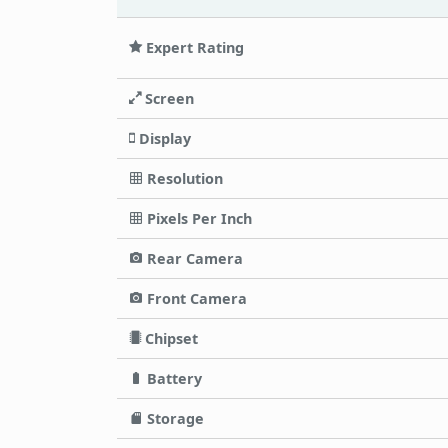
Expert Rating
Screen
Display
Resolution
Pixels Per Inch
Rear Camera
Front Camera
Chipset
Battery
Storage