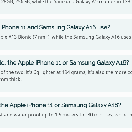
, 128GB, 256GB, while the Samsung Galaxy A16 comes in 128
 iPhone 11 and Samsung Galaxy A16 use?
ple A13 Bionic (7 nm+), while the Samsung Galaxy A16 uses
old, the Apple iPhone 11 or Samsung Galaxy A16?
f the two: it's 6g lighter at 194 grams, it's also the more 
9mm thick.
 the Apple iPhone 11 or Samsung Galaxy A16?
st and water proof up to 1.5 meters for 30 minutes, while t