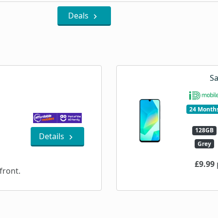
Deals
Sa
24 Month
128GB
Details
Grey
£9.99
ront.