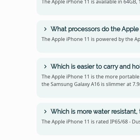
The Apple iPhone 11 is available in 64GB
What processors do the Apple
The Apple iPhone 11 is powered by the Ap
Which is easier to carry and h
The Apple iPhone 11 is the more portable o
the Samsung Galaxy A16 is slimmer at 7.
Which is more water resistant,
The Apple iPhone 11 is rated IP65/68 - Du