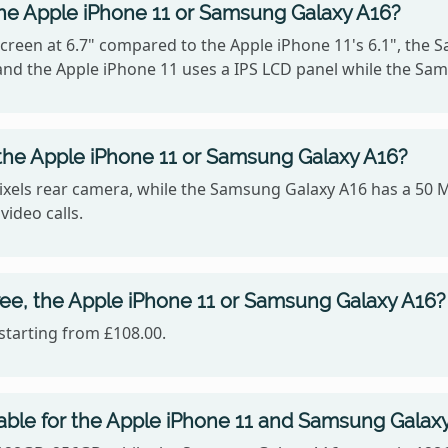
the Apple iPhone 11 or Samsung Galaxy A16?
reen at 6.7" compared to the Apple iPhone 11's 6.1", the 
4, and the Apple iPhone 11 uses a IPS LCD panel while the 
the Apple iPhone 11 or Samsung Galaxy A16?
xels rear camera, while the Samsung Galaxy A16 has a 50 M
video calls.
ee, the Apple iPhone 11 or Samsung Galaxy A16?
starting from £108.00.
able for the Apple iPhone 11 and Samsung Galax