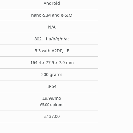
Android
nano-SIM and e-SIM
N/A
802.11 a/b/g/n/ac
5.3 with A2DP, LE
164.4 x 77.9 x 7.9 mm
200 grams
IP54
£9.99/mo
£5.00 upfront
£137.00