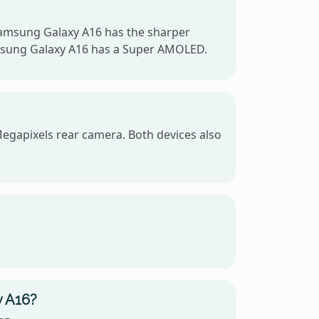
Samsung Galaxy A16 has the sharper
Samsung Galaxy A16 has a Super AMOLED.
egapixels rear camera. Both devices also
y A16?