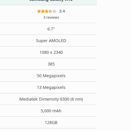
3.4
3 reviews
6.7"
Super AMOLED
1080 x 2340
385
50 Megapixels
13 Megapixels
Mediatek Dimensity 6300 (6 nm)
5,000 mAh
128GB