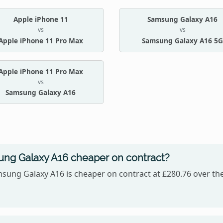
Apple iPhone 11
Samsung Galaxy A16
vs
vs
Apple iPhone 11 Pro Max
Samsung Galaxy A16 5G
Apple iPhone 11 Pro Max
vs
Samsung Galaxy A16
sung Galaxy A16 cheaper on contract?
sung Galaxy A16 is cheaper on contract at £280.76 over the