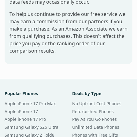
data feeds may occasionally occur.
To help us continue to provide our free service we
may earn a commission from our partners if you
make a purchase. As an Amazon Associate we earn
from qualifying purchases. This doesn't affect the
price you pay or the ranking order of our
comparison results.
Popular Phones
Deals by Type
Apple iPhone 17 Pro Max
No Upfront Cost Phones
Apple iPhone 17
Refurbished Phones
Apple iPhone 17 Pro
Pay As You Go Phones
Samsung Galaxy S26 Ultra
Unlimited Data Phones
Samsung Galaxy Z Fold8
Phones with Free Gifts