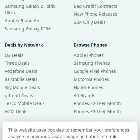
Samsung Galaxy Z Fold8
Bad Credit Contracts
Ultra
New Phone Releases
Apple iPhone Air
SIM Only Deals
Samsung Galaxy S26+
Deals by Network
Browse Phones
O2 Deals
Apple iPhones
Three Deals
Samsung Phones
Vodafone Deals
Google Pixel Phones
iD Mobile Deals
Motorola Phones
Sky Mobile Deals
Honor Phones
giffgaff Deals
All Brands
Tesco Mobile Deals
Phones £20 Per Month
VOXI Deals
Phones £30 Per Month
Guides & Help
This website uses cookies to remember your preferences,
analyse anonymous visitor usage and track referrals.
Compare Phones