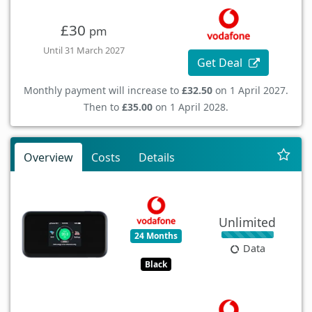
£30
pm
Until 31 March 2027
Get Deal
Monthly payment will increase to
£32.50
on 1 April 2027.
Then to
£35.00
on 1 April 2028.
Overview
Costs
Details
Unlimited
24 Months
Data
Black