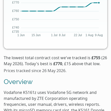
The lowest total contract cost we've tracked is
£755
(26
May 2026). Today's best is
£770
, £15 above that low.
Prices tracked since 26 May 2026.
Overview
Vodafone K5161z uses Vodafone 5G network and
manufactured by ZTE Corporation operating
frequencies, user manual, drivers, wireless reports.
With its microSD memory card slot, the K5161 Dongle