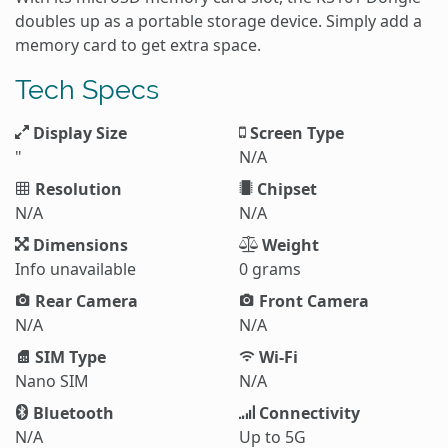
doubles up as a portable storage device. Simply add a
memory card to get extra space.
Tech Specs
Display Size
Screen Type
"
N/A
Resolution
Chipset
N/A
N/A
Dimensions
Weight
Info unavailable
0 grams
Rear Camera
Front Camera
N/A
N/A
SIM Type
Wi-Fi
Nano SIM
N/A
Bluetooth
Connectivity
N/A
Up to 5G