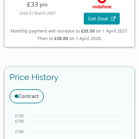
£33
pm
Until 31 March 2027
Get Deal
Monthly payment will increase to
£35.50
on 1 April 2027.
Then to
£38.00
on 1 April 2028.
Price History
Contract