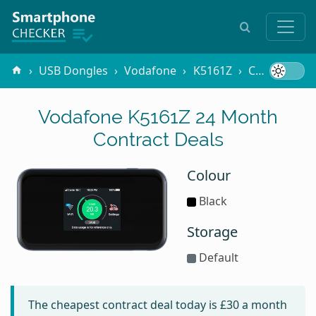
USB Dongles
Vodafone
K5161Z
Contracts
Vodafone K5161Z 24 Month
Contract Deals
Colour
Black
Storage
Default
The cheapest contract deal today is
£30
a month