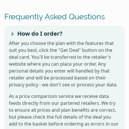
Frequently Asked Questions
How do I order?
After you choose the plan with the features that
suit you best, click the "Get Deal" button on the
deal card. You'll be transferred to the retailer's
website where you can place your order. Any
personal details you enter will handled by that
retailer and will be processed based on their
privacy policy - we don't see or process your data.
As a price comparison service we receive data
feeds directly from our partered retailers. We try
to ensure all prices and plan benefits are correct,
but please check the full details of the deal you
add to the basket before ordering as errors in our