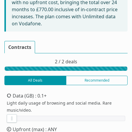
with no upfront cost, bringing the total over 24
months to
£770.00
inclusive of in-contract price
increases. The plan comes with Unlimited data
on Vodafone.
Contracts
2 / 2 deals
All Deals
Recommended
Data (GB)
: 0.1+
Light daily usage of browsing and social media. Rare
music/video.
Upfront (max)
: ANY