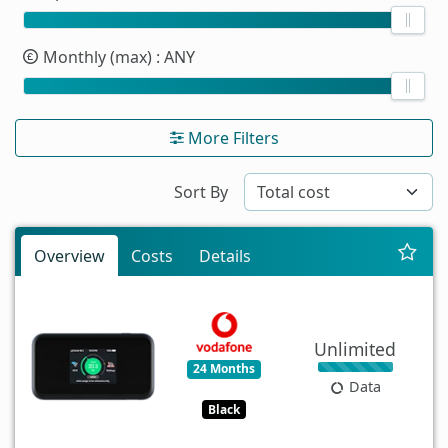
Monthly (max)
: ANY
More Filters
Sort By
Overview
Costs
Details
Unlimited
24 Months
Data
Black