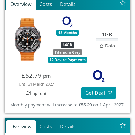
Overview
Costs
Details
12 Months
1GB
64GB
Data
Titanium Grey
12 Device Payments
£52.79
pm
Until 31 March 2027
Get Deal
£1
upfront
Monthly payment will increase to
£55.29
on 1 April 2027.
Overview
Costs
Details