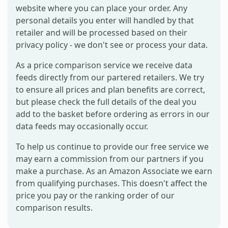
website where you can place your order. Any
personal details you enter will handled by that
retailer and will be processed based on their
privacy policy - we don't see or process your data.
As a price comparison service we receive data
feeds directly from our partered retailers. We try
to ensure all prices and plan benefits are correct,
but please check the full details of the deal you
add to the basket before ordering as errors in our
data feeds may occasionally occur.
To help us continue to provide our free service we
may earn a commission from our partners if you
make a purchase. As an Amazon Associate we earn
from qualifying purchases. This doesn't affect the
price you pay or the ranking order of our
comparison results.