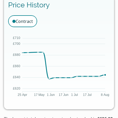
Price History
Contract