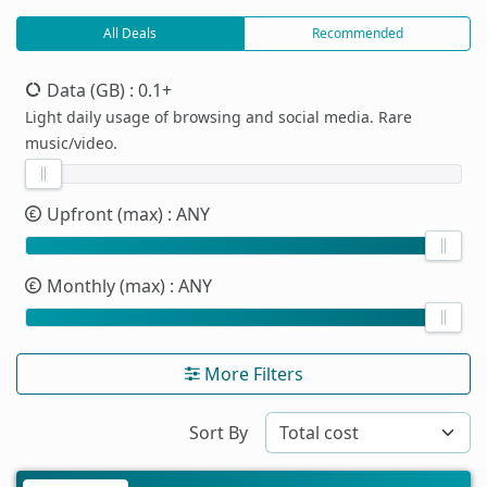
All Deals
Recommended
Data (GB)
: 0.1+
Light daily usage of browsing and social media. Rare
music/video.
Upfront (max)
: ANY
Monthly (max)
: ANY
More Filters
Sort By