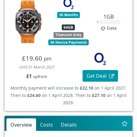
36 Months
1GB
64GB
Data
Titanium Grey
36 Device Payments
£19.60
pm
Until 31 March 2027
Get Deal
£1
upfront
Monthly payment will increase to
£22.10
on 1 April 2027.
Then to
£24.60
on 1 April 2028. Then to
£27.10
on 1 April
2029.
Overview
Costs
Details