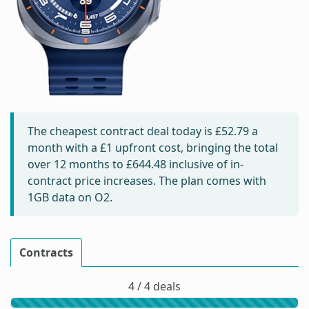
The cheapest contract deal today is
£52.79
a
month with a £1 upfront cost, bringing the total
over 12 months to
£644.48
inclusive of in-
contract price increases. The plan comes with
1GB data on O2.
Contracts
4 / 4 deals