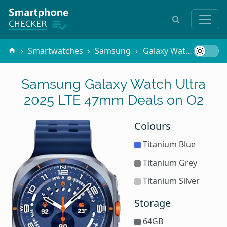
Smartwatches
Samsung
Galaxy Watch Ultra 2025 LTE 47mm
Samsung Galaxy Watch Ultra
2025 LTE 47mm Deals on O2
Colours
Titanium Blue
Titanium Grey
Titanium Silver
Storage
64GB