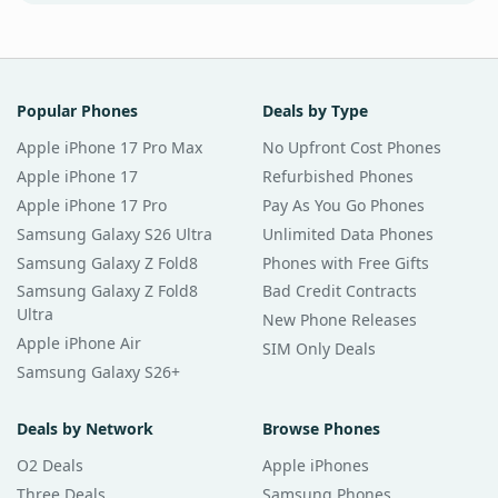
Popular Phones
Deals by Type
Apple iPhone 17 Pro Max
No Upfront Cost Phones
Apple iPhone 17
Refurbished Phones
Apple iPhone 17 Pro
Pay As You Go Phones
Samsung Galaxy S26 Ultra
Unlimited Data Phones
Samsung Galaxy Z Fold8
Phones with Free Gifts
Samsung Galaxy Z Fold8
Bad Credit Contracts
Ultra
New Phone Releases
Apple iPhone Air
SIM Only Deals
Samsung Galaxy S26+
Deals by Network
Browse Phones
O2 Deals
Apple iPhones
Three Deals
Samsung Phones