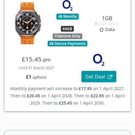
48 Months
1GB
64GB
Data
Titanium Grey
48 Device Payments
£15.45
pm
Until 31 March 2027
Get Deal
£1
upfront
Monthly payment will increase to
£17.95
on 1 April 2027.
Then to
£20.45
on 1 April 2028. Then to
£22.95
on 1 April
2029. Then to
£25.45
on 1 April 2030.