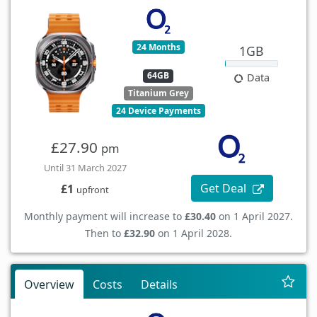
24 Months
1GB
64GB
Data
Titanium Grey
24 Device Payments
£27.90
pm
Until 31 March 2027
Get Deal
£1
upfront
Monthly payment will increase to
£30.40
on 1 April 2027.
Then to
£32.90
on 1 April 2028.
Overview
Costs
Details