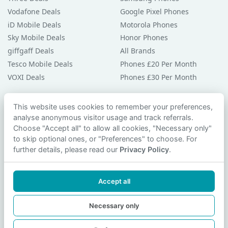
Vodafone Deals
Google Pixel Phones
iD Mobile Deals
Motorola Phones
Sky Mobile Deals
Honor Phones
giffgaff Deals
All Brands
Tesco Mobile Deals
Phones £20 Per Month
VOXI Deals
Phones £30 Per Month
Guides & Help
This website uses cookies to remember your preferences,
analyse anonymous visitor usage and track referrals.
Compare Phones
Choose "Accept all" to allow all cookies, "Necessary only"
Phone Buying Guides
to skip optional ones, or "Preferences" to choose. For
PAC Code Guide
further details, please read our
Privacy Policy
.
Bad Credit Guide
Privacy Policy
Accept all
Cookie Preferences
Contact Us
Necessary only