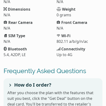
N/A
N/A
Dimensions
Weight
N/A
0 grams
Rear Camera
Front Camera
N/A
N/A
SIM Type
Wi-Fi
N/A
802.11 a/b/g/n/ac
Bluetooth
Connectivity
5.4, A2DP, LE
Up to 4G
Frequently Asked Questions
How do I order?
After you choose the plan with the features that
suit you best, click the "Get Deal" button on the
deal card. You'll be transferred to the retailer's