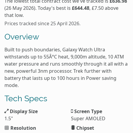
The lowest total contract cost we've tracked is
£636.98
(26 May 2026). Today's best is
£644.48
, £7.50 above
that low.
Prices tracked since 25 April 2026.
Overview
Built to push boundaries, Galaxy Watch Ultra
withstands up to 55Â°C heat, 9,000m altitude, 10 ATM
water pressure and runs smoothly through it all with a
new, powerful 3nm processor. Trek further with
battery that lasts up to 100 hours in Power saving
mode.
Tech Specs
Display Size
Screen Type
1.5"
Super AMOLED
Resolution
Chipset