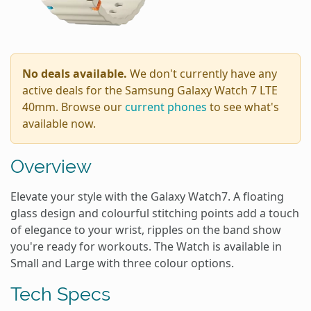
No deals available.
We don't currently have any
active deals for the Samsung Galaxy Watch 7 LTE
40mm. Browse our
current phones
to see what's
available now.
Overview
Elevate your style with the Galaxy Watch7. A floating
glass design and colourful stitching points add a touch
of elegance to your wrist, ripples on the band show
you're ready for workouts. The Watch is available in
Small and Large with three colour options.
Tech Specs