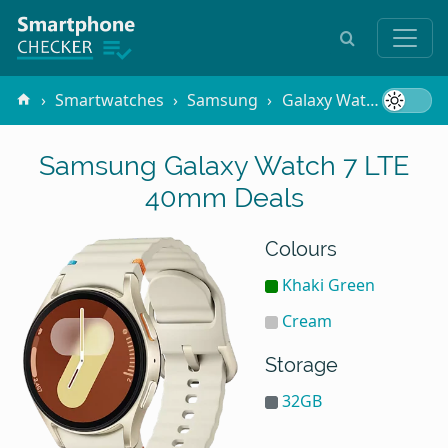
Smartwatches
Samsung
Galaxy Watch 7 LTE 40mm
Samsung Galaxy Watch 7 LTE
40mm Deals
Colours
Khaki Green
Cream
Storage
32GB