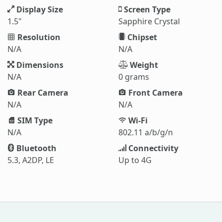
Display Size
Screen Type
1.5"
Sapphire Crystal
Resolution
Chipset
N/A
N/A
Dimensions
Weight
N/A
0 grams
Rear Camera
Front Camera
N/A
N/A
SIM Type
Wi-Fi
N/A
802.11 a/b/g/n
Bluetooth
Connectivity
5.3, A2DP, LE
Up to 4G