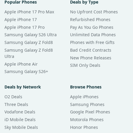
Popular Phones
Deals by Type
Apple iPhone 17 Pro Max
No Upfront Cost Phones
Apple iPhone 17
Refurbished Phones
Apple iPhone 17 Pro
Pay As You Go Phones
Samsung Galaxy S26 Ultra
Unlimited Data Phones
Samsung Galaxy Z Fold8
Phones with Free Gifts
Samsung Galaxy Z Fold8
Bad Credit Contracts
Ultra
New Phone Releases
Apple iPhone Air
SIM Only Deals
Samsung Galaxy S26+
Deals by Network
Browse Phones
O2 Deals
Apple iPhones
Three Deals
Samsung Phones
Vodafone Deals
Google Pixel Phones
iD Mobile Deals
Motorola Phones
Sky Mobile Deals
Honor Phones