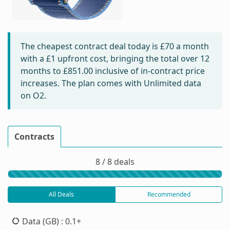
The cheapest contract deal today is
£70
a month
with a £1 upfront cost, bringing the total over 12
months to
£851.00
inclusive of in-contract price
increases. The plan comes with Unlimited data
on O2.
Contracts
8 / 8 deals
All Deals
Recommended
Data (GB)
: 0.1+