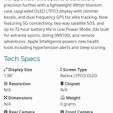
precision further with a lightweight 49mm titanium
case, upgraded OLED LTPO3 display with slimmer
bezels, and dual-frequency GPS for elite tracking. Now
featuring 5G connectivity, two-way satellite SOS, and
up to 72-hour battery life in Low Power Mode, itâs built
for extreme sports, diving (WR100), and remote
adventures. Apple Intelligence powers new health
tools including hypertension alerts and sleep scoring.
Tech Specs
Display Size
Screen Type
1.98"
Retina LTPO3 OLED
Resolution
Chipset
N/A
N/A
Dimensions
Weight
N/A
0 grams
Rear Camera
Front Camera