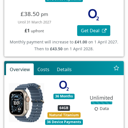
£38.50
pm
Until 31 March 2027
Get Deal
£1
upfront
Monthly payment will increase to
£41.00
on 1 April 2027.
Then to
£43.50
on 1 April 2028.
Overview
Costs
Details
36 Months
Unlimited
64GB
Data
Natural Titanium
36 Device Payments