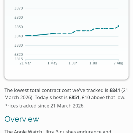
The lowest total contract cost we've tracked is
£841
(21
March 2026). Today's best is
£851
, £10 above that low.
Prices tracked since 21 March 2026.
Overview
The Apple Watch Ultra 3 pushes endurance and