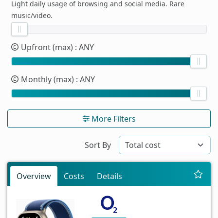
Light daily usage of browsing and social media. Rare
music/video.
Upfront (max)
: ANY
Monthly (max)
: ANY
More Filters
Sort By
Overview
Costs
Details