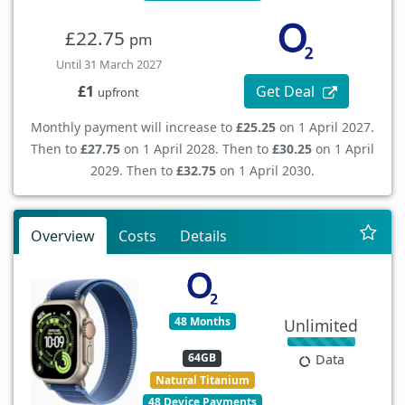
£22.75
pm
Until 31 March 2027
Get Deal
£1
upfront
Monthly payment will increase to
£25.25
on 1 April 2027.
Then to
£27.75
on 1 April 2028. Then to
£30.25
on 1 April
2029. Then to
£32.75
on 1 April 2030.
Overview
Costs
Details
48 Months
Unlimited
64GB
Data
Natural Titanium
48 Device Payments