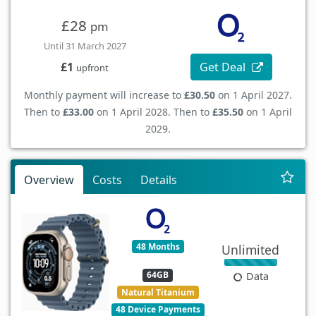
£28
pm
Until 31 March 2027
Get Deal
£1
upfront
Monthly payment will increase to
£30.50
on 1 April 2027.
Then to
£33.00
on 1 April 2028. Then to
£35.50
on 1 April
2029.
Overview
Costs
Details
48 Months
Unlimited
64GB
Data
Natural Titanium
48 Device Payments