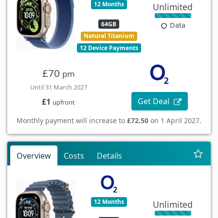
12 Months
Unlimited
64GB
Data
Natural Titanium
12 Device Payments
£70
pm
Until 31 March 2027
Get Deal
£1
upfront
Monthly payment will increase to
£72.50
on 1 April 2027.
Overview
Costs
Details
12 Months
Unlimited