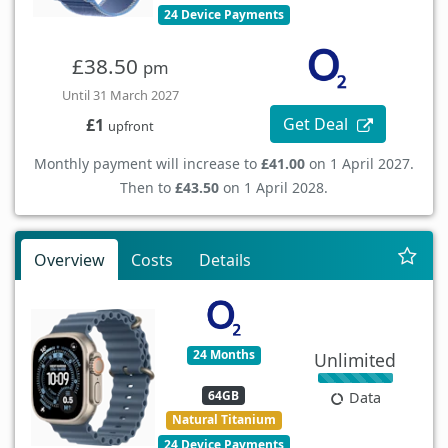
24 Device Payments
£38.50
pm
Until 31 March 2027
Get Deal
£1
upfront
Monthly payment will increase to
£41.00
on 1 April 2027.
Then to
£43.50
on 1 April 2028.
Overview
Costs
Details
24 Months
Unlimited
64GB
Data
Natural Titanium
24 Device Payments