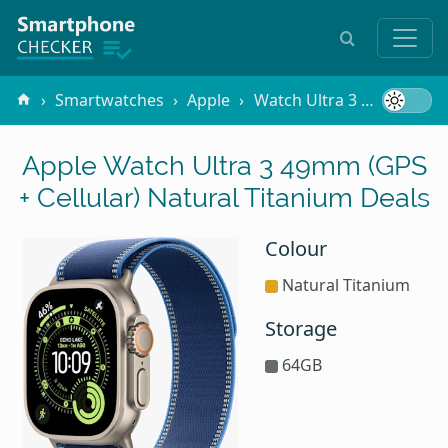
Smartwatches
Apple
Watch Ultra 3 49mm (GPS + Cellular)
Apple Watch Ultra 3 49mm (GPS
+ Cellular) Natural Titanium Deals
Colour
Natural Titanium
Storage
64GB