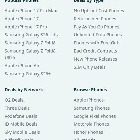
Popular Phones
Deals by Type
Apple iPhone 17 Pro Max
No Upfront Cost Phones
Apple iPhone 17
Refurbished Phones
Apple iPhone 17 Pro
Pay As You Go Phones
Samsung Galaxy S26 Ultra
Unlimited Data Phones
Samsung Galaxy Z Fold8
Phones with Free Gifts
Samsung Galaxy Z Fold8
Bad Credit Contracts
Ultra
New Phone Releases
Apple iPhone Air
SIM Only Deals
Samsung Galaxy S26+
Deals by Network
Browse Phones
O2 Deals
Apple iPhones
Three Deals
Samsung Phones
Vodafone Deals
Google Pixel Phones
iD Mobile Deals
Motorola Phones
Sky Mobile Deals
Honor Phones