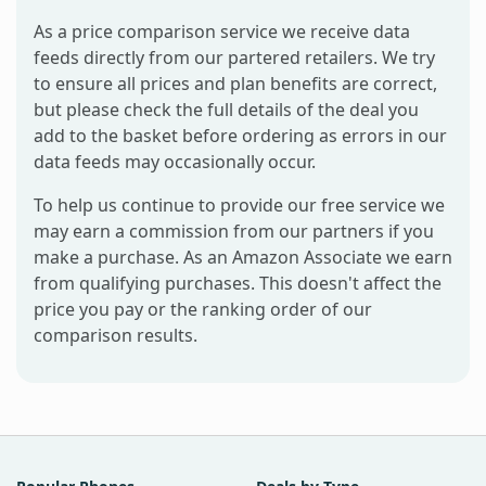
As a price comparison service we receive data
feeds directly from our partered retailers. We try
to ensure all prices and plan benefits are correct,
but please check the full details of the deal you
add to the basket before ordering as errors in our
data feeds may occasionally occur.
To help us continue to provide our free service we
may earn a commission from our partners if you
make a purchase. As an Amazon Associate we earn
from qualifying purchases. This doesn't affect the
price you pay or the ranking order of our
comparison results.