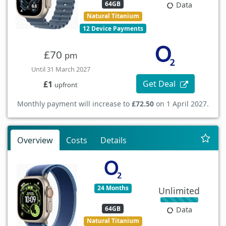
64GB
Data
Natural Titanium
12 Device Payments
£70
pm
Until 31 March 2027
Get Deal
£1
upfront
Monthly payment will increase to
£72.50
on 1 April 2027.
Overview
Costs
Details
24 Months
Unlimited
64GB
Data
Natural Titanium