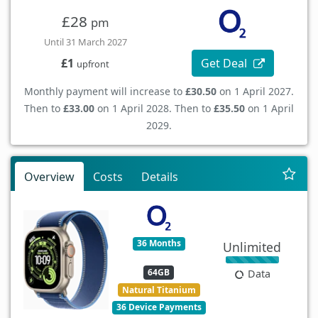
£28
pm
Until 31 March 2027
Get Deal
£1
upfront
Monthly payment will increase to
£30.50
on 1 April 2027.
Then to
£33.00
on 1 April 2028. Then to
£35.50
on 1 April
2029.
Overview
Costs
Details
36 Months
Unlimited
64GB
Data
Natural Titanium
36 Device Payments