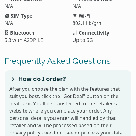
N/A
N/A
SIM Type
Wi-Fi
N/A
802.11 b/g/n
Bluetooth
Connectivity
5.3 with A2DP, LE
Up to 5G
Frequently Asked Questions
How do I order?
After you choose the plan with the features that
suit you best, click the "Get Deal" button on the
deal card. You'll be transferred to the retailer's
website where you can place your order. Any
personal details you enter will handled by that
retailer and will be processed based on their
privacy policy - we don't see or process your data.