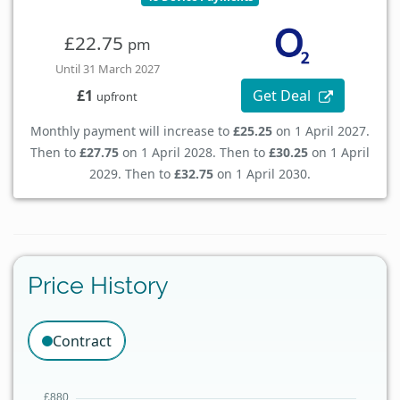
£22.75
pm
Until 31 March 2027
Get Deal
£1
upfront
Monthly payment will increase to
£25.25
on 1 April 2027.
Then to
£27.75
on 1 April 2028. Then to
£30.25
on 1 April
2029. Then to
£32.75
on 1 April 2030.
Price History
Contract