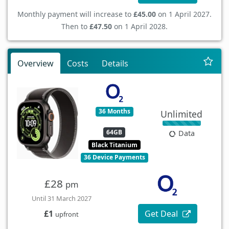
Monthly payment will increase to
£45.00
on 1 April 2027.
Then to
£47.50
on 1 April 2028.
Overview
Costs
Details
36 Months
Unlimited
64GB
Data
Black Titanium
36 Device Payments
£28
pm
Until 31 March 2027
Get Deal
£1
upfront