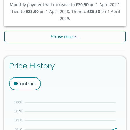
Monthly payment will increase to
£30.50
on 1 April 2027.
Then to
£33.00
on 1 April 2028. Then to
£35.50
on 1 April
2029.
Show more...
Price History
Contract