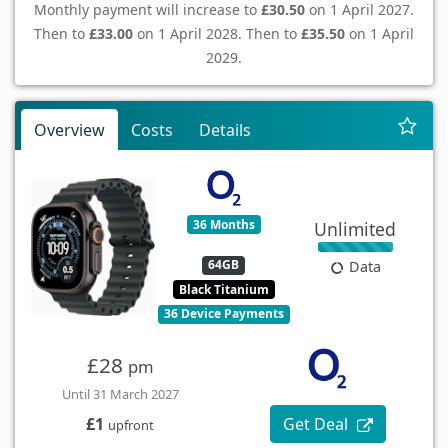
Monthly payment will increase to
£30.50
on 1 April 2027.
Then to
£33.00
on 1 April 2028. Then to
£35.50
on 1 April
2029.
Overview
Costs
Details
36 Months
Unlimited
64GB
Data
Black Titanium
36 Device Payments
£28
pm
Until 31 March 2027
Get Deal
£1
upfront