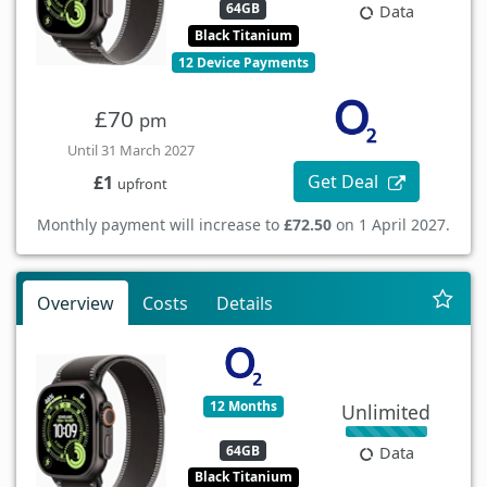
64GB
Data
Black Titanium
12 Device Payments
£70
pm
Until 31 March 2027
Get Deal
£1
upfront
Monthly payment will increase to
£72.50
on 1 April 2027.
Overview
Costs
Details
12 Months
Unlimited
64GB
Data
Black Titanium