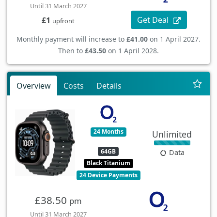
Until 31 March 2027
Get Deal
£1
upfront
Monthly payment will increase to
£41.00
on 1 April 2027.
Then to
£43.50
on 1 April 2028.
Overview
Costs
Details
24 Months
Unlimited
64GB
Data
Black Titanium
24 Device Payments
£38.50
pm
Until 31 March 2027