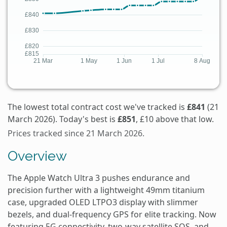
The lowest total contract cost we've tracked is
£841
(21
March 2026). Today's best is
£851
, £10 above that low.
Prices tracked since 21 March 2026.
Overview
The Apple Watch Ultra 3 pushes endurance and
precision further with a lightweight 49mm titanium
case, upgraded OLED LTPO3 display with slimmer
bezels, and dual-frequency GPS for elite tracking. Now
featuring 5G connectivity, two-way satellite SOS, and