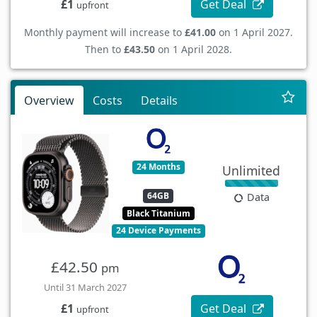
Get Deal
£1
upfront
Monthly payment will increase to
£41.00
on 1 April 2027.
Then to
£43.50
on 1 April 2028.
Overview
Costs
Details
24 Months
Unlimited
64GB
Data
Black Titanium
24 Device Payments
£42.50
pm
Until 31 March 2027
Get Deal
£1
upfront