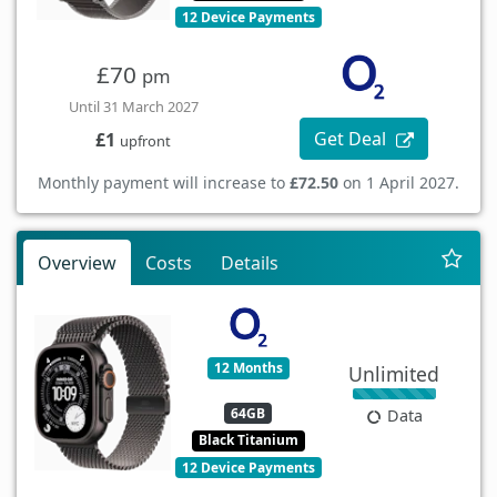
12 Device Payments
£70
pm
Until 31 March 2027
Get Deal
£1
upfront
Monthly payment will increase to
£72.50
on 1 April 2027.
Overview
Costs
Details
12 Months
Unlimited
64GB
Data
Black Titanium
12 Device Payments