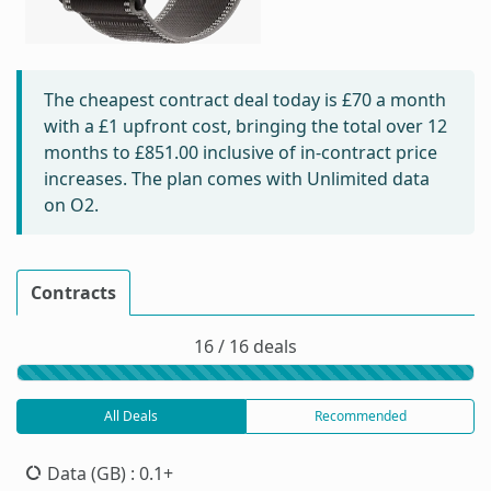
The cheapest contract deal today is
£70
a month
with a £1 upfront cost, bringing the total over 12
months to
£851.00
inclusive of in-contract price
increases. The plan comes with Unlimited data
on O2.
Contracts
16 / 16 deals
All Deals
Recommended
Data (GB)
: 0.1+