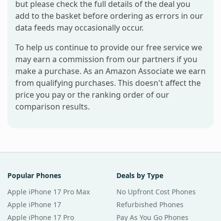
but please check the full details of the deal you
add to the basket before ordering as errors in our
data feeds may occasionally occur.
To help us continue to provide our free service we
may earn a commission from our partners if you
make a purchase. As an Amazon Associate we earn
from qualifying purchases. This doesn't affect the
price you pay or the ranking order of our
comparison results.
Popular Phones
Deals by Type
Apple iPhone 17 Pro Max
No Upfront Cost Phones
Apple iPhone 17
Refurbished Phones
Apple iPhone 17 Pro
Pay As You Go Phones