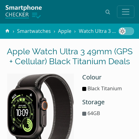
Smartwatches
Apple
Watch Ultra 3 49mm (GPS + Cellular)
Apple Watch Ultra 3 49mm (GPS
+ Cellular) Black Titanium Deals
Colour
Black Titanium
Storage
64GB