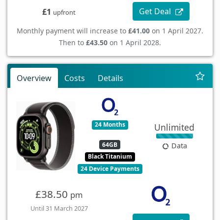
Get Deal
£1
upfront
Monthly payment will increase to
£41.00
on 1 April 2027.
Then to
£43.50
on 1 April 2028.
Overview
Costs
Details
24 Months
Unlimited
64GB
Data
Black Titanium
24 Device Payments
£38.50
pm
Until 31 March 2027