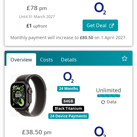
£78
pm
Until 31 March 2027
Get Deal
£1
upfront
Monthly payment will increase to
£80.50
on 1 April 2027.
Overview
Costs
Details
24 Months
Unlimited
64GB
Data
Black Titanium
24 Device Payments
£38.50
pm