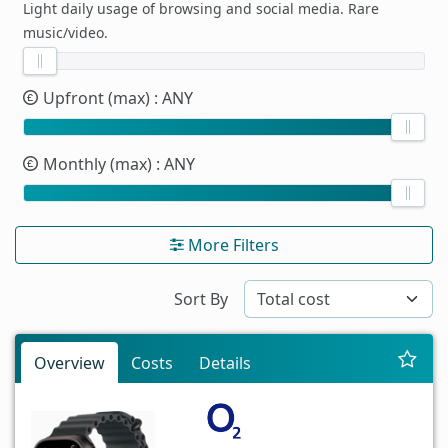
Light daily usage of browsing and social media. Rare
music/video.
Upfront (max)
: ANY
Monthly (max)
: ANY
More Filters
Sort By
Overview
Costs
Details