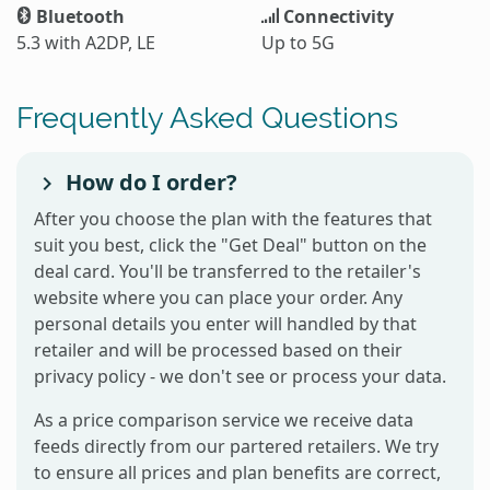
Bluetooth
Connectivity
5.3 with A2DP, LE
Up to 5G
Frequently Asked Questions
How do I order?
After you choose the plan with the features that
suit you best, click the "Get Deal" button on the
deal card. You'll be transferred to the retailer's
website where you can place your order. Any
personal details you enter will handled by that
retailer and will be processed based on their
privacy policy - we don't see or process your data.
As a price comparison service we receive data
feeds directly from our partered retailers. We try
to ensure all prices and plan benefits are correct,