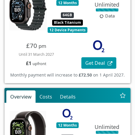
12 Months
Unlimited
64GB
Data
Black Titanium
12 Device Payments
£70
pm
Until 31 March 2027
Get Deal
£1
upfront
Monthly payment will increase to
£72.50
on 1 April 2027.
Overview
Costs
Details
12 Months
Unlimited