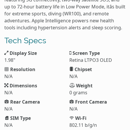
up to 72-hour battery life in Low Power Mode, itâs built
for extreme sports, diving (WR100), and remote
adventures. Apple Intelligence powers new health
tools including hypertension alerts and sleep scoring.
Tech Specs
Display Size
Screen Type
1.98"
Retina LTPO3 OLED
Resolution
Chipset
N/A
N/A
Dimensions
Weight
N/A
0 grams
Rear Camera
Front Camera
N/A
N/A
SIM Type
Wi-Fi
N/A
802.11 b/g/n