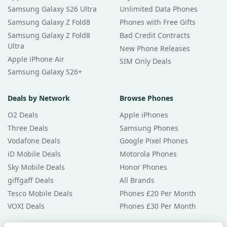
Samsung Galaxy S26 Ultra
Unlimited Data Phones
Samsung Galaxy Z Fold8
Phones with Free Gifts
Samsung Galaxy Z Fold8
Bad Credit Contracts
Ultra
New Phone Releases
Apple iPhone Air
SIM Only Deals
Samsung Galaxy S26+
Deals by Network
Browse Phones
O2 Deals
Apple iPhones
Three Deals
Samsung Phones
Vodafone Deals
Google Pixel Phones
iD Mobile Deals
Motorola Phones
Sky Mobile Deals
Honor Phones
giffgaff Deals
All Brands
Tesco Mobile Deals
Phones £20 Per Month
VOXI Deals
Phones £30 Per Month