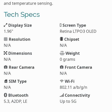
and temperature sensing.
Tech Specs
Display Size
Screen Type
1.96"
Retina LTPO3 OLED
Resolution
Chipset
N/A
N/A
Dimensions
Weight
N/A
0 grams
Rear Camera
Front Camera
N/A
N/A
SIM Type
Wi-Fi
N/A
802.11 a/b/g/n
Bluetooth
Connectivity
5.3, A2DP, LE
Up to 5G