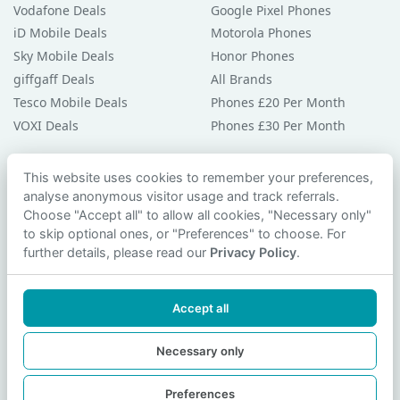
Vodafone Deals
Google Pixel Phones
iD Mobile Deals
Motorola Phones
Sky Mobile Deals
Honor Phones
giffgaff Deals
All Brands
Tesco Mobile Deals
Phones £20 Per Month
VOXI Deals
Phones £30 Per Month
Guides & Help
This website uses cookies to remember your preferences,
analyse anonymous visitor usage and track referrals.
Compare Phones
Choose "Accept all" to allow all cookies, "Necessary only"
Phone Buying Guides
to skip optional ones, or "Preferences" to choose. For
PAC Code Guide
further details, please read our
Privacy Policy
.
Bad Credit Guide
Privacy Policy
Accept all
Cookie Preferences
Contact Us
Necessary only
Preferences