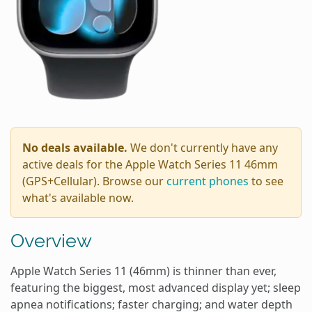
No deals available.
We don't currently have any
active deals for the Apple Watch Series 11 46mm
(GPS+Cellular). Browse our
current phones
to see
what's available now.
Overview
Apple Watch Series 11 (46mm) is thinner than ever,
featuring the biggest, most advanced display yet; sleep
apnea notifications; faster charging; and water depth