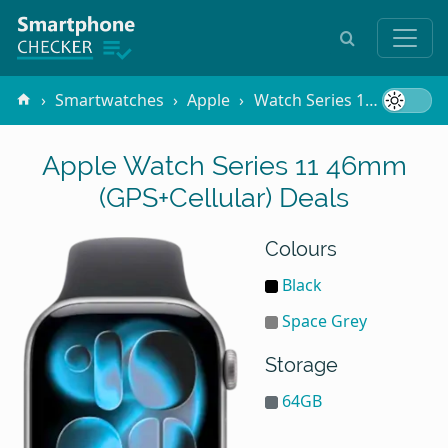
Smartwatches
Apple
Watch Series 11 46mm (GPS+Cellular)
Apple Watch Series 11 46mm
(GPS+Cellular) Deals
Colours
Black
Space Grey
Storage
64GB