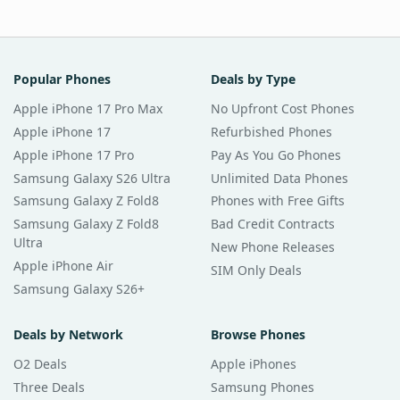
Popular Phones
Deals by Type
Apple iPhone 17 Pro Max
No Upfront Cost Phones
Apple iPhone 17
Refurbished Phones
Apple iPhone 17 Pro
Pay As You Go Phones
Samsung Galaxy S26 Ultra
Unlimited Data Phones
Samsung Galaxy Z Fold8
Phones with Free Gifts
Samsung Galaxy Z Fold8
Bad Credit Contracts
Ultra
New Phone Releases
Apple iPhone Air
SIM Only Deals
Samsung Galaxy S26+
Deals by Network
Browse Phones
O2 Deals
Apple iPhones
Three Deals
Samsung Phones