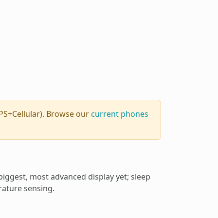
PS+Cellular). Browse our
current phones
biggest, most advanced display yet; sleep
rature sensing.