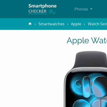
Phones
Smartwatches
Apple
Watch Ser
Apple Watc