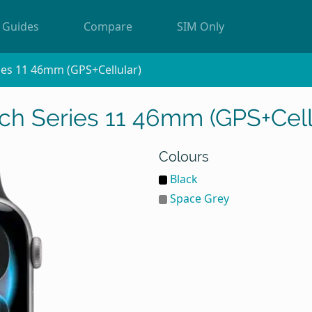
Guides
Compare
SIM Only
ies 11 46mm (GPS+Cellular)
h Series 11 46mm (GPS+Cell
Colours
Black
Space Grey