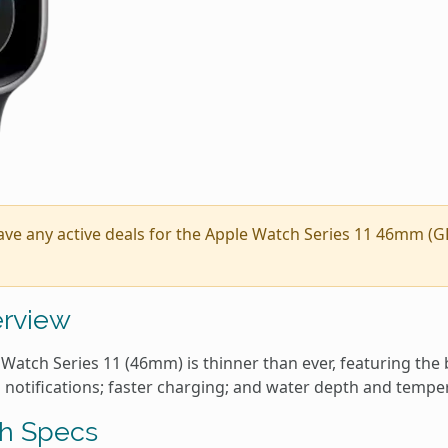
ave any active deals for the Apple Watch Series 11 46mm (G
rview
Watch Series 11 (46mm) is thinner than ever, featuring the 
 notifications; faster charging; and water depth and tempe
h Specs