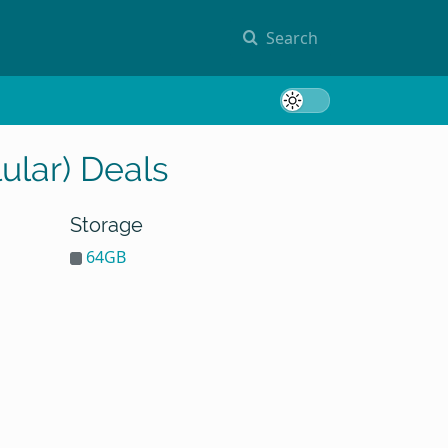
Search
Toggle 
ular) Deals
Storage
64GB