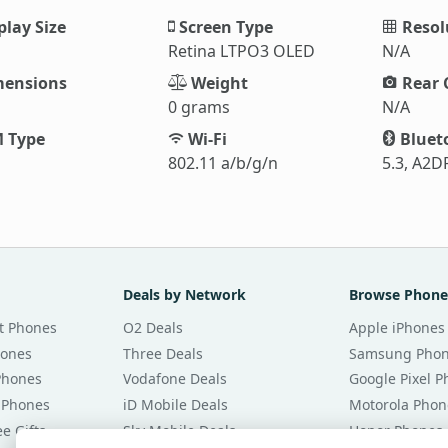
play Size
Screen Type
Resol
Retina LTPO3 OLED
N/A
ensions
Weight
Rear 
0 grams
N/A
 Type
Wi-Fi
Bluet
802.11 a/b/g/n
5.3, A2DP
Deals by Network
Browse Phone
t Phones
O2 Deals
Apple iPhones
hones
Three Deals
Samsung Pho
Phones
Vodafone Deals
Google Pixel 
 Phones
iD Mobile Deals
Motorola Phon
e Gifts
Sky Mobile Deals
Honor Phones