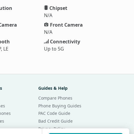
ution
Chipset
N/A
Camera
Front Camera
N/A
ooth
Connectivity
, LE
Up to 5G
s
Guides & Help
Compare Phones
nes
Phone Buying Guides
Phones
PAC Code Guide
es
Bad Credit Guide
Privacy Policy