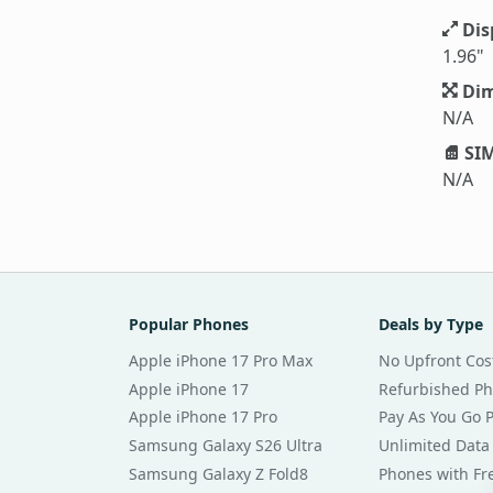
Dis
1.96"
Dim
N/A
SIM
N/A
Popular Phones
Deals by Type
Apple iPhone 17 Pro Max
No Upfront Cos
Apple iPhone 17
Refurbished P
Apple iPhone 17 Pro
Pay As You Go 
Samsung Galaxy S26 Ultra
Unlimited Data
Samsung Galaxy Z Fold8
Phones with Fre