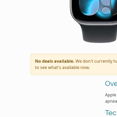
No deals available.
We don't currently h
to see what's available now.
Ove
Apple 
apnea
Tec