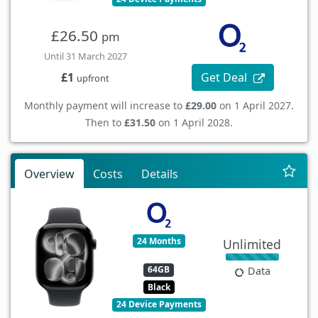
£26.50
pm
Until 31 March 2027
Get Deal
£1
upfront
Monthly payment will increase to
£29.00
on 1 April 2027.
Then to
£31.50
on 1 April 2028.
Overview
Costs
Details
24 Months
Unlimited
64GB
Data
Black
24 Device Payments