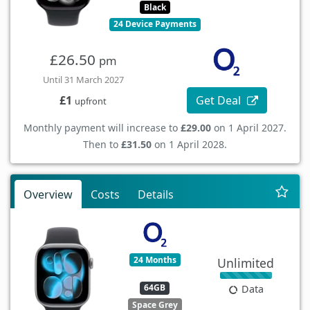
Black
24 Device Payments
£26.50
pm
Until 31 March 2027
Get Deal
£1
upfront
Monthly payment will increase to
£29.00
on 1 April 2027.
Then to
£31.50
on 1 April 2028.
Overview
Costs
Details
24 Months
Unlimited
64GB
Data
Space Grey