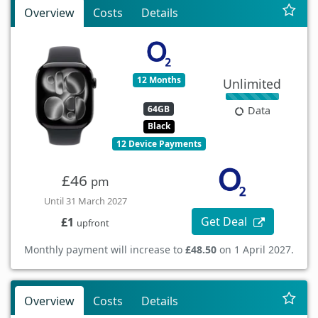
Overview
Costs
Details
12 Months
Unlimited
64GB
Data
Black
12 Device Payments
£46
pm
Until 31 March 2027
Get Deal
£1
upfront
Monthly payment will increase to
£48.50
on 1 April 2027.
Overview
Costs
Details