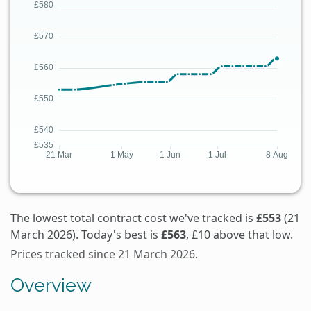
The lowest total contract cost we've tracked is
£553
(21
March 2026). Today's best is
£563
, £10 above that low.
Prices tracked since 21 March 2026.
Overview