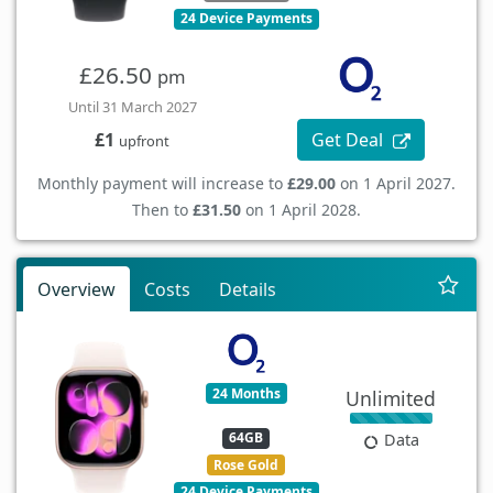
24 Device Payments
£26.50
pm
Until 31 March 2027
Get Deal
£1
upfront
Monthly payment will increase to
£29.00
on 1 April 2027.
Then to
£31.50
on 1 April 2028.
Overview
Costs
Details
24 Months
Unlimited
64GB
Data
Rose Gold
24 Device Payments