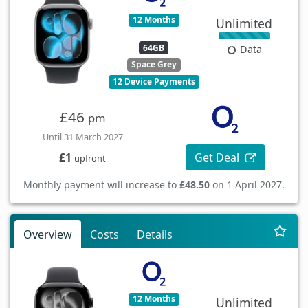
12 Months
Unlimited
64GB
Data
Space Grey
12 Device Payments
£46
pm
Until 31 March 2027
Get Deal
£1
upfront
Monthly payment will increase to
£48.50
on 1 April 2027.
Overview
Costs
Details
12 Months
Unlimited