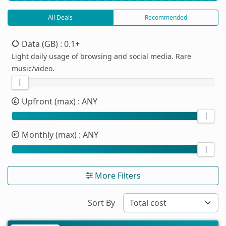
All Deals
Recommended
Data (GB)
: 0.1+
Light daily usage of browsing and social media. Rare
music/video.
Upfront (max)
: ANY
Monthly (max)
: ANY
More Filters
Sort By