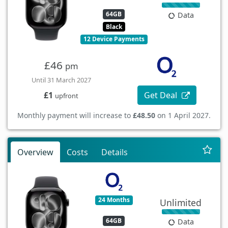
64GB
Data
Black
12 Device Payments
£46
pm
Until 31 March 2027
Get Deal
£1
upfront
Monthly payment will increase to
£48.50
on 1 April 2027.
Overview
Costs
Details
24 Months
Unlimited
64GB
Data