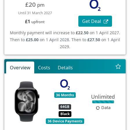
£20
pm
Until 31 March 2027
Get Deal
£1
upfront
Monthly payment will increase to
£22.50
on 1 April 2027.
Then to
£25.00
on 1 April 2028. Then to
£27.50
on 1 April
2029.
Overview
Costs
Details
36 Months
Unlimited
64GB
Data
Black
36 Device Payments