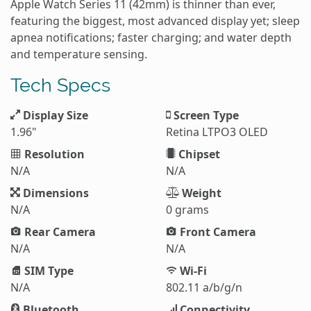
Apple Watch Series 11 (42mm) is thinner than ever,
featuring the biggest, most advanced display yet; sleep
apnea notifications; faster charging; and water depth
and temperature sensing.
Tech Specs
Display Size
Screen Type
1.96"
Retina LTPO3 OLED
Resolution
Chipset
N/A
N/A
Dimensions
Weight
N/A
0 grams
Rear Camera
Front Camera
N/A
N/A
SIM Type
Wi-Fi
N/A
802.11 a/b/g/n
Bluetooth
Connectivity