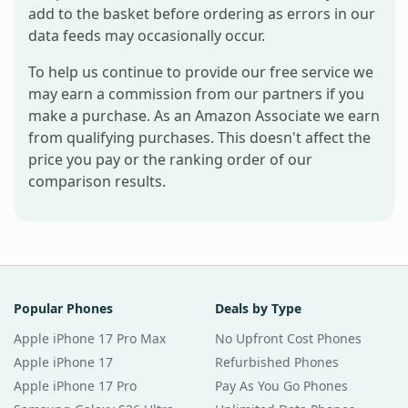
add to the basket before ordering as errors in our
data feeds may occasionally occur.
To help us continue to provide our free service we
may earn a commission from our partners if you
make a purchase. As an Amazon Associate we earn
from qualifying purchases. This doesn't affect the
price you pay or the ranking order of our
comparison results.
Popular Phones
Deals by Type
Apple iPhone 17 Pro Max
No Upfront Cost Phones
Apple iPhone 17
Refurbished Phones
Apple iPhone 17 Pro
Pay As You Go Phones