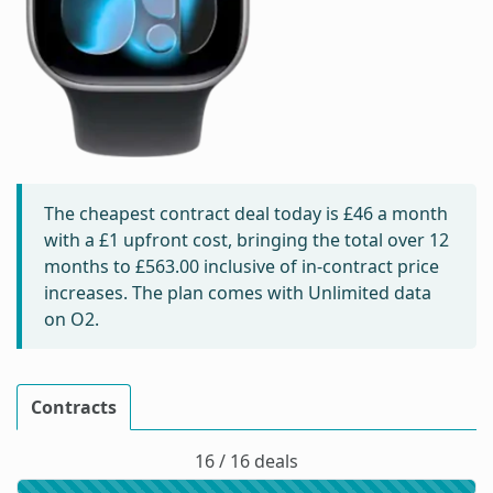
The cheapest contract deal today is
£46
a month
with a £1 upfront cost, bringing the total over 12
months to
£563.00
inclusive of in-contract price
increases. The plan comes with Unlimited data
on O2.
Contracts
16 / 16 deals