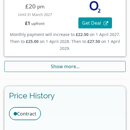
£20
pm
Until 31 March 2027
Get Deal
£1
upfront
Monthly payment will increase to
£22.50
on 1 April 2027.
Then to
£25.00
on 1 April 2028. Then to
£27.50
on 1 April
2029.
Show more...
Price History
Contract