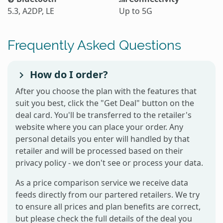
5.3, A2DP, LE
Up to 5G
Frequently Asked Questions
How do I order?
After you choose the plan with the features that
suit you best, click the "Get Deal" button on the
deal card. You'll be transferred to the retailer's
website where you can place your order. Any
personal details you enter will handled by that
retailer and will be processed based on their
privacy policy - we don't see or process your data.
As a price comparison service we receive data
feeds directly from our partered retailers. We try
to ensure all prices and plan benefits are correct,
but please check the full details of the deal you