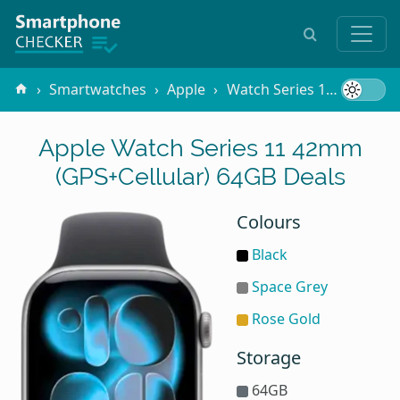
Smartwatches
Apple
Watch Series 11 42mm (GPS+Cellular)
Apple Watch Series 11 42mm
(GPS+Cellular) 64GB Deals
Colours
Black
Space Grey
Rose Gold
Storage
64GB