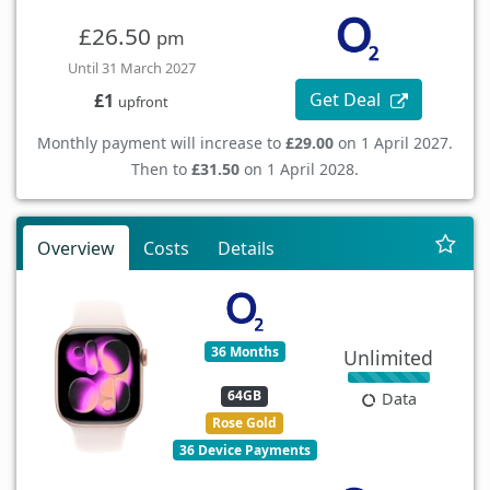
£26.50
pm
Until 31 March 2027
Get Deal
£1
upfront
Monthly payment will increase to
£29.00
on 1 April 2027.
Then to
£31.50
on 1 April 2028.
Overview
Costs
Details
36 Months
Unlimited
64GB
Data
Rose Gold
36 Device Payments