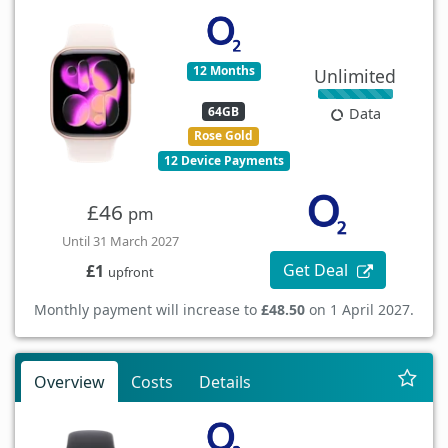
12 Months
Unlimited
64GB
Data
Rose Gold
12 Device Payments
£46
pm
Until 31 March 2027
Get Deal
£1
upfront
Monthly payment will increase to
£48.50
on 1 April 2027.
Overview
Costs
Details