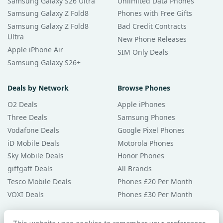
Samsung Galaxy S26 Ultra
Unlimited Data Phones
Samsung Galaxy Z Fold8
Phones with Free Gifts
Samsung Galaxy Z Fold8
Bad Credit Contracts
Ultra
New Phone Releases
Apple iPhone Air
SIM Only Deals
Samsung Galaxy S26+
Deals by Network
Browse Phones
O2 Deals
Apple iPhones
Three Deals
Samsung Phones
Vodafone Deals
Google Pixel Phones
iD Mobile Deals
Motorola Phones
Sky Mobile Deals
Honor Phones
giffgaff Deals
All Brands
Tesco Mobile Deals
Phones £20 Per Month
VOXI Deals
Phones £30 Per Month
Guides & Help