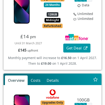
24 Months
Data
Unlimited
128GB
Unlimited
Midnight
Refurbished
£14
pm
Until 31 March 2027
Get Deal
£145
upfront
Monthly payment will increase to
£16.50
on 1 April 2027.
Then to
£19.00
on 1 April 2028.
Overview
Costs
Details
100GB
Upgrades Only