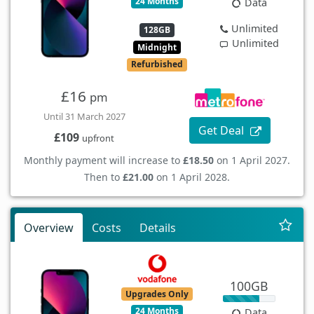
24 Months
Data
Unlimited
128GB
Unlimited
Midnight
Refurbished
£16
pm
Until 31 March 2027
Get Deal
£109
upfront
Monthly payment will increase to
£18.50
on 1 April 2027.
Then to
£21.00
on 1 April 2028.
Overview
Costs
Details
100GB
Upgrades Only
24 Months
Data