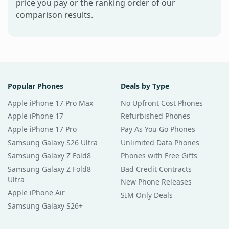
price you pay or the ranking order of our
comparison results.
Popular Phones
Deals by Type
Apple iPhone 17 Pro Max
No Upfront Cost Phones
Apple iPhone 17
Refurbished Phones
Apple iPhone 17 Pro
Pay As You Go Phones
Samsung Galaxy S26 Ultra
Unlimited Data Phones
Samsung Galaxy Z Fold8
Phones with Free Gifts
Samsung Galaxy Z Fold8
Bad Credit Contracts
Ultra
New Phone Releases
Apple iPhone Air
SIM Only Deals
Samsung Galaxy S26+