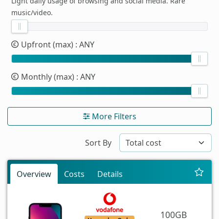
Light daily usage of browsing and social media. Rare
music/video.
Upfront (max)
: ANY
Monthly (max)
: ANY
More Filters
Sort By
Overview
Costs
Details
100GB