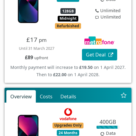
Unlimited
128GB
Unlimited
Midnight
Refurbished
£17
pm
Until 31 March 2027
Get Deal
£89
upfront
Monthly payment will increase to
£19.50
on 1 April 2027.
Then to
£22.00
on 1 April 2028.
Overview
Costs
Details
400GB
Upgrades Only
24 Months
Data