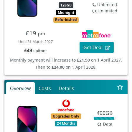
Unlimited
128GB
Unlimited
Midnight
Refurbished
£19
pm
Until 31 March 2027
Get Deal
£49
upfront
Monthly payment will increase to
£21.50
on 1 April 2027.
Then to
£24.00
on 1 April 2028.
Overview
Costs
Details
400GB
Upgrades Only
24 Months
Data