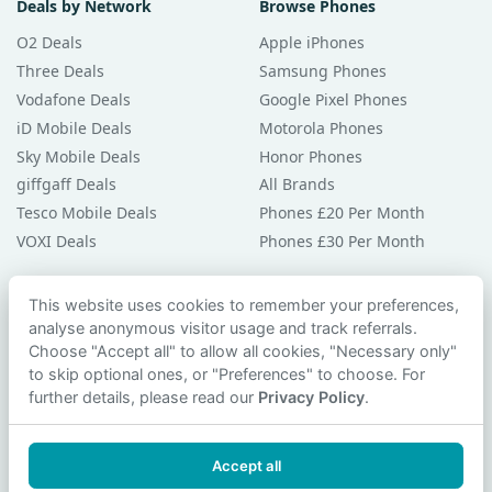
Deals by Network
Browse Phones
O2 Deals
Apple iPhones
Three Deals
Samsung Phones
Vodafone Deals
Google Pixel Phones
iD Mobile Deals
Motorola Phones
Sky Mobile Deals
Honor Phones
giffgaff Deals
All Brands
Tesco Mobile Deals
Phones £20 Per Month
VOXI Deals
Phones £30 Per Month
Guides & Help
This website uses cookies to remember your preferences,
analyse anonymous visitor usage and track referrals.
Compare Phones
Choose "Accept all" to allow all cookies, "Necessary only"
Phone Buying Guides
to skip optional ones, or "Preferences" to choose. For
PAC Code Guide
further details, please read our
Privacy Policy
.
Bad Credit Guide
Privacy Policy
Accept all
Cookie Preferences