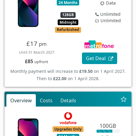
24 Months
Data
Unlimited
128GB
Unlimited
Midnight
Refurbished
£17
pm
Until 31 March 2027
Get Deal
£85
upfront
Monthly payment will increase to
£19.50
on 1 April 2027.
Then to
£22.00
on 1 April 2028.
Overview
Costs
Details
100GB
Upgrades Only