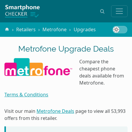
Retailers
Metrofone
Upgrades
Metrofone Upgrade Deals
Compare the
cheapest phone
deals available from
Metrofone.
Terms & Conditions
Visit our main
Metrofone Deals
page to view all
53,993
offers from this retailer.