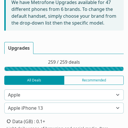
We have Metrofone Upgrades available for
47
different phones from 6 brands. To change the
default handset, simply choose your brand from
the drop-down list then the specific model.
Upgrades
259 / 259 deals
All Deals
Recommended
Data (GB)
: 0.1+