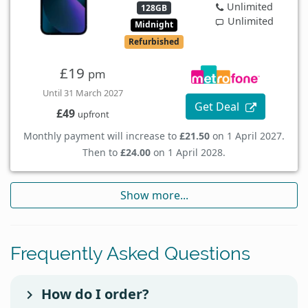
Unlimited
128GB
Unlimited
Midnight
Refurbished
£19
pm
Until 31 March 2027
Get Deal
£49
upfront
Monthly payment will increase to
£21.50
on 1 April 2027.
Then to
£24.00
on 1 April 2028.
Show more...
Frequently Asked Questions
How do I order?