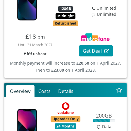
Unlimited
128GB
Unlimited
Midnight
Refurbished
£18
pm
Until 31 March 2027
Get Deal
£69
upfront
Monthly payment will increase to
£20.50
on 1 April 2027.
Then to
£23.00
on 1 April 2028.
Overview
Costs
Details
200GB
Upgrades Only
24 Months
Data