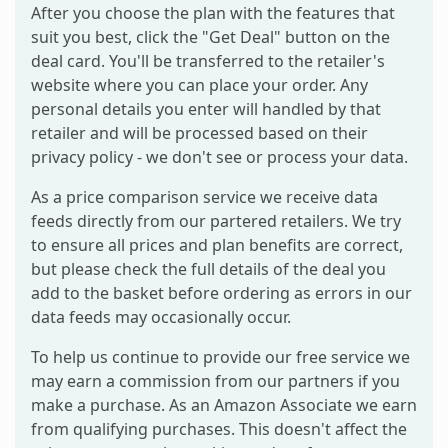
After you choose the plan with the features that
suit you best, click the "Get Deal" button on the
deal card. You'll be transferred to the retailer's
website where you can place your order. Any
personal details you enter will handled by that
retailer and will be processed based on their
privacy policy - we don't see or process your data.
As a price comparison service we receive data
feeds directly from our partered retailers. We try
to ensure all prices and plan benefits are correct,
but please check the full details of the deal you
add to the basket before ordering as errors in our
data feeds may occasionally occur.
To help us continue to provide our free service we
may earn a commission from our partners if you
make a purchase. As an Amazon Associate we earn
from qualifying purchases. This doesn't affect the