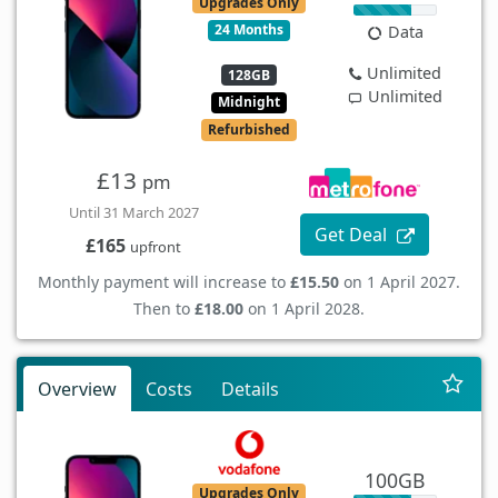
Upgrades Only
24 Months
Data
Unlimited
128GB
Unlimited
Midnight
Refurbished
£13
pm
Until 31 March 2027
Get Deal
£165
upfront
Monthly payment will increase to
£15.50
on 1 April 2027.
Then to
£18.00
on 1 April 2028.
Overview
Costs
Details
100GB
Upgrades Only