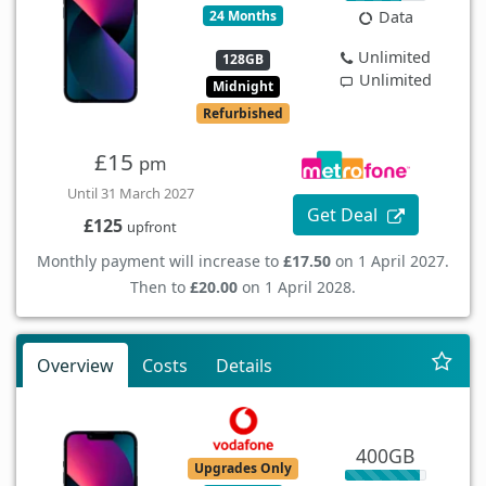
24 Months
Data
Unlimited
128GB
Unlimited
Midnight
Refurbished
£15
pm
Until 31 March 2027
Get Deal
£125
upfront
Monthly payment will increase to
£17.50
on 1 April 2027.
Then to
£20.00
on 1 April 2028.
Overview
Costs
Details
400GB
Upgrades Only