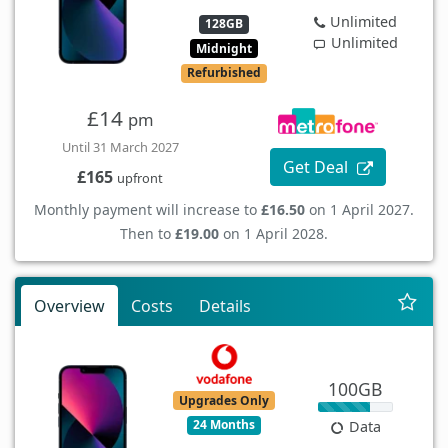
Unlimited
128GB
Unlimited
Midnight
Refurbished
£14
pm
Until 31 March 2027
Get Deal
£165
upfront
Monthly payment will increase to
£16.50
on 1 April 2027.
Then to
£19.00
on 1 April 2028.
Overview
Costs
Details
100GB
Upgrades Only
24 Months
Data