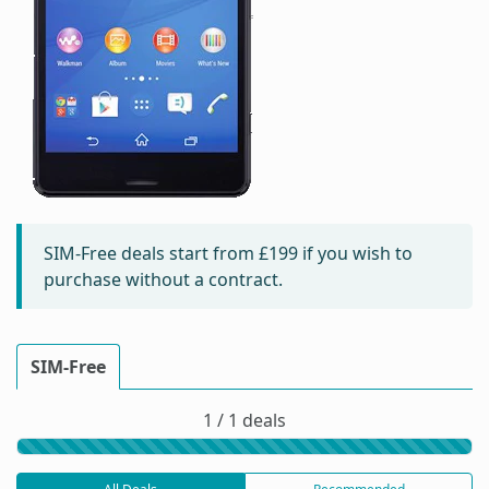
SIM-Free deals start from
£199
if you wish to
purchase without a contract.
SIM-Free
1 / 1 deals