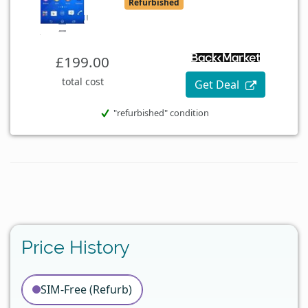
Refurbished
£199.00
total cost
Get Deal
"refurbished" condition
Price History
SIM-Free (Refurb)