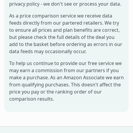
privacy policy - we don't see or process your data.
As a price comparison service we receive data
feeds directly from our partered retailers. We try
to ensure all prices and plan benefits are correct,
but please check the full details of the deal you
add to the basket before ordering as errors in our
data feeds may occasionally occur.
To help us continue to provide our free service we
may earn a commission from our partners if you
make a purchase. As an Amazon Associate we earn
from qualifying purchases. This doesn't affect the
price you pay or the ranking order of our
comparison results.