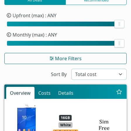
All Deals
Recommended
Upfront (max)
: ANY
Monthly (max)
: ANY
More Filters
Sort By
Overview
Costs
Details
16GB
White