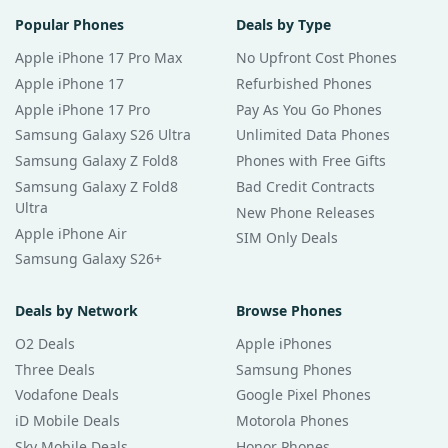
Popular Phones
Deals by Type
Apple iPhone 17 Pro Max
No Upfront Cost Phones
Apple iPhone 17
Refurbished Phones
Apple iPhone 17 Pro
Pay As You Go Phones
Samsung Galaxy S26 Ultra
Unlimited Data Phones
Samsung Galaxy Z Fold8
Phones with Free Gifts
Samsung Galaxy Z Fold8
Bad Credit Contracts
Ultra
New Phone Releases
Apple iPhone Air
SIM Only Deals
Samsung Galaxy S26+
Deals by Network
Browse Phones
O2 Deals
Apple iPhones
Three Deals
Samsung Phones
Vodafone Deals
Google Pixel Phones
iD Mobile Deals
Motorola Phones
Sky Mobile Deals
Honor Phones