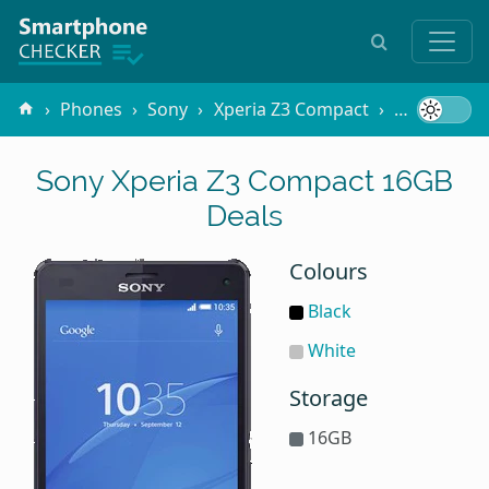
Phones
Sony
Xperia Z3 Compact
16GB
Sony Xperia Z3 Compact 16GB
Deals
Colours
Black
White
Storage
16GB