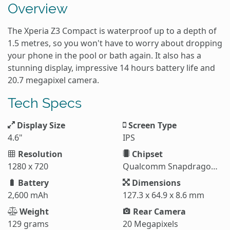
Overview
The Xperia Z3 Compact is waterproof up to a depth of
1.5 metres, so you won't have to worry about dropping
your phone in the pool or bath again. It also has a
stunning display, impressive 14 hours battery life and
20.7 megapixel camera.
Tech Specs
Display Size
Screen Type
4.6"
IPS
Resolution
Chipset
1280 x 720
Qualcomm Snapdragon 801
Battery
Dimensions
2,600 mAh
127.3 x 64.9 x 8.6 mm
Weight
Rear Camera
129 grams
20 Megapixels