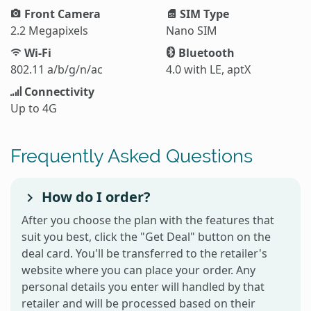
Front Camera
SIM Type
2.2 Megapixels
Nano SIM
Wi-Fi
Bluetooth
802.11 a/b/g/n/ac
4.0 with LE, aptX
Connectivity
Up to 4G
Frequently Asked Questions
How do I order?
After you choose the plan with the features that
suit you best, click the "Get Deal" button on the
deal card. You'll be transferred to the retailer's
website where you can place your order. Any
personal details you enter will handled by that
retailer and will be processed based on their