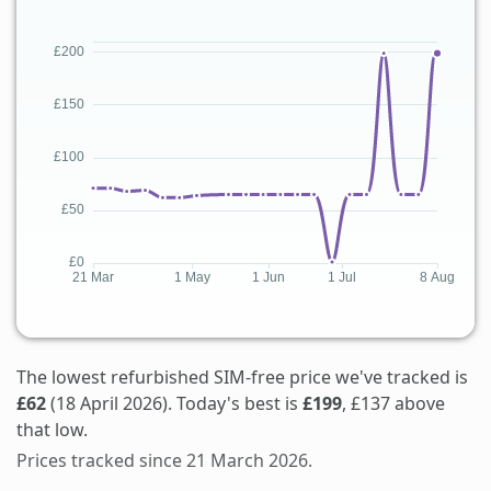
The lowest refurbished SIM-free price we've tracked is
£62
(18 April 2026). Today's best is
£199
, £137 above
that low.
Prices tracked since 21 March 2026.