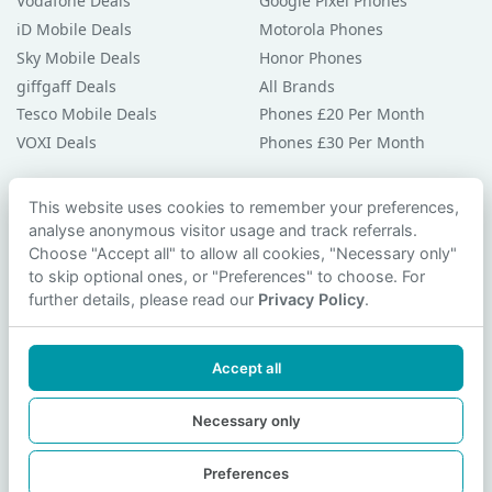
Vodafone Deals
Google Pixel Phones
iD Mobile Deals
Motorola Phones
Sky Mobile Deals
Honor Phones
giffgaff Deals
All Brands
Tesco Mobile Deals
Phones £20 Per Month
VOXI Deals
Phones £30 Per Month
Guides & Help
This website uses cookies to remember your preferences,
analyse anonymous visitor usage and track referrals.
Compare Phones
Choose "Accept all" to allow all cookies, "Necessary only"
Phone Buying Guides
to skip optional ones, or "Preferences" to choose. For
PAC Code Guide
further details, please read our
Privacy Policy
.
Bad Credit Guide
Privacy Policy
Accept all
Cookie Preferences
Contact Us
Necessary only
Preferences
© 2026 smartphonechecker.co.uk. All rights reserved.