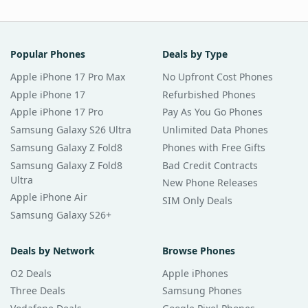
Popular Phones
Deals by Type
Apple iPhone 17 Pro Max
No Upfront Cost Phones
Apple iPhone 17
Refurbished Phones
Apple iPhone 17 Pro
Pay As You Go Phones
Samsung Galaxy S26 Ultra
Unlimited Data Phones
Samsung Galaxy Z Fold8
Phones with Free Gifts
Samsung Galaxy Z Fold8
Bad Credit Contracts
Ultra
New Phone Releases
Apple iPhone Air
SIM Only Deals
Samsung Galaxy S26+
Deals by Network
Browse Phones
O2 Deals
Apple iPhones
Three Deals
Samsung Phones