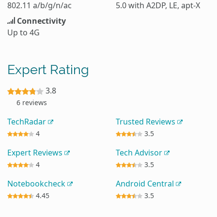
802.11 a/b/g/n/ac
5.0 with A2DP, LE, apt-X
Connectivity
Up to 4G
Expert Rating
3.8
6 reviews
TechRadar
Trusted Reviews
4
3.5
Expert Reviews
Tech Advisor
4
3.5
Notebookcheck
Android Central
4.45
3.5