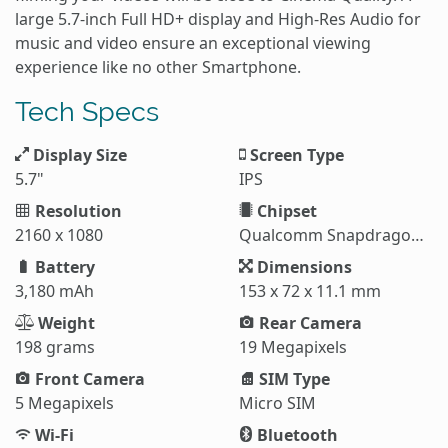
large 5.7-inch Full HD+ display and High-Res Audio for
music and video ensure an exceptional viewing
experience like no other Smartphone.
Tech Specs
Display Size
Screen Type
5.7"
IPS
Resolution
Chipset
2160 x 1080
Qualcomm Snapdragon 845
Battery
Dimensions
3,180 mAh
153 x 72 x 11.1 mm
Weight
Rear Camera
198 grams
19 Megapixels
Front Camera
SIM Type
5 Megapixels
Micro SIM
Wi-Fi
Bluetooth