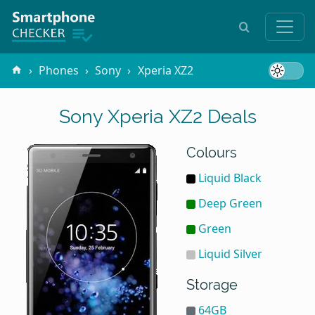
Phones
Sony
Xperia XZ2
Sony Xperia XZ2 Deals
Colours
Liquid Black
Deep Green
Green
Liquid Silver
Storage
64GB