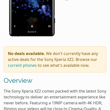
No deals available.
We don't currently have any
active deals for the Sony Xperia XZ2. Browse our
current phones
to see what's available now.
Overview
The Sony Xperia XZ2 comes packed with the latest Sony
technology to deliver an entertainment experience like
never before. Featuring a 19MP camera with 4K HDR,
filming your videos will be close to Cinema Quality. A