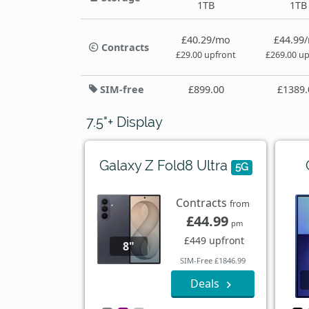
1TB
1TB
£40.29/mo
£44.99
Contracts
£29.00 upfront
£269.00 up
SIM-free
£899.00
£1389.
7.5"+ Display
Galaxy Z Fold8 Ultra
5G
Contracts
from
£44.99
pm
£449 upfront
8"
SIM-Free £1846.99
Deals