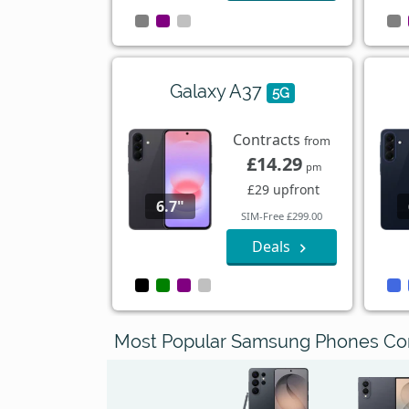
Galaxy A37
5G
Contracts
from
£14.29
pm
£29 upfront
6.7"
SIM-Free £299.00
Deals
Most Popular Samsung Phones C