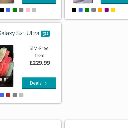
Galaxy S21 Ultra
5G
SIM-Free
from
£229.99
6.8"
Deals