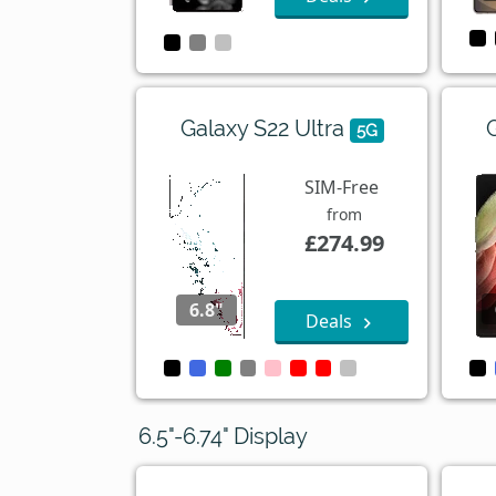
Galaxy S22 Ultra
5G
SIM-Free
from
£274.99
6.8"
Deals
6.5"-6.74" Display