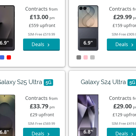
Contracts
Contracts
from
f
£13.00
£29.99
pm
p
£559 upfront
£159 upfro
SIM-Free £519.99
SIM-Free £909.
6.9"
6.9"
Deals
Deals
alaxy S25 Ultra
Galaxy S24 Ultra
5G
5G
Contracts
Contracts
from
f
£33.79
£29.00
pm
p
£29 upfront
£129 upfro
SIM-Free £569.99
SIM-Free £419.
6.8"
6.8"
Deals
Deals