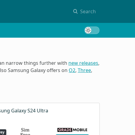
Search
Toggle 
can narrow things further with
new releases
,
 also Samsung Galaxy offers on
O2
,
Three
,
ung Galaxy S24 Ultra
rey