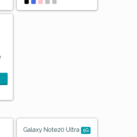
9
Galaxy Note20 Ultra
5G