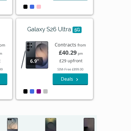
Galaxy S26 Ultra
5G
Contracts
rom
from
£40.29
m
pm
t
£29 upfront
6.9"
99
SIM-Free £899.00
Deals