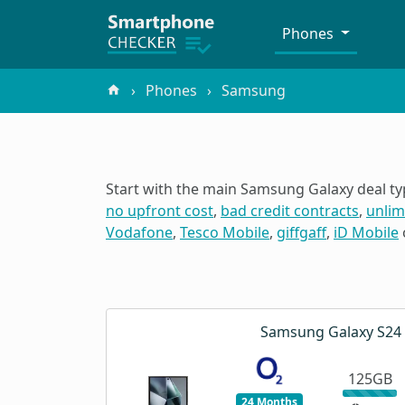
Phones
Phones
Samsung
Start with the main Samsung Galaxy deal ty
no upfront cost
,
bad credit contracts
,
unlim
Vodafone
,
Tesco Mobile
,
giffgaff
,
iD Mobile
Samsung Galaxy S24 
125GB
24 Months