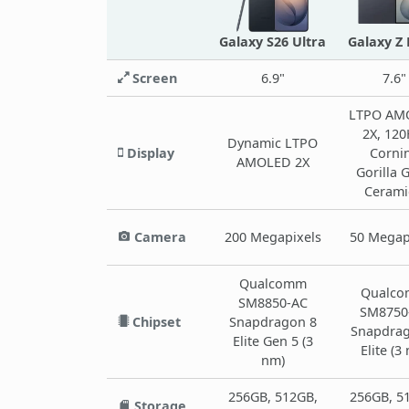
Galaxy S26 Ultra
Galaxy Z 
Screen
6.9"
7.6"
LTPO AM
2X, 120
Dynamic LTPO
Display
Corni
AMOLED 2X
Gorilla 
Cerami
Camera
200 Megapixels
50 Megap
Qualcomm
Qualc
SM8850-AC
SM8750
Chipset
Snapdragon 8
Snapdrag
Elite Gen 5 (3
Elite (3
nm)
256GB, 512GB,
256GB, 5
Storage