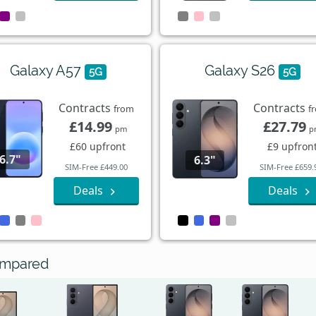
Galaxy A57
Galaxy S26
5G
5G
Contracts
Contracts
from
f
£14.99
£27.79
pm
p
£60 upfront
£9 upfron
6.7"
6.3"
SIM-Free £449.00
SIM-Free £659.
Deals
Deals
ompared