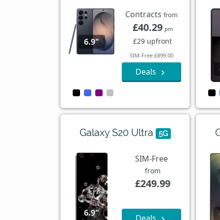
Contracts
from
£40.29
pm
£29 upfront
6.9"
SIM-Free £899.00
Deals
Galaxy S20 Ultra
G
5G
SIM-Free
from
£249.99
6.9"
Deals