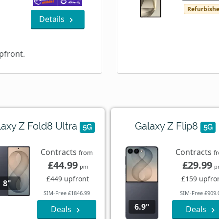
Refurbish
Details
pfront.
laxy Z Fold8 Ultra
Galaxy Z Flip8
5G
5G
Contracts
Contracts
from
f
£44.99
£29.99
pm
p
£449 upfront
£159 upfro
8"
SIM-Free £1846.99
SIM-Free £909.
6.9"
Deals
Deals