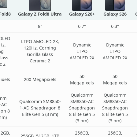
Fold8
Galaxy Z Fold8 Ultra
Galaxy S26+
Galaxy S26
8"
6.7"
6.3"
OLED
LTPO AMOLED 2X,
Hz,
Dynamic
Dynamic
120Hz, Corning
ng
LTPO
LTPO
Gorilla Glass
Glass
AMOLED 2X
AMOLED 2X
Ceramic 2
c 2
50
50
ixels
200 Megapixels
Megapixels
Megapixels
Qualcomm
Qualcomm
omm
Qualcomm SM8850-
SM8850-AC
SM8850-AC
-AC
1-AD Snapdragon 8
Snapdragon
Snapdragon
on 8
Elite Gen 5 (3 nm)
8 Elite Gen 5
8 Elite Gen 5
 nm)
(3 nm)
(3 nm)
12GB,
256GB,
256GB,
256GB, 512GB, 1TB