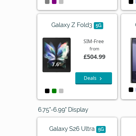
Galaxy Z Fold3
5G
SIM-Free
from
£504.99
7.6"
Deals
6.75"-6.99" Display
Galaxy S26 Ultra
5G