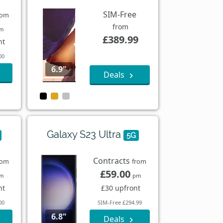
SIM-Free
rom
from
m
£389.99
nt
00
6.9"
Deals
Galaxy S23 Ultra
5G
Contracts
rom
from
£59.00
m
pm
nt
£30 upfront
00
SIM-Free £294.99
6.8"
Deals