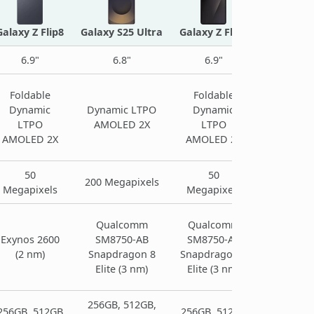
Galaxy Z Flip8
Galaxy S25 Ultra
Galaxy Z Flip7
6.9"
6.8"
6.9"
Foldable
Foldable
Dynamic
Dynamic LTPO
Dynamic
LTPO
AMOLED 2X
LTPO
AMOLED 2X
AMOLED 2X
50
50
200 Megapixels
Megapixels
Megapixels
Qualcomm
Qualcomm
Exynos 2600
SM8750-AB
SM8750-AB
(2 nm)
Snapdragon 8
Snapdragon 8
Elite (3 nm)
Elite (3 nm)
256GB, 512GB,
256GB, 512GB
256GB, 512GB