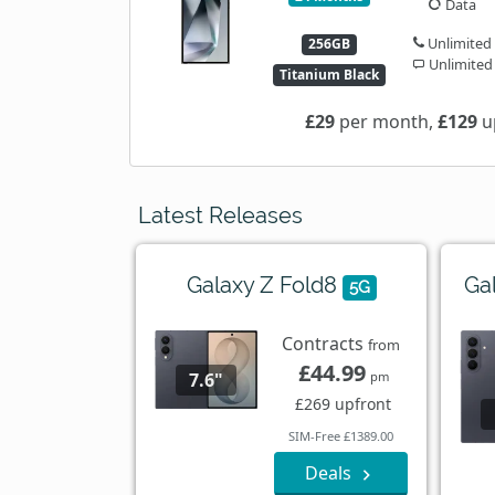
Data
Unlimited
256GB
Unlimited
Titanium Black
£29
per month,
£129
u
Latest Releases
Galaxy Z Fold8
Ga
5G
Contracts
from
£44.99
7.6"
pm
£269 upfront
SIM-Free £1389.00
Deals