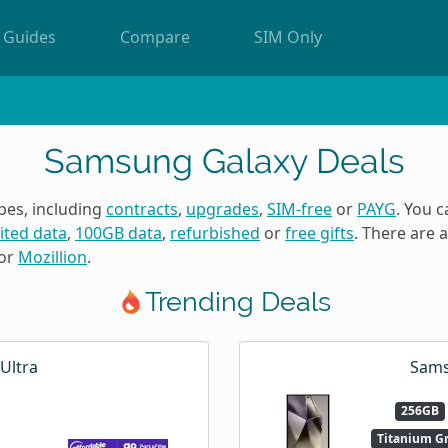
Guides
Compare
SIM Only
Samsung Galaxy Deals
pes, including
contracts
,
upgrades
,
SIM-free
or
PAYG
. You 
ited data
,
100GB data
,
refurbished
or
free gifts
. There are
or
Mozillion
.
Trending Deals
Ultra
Sams
256GB
Titanium G