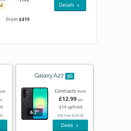
Details
ed
From
£419
Galaxy A27
5G
Contracts
rom
from
£12.99
m
pm
nt
£19 upfront
6.7"
00
SIM-Free £229.00
Deals