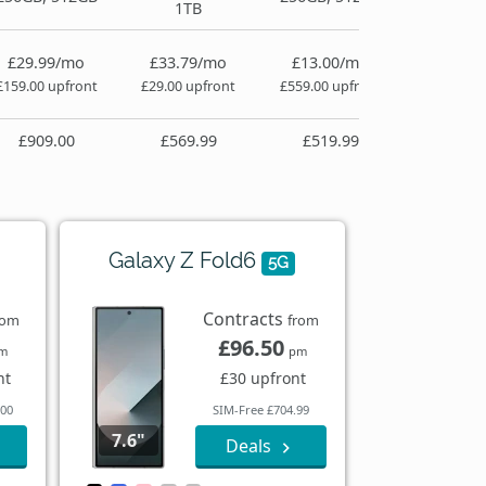
1TB
£29.99/mo
£33.79/mo
£13.00/mo
£159.00 upfront
£29.00 upfront
£559.00 upfront
£909.00
£569.99
£519.99
Galaxy Z Fold6
5G
Contracts
rom
from
£96.50
m
pm
nt
£30 upfront
.00
SIM-Free £704.99
7.6"
Deals