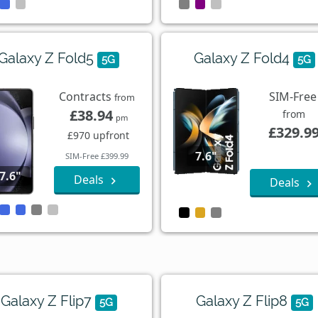
Galaxy Z Fold5
Galaxy Z Fold4
5G
5G
Contracts
SIM-Free
from
£38.94
from
pm
£329.9
£970 upfront
7.6"
SIM-Free £399.99
7.6"
Deals
Deals
Galaxy Z Flip7
Galaxy Z Flip8
5G
5G