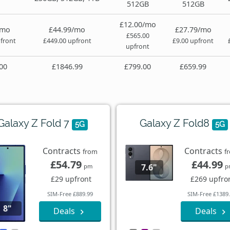
512GB
512GB
£12.00/mo
/mo
£44.99/mo
£27.79/mo
£565.00
front
£449.00 upfront
£9.00 upfront
upfront
00
£1846.99
£799.00
£659.99
Galaxy Z Fold 7
Galaxy Z Fold8
5G
5G
Contracts
Contracts
from
f
£54.79
£44.99
7.6"
pm
p
£29 upfront
£269 upfro
SIM-Free £889.99
SIM-Free £1389
8"
Deals
Deals