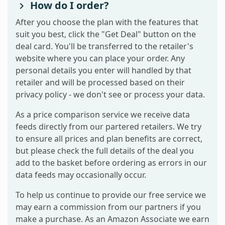
How do I order?
After you choose the plan with the features that
suit you best, click the "Get Deal" button on the
deal card. You'll be transferred to the retailer's
website where you can place your order. Any
personal details you enter will handled by that
retailer and will be processed based on their
privacy policy - we don't see or process your data.
As a price comparison service we receive data
feeds directly from our partered retailers. We try
to ensure all prices and plan benefits are correct,
but please check the full details of the deal you
add to the basket before ordering as errors in our
data feeds may occasionally occur.
To help us continue to provide our free service we
may earn a commission from our partners if you
make a purchase. As an Amazon Associate we earn