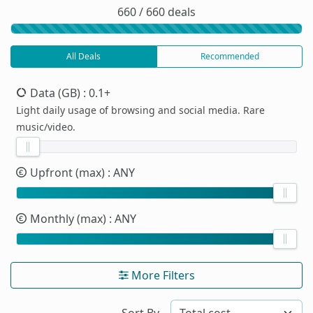
660 / 660 deals
All Deals
Recommended
Data (GB)
: 0.1+
Light daily usage of browsing and social media. Rare
music/video.
Upfront (max)
: ANY
Monthly (max)
: ANY
More Filters
Sort By