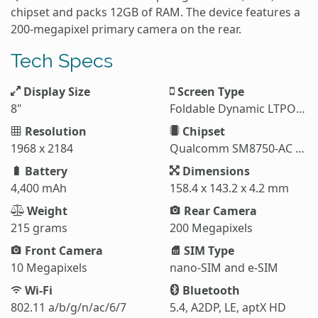
chipset and packs 12GB of RAM. The device features a
200-megapixel primary camera on the rear.
Tech Specs
Display Size
Screen Type
8"
Foldable Dynamic LTPO AMOLED 2X
Resolution
Chipset
1968 x 2184
Qualcomm SM8750-AC Snapdragon 8 Elite (3 nm)
Battery
Dimensions
4,400 mAh
158.4 x 143.2 x 4.2 mm
Weight
Rear Camera
215 grams
200 Megapixels
Front Camera
SIM Type
10 Megapixels
nano-SIM and e-SIM
Wi-Fi
Bluetooth
802.11 a/b/g/n/ac/6/7
5.4, A2DP, LE, aptX HD