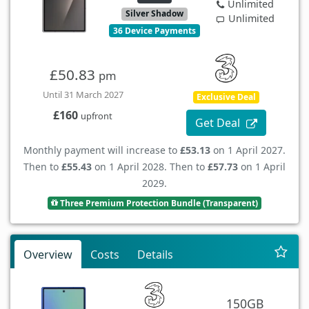
Unlimited
Silver Shadow
Unlimited
36 Device Payments
£50.83
pm
Until 31 March 2027
Exclusive Deal
£160
upfront
Get Deal
Monthly payment will increase to
£53.13
on 1 April 2027.
Then to
£55.43
on 1 April 2028. Then to
£57.73
on 1 April
2029.
Three Premium Protection Bundle (Transparent)
Overview
Costs
Details
150GB