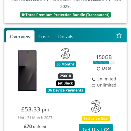
2029.
Three Premium Protection Bundle (Transparent)
Overview
Costs
Details
150GB
36 Months
Data
256GB
Unlimited
Jet Black
Unlimited
36 Device Payments
£53.33
pm
Until 31 March 2027
Exclusive Deal
£70
upfront
Get Deal