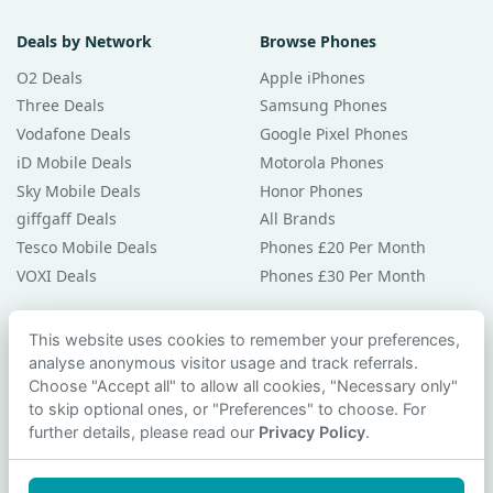
Deals by Network
Browse Phones
O2 Deals
Apple iPhones
Three Deals
Samsung Phones
Vodafone Deals
Google Pixel Phones
iD Mobile Deals
Motorola Phones
Sky Mobile Deals
Honor Phones
giffgaff Deals
All Brands
Tesco Mobile Deals
Phones £20 Per Month
VOXI Deals
Phones £30 Per Month
Guides & Help
This website uses cookies to remember your preferences,
analyse anonymous visitor usage and track referrals.
Compare Phones
Choose "Accept all" to allow all cookies, "Necessary only"
Phone Buying Guides
to skip optional ones, or "Preferences" to choose. For
PAC Code Guide
further details, please read our
Privacy Policy
.
Bad Credit Guide
Privacy Policy