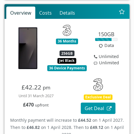
Overview
Costs
Details
150GB
36 Months
Data
256GB
Unlimited
Jet Black
Unlimited
36 Device Payments
£42.22
pm
Until 31 March 2027
Exclusive Deal
£470
upfront
Get Deal
Monthly payment will increase to
£44.52
on 1 April 2027.
Then to
£46.82
on 1 April 2028. Then to
£49.12
on 1 April