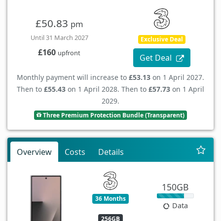
£50.83
pm
Until 31 March 2027
Exclusive Deal
£160
upfront
Get Deal
Monthly payment will increase to
£53.13
on 1 April 2027.
Then to
£55.43
on 1 April 2028. Then to
£57.73
on 1 April
2029.
Three Premium Protection Bundle (Transparent)
Overview
Costs
Details
150GB
36 Months
Data
256GB