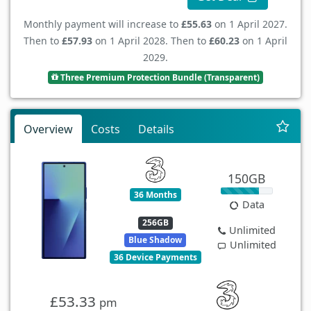
Monthly payment will increase to
£55.63
on 1 April 2027.
Then to
£57.93
on 1 April 2028. Then to
£60.23
on 1 April
2029.
Three Premium Protection Bundle (Transparent)
Overview
Costs
Details
150GB
36 Months
Data
256GB
Unlimited
Blue Shadow
Unlimited
36 Device Payments
£53.33
pm