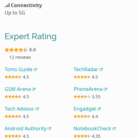
Connectivity
Up to 5G
Expert Rating
4.4
12 reviews
Toms Guide
TechRadar
4.5
4.5
GSM Arena
PhoneArena
4.5
3.55
Tech Advisor
Engadget
4.5
4.4
Android Authority
NotebookCheck
4.5
4.35