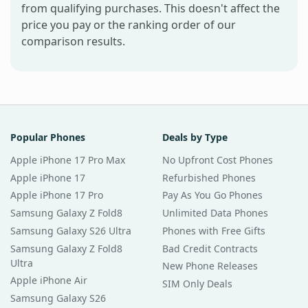
from qualifying purchases. This doesn't affect the
price you pay or the ranking order of our
comparison results.
Popular Phones
Deals by Type
Apple iPhone 17 Pro Max
No Upfront Cost Phones
Apple iPhone 17
Refurbished Phones
Apple iPhone 17 Pro
Pay As You Go Phones
Samsung Galaxy Z Fold8
Unlimited Data Phones
Samsung Galaxy S26 Ultra
Phones with Free Gifts
Samsung Galaxy Z Fold8
Bad Credit Contracts
Ultra
New Phone Releases
Apple iPhone Air
SIM Only Deals
Samsung Galaxy S26