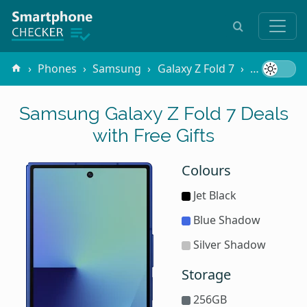
Phones
Samsung
Galaxy Z Fold 7
Free Gifts
Samsung Galaxy Z Fold 7 Deals
with Free Gifts
Colours
Jet Black
Blue Shadow
Silver Shadow
Storage
256GB