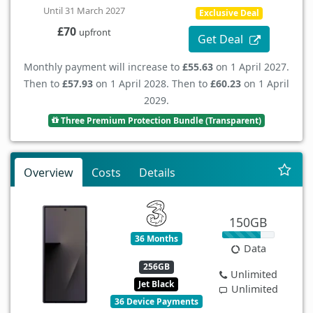
Until 31 March 2027
Exclusive Deal
£70
upfront
Get Deal
Monthly payment will increase to
£55.63
on 1 April 2027.
Then to
£57.93
on 1 April 2028. Then to
£60.23
on 1 April
2029.
Three Premium Protection Bundle (Transparent)
Overview
Costs
Details
150GB
36 Months
Data
256GB
Unlimited
Jet Black
Unlimited
36 Device Payments