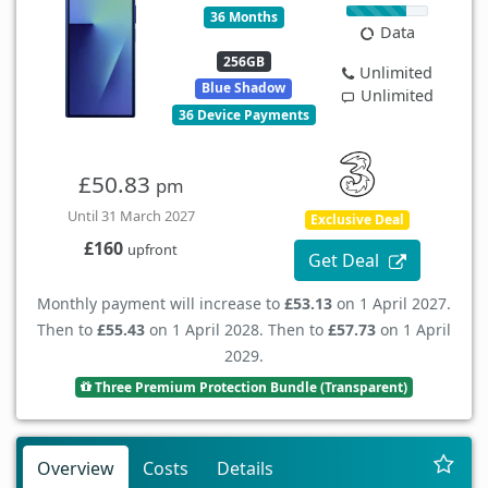
36 Months
Data
256GB
Unlimited
Blue Shadow
Unlimited
36 Device Payments
£50.83
pm
Until 31 March 2027
Exclusive Deal
£160
upfront
Get Deal
Monthly payment will increase to
£53.13
on 1 April 2027.
Then to
£55.43
on 1 April 2028. Then to
£57.73
on 1 April
2029.
Three Premium Protection Bundle (Transparent)
Overview
Costs
Details