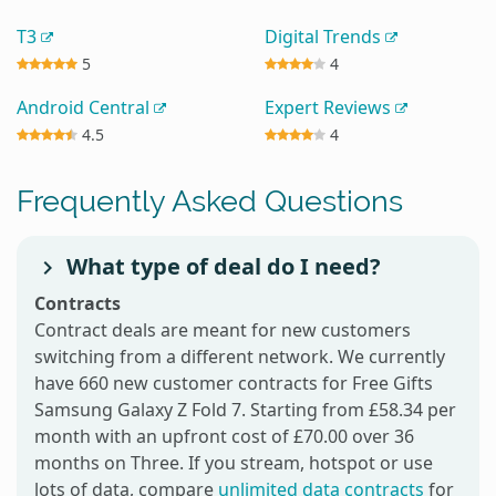
T3
Digital Trends
5
4
Android Central
Expert Reviews
4.5
4
Frequently Asked Questions
What type of deal do I need?
Contracts
Contract deals are meant for new customers
switching from a different network. We currently
have 660 new customer contracts for Free Gifts
Samsung Galaxy Z Fold 7. Starting from £58.34 per
month with an upfront cost of £70.00 over 36
months on Three. If you stream, hotspot or use
lots of data, compare
unlimited data contracts
for