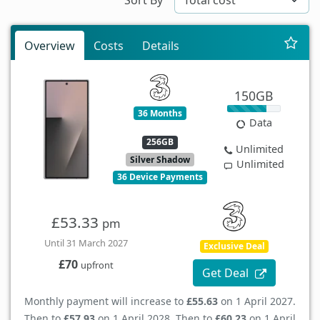
Overview
Costs
Details
150GB
36 Months
Data
256GB
Unlimited
Silver Shadow
Unlimited
36 Device Payments
£53.33
pm
Until 31 March 2027
Exclusive Deal
£70
upfront
Get Deal
Monthly payment will increase to
£55.63
on 1 April 2027.
Then to
£57.93
on 1 April 2028. Then to
£60.23
on 1 April