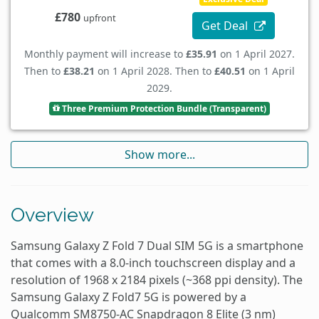
£780
upfront
Get Deal
Monthly payment will increase to
£35.91
on 1 April 2027.
Then to
£38.21
on 1 April 2028. Then to
£40.51
on 1 April
2029.
Three Premium Protection Bundle (Transparent)
Show more...
Overview
Samsung Galaxy Z Fold 7 Dual SIM 5G is a smartphone
that comes with a 8.0-inch touchscreen display and a
resolution of 1968 x 2184 pixels (~368 ppi density). The
Samsung Galaxy Z Fold7 5G is powered by a
Qualcomm SM8750-AC Snapdragon 8 Elite (3 nm)