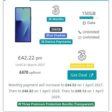
150GB
36 Months
Data
256GB
Unlimited
Blue Shadow
Unlimited
36 Device Payments
£42.22
pm
Until 31 March 2027
Exclusive Deal
£470
upfront
Get Deal
Monthly payment will increase to
£44.52
on 1 April 2027.
Then to
£46.82
on 1 April 2028. Then to
£49.12
on 1 April
2029.
Three Premium Protection Bundle (Transparent)