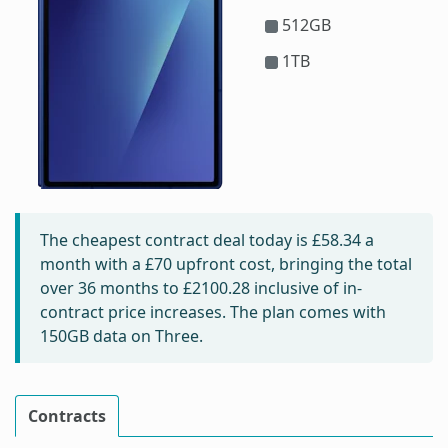
512GB
1TB
The cheapest contract deal today is
£58.34
a
month with a £70 upfront cost, bringing the total
over 36 months to
£2100.28
inclusive of in-
contract price increases. The plan comes with
150GB data on Three.
Contracts