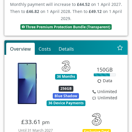
Monthly payment will increase to
£44.52
on 1 April 2027.
Then to
£46.82
on 1 April 2028. Then to
£49.12
on 1 April
2029.
Three Premium Protection Bundle (Transparent)
Overview
Costs
Details
150GB
36 Months
Data
256GB
Unlimited
Blue Shadow
Unlimited
36 Device Payments
£33.61
pm
Until 31 March 2027
Exclusive Deal