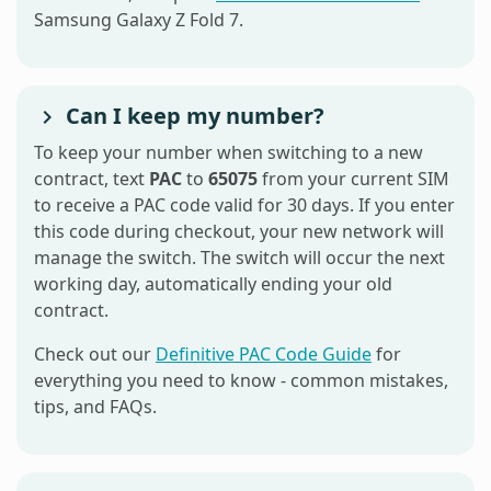
Samsung Galaxy Z Fold 7.
Can I keep my number?
To keep your number when switching to a new
contract, text
PAC
to
65075
from your current SIM
to receive a PAC code valid for 30 days. If you enter
this code during checkout, your new network will
manage the switch. The switch will occur the next
working day, automatically ending your old
contract.
Check out our
Definitive PAC Code Guide
for
everything you need to know - common mistakes,
tips, and FAQs.