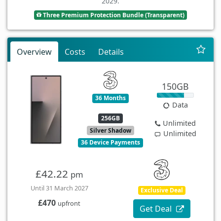
2029.
Three Premium Protection Bundle (Transparent)
Overview
Costs
Details
150GB
36 Months
Data
256GB
Unlimited
Silver Shadow
Unlimited
36 Device Payments
£42.22
pm
Until 31 March 2027
Exclusive Deal
£470
upfront
Get Deal