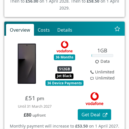
Then to
£56.00
on 1 April 2028. Then to
£58.50
on 1 April
2029.
Overview
Costs
Details
1GB
36 Months
Data
512GB
Unlimited
Jet Black
Unlimited
36 Device Payments
£51
pm
Until 31 March 2027
Get Deal
£80
upfront
Monthly payment will increase to
£53.50
on 1 April 2027.