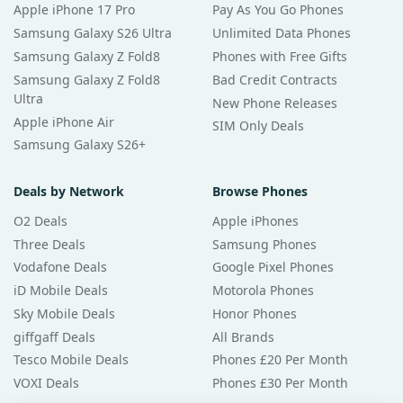
Apple iPhone 17 Pro
Pay As You Go Phones
Samsung Galaxy S26 Ultra
Unlimited Data Phones
Samsung Galaxy Z Fold8
Phones with Free Gifts
Samsung Galaxy Z Fold8
Bad Credit Contracts
Ultra
New Phone Releases
Apple iPhone Air
SIM Only Deals
Samsung Galaxy S26+
Deals by Network
Browse Phones
O2 Deals
Apple iPhones
Three Deals
Samsung Phones
Vodafone Deals
Google Pixel Phones
iD Mobile Deals
Motorola Phones
Sky Mobile Deals
Honor Phones
giffgaff Deals
All Brands
Tesco Mobile Deals
Phones £20 Per Month
VOXI Deals
Phones £30 Per Month