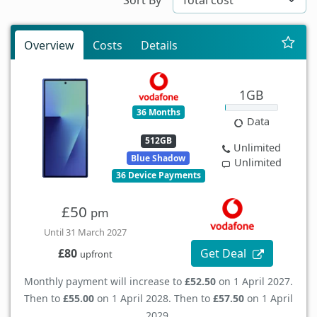
Overview
Costs
Details
1GB
36 Months
Data
512GB
Unlimited
Blue Shadow
Unlimited
36 Device Payments
£50
pm
Until 31 March 2027
Get Deal
£80
upfront
Monthly payment will increase to
£52.50
on 1 April 2027.
Then to
£55.00
on 1 April 2028. Then to
£57.50
on 1 April
2029.