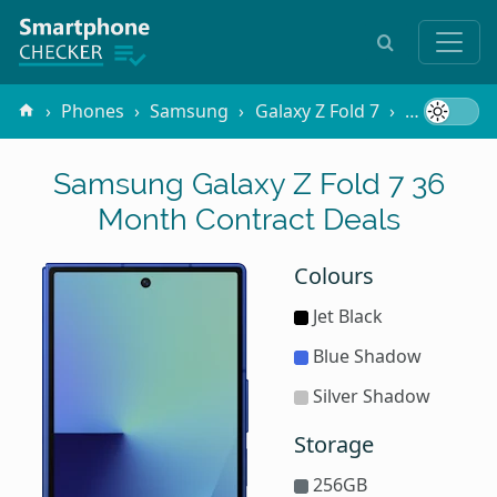
Phones
Samsung
Galaxy Z Fold 7
Contracts
Samsung Galaxy Z Fold 7 36
Month Contract Deals
Colours
Jet Black
Blue Shadow
Silver Shadow
Storage
256GB