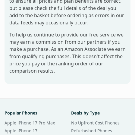
to ensure all prices and plan benefits are correct,
but please check the full details of the deal you
add to the basket before ordering as errors in our
data feeds may occasionally occur.
To help us continue to provide our free service we
may earn a commission from our partners if you
make a purchase. As an Amazon Associate we earn
from qualifying purchases. This doesn't affect the
price you pay or the ranking order of our
comparison results.
Popular Phones
Deals by Type
Apple iPhone 17 Pro Max
No Upfront Cost Phones
Apple iPhone 17
Refurbished Phones