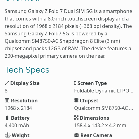
Samsung Galaxy Z Fold 7 Dual SIM 5G is a smartphone
that comes with a 8.0-inch touchscreen display and a
resolution of 1968 x 2184 pixels (~368 ppi density). The
Samsung Galaxy Z Fold7 5G is powered by a
Qualcomm SM8750-AC Snapdragon 8 Elite (3 nm)
chipset and packs 12GB of RAM. The device features a
200-megapixel primary camera on the rear.
Tech Specs
Display Size
Screen Type
8"
Foldable Dynamic LTPO AMOLED 2X
Resolution
Chipset
1968 x 2184
Qualcomm SM8750-AC Snapdragon 8 Elite (3 nm)
Battery
Dimensions
4,400 mAh
158.4 x 143.2 x 4.2 mm
Weight
Rear Camera