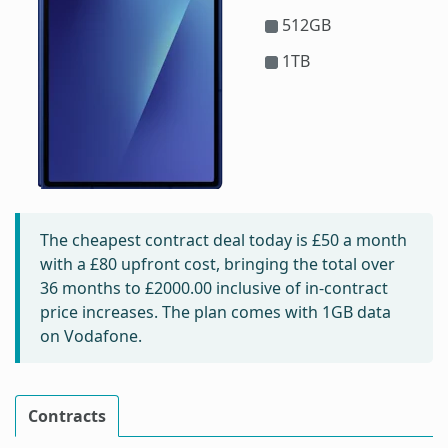
512GB
1TB
The cheapest contract deal today is
£50
a month
with a £80 upfront cost, bringing the total over
36 months to
£2000.00
inclusive of in-contract
price increases. The plan comes with 1GB data
on Vodafone.
Contracts