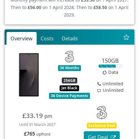
Then to
£56.00
on 1 April 2028. Then to
£58.50
on 1 April
2029.
Overview
Costs
Details
150GB
36 Months
Data
256GB
Unlimited
Jet Black
Unlimited
36 Device Payments
£33.19
pm
Until 31 March 2027
Exclusive Deal
£765
upfront
Get Deal