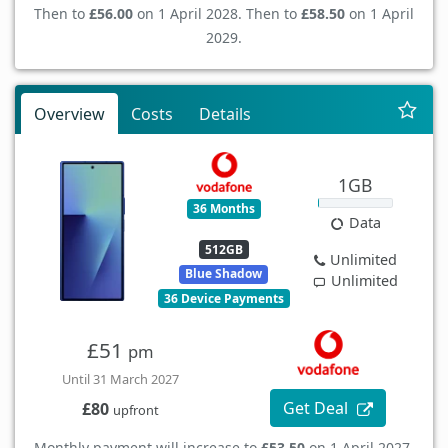
Then to
£56.00
on 1 April 2028. Then to
£58.50
on 1 April
2029.
Overview
Costs
Details
1GB
36 Months
Data
512GB
Unlimited
Blue Shadow
Unlimited
36 Device Payments
£51
pm
Until 31 March 2027
Get Deal
£80
upfront
Monthly payment will increase to
£53.50
on 1 April 2027.