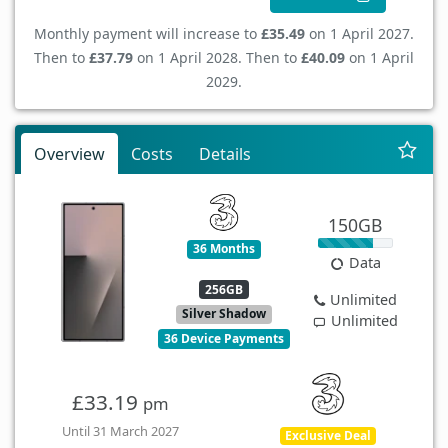
Monthly payment will increase to
£35.49
on 1 April 2027.
Then to
£37.79
on 1 April 2028. Then to
£40.09
on 1 April
2029.
Overview
Costs
Details
150GB
36 Months
Data
256GB
Unlimited
Silver Shadow
Unlimited
36 Device Payments
£33.19
pm
Until 31 March 2027
Exclusive Deal