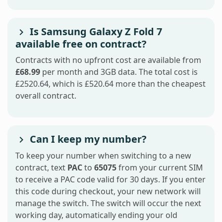
Is Samsung Galaxy Z Fold 7
available free on contract?
Contracts with no upfront cost are available from
£68.99
per month and 3GB data. The total cost is
£2520.64, which is £520.64 more than the cheapest
overall contract.
Can I keep my number?
To keep your number when switching to a new
contract, text
PAC
to
65075
from your current SIM
to receive a PAC code valid for 30 days. If you enter
this code during checkout, your new network will
manage the switch. The switch will occur the next
working day, automatically ending your old