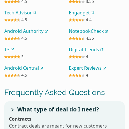
4.5
3.55
Tech Advisor
Engadget
4.5
4.4
Android Authority
NotebookCheck
4.5
4.35
T3
Digital Trends
5
4
Android Central
Expert Reviews
4.5
4
Frequently Asked Questions
What type of deal do I need?
Contracts
Contract deals are meant for new customers