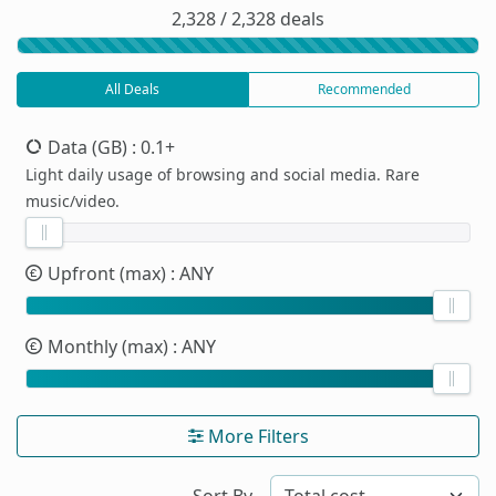
2,328 / 2,328 deals
All Deals
Recommended
Data (GB)
: 0.1+
Light daily usage of browsing and social media. Rare
music/video.
Upfront (max)
: ANY
Monthly (max)
: ANY
More Filters
Sort By