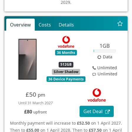
2029.
Overview
Costs
Details
1GB
36 Months
Data
512GB
Unlimited
Silver Shadow
Unlimited
36 Device Payments
£50
pm
Until 31 March 2027
Get Deal
£80
upfront
Monthly payment will increase to
£52.50
on 1 April 2027.
Then to
£55.00
on 1 April 2028. Then to
£57.50
on 1 April