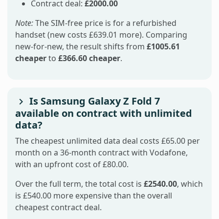
Contract deal:
£2000.00
Note:
The SIM-free price is for a refurbished
handset (new costs £639.01 more). Comparing
new-for-new, the result shifts from
£1005.61
cheaper
to
£366.60 cheaper
.
Is Samsung Galaxy Z Fold 7
available on contract with unlimited
data?
The cheapest unlimited data deal costs £65.00 per
month on a 36-month contract with Vodafone,
with an upfront cost of £80.00.
Over the full term, the total cost is
£2540.00
, which
is £540.00 more expensive than the overall
cheapest contract deal.