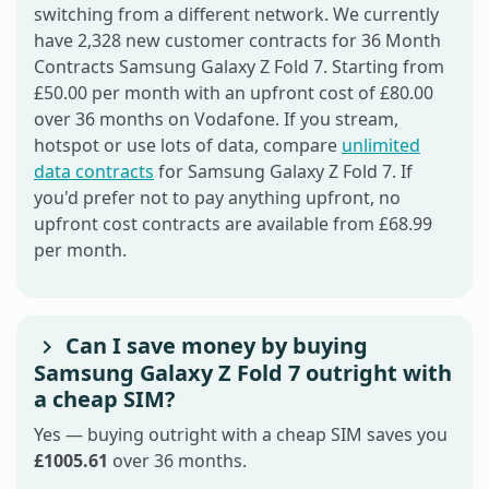
switching from a different network. We currently
have 2,328 new customer contracts for 36 Month
Contracts Samsung Galaxy Z Fold 7. Starting from
£50.00 per month with an upfront cost of £80.00
over 36 months on Vodafone. If you stream,
hotspot or use lots of data, compare
unlimited
data contracts
for Samsung Galaxy Z Fold 7. If
you'd prefer not to pay anything upfront, no
upfront cost contracts are available from £68.99
per month.
Can I save money by buying
Samsung Galaxy Z Fold 7 outright with
a cheap SIM?
Yes — buying outright with a cheap SIM saves you
£1005.61
over 36 months.