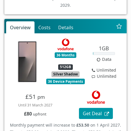
2029.
Overview
Costs
Details
1GB
36 Months
Data
512GB
Unlimited
Silver Shadow
Unlimited
36 Device Payments
£51
pm
Until 31 March 2027
Get Deal
£80
upfront
Monthly payment will increase to
£53.50
on 1 April 2027.