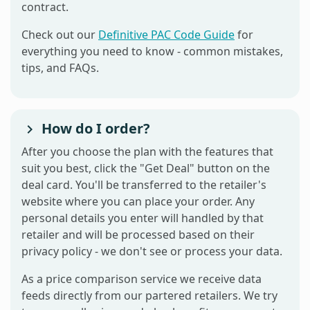
contract.
Check out our
Definitive PAC Code Guide
for
everything you need to know - common mistakes,
tips, and FAQs.
How do I order?
After you choose the plan with the features that
suit you best, click the "Get Deal" button on the
deal card. You'll be transferred to the retailer's
website where you can place your order. Any
personal details you enter will handled by that
retailer and will be processed based on their
privacy policy - we don't see or process your data.
As a price comparison service we receive data
feeds directly from our partered retailers. We try