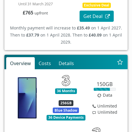
Until 31 March 2027
Exclusive Deal
£765
upfront
Get Deal
Monthly payment will increase to
£35.49
on 1 April 2027.
Then to
£37.79
on 1 April 2028. Then to
£40.09
on 1 April
2029.
Overview
Costs
Details
150GB
36 Months
Data
256GB
Unlimited
Blue Shadow
Unlimited
36 Device Payments