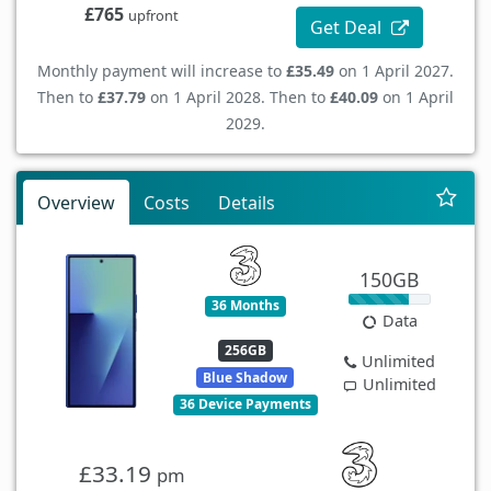
£765
upfront
Get Deal
Monthly payment will increase to
£35.49
on 1 April 2027.
Then to
£37.79
on 1 April 2028. Then to
£40.09
on 1 April
2029.
Overview
Costs
Details
150GB
36 Months
Data
256GB
Unlimited
Blue Shadow
Unlimited
36 Device Payments
£33.19
pm