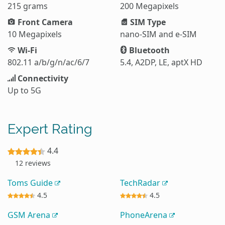
215 grams
200 Megapixels
Front Camera
SIM Type
10 Megapixels
nano-SIM and e-SIM
Wi-Fi
Bluetooth
802.11 a/b/g/n/ac/6/7
5.4, A2DP, LE, aptX HD
Connectivity
Up to 5G
Expert Rating
4.4
12 reviews
Toms Guide
TechRadar
4.5
4.5
GSM Arena
PhoneArena