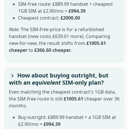
SIM-free route: £889.99 handset + cheapest
1GB SIM at £2.90/mo =
£994.39
Cheapest contract:
£2000.00
Note:
The SIM-free price is for a refurbished
handset (new costs £639.01 more). Comparing
new-for-new, the result shifts from
£1005.61
cheaper
to
£366.60 cheaper
.
How about buying outright, but
with an
equivalent
SIM-only plan?
Even matching the cheapest contract's 1GB data,
the SIM-free route is still
£1005.61
cheaper over 36
months.
Buy outright: £889.99 handset + a 1GB SIM at
£2.90/mo =
£994.39