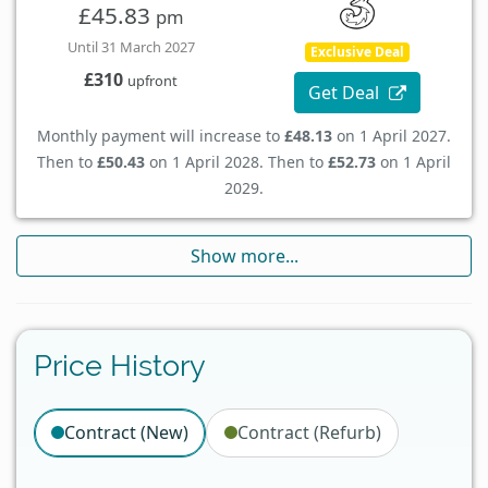
£45.83
pm
Until 31 March 2027
Exclusive Deal
£310
upfront
Get Deal
Monthly payment will increase to
£48.13
on 1 April 2027.
Then to
£50.43
on 1 April 2028. Then to
£52.73
on 1 April
2029.
Show more...
Price History
Contract (New)
Contract (Refurb)