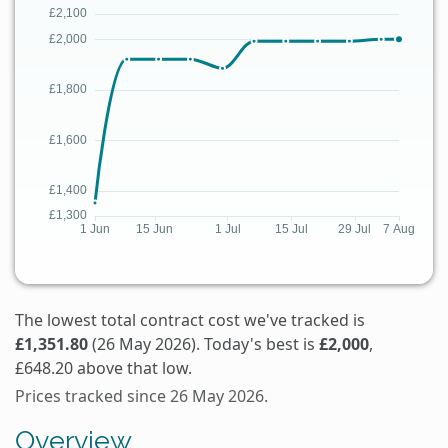
The lowest total contract cost we've tracked is
£1,351.80
(26 May 2026). Today's best is
£2,000
,
£648.20 above that low.
Prices tracked since 26 May 2026.
Overview