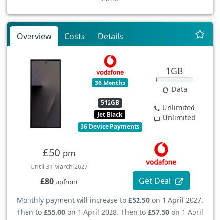
Overview
Costs
Details
1GB
36 Months
Data
512GB
Unlimited
Jet Black
Unlimited
36 Device Payments
£50
pm
Until 31 March 2027
Get Deal
£80
upfront
Monthly payment will increase to
£52.50
on 1 April 2027.
Then to
£55.00
on 1 April 2028. Then to
£57.50
on 1 April