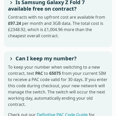
Is Samsung Galaxy Z Fold 7
available free on contract?
Contracts with no upfront cost are available from
£97.24
per month and 3GB data. The total cost is
£2348.92, which is £1,004.96 more than the
cheapest overall contract.
Can I keep my number?
To keep your number when switching to a new
contract, text
PAC
to
65075
from your current SIM
to receive a PAC code valid for 30 days. If you enter
this code during checkout, your new network will
manage the switch. The switch will occur the next
working day, automatically ending your old
contract.
Check out our
Definitive PAC Code Guide
for