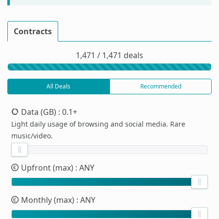
Contracts
1,471 / 1,471 deals
All Deals
Recommended
Data (GB)
: 0.1+
Light daily usage of browsing and social media. Rare
music/video.
Upfront (max)
: ANY
Monthly (max)
: ANY