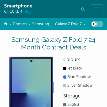
Phones
Samsung
Galaxy Z Fold 7
Contracts
Samsung Galaxy Z Fold 7 24
Month Contract Deals
Colours
Jet Black
Blue Shadow
Silver Shadow
Storage
256GB