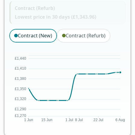
Contract (Refurb)
Lowest price in 30 days (£1,343.96)
Contract (New)
Contract (Refurb)