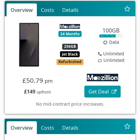
Overview
Costs
Details
100GB
24 Months
Data
256GB
Unlimited
Jet Black
Unlimited
Refurbished
£50.79
pm
£149
Get Deal
upfront
No mid-contract price increases.
Overview
Costs
Details