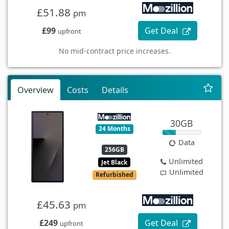
£51.88
pm
£99
Get Deal
upfront
No mid-contract price increases.
Overview
Costs
Details
30GB
24 Months
Data
256GB
Unlimited
Jet Black
Unlimited
Refurbished
£45.63
pm
£249
Get Deal
upfront