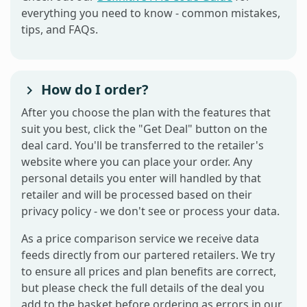
everything you need to know - common mistakes,
tips, and FAQs.
How do I order?
After you choose the plan with the features that
suit you best, click the "Get Deal" button on the
deal card. You'll be transferred to the retailer's
website where you can place your order. Any
personal details you enter will handled by that
retailer and will be processed based on their
privacy policy - we don't see or process your data.
As a price comparison service we receive data
feeds directly from our partered retailers. We try
to ensure all prices and plan benefits are correct,
but please check the full details of the deal you
add to the basket before ordering as errors in our