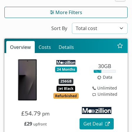
More Filters
Sort By
Overview
Costs
Details
30GB
24 Months
Data
256GB
Unlimited
Jet Black
Unlimited
Refurbished
£54.79
pm
£29
Get Deal
upfront