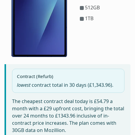
512GB
1TB
Contract (Refurb)
lowest
contract total in
30 days
(£1,343.96).
The cheapest contract deal today is
£54.79
a
month with a £29 upfront cost, bringing the total
over 24 months to
£1343.96
inclusive of in-
contract price increases. The plan comes with
30GB data on Mozillion.