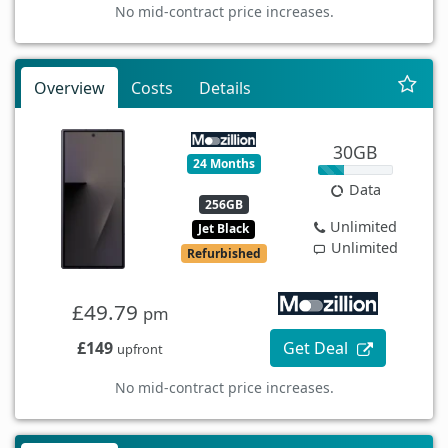
No mid-contract price increases.
Overview
Costs
Details
30GB
24 Months
Data
256GB
Unlimited
Jet Black
Unlimited
Refurbished
£49.79
pm
£149
Get Deal
upfront
No mid-contract price increases.