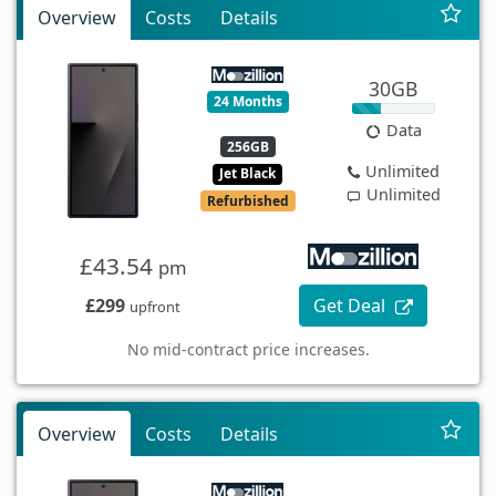
Overview
Costs
Details
30GB
24 Months
Data
256GB
Unlimited
Jet Black
Unlimited
Refurbished
£43.54
pm
£299
Get Deal
upfront
No mid-contract price increases.
Overview
Costs
Details