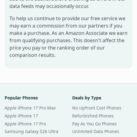
data feeds may occasionally occur.
To help us continue to provide our free service we
may earn a commission from our partners if you
make a purchase. As an Amazon Associate we earn
from qualifying purchases. This doesn't affect the
price you pay or the ranking order of our
comparison results.
Popular Phones
Deals by Type
Apple iPhone 17 Pro Max
No Upfront Cost Phones
Apple iPhone 17
Refurbished Phones
Apple iPhone 17 Pro
Pay As You Go Phones
Samsung Galaxy S26 Ultra
Unlimited Data Phones