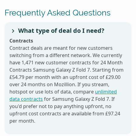
Frequently Asked Questions
What type of deal do I need?
Contracts
Contract deals are meant for new customers
switching from a different network. We currently
have 1,471 new customer contracts for 24 Month
Contracts Samsung Galaxy Z Fold 7. Starting from
£54.79 per month with an upfront cost of £29.00
over 24 months on Mozillion. If you stream,
hotspot or use lots of data, compare
unlimited
data contracts
for Samsung Galaxy Z Fold 7. If
you'd prefer not to pay anything upfront, no
upfront cost contracts are available from £97.24
per month.