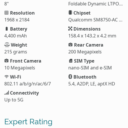
8"
Foldable Dynamic LTPO AMOLED 2X
Resolution
Chipset
1968 x 2184
Qualcomm SM8750-AC Snapdragon 8 Elite (3 nm)
Battery
Dimensions
4,400 mAh
158.4 x 143.2 x 4.2 mm
Weight
Rear Camera
215 grams
200 Megapixels
Front Camera
SIM Type
10 Megapixels
nano-SIM and e-SIM
Wi-Fi
Bluetooth
802.11 a/b/g/n/ac/6/7
5.4, A2DP, LE, aptX HD
Connectivity
Up to 5G
Expert Rating