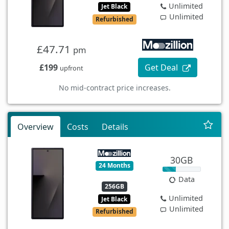
Unlimited
Jet Black
Unlimited
Refurbished
£47.71
pm
£199
Get Deal
upfront
No mid-contract price increases.
Overview
Costs
Details
30GB
24 Months
Data
256GB
Unlimited
Jet Black
Unlimited
Refurbished