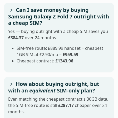
Can I save money by buying
Samsung Galaxy Z Fold 7 outright with
a cheap SIM?
Yes — buying outright with a cheap SIM saves you
£384.37
over 24 months.
SIM-free route: £889.99 handset + cheapest
1GB SIM at £2.90/mo =
£959.59
Cheapest contract:
£1343.96
How about buying outright, but
with an
equivalent
SIM-only plan?
Even matching the cheapest contract's 30GB data,
the SIM-free route is still
£287.17
cheaper over 24
months.