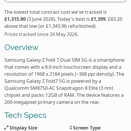
The lowest total contract cost we've tracked is
£1,315.80
(3 June 2026). Today's best is
£1,399
, £83.20
above that low (or £1,343.96 refurbished).
Prices tracked since 26 May 2026.
Overview
Samsung Galaxy Z Fold 7 Dual SIM 5G is a smartphone
that comes with a 8.0-inch touchscreen display and a
resolution of 1968 x 2184 pixels (~368 ppi density). The
Samsung Galaxy Z Fold7 5G is powered by a
Qualcomm SM8750-AC Snapdragon 8 Elite (3 nm)
chipset and packs 12GB of RAM. The device features a
200-megapixel primary camera on the rear.
Tech Specs
Display Size
Screen Type