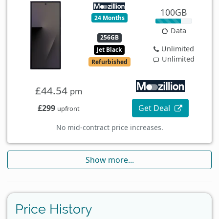
100GB
24 Months
Data
256GB
Unlimited
Jet Black
Unlimited
Refurbished
£44.54
pm
£299
Get Deal
upfront
No mid-contract price increases.
Show more...
Price History