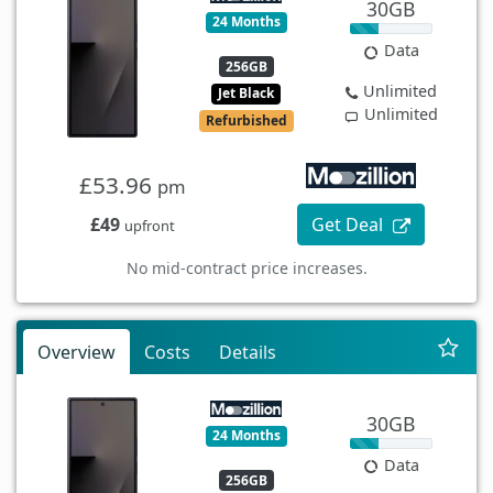
30GB
24 Months
Data
256GB
Unlimited
Jet Black
Unlimited
Refurbished
£53.96
pm
£49
Get Deal
upfront
No mid-contract price increases.
Overview
Costs
Details
30GB
24 Months
Data
256GB