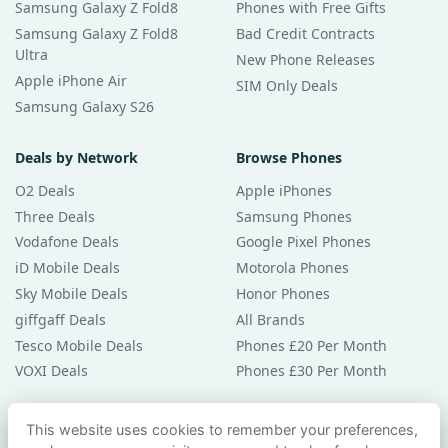
Samsung Galaxy Z Fold8
Phones with Free Gifts
Samsung Galaxy Z Fold8
Bad Credit Contracts
Ultra
New Phone Releases
Apple iPhone Air
SIM Only Deals
Samsung Galaxy S26
Deals by Network
Browse Phones
O2 Deals
Apple iPhones
Three Deals
Samsung Phones
Vodafone Deals
Google Pixel Phones
iD Mobile Deals
Motorola Phones
Sky Mobile Deals
Honor Phones
giffgaff Deals
All Brands
Tesco Mobile Deals
Phones £20 Per Month
VOXI Deals
Phones £30 Per Month
Guides & Help
This website uses cookies to remember your preferences,