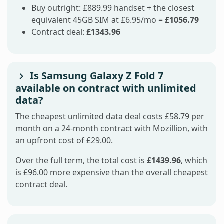
Buy outright: £889.99 handset + the closest
equivalent 45GB SIM at £6.95/mo =
£1056.79
Contract deal:
£1343.96
Is Samsung Galaxy Z Fold 7
available on contract with unlimited
data?
The cheapest unlimited data deal costs £58.79 per
month on a 24-month contract with Mozillion, with
an upfront cost of £29.00.
Over the full term, the total cost is
£1439.96
, which
is £96.00 more expensive than the overall cheapest
contract deal.