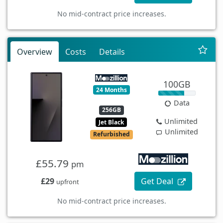
No mid-contract price increases.
Overview
Costs
Details
100GB
24 Months
Data
256GB
Unlimited
Jet Black
Unlimited
Refurbished
£55.79
pm
£29
Get Deal
upfront
No mid-contract price increases.