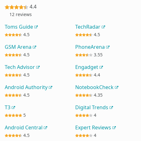
4.4
12 reviews
Toms Guide
TechRadar
4.5
4.5
GSM Arena
PhoneArena
4.5
3.55
Tech Advisor
Engadget
4.5
4.4
Android Authority
NotebookCheck
4.5
4.35
T3
Digital Trends
5
4
Android Central
Expert Reviews
4.5
4