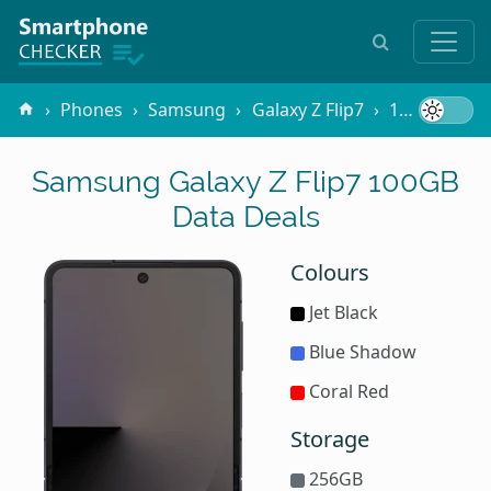
Phones
Samsung
Galaxy Z Flip7
100GB Data
Samsung Galaxy Z Flip7 100GB
Data Deals
Colours
Jet Black
Blue Shadow
Coral Red
Storage
256GB