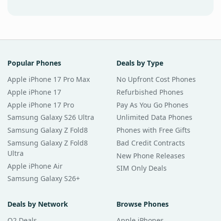
Popular Phones
Deals by Type
Apple iPhone 17 Pro Max
No Upfront Cost Phones
Apple iPhone 17
Refurbished Phones
Apple iPhone 17 Pro
Pay As You Go Phones
Samsung Galaxy S26 Ultra
Unlimited Data Phones
Samsung Galaxy Z Fold8
Phones with Free Gifts
Samsung Galaxy Z Fold8
Bad Credit Contracts
Ultra
New Phone Releases
Apple iPhone Air
SIM Only Deals
Samsung Galaxy S26+
Deals by Network
Browse Phones
O2 Deals
Apple iPhones