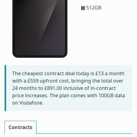
512GB
The cheapest contract deal today is
£13
a month
with a £559 upfront cost, bringing the total over
24 months to
£891.00
inclusive of in-contract
price increases. The plan comes with 100GB data
on Vodafone.
Contracts