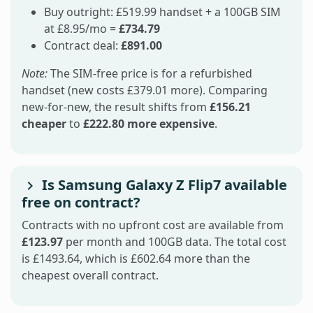
Buy outright: £519.99 handset + a 100GB SIM
at £8.95/mo =
£734.79
Contract deal:
£891.00
Note:
The SIM-free price is for a refurbished
handset (new costs £379.01 more). Comparing
new-for-new, the result shifts from
£156.21
cheaper
to
£222.80 more expensive
.
Is Samsung Galaxy Z Flip7 available
free on contract?
Contracts with no upfront cost are available from
£123.97
per month and 100GB data. The total cost
is £1493.64, which is £602.64 more than the
cheapest overall contract.