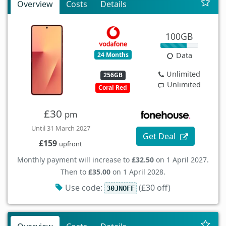
Overview
Costs
Details
100GB
24 Months
Data
Unlimited
256GB
Unlimited
Coral Red
£30
pm
Until 31 March 2027
Get Deal
£159
upfront
Monthly payment will increase to
£32.50
on 1 April 2027.
Then to
£35.00
on 1 April 2028.
Use code:
(£30 off)
30JNOFF