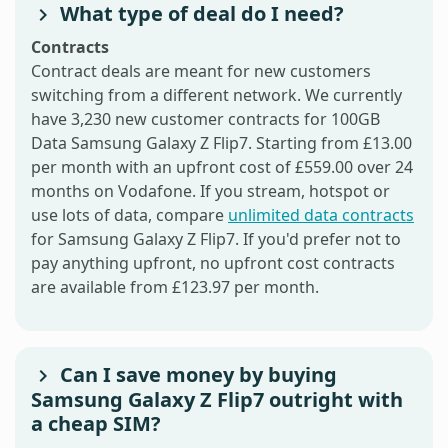
What type of deal do I need?
Contracts
Contract deals are meant for new customers
switching from a different network. We currently
have 3,230 new customer contracts for 100GB
Data Samsung Galaxy Z Flip7. Starting from £13.00
per month with an upfront cost of £559.00 over 24
months on Vodafone. If you stream, hotspot or
use lots of data, compare
unlimited data contracts
for Samsung Galaxy Z Flip7. If you'd prefer not to
pay anything upfront, no upfront cost contracts
are available from £123.97 per month.
Can I save money by buying
Samsung Galaxy Z Flip7 outright with
a cheap SIM?