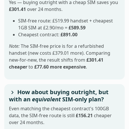
Yes — buying outright with a cheap SIM saves you
£301.41
over 24 months.
SIM-free route: £519.99 handset + cheapest
1GB SIM at £2.90/mo =
£589.59
Cheapest contract:
£891.00
Note:
The SIM-free price is for a refurbished
handset (new costs £379.01 more). Comparing
new-for-new, the result shifts from
£301.41
cheaper
to
£77.60 more expensive
.
How about buying outright, but
with an
equivalent
SIM-only plan?
Even matching the cheapest contract's 100GB
data, the SIM-free route is still
£156.21
cheaper
over 24 months.