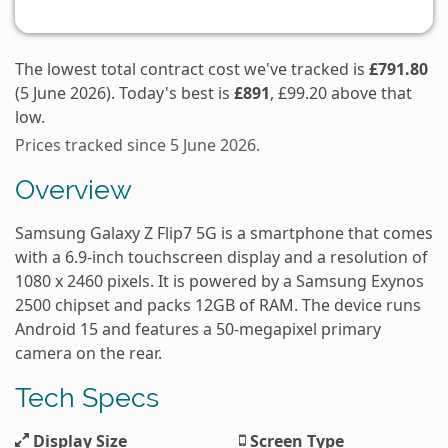
The lowest total contract cost we've tracked is
£791.80
(5 June 2026). Today's best is
£891
, £99.20 above that
low.
Prices tracked since 5 June 2026.
Overview
Samsung Galaxy Z Flip7 5G is a smartphone that comes
with a 6.9-inch touchscreen display and a resolution of
1080 x 2460 pixels. It is powered by a Samsung Exynos
2500 chipset and packs 12GB of RAM. The device runs
Android 15 and features a 50-megapixel primary
camera on the rear.
Tech Specs
Display Size
Screen Type