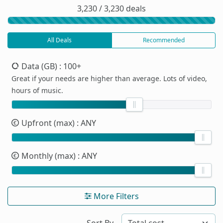
3,230 / 3,230 deals
All Deals
Recommended
Data (GB)
: 100+
Great if your needs are higher than average. Lots of video,
hours of music.
Upfront (max)
: ANY
Monthly (max)
: ANY
More Filters
Sort By