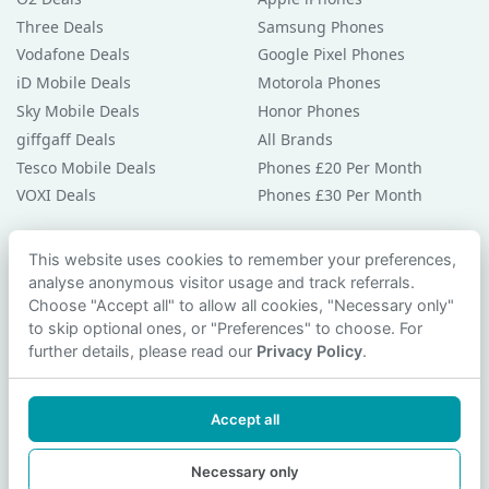
Three Deals
Samsung Phones
Vodafone Deals
Google Pixel Phones
iD Mobile Deals
Motorola Phones
Sky Mobile Deals
Honor Phones
giffgaff Deals
All Brands
Tesco Mobile Deals
Phones £20 Per Month
VOXI Deals
Phones £30 Per Month
Guides & Help
This website uses cookies to remember your preferences,
analyse anonymous visitor usage and track referrals.
Compare Phones
Choose "Accept all" to allow all cookies, "Necessary only"
Phone Buying Guides
to skip optional ones, or "Preferences" to choose. For
PAC Code Guide
further details, please read our
Privacy Policy
.
Bad Credit Guide
Privacy Policy
Accept all
Cookie Preferences
Contact Us
Necessary only