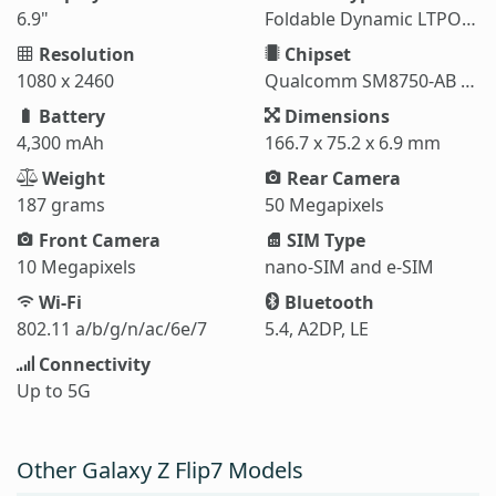
6.9"
Foldable Dynamic LTPO AMOLED 2X
Resolution
Chipset
1080 x 2460
Qualcomm SM8750-AB Snapdragon 8 Elite (3 nm)
Battery
Dimensions
4,300 mAh
166.7 x 75.2 x 6.9 mm
Weight
Rear Camera
187 grams
50 Megapixels
Front Camera
SIM Type
10 Megapixels
nano-SIM and e-SIM
Wi-Fi
Bluetooth
802.11 a/b/g/n/ac/6e/7
5.4, A2DP, LE
Connectivity
Up to 5G
Other Galaxy Z Flip7 Models