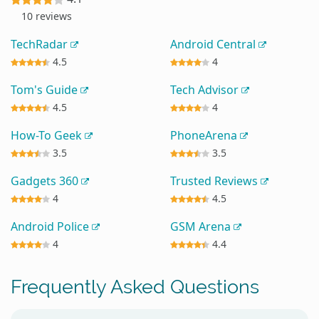
10 reviews
TechRadar
Android Central
4.5
4
Tom's Guide
Tech Advisor
4.5
4
How-To Geek
PhoneArena
3.5
3.5
Gadgets 360
Trusted Reviews
4
4.5
Android Police
GSM Arena
4
4.4
Frequently Asked Questions