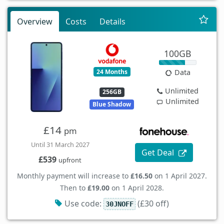
Overview
Costs
Details
100GB
24 Months
Data
Unlimited
256GB
Unlimited
Blue Shadow
£14
pm
Until 31 March 2027
Get Deal
£539
upfront
Monthly payment will increase to
£16.50
on 1 April 2027.
Then to
£19.00
on 1 April 2028.
Use code:
(£30 off)
30JNOFF