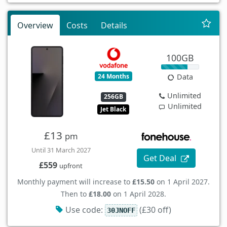
Overview
Costs
Details
100GB
24 Months
Data
Unlimited
256GB
Unlimited
Jet Black
£13
pm
Until 31 March 2027
Get Deal
£559
upfront
Monthly payment will increase to
£15.50
on 1 April 2027.
Then to
£18.00
on 1 April 2028.
Use code:
(£30 off)
30JNOFF