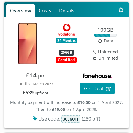
Overview
Costs
Details
100GB
24 Months
Data
Unlimited
256GB
Unlimited
Coral Red
£14
pm
Until 31 March 2027
Get Deal
£539
upfront
Monthly payment will increase to
£16.50
on 1 April 2027.
Then to
£19.00
on 1 April 2028.
Use code:
(£30 off)
30JNOFF