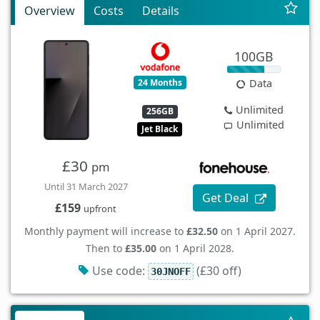
Overview
Costs
Details
100GB
24 Months
Data
Unlimited
256GB
Unlimited
Jet Black
£30
pm
Until 31 March 2027
Get Deal
£159
upfront
Monthly payment will increase to
£32.50
on 1 April 2027.
Then to
£35.00
on 1 April 2028.
Use code:
(£30 off)
30JNOFF