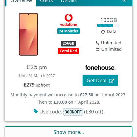
Overview
Costs
Details
100GB
24 Months
Data
Unlimited
256GB
Unlimited
Coral Red
£25
pm
Until 31 March 2027
Get Deal
£279
upfront
Monthly payment will increase to
£27.50
on 1 April 2027.
Then to
£30.00
on 1 April 2028.
Use code:
(£30 off)
30JNOFF
Show more...