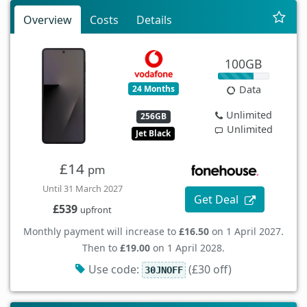
Overview
Costs
Details
100GB
24 Months
Data
Unlimited
256GB
Unlimited
Jet Black
£14
pm
Until 31 March 2027
Get Deal
£539
upfront
Monthly payment will increase to
£16.50
on 1 April 2027.
Then to
£19.00
on 1 April 2028.
Use code:
(£30 off)
30JNOFF