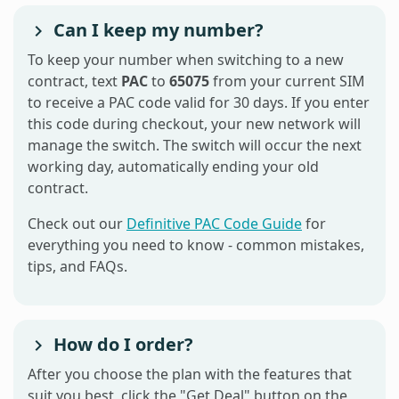
Can I keep my number?
To keep your number when switching to a new
contract, text
PAC
to
65075
from your current SIM
to receive a PAC code valid for 30 days. If you enter
this code during checkout, your new network will
manage the switch. The switch will occur the next
working day, automatically ending your old
contract.
Check out our
Definitive PAC Code Guide
for
everything you need to know - common mistakes,
tips, and FAQs.
How do I order?
After you choose the plan with the features that
suit you best, click the "Get Deal" button on the