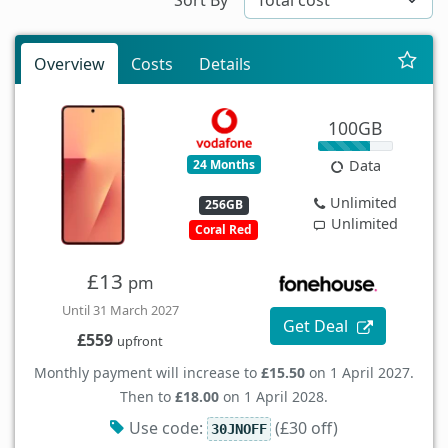
Overview
Costs
Details
100GB
24 Months
Data
Unlimited
256GB
Unlimited
Coral Red
£13
pm
Until 31 March 2027
Get Deal
£559
upfront
Monthly payment will increase to
£15.50
on 1 April 2027.
Then to
£18.00
on 1 April 2028.
Use code:
(£30 off)
30JNOFF