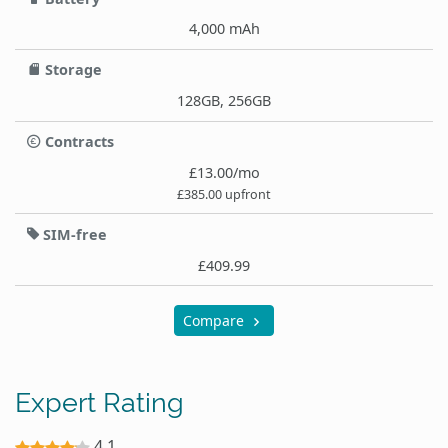
4,000 mAh
Storage
128GB, 256GB
Contracts
£13.00/mo
£385.00 upfront
SIM-free
£409.99
Compare
Expert Rating
4.1