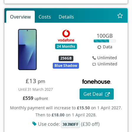
Overview
Costs
Details
100GB
24 Months
Data
Unlimited
256GB
Unlimited
Blue Shadow
£13
pm
Until 31 March 2027
Get Deal
£559
upfront
Monthly payment will increase to
£15.50
on 1 April 2027.
Then to
£18.00
on 1 April 2028.
Use code:
(£30 off)
30JNOFF