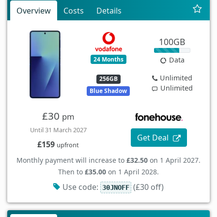
Overview
Costs
Details
100GB
24 Months
Data
Unlimited
256GB
Unlimited
Blue Shadow
£30
pm
Until 31 March 2027
Get Deal
£159
upfront
Monthly payment will increase to
£32.50
on 1 April 2027.
Then to
£35.00
on 1 April 2028.
Use code:
(£30 off)
30JNOFF