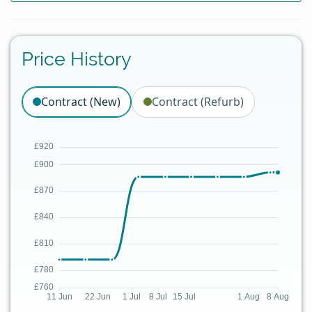
Price History
Contract (New)
Contract (Refurb)