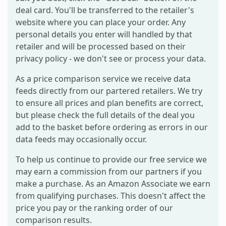
deal card. You'll be transferred to the retailer's
website where you can place your order. Any
personal details you enter will handled by that
retailer and will be processed based on their
privacy policy - we don't see or process your data.
As a price comparison service we receive data
feeds directly from our partered retailers. We try
to ensure all prices and plan benefits are correct,
but please check the full details of the deal you
add to the basket before ordering as errors in our
data feeds may occasionally occur.
To help us continue to provide our free service we
may earn a commission from our partners if you
make a purchase. As an Amazon Associate we earn
from qualifying purchases. This doesn't affect the
price you pay or the ranking order of our
comparison results.