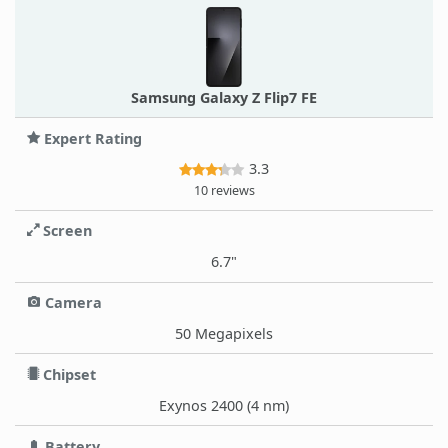
Samsung Galaxy Z Flip7 FE
Expert Rating
3.3
10 reviews
Screen
6.7"
Camera
50 Megapixels
Chipset
Exynos 2400 (4 nm)
Battery