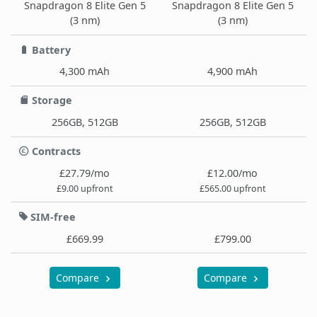
Snapdragon 8 Elite Gen 5
Snapdragon 8 Elite Gen 5
(3 nm)
(3 nm)
Battery
4,300 mAh
4,900 mAh
Storage
256GB, 512GB
256GB, 512GB
Contracts
£27.79/mo
£12.00/mo
£9.00 upfront
£565.00 upfront
SIM-free
£669.99
£799.00
Compare
Compare