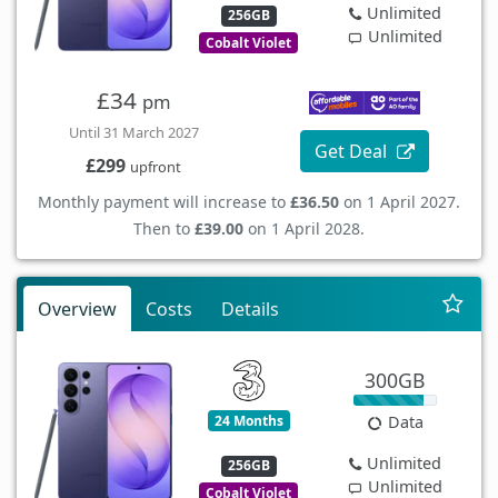
Unlimited
256GB
Unlimited
Cobalt Violet
£34
pm
Until 31 March 2027
Get Deal
£299
upfront
Monthly payment will increase to
£36.50
on 1 April 2027.
Then to
£39.00
on 1 April 2028.
Overview
Costs
Details
300GB
24 Months
Data
Unlimited
256GB
Unlimited
Cobalt Violet