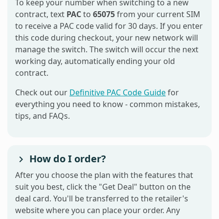
To keep your number when switching to a new
contract, text
PAC
to
65075
from your current SIM
to receive a PAC code valid for 30 days. If you enter
this code during checkout, your new network will
manage the switch. The switch will occur the next
working day, automatically ending your old
contract.
Check out our
Definitive PAC Code Guide
for
everything you need to know - common mistakes,
tips, and FAQs.
How do I order?
After you choose the plan with the features that
suit you best, click the "Get Deal" button on the
deal card. You'll be transferred to the retailer's
website where you can place your order. Any