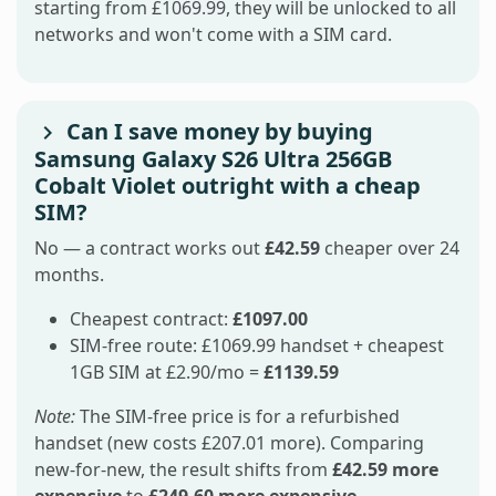
starting from £1069.99, they will be unlocked to all
networks and won't come with a SIM card.
Can I save money by buying
Samsung Galaxy S26 Ultra 256GB
Cobalt Violet outright with a cheap
SIM?
No — a contract works out
£42.59
cheaper over 24
months.
Cheapest contract:
£1097.00
SIM-free route: £1069.99 handset + cheapest
1GB SIM at £2.90/mo =
£1139.59
Note:
The SIM-free price is for a refurbished
handset (new costs £207.01 more). Comparing
new-for-new, the result shifts from
£42.59 more
expensive
to
£249.60 more expensive
.