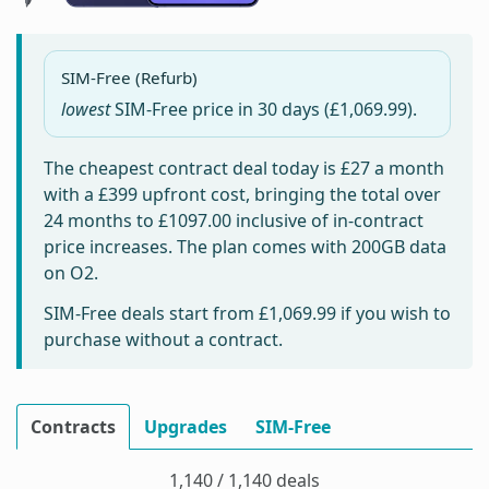
SIM-Free (Refurb)
lowest
SIM-Free price in
30 days
(£1,069.99).
The cheapest contract deal today is
£27
a month
with a £399 upfront cost, bringing the total over
24 months to
£1097.00
inclusive of in-contract
price increases. The plan comes with 200GB data
on O2.
SIM-Free deals start from
£1,069.99
if you wish to
purchase without a contract.
Contracts
Upgrades
SIM-Free
1,140 / 1,140 deals