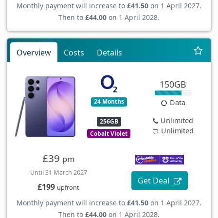
Monthly payment will increase to
£41.50
on 1 April 2027.
Then to
£44.00
on 1 April 2028.
Overview
Costs
Details
150GB
24 Months
Data
Unlimited
256GB
Unlimited
Cobalt Violet
£39
pm
Until 31 March 2027
Get Deal
£199
upfront
Monthly payment will increase to
£41.50
on 1 April 2027.
Then to
£44.00
on 1 April 2028.