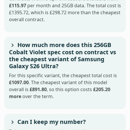
£115.97
per month and 25GB data. The total cost is
£1395.72, which is £298.72 more than the cheapest
overall contract.
How much more does this 256GB
Cobalt Violet spec cost on contract vs
the cheapest variant of Samsung
Galaxy S26 Ultra?
For this specific variant, the cheapest total cost is
£1097.00
. The cheapest variant of this model
overall is
£891.80
, so this option costs
£205.20
more
over the term.
Can I keep my number?