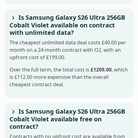
Is Samsung Galaxy S26 Ultra 256GB
Cobalt Violet available on contract
with unlimited data?
The cheapest unlimited data deal costs £40.00 per
month on a 24-month contract with O2, with an
upfront cost of £199.00.
Over the full term, the total cost is
£1209.00
, which
is £112.00 more expensive than the overall
cheapest contract deal.
Is Samsung Galaxy S26 Ultra 256GB
Cobalt Violet available free on
contract?
Contracts with no upfront cost are available from