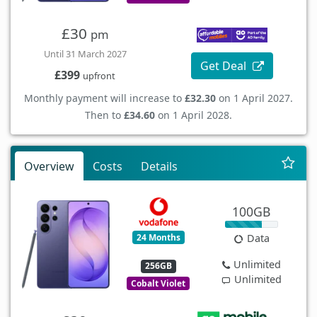
£30
pm
Until 31 March 2027
Get Deal
£399
upfront
Monthly payment will increase to
£32.30
on 1 April 2027.
Then to
£34.60
on 1 April 2028.
Overview
Costs
Details
100GB
24 Months
Data
Unlimited
256GB
Unlimited
Cobalt Violet