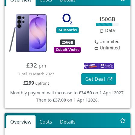
150GB
24 Months
Data
Unlimited
256GB
Unlimited
Cobalt Violet
£32
pm
Until 31 March 2027
Get Deal
£299
upfront
Monthly payment will increase to
£34.50
on 1 April 2027.
Then to
£37.00
on 1 April 2028.
Overview
Costs
Details