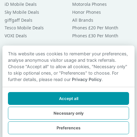
iD Mobile Deals
Motorola Phones
Sky Mobile Deals
Honor Phones
giffgaff Deals
All Brands
Tesco Mobile Deals
Phones £20 Per Month
VOXI Deals
Phones £30 Per Month
Guides & Help
This website uses cookies to remember your preferences,
analyse anonymous visitor usage and track referrals.
Compare Phones
Choose "Accept all" to allow all cookies, "Necessary only"
Phone Buying Guides
to skip optional ones, or "Preferences" to choose. For
PAC Code Guide
further details, please read our
Privacy Policy
.
Bad Credit Guide
Privacy Policy
Accept all
Cookie Preferences
Contact Us
Necessary only
Preferences
© 2026 smartphonechecker.co.uk. All rights reserved.