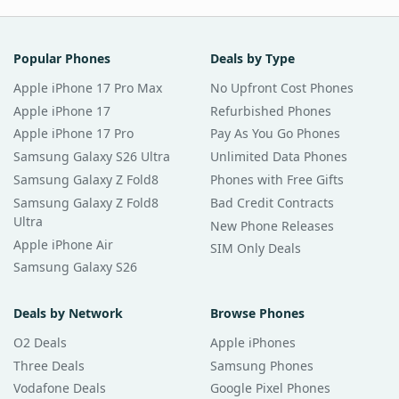
Popular Phones
Deals by Type
Apple iPhone 17 Pro Max
No Upfront Cost Phones
Apple iPhone 17
Refurbished Phones
Apple iPhone 17 Pro
Pay As You Go Phones
Samsung Galaxy S26 Ultra
Unlimited Data Phones
Samsung Galaxy Z Fold8
Phones with Free Gifts
Samsung Galaxy Z Fold8
Bad Credit Contracts
Ultra
New Phone Releases
Apple iPhone Air
SIM Only Deals
Samsung Galaxy S26
Deals by Network
Browse Phones
O2 Deals
Apple iPhones
Three Deals
Samsung Phones
Vodafone Deals
Google Pixel Phones