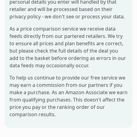
personal details you enter will handled by that
retailer and will be processed based on their
privacy policy - we don't see or process your data.
As a price comparison service we receive data
feeds directly from our partered retailers. We try
to ensure all prices and plan benefits are correct,
but please check the full details of the deal you
add to the basket before ordering as errors in our
data feeds may occasionally occur.
To help us continue to provide our free service we
may earn a commission from our partners if you
make a purchase. As an Amazon Associate we earn
from qualifying purchases. This doesn't affect the
price you pay or the ranking order of our
comparison results.