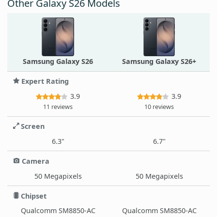
Other Galaxy S26 Models
Samsung Galaxy S26
Samsung Galaxy S26+
Expert Rating
3.9
3.9
11 reviews
10 reviews
Screen
6.3"
6.7"
Camera
50 Megapixels
50 Megapixels
Chipset
Qualcomm SM8850-AC
Qualcomm SM8850-AC