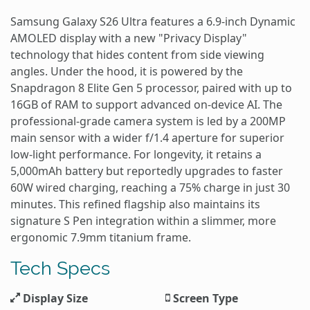
Samsung Galaxy S26 Ultra features a 6.9-inch Dynamic
AMOLED display with a new "Privacy Display"
technology that hides content from side viewing
angles. Under the hood, it is powered by the
Snapdragon 8 Elite Gen 5 processor, paired with up to
16GB of RAM to support advanced on-device AI. The
professional-grade camera system is led by a 200MP
main sensor with a wider f/1.4 aperture for superior
low-light performance. For longevity, it retains a
5,000mAh battery but reportedly upgrades to faster
60W wired charging, reaching a 75% charge in just 30
minutes. This refined flagship also maintains its
signature S Pen integration within a slimmer, more
ergonomic 7.9mm titanium frame.
Tech Specs
Display Size
Screen Type