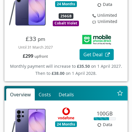
24 Months
Data
Unlimited
256GB
Unlimited
Cobalt Violet
£33
pm
Until 31 March 2027
Get Deal
£299
upfront
Monthly payment will increase to
£35.50
on 1 April 2027.
Then to
£38.00
on 1 April 2028.
Overview
Costs
Details
100GB
24 Months
Data