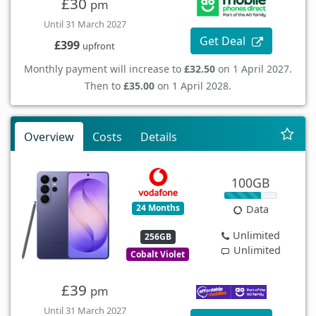
£30
pm
Until 31 March 2027
Get Deal
£399
upfront
Monthly payment will increase to
£32.50
on 1 April 2027.
Then to
£35.00
on 1 April 2028.
Overview
Costs
Details
100GB
24 Months
Data
Unlimited
256GB
Unlimited
Cobalt Violet
£39
pm
Until 31 March 2027