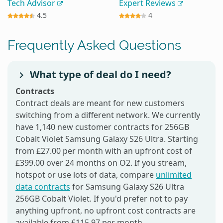
Tech Advisor
Expert Reviews
4.5
4
Frequently Asked Questions
What type of deal do I need?
Contracts
Contract deals are meant for new customers
switching from a different network. We currently
have 1,140 new customer contracts for 256GB
Cobalt Violet Samsung Galaxy S26 Ultra. Starting
from £27.00 per month with an upfront cost of
£399.00 over 24 months on O2. If you stream,
hotspot or use lots of data, compare
unlimited
data contracts
for Samsung Galaxy S26 Ultra
256GB Cobalt Violet. If you'd prefer not to pay
anything upfront, no upfront cost contracts are
available from £115.97 per month.