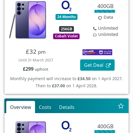
400GB
24 Months
Data
Unlimited
256GB
Unlimited
Cobalt Violet
£32
pm
Until 31 March 2027
Get Deal
£299
upfront
Monthly payment will increase to
£34.50
on 1 April 2027.
Then to
£37.00
on 1 April 2028.
Overview
Costs
Details
400GB