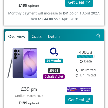
Get Deal
£199
upfront
Monthly payment will increase to
£41.50
on 1 April 2027.
Then to
£44.00
on 1 April 2028.
Overview
Costs
Details
400GB
24 Months
Data
Unlimited
256GB
Unlimited
Cobalt Violet
£39
pm
Until 31 March 2027
Get Deal
£199
upfront