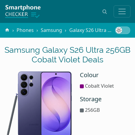
Phones
Samsung
Galaxy S26 Ultra
256GB Cob
Samsung Galaxy S26 Ultra 256GB
Cobalt Violet Deals
Colour
Cobalt Violet
Storage
256GB