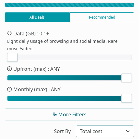
All Deals
Recommended
Data (GB)
: 0.1+
Light daily usage of browsing and social media. Rare
music/video.
Upfront (max)
: ANY
Monthly (max)
: ANY
More Filters
Sort By