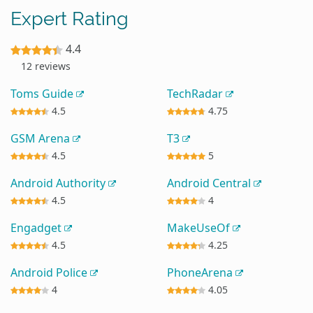
Expert Rating
4.4
12 reviews
Toms Guide
TechRadar
4.5
4.75
GSM Arena
T3
4.5
5
Android Authority
Android Central
4.5
4
Engadget
MakeUseOf
4.5
4.25
Android Police
PhoneArena
4
4.05