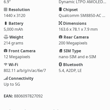
6.9"
Dynamic LTPO AMOLED 2X
Resolution
Chipset
1440 x 3120
Qualcomm SM8850-AC Snapdragon 8 Elite Gen 5 (3 nm)
Battery
Dimensions
5,000 mAh
163.6 x 78.1 x 7.9 mm
Weight
Rear Camera
214 grams
200 Megapixels
Front Camera
SIM Type
12 Megapixels
nano-SIM and e-SIM
Wi-Fi
Bluetooth
802.11 a/b/g/n/ac/6e/7
5.4, A2DP, LE
Connectivity
Up to 5G
EAN:
8806097827092