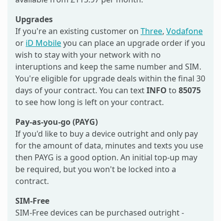
Upgrades
If you're an existing customer on
Three
,
Vodafone
or
iD Mobile
you can place an upgrade order if you
wish to stay with your network with no
interuptions and keep the same number and SIM.
You're eligible for upgrade deals within the final 30
days of your contract. You can text
INFO
to
85075
to see how long is left on your contract.
Pay-as-you-go (PAYG)
If you'd like to buy a device outright and only pay
for the amount of data, minutes and texts you use
then PAYG is a good option. An initial top-up may
be required, but you won't be locked into a
contract.
SIM-Free
SIM-Free devices can be purchased outright -