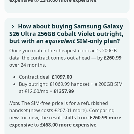
How about buying Samsung Galaxy
S26 Ultra 256GB Cobalt Violet outright,
but with an
equivalent
SIM-only plan?
Once you match the cheapest contract's 200GB
data, the contract comes out ahead — by
£260.99
over 24 months.
Contract deal:
£1097.00
Buy outright: £1069.99 handset + a 200GB SIM
at £12.00/mo =
£1357.99
Note:
The SIM-free price is for a refurbished
handset (new costs £207.01 more). Comparing
new-for-new, the result shifts from
£260.99 more
expensive
to
£468.00 more expensive
.