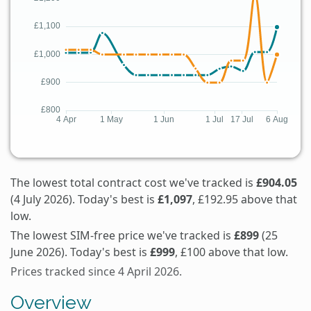
The lowest total contract cost we've tracked is
£904.05
(4 July 2026). Today's best is
£1,097
, £192.95 above that
low.
The lowest SIM-free price we've tracked is
£899
(25
June 2026). Today's best is
£999
, £100 above that low.
Prices tracked since 4 April 2026.
Overview