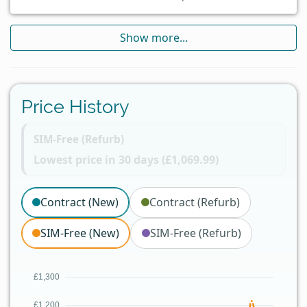
Show more...
Price History
SIM-Free (Refurb)
Lowest price in 30 days (£1,069.99)
Contract (New)
Contract (Refurb)
SIM-Free (New)
SIM-Free (Refurb)