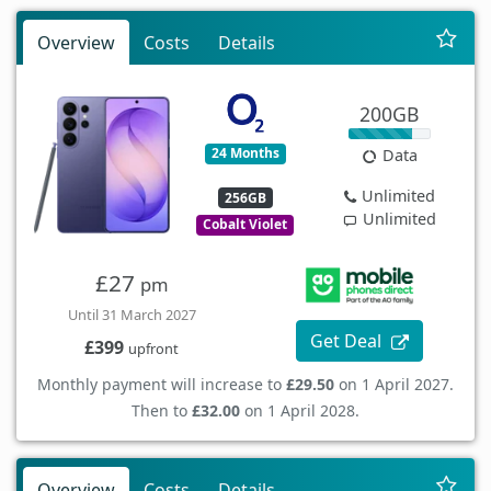
Overview
Costs
Details
200GB
24 Months
Data
Unlimited
256GB
Unlimited
Cobalt Violet
£27
pm
Until 31 March 2027
Get Deal
£399
upfront
Monthly payment will increase to
£29.50
on 1 April 2027.
Then to
£32.00
on 1 April 2028.
Overview
Costs
Details