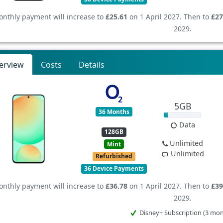
nthly payment will increase to
£25.61
on 1 April 2027. Then to
£27
2029.
erview
Costs
Details
5GB
36 Months
Data
128GB
Unlimited
Mint
Unlimited
Refurbished
36 Device Payments
nthly payment will increase to
£36.78
on 1 April 2027. Then to
£39
2029.
Disney+ Subscription (3 mo