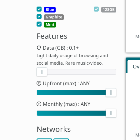
Blue
128GB
Graphite
Mint
Features
Mo
Data (GB)
: 0.1+
Light daily usage of browsing and
social media. Rare music/video.
Ov
Upfront (max)
: ANY
Monthly (max)
: ANY
Networks
Mo