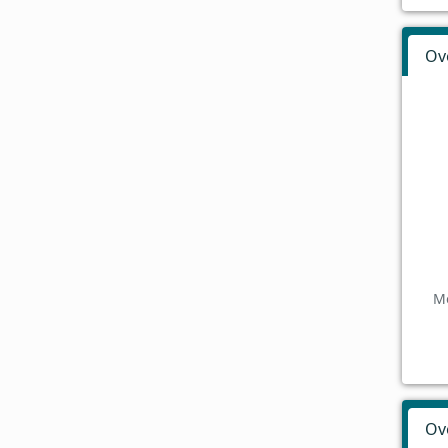
Ov
Mo
Ov