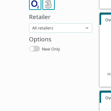
Retailer
Ov
Options
New Only
Mo
Ov