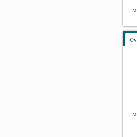
Mo
Ov
Mo