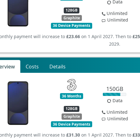
Data
128GB
Unlimited
Graphite
Unlimited
36 Device Payments
nthly payment will increase to
£23.66
on 1 April 2027. Then to
£25
2029.
erview
Costs
Details
150GB
36 Months
Data
128GB
Unlimited
Graphite
Unlimited
36 Device Payments
nthly payment will increase to
£31.30
on 1 April 2027. Then to
£33