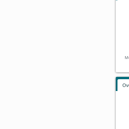
Mo
Ov