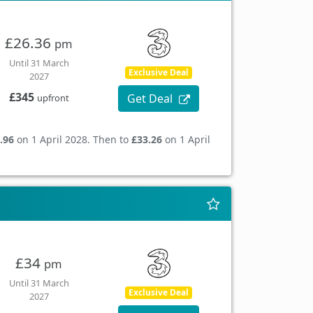
£26.36
pm
Until 31 March
Exclusive Deal
2027
£345
Get Deal
upfront
.96
on 1 April 2028. Then to
£33.26
on 1 April
£34
pm
Until 31 March
Exclusive Deal
2027