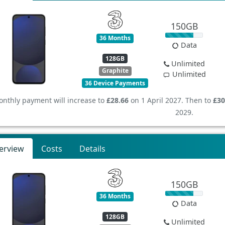
150GB
36 Months
Data
128GB
Unlimited
Graphite
Unlimited
36 Device Payments
nthly payment will increase to
£28.66
on 1 April 2027. Then to
£30
2029.
erview
Costs
Details
150GB
36 Months
Data
128GB
Unlimited