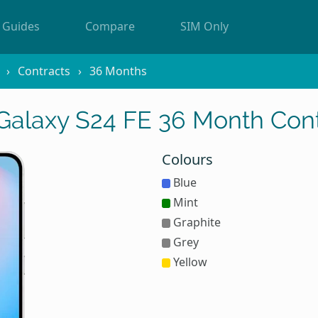
Guides
Compare
SIM Only
Contracts
36 Months
alaxy S24 FE 36 Month Cont
Colours
Blue
Mint
Graphite
Grey
Yellow