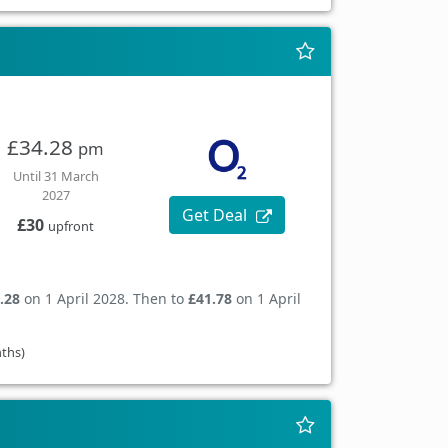
£34.28
pm
Until 31 March
2027
Get Deal
£30
upfront
.28
on 1 April 2028. Then to
£41.78
on 1 April
nths)