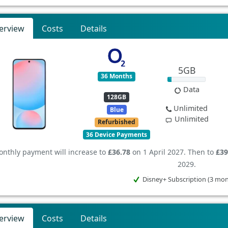
erview
Costs
Details
5GB
36 Months
Data
128GB
Unlimited
Blue
Unlimited
Refurbished
36 Device Payments
nthly payment will increase to
£36.78
on 1 April 2027. Then to
£39
2029.
Disney+ Subscription (3 mo
erview
Costs
Details