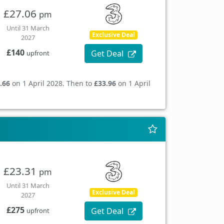
£27.06
pm
Until 31 March
Exclusive Deal
2027
£140
Get Deal
upfront
.66
on 1 April 2028. Then to
£33.96
on 1 April
£23.31
pm
Until 31 March
Exclusive Deal
2027
£275
Get Deal
upfront