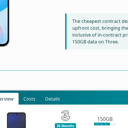
The cheapest contract dea
upfront cost, bringing th
inclusive of in-contract p
150GB data on Three.
erview
Costs
Details
150GB
36 Months