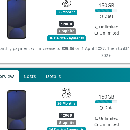
150GB
36 Months
Data
128GB
Unlimited
Graphite
Unlimited
36 Device Payments
nthly payment will increase to
£29.36
on 1 April 2027. Then to
£31
2029.
erview
Costs
Details
150GB
36 Months
Data
128GB
Unlimited
Graphite
Unlimited
36 Device Payments