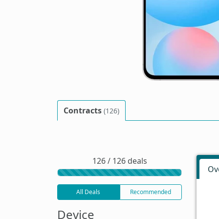
Contracts
(126)
126 / 126 deals
Ov
All Deals
Recommended
Device