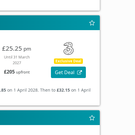
£25.25
pm
Until 31 March
Exclusive Deal
2027
£205
Get Deal
upfront
.85
on 1 April 2028. Then to
£32.15
on 1 April