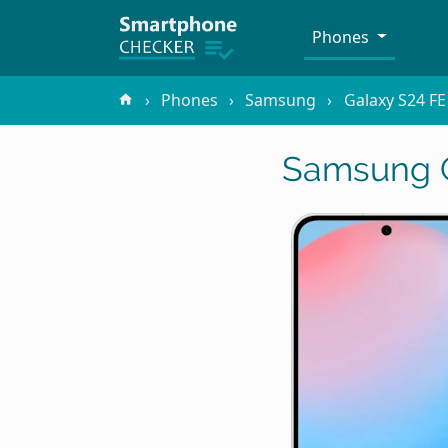
Phones
Phones
Samsung
Galaxy S24 FE
Samsung G