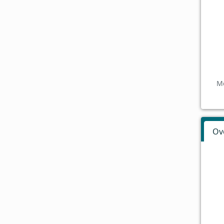
Mo
Ov