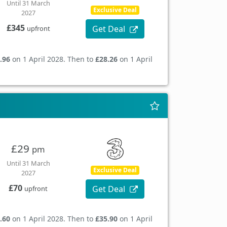
Until 31 March
Exclusive Deal
2027
£345
Get Deal
upfront
.96
on 1 April 2028. Then to
£28.26
on 1 April
£29
pm
Until 31 March
Exclusive Deal
2027
£70
Get Deal
upfront
.60
on 1 April 2028. Then to
£35.90
on 1 April