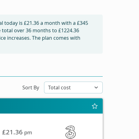
l today is
£21.36
a month with a £345
e total over 36 months to
£1224.36
rice increases. The plan comes with
Sort By
£21.36
pm