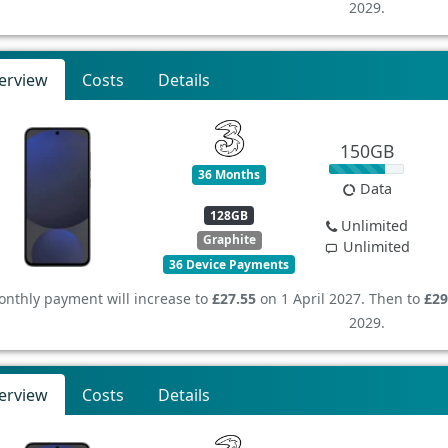
2029.
erview
Costs
Details
150GB
36 Months
Data
128GB
Unlimited
Graphite
Unlimited
36 Device Payments
nthly payment will increase to
£27.55
on 1 April 2027. Then to
£29
2029.
erview
Costs
Details