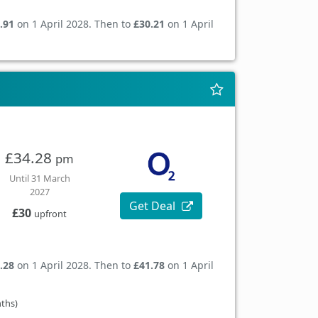
.91
on 1 April 2028. Then to
£30.21
on 1 April
£34.28
pm
Until 31 March
2027
Get Deal
£30
upfront
.28
on 1 April 2028. Then to
£41.78
on 1 April
nths)