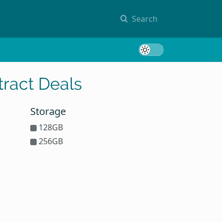
Search
Toggle 
ract Deals
Storage
128GB
256GB