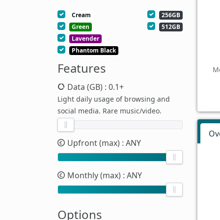
Cream
256GB
Green
512GB
Lavender
Phantom Black
Features
Mo
Data (GB)
: 0.1+
Light daily usage of browsing and
social media. Rare music/video.
Ov
Upfront (max)
: ANY
Monthly (max)
: ANY
Options