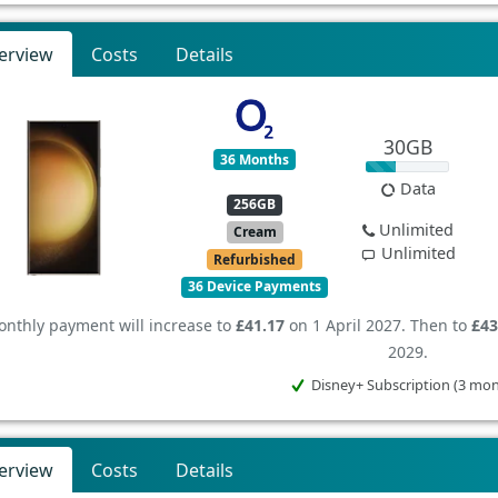
erview
Costs
Details
30GB
36 Months
Data
256GB
Unlimited
Cream
Unlimited
Refurbished
36 Device Payments
nthly payment will increase to
£41.17
on 1 April 2027. Then to
£43
2029.
Disney+ Subscription (3 mo
erview
Costs
Details