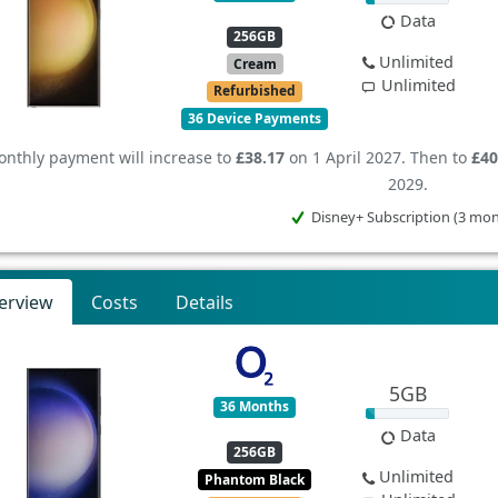
Data
256GB
Unlimited
Cream
Unlimited
Refurbished
36 Device Payments
nthly payment will increase to
£38.17
on 1 April 2027. Then to
£40
2029.
Disney+ Subscription (3 mo
erview
Costs
Details
5GB
36 Months
Data
256GB
Unlimited
Phantom Black