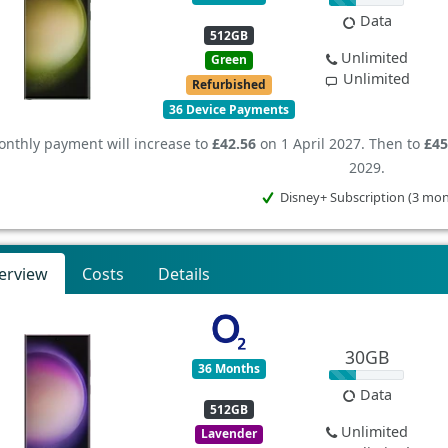
Data
512GB
Unlimited
Green
Unlimited
Refurbished
36 Device Payments
nthly payment will increase to
£42.56
on 1 April 2027. Then to
£45
2029.
Disney+ Subscription (3 mo
erview
Costs
Details
30GB
36 Months
Data
512GB
Unlimited
Lavender