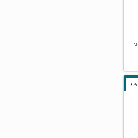
Mo
Ov