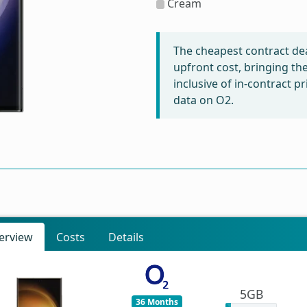
Cream
The cheapest contract dea
upfront cost, bringing th
inclusive of in-contract 
data on O2.
erview
Costs
Details
5GB
36 Months