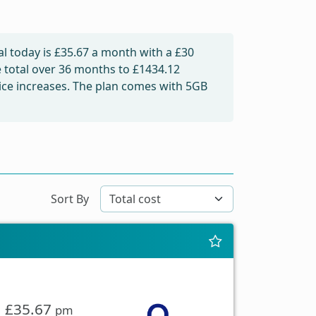
l today is
£35.67
a month with a £30
e total over 36 months to
£1434.12
price increases. The plan comes with 5GB
Sort By
£35.67
pm