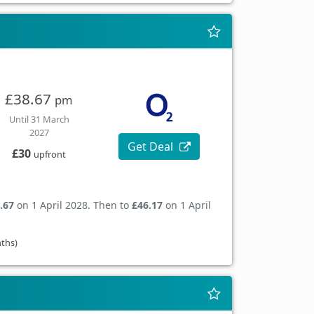
£38.67
pm
Until 31 March
2027
Get Deal
£30
upfront
.67
on 1 April 2028. Then to
£46.17
on 1 April
nths)