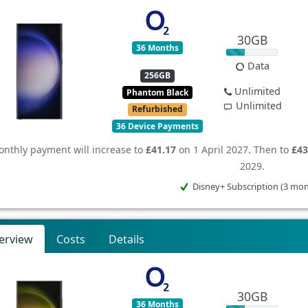
30GB
36 Months
Data
256GB
Unlimited
Phantom Black
Unlimited
Refurbished
36 Device Payments
nthly payment will increase to
£41.17
on 1 April 2027. Then to
£43
2029.
Disney+ Subscription (3 mo
erview
Costs
Details
30GB
36 Months