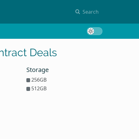
Search
Toggle 
tract Deals
Storage
256GB
512GB