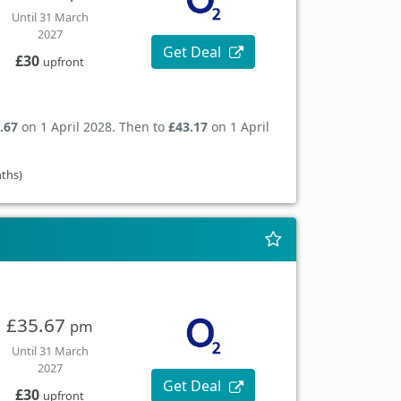
Until 31 March
2027
Get Deal
£30
upfront
.67
on 1 April 2028. Then to
£43.17
on 1 April
nths)
£35.67
pm
Until 31 March
2027
Get Deal
£30
upfront