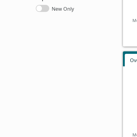
New Only
Mo
Ov
Mo