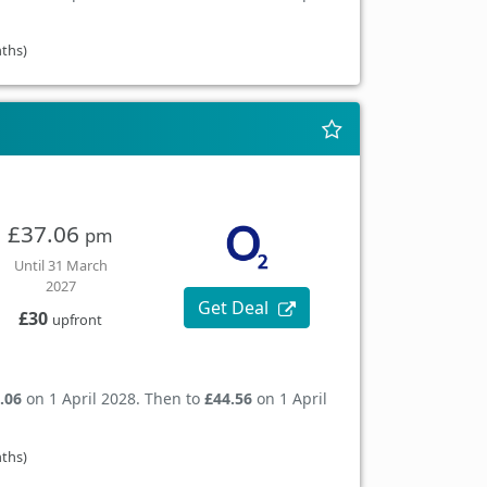
nths)
£37.06
pm
Until 31 March
2027
Get Deal
£30
upfront
.06
on 1 April 2028. Then to
£44.56
on 1 April
nths)