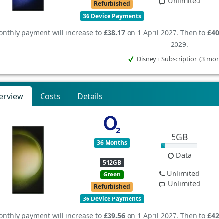
Unlimited
Refurbished
36 Device Payments
nthly payment will increase to
£38.17
on 1 April 2027. Then to
£40
2029.
Disney+ Subscription (3 mo
erview
Costs
Details
5GB
36 Months
Data
512GB
Unlimited
Green
Unlimited
Refurbished
36 Device Payments
nthly payment will increase to
£39.56
on 1 April 2027. Then to
£42