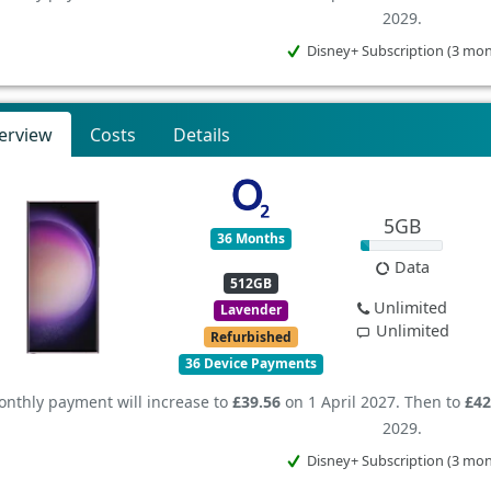
2029.
Disney+ Subscription (3 mo
erview
Costs
Details
5GB
36 Months
Data
512GB
Unlimited
Lavender
Unlimited
Refurbished
36 Device Payments
nthly payment will increase to
£39.56
on 1 April 2027. Then to
£42
2029.
Disney+ Subscription (3 mo