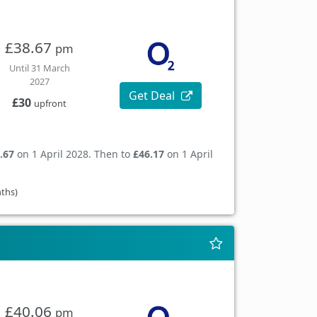
£38.67
pm
Until 31 March
2027
Get Deal
£30
upfront
.67
on 1 April 2028. Then to
£46.17
on 1 April
nths)
£40.06
pm