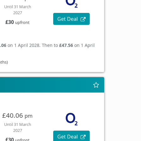
Until 31 March
2027
Get Deal
£30
upfront
.06
on 1 April 2028. Then to
£47.56
on 1 April
nths)
£40.06
pm
Until 31 March
2027
Get Deal
£30
upfront