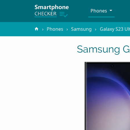
Phones
Phones
Samsung
Galaxy S23 Ul
Samsung Ga