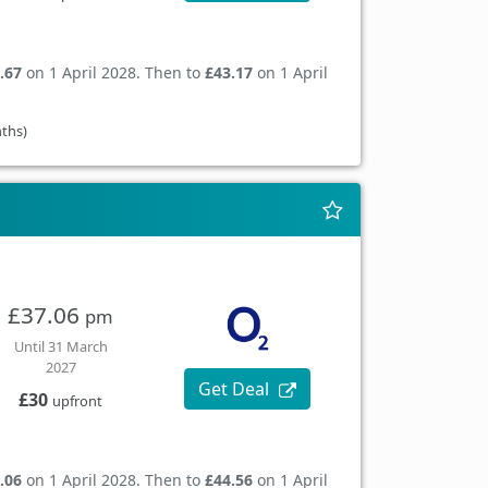
.67
on 1 April 2028. Then to
£43.17
on 1 April
nths)
£37.06
pm
Until 31 March
2027
Get Deal
£30
upfront
.06
on 1 April 2028. Then to
£44.56
on 1 April