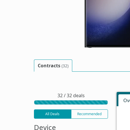
Contracts
(32)
32 / 32 deals
Ov
All Deals
Recommended
Device