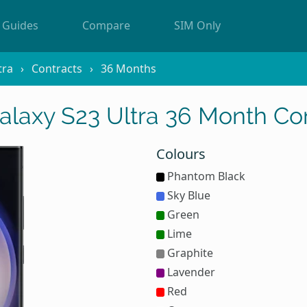
Guides
Compare
SIM Only
tra
Contracts
36 Months
laxy S23 Ultra 36 Month Con
Colours
Phantom Black
Sky Blue
Green
Lime
Graphite
Lavender
Red