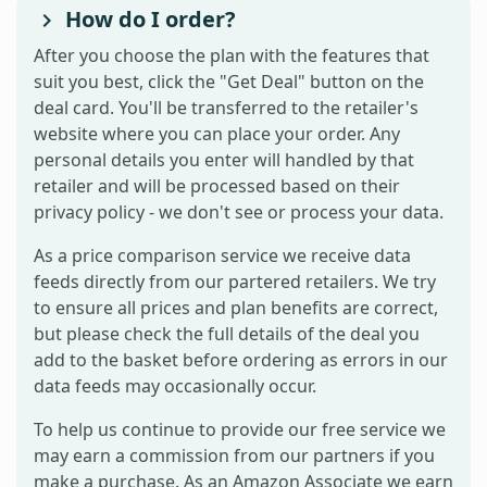
How do I order?
After you choose the plan with the features that
suit you best, click the "Get Deal" button on the
deal card. You'll be transferred to the retailer's
website where you can place your order. Any
personal details you enter will handled by that
retailer and will be processed based on their
privacy policy - we don't see or process your data.
As a price comparison service we receive data
feeds directly from our partered retailers. We try
to ensure all prices and plan benefits are correct,
but please check the full details of the deal you
add to the basket before ordering as errors in our
data feeds may occasionally occur.
To help us continue to provide our free service we
may earn a commission from our partners if you
make a purchase. As an Amazon Associate we earn