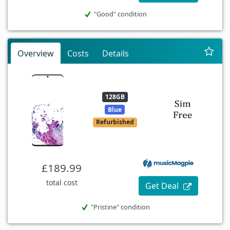
"Good" condition
Overview
Costs
Details
128GB
Blue
Refurbished
£189.99
total cost
Get Deal
"Pristine" condition