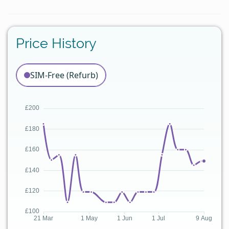
Price History
SIM-Free (Refurb)