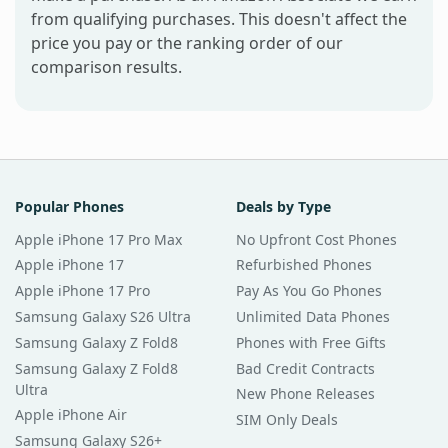
from qualifying purchases. This doesn't affect the
price you pay or the ranking order of our
comparison results.
Popular Phones
Deals by Type
Apple iPhone 17 Pro Max
No Upfront Cost Phones
Apple iPhone 17
Refurbished Phones
Apple iPhone 17 Pro
Pay As You Go Phones
Samsung Galaxy S26 Ultra
Unlimited Data Phones
Samsung Galaxy Z Fold8
Phones with Free Gifts
Samsung Galaxy Z Fold8
Bad Credit Contracts
Ultra
New Phone Releases
Apple iPhone Air
SIM Only Deals
Samsung Galaxy S26+