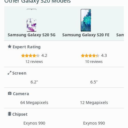
Other Galaxy S20 Models
Samsung Galaxy S20 5G
Samsung Galaxy S20 FE
Samsu
Expert Rating
4.2
4.3
12 reviews
10 reviews
Screen
6.2"
6.5"
Camera
64 Megapixels
12 Megapixels
Chipset
Exynos 990
Exynos 990