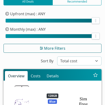
All Deals
Recommended
Upfront (max)
: ANY
Monthly (max)
: ANY
More Filters
Sort By
Overview
Costs
Details
128GB
Blue