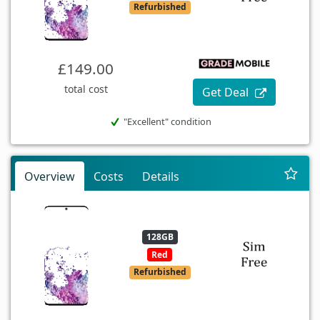
Refurbished
£149.00
total cost
Get Deal
"Excellent" condition
Overview
Costs
Details
128GB
Red
Refurbished