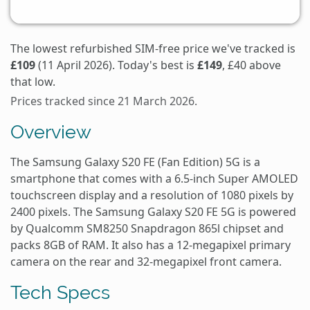
The lowest refurbished SIM-free price we've tracked is
£109
(11 April 2026). Today's best is
£149
, £40 above
that low.
Prices tracked since 21 March 2026.
Overview
The Samsung Galaxy S20 FE (Fan Edition) 5G is a
smartphone that comes with a 6.5-inch Super AMOLED
touchscreen display and a resolution of 1080 pixels by
2400 pixels. The Samsung Galaxy S20 FE 5G is powered
by Qualcomm SM8250 Snapdragon 865l chipset and
packs 8GB of RAM. It also has a 12-megapixel primary
camera on the rear and 32-megapixel front camera.
Tech Specs