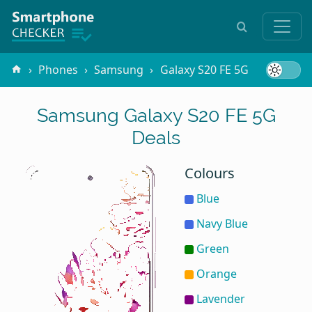
Phones
Samsung
Galaxy S20 FE 5G
Samsung Galaxy S20 FE 5G
Deals
Colours
Blue
Navy Blue
Green
Orange
Lavender