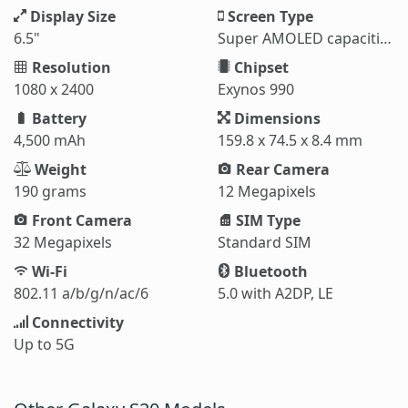
Display Size
Screen Type
6.5"
Super AMOLED capacitive touchscreen
Resolution
Chipset
1080 x 2400
Exynos 990
Battery
Dimensions
4,500 mAh
159.8 x 74.5 x 8.4 mm
Weight
Rear Camera
190 grams
12 Megapixels
Front Camera
SIM Type
32 Megapixels
Standard SIM
Wi-Fi
Bluetooth
802.11 a/b/g/n/ac/6
5.0 with A2DP, LE
Connectivity
Up to 5G