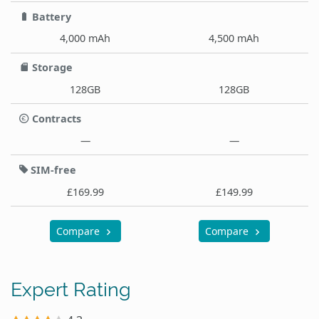
Battery
4,000 mAh
4,500 mAh
Storage
128GB
128GB
Contracts
—
—
SIM-free
£169.99
£149.99
Compare
Compare
Expert Rating