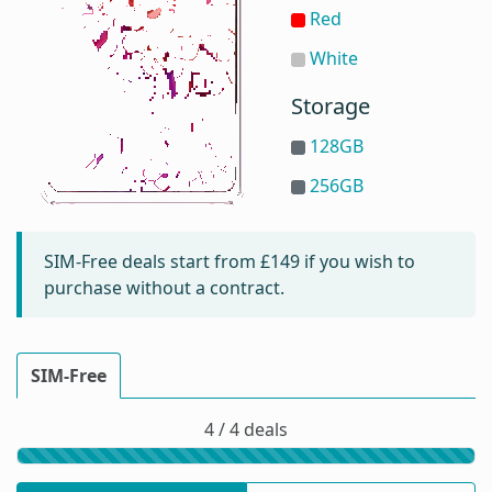
Red
White
Storage
128GB
256GB
SIM-Free deals start from
£149
if you wish to
purchase without a contract.
SIM-Free
4 / 4 deals