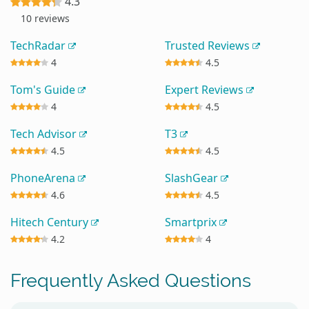
4.3
10 reviews
TechRadar
Trusted Reviews
4
4.5
Tom's Guide
Expert Reviews
4
4.5
Tech Advisor
T3
4.5
4.5
PhoneArena
SlashGear
4.6
4.5
Hitech Century
Smartprix
4.2
4
Frequently Asked Questions