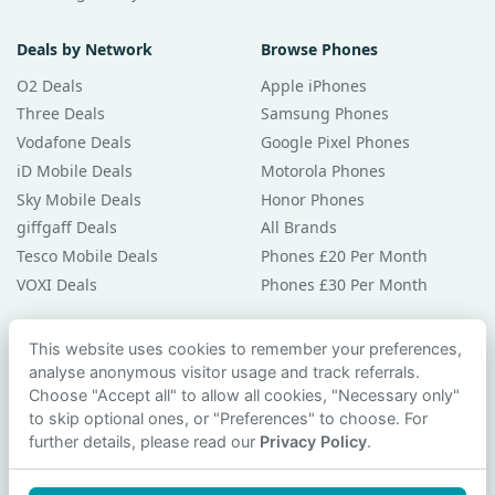
Deals by Network
Browse Phones
O2 Deals
Apple iPhones
Three Deals
Samsung Phones
Vodafone Deals
Google Pixel Phones
iD Mobile Deals
Motorola Phones
Sky Mobile Deals
Honor Phones
giffgaff Deals
All Brands
Tesco Mobile Deals
Phones £20 Per Month
VOXI Deals
Phones £30 Per Month
Guides & Help
This website uses cookies to remember your preferences,
analyse anonymous visitor usage and track referrals.
Compare Phones
Choose "Accept all" to allow all cookies, "Necessary only"
Phone Buying Guides
to skip optional ones, or "Preferences" to choose. For
PAC Code Guide
further details, please read our
Privacy Policy
.
Bad Credit Guide
Privacy Policy