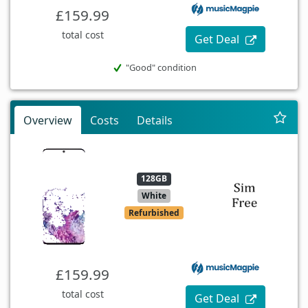
£159.99
total cost
Get Deal
"Good" condition
Overview
Costs
Details
128GB
White
Refurbished
£159.99
total cost
Get Deal