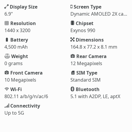
Display Size
Screen Type
6.9"
Dynamic AMOLED 2X capacitive touchscreen
Resolution
Chipset
1440 x 3200
Exynos 990
Battery
Dimensions
4,500 mAh
164.8 x 77.2 x 8.1 mm
Weight
Rear Camera
0 grams
12 Megapixels
Front Camera
SIM Type
10 Megapixels
Standard SIM
Wi-Fi
Bluetooth
802.11 a/b/g/n/ac/6
5.1 with A2DP, LE, aptX
Connectivity
Up to 5G