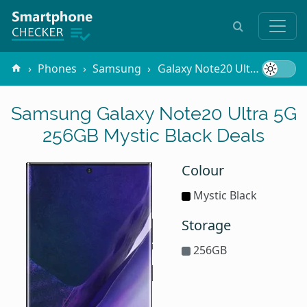
Phones
Samsung
Galaxy Note20 Ultra 5G
25
Samsung Galaxy Note20 Ultra 5G
256GB Mystic Black Deals
Colour
Mystic Black
Storage
256GB