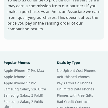
may earn a commission from our partners if you
make a purchase. As an Amazon Associate we earn
from qualifying purchases. This doesn't affect the
price you pay or the ranking order of our
comparison results.
Popular Phones
Deals by Type
Apple iPhone 17 Pro Max
No Upfront Cost Phones
Apple iPhone 17
Refurbished Phones
Apple iPhone 17 Pro
Pay As You Go Phones
Samsung Galaxy S26 Ultra
Unlimited Data Phones
Samsung Galaxy Z Fold8
Phones with Free Gifts
Samsung Galaxy Z Fold8
Bad Credit Contracts
Ultra
New Phone Releases