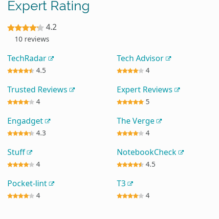
Expert Rating
4.2
10 reviews
TechRadar
Tech Advisor
4.5
4
Trusted Reviews
Expert Reviews
4
5
Engadget
The Verge
4.3
4
Stuff
NotebookCheck
4
4.5
Pocket-lint
T3
4
4