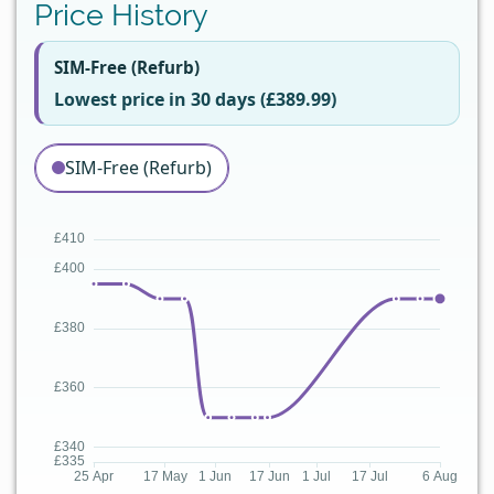
Price History
SIM-Free (Refurb)
Lowest price in 30 days (£389.99)
SIM-Free (Refurb)