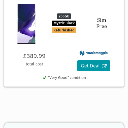
256GB
Mystic Black
Refurbished
£389.99
total cost
Get Deal
"Very Good" condition