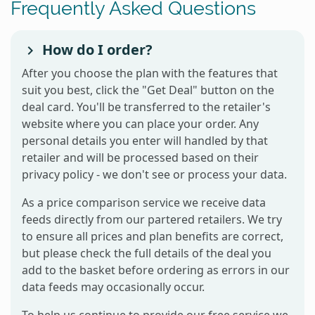
Frequently Asked Questions
How do I order?
After you choose the plan with the features that
suit you best, click the "Get Deal" button on the
deal card. You'll be transferred to the retailer's
website where you can place your order. Any
personal details you enter will handled by that
retailer and will be processed based on their
privacy policy - we don't see or process your data.
As a price comparison service we receive data
feeds directly from our partered retailers. We try
to ensure all prices and plan benefits are correct,
but please check the full details of the deal you
add to the basket before ordering as errors in our
data feeds may occasionally occur.
To help us continue to provide our free service we