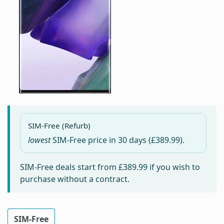
SIM-Free (Refurb)
lowest
SIM-Free price in
30 days
(£389.99).
SIM-Free deals start from
£389.99
if you wish to
purchase without a contract.
SIM-Free