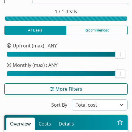
1 / 1 deals
All Deals
Recommended
Upfront (max)
: ANY
Monthly (max)
: ANY
More Filters
Sort By
Overview
Costs
Details