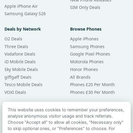
Apple iPhone Air
SIM Only Deals
Samsung Galaxy S26
Deals by Network
Browse Phones
O2 Deals
Apple iPhones
Three Deals
Samsung Phones
Vodafone Deals
Google Pixel Phones
iD Mobile Deals
Motorola Phones
Sky Mobile Deals
Honor Phones
giffgaff Deals
All Brands
Tesco Mobile Deals
Phones £20 Per Month
VOXI Deals
Phones £30 Per Month
Guides & Help
This website uses cookies to remember your preferences,
analyse anonymous visitor usage and track referrals.
Compare Phones
Choose "Accept all" to allow all cookies, "Necessary only"
Phone Buying Guides
to skip optional ones, or "Preferences" to choose. For
PAC Code Guide