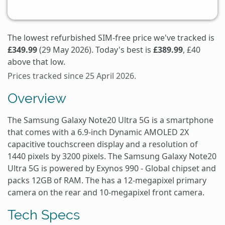
The lowest refurbished SIM-free price we've tracked is
£349.99
(29 May 2026). Today's best is
£389.99
, £40
above that low.
Prices tracked since 25 April 2026.
Overview
The Samsung Galaxy Note20 Ultra 5G is a smartphone
that comes with a 6.9-inch Dynamic AMOLED 2X
capacitive touchscreen display and a resolution of
1440 pixels by 3200 pixels. The Samsung Galaxy Note20
Ultra 5G is powered by Exynos 990 - Global chipset and
packs 12GB of RAM. The has a 12-megapixel primary
camera on the rear and 10-megapixel front camera.
Tech Specs