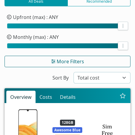
All Deals
Recommended
Upfront (max)
: ANY
Monthly (max)
: ANY
More Filters
Sort By
Overview
Costs
Details
128GB
Awesome Blue