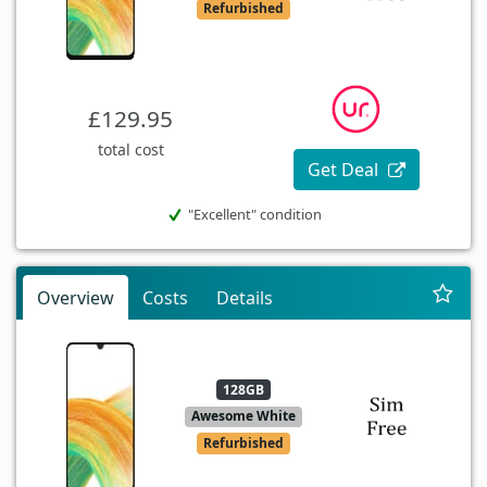
Refurbished
£129.95
total cost
Get Deal
"Excellent" condition
Overview
Costs
Details
128GB
Awesome White
Refurbished