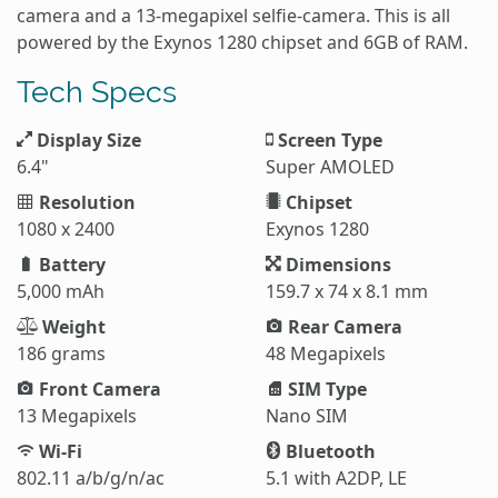
camera and a 13-megapixel selfie-camera. This is all
powered by the Exynos 1280 chipset and 6GB of RAM.
Tech Specs
Display Size
Screen Type
6.4"
Super AMOLED
Resolution
Chipset
1080 x 2400
Exynos 1280
Battery
Dimensions
5,000 mAh
159.7 x 74 x 8.1 mm
Weight
Rear Camera
186 grams
48 Megapixels
Front Camera
SIM Type
13 Megapixels
Nano SIM
Wi-Fi
Bluetooth
802.11 a/b/g/n/ac
5.1 with A2DP, LE