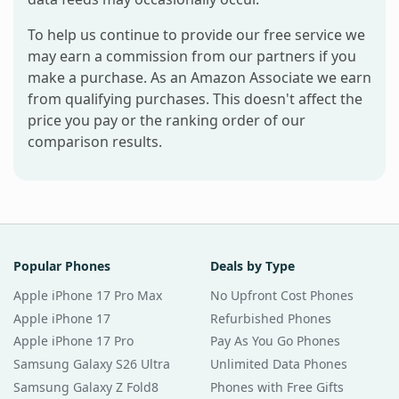
To help us continue to provide our free service we
may earn a commission from our partners if you
make a purchase. As an Amazon Associate we earn
from qualifying purchases. This doesn't affect the
price you pay or the ranking order of our
comparison results.
Popular Phones
Deals by Type
Apple iPhone 17 Pro Max
No Upfront Cost Phones
Apple iPhone 17
Refurbished Phones
Apple iPhone 17 Pro
Pay As You Go Phones
Samsung Galaxy S26 Ultra
Unlimited Data Phones
Samsung Galaxy Z Fold8
Phones with Free Gifts