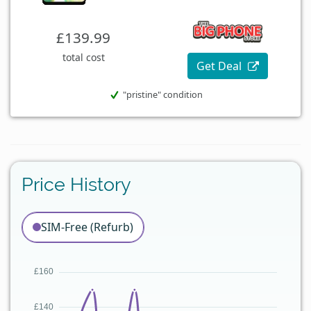
£139.99
total cost
Get Deal
"pristine" condition
Price History
SIM-Free (Refurb)