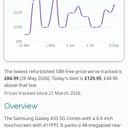
The lowest refurbished SIM-free price we've tracked is
£84.99
(26 May 2026). Today's best is
£129.95
, £44.96
above that low.
Prices tracked since 21 March 2026.
Overview
The Samsung Galaxy A33 5G comes with a 6.4 inch
touchscreen with 411PPI. It packs a 48-megapixel rear