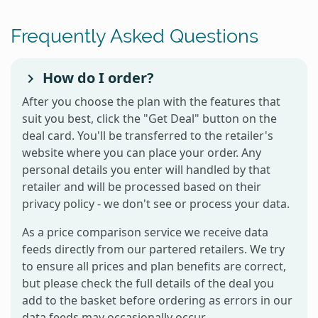
Frequently Asked Questions
How do I order?
After you choose the plan with the features that
suit you best, click the "Get Deal" button on the
deal card. You'll be transferred to the retailer's
website where you can place your order. Any
personal details you enter will handled by that
retailer and will be processed based on their
privacy policy - we don't see or process your data.
As a price comparison service we receive data
feeds directly from our partered retailers. We try
to ensure all prices and plan benefits are correct,
but please check the full details of the deal you
add to the basket before ordering as errors in our
data feeds may occasionally occur.