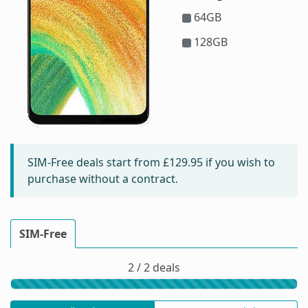
64GB
128GB
SIM-Free deals start from
£129.95
if you wish to
purchase without a contract.
SIM-Free
2 / 2 deals