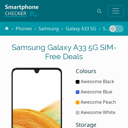
Phones
Samsung
Galaxy A33 5G
SIM-Free
Samsung Galaxy A33 5G SIM-
Free Deals
Colours
Awesome Black
Awesome Blue
Awesome Peach
Awesome White
Storage