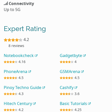
Connectivity
Up to 5G
Expert Rating
4.2
8 reviews
Notebookcheck
Gadgetbyte
4.16
4
PhoneArena
GSMArena
4.5
4.5
Pinoy Techno Guide
Cashify
4.3
3.6
Hitech Century
Basic Tutorials
4.2
4.25