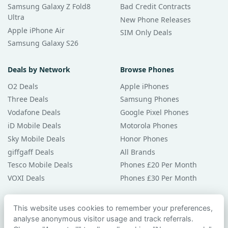
Samsung Galaxy Z Fold8
Bad Credit Contracts
Ultra
New Phone Releases
Apple iPhone Air
SIM Only Deals
Samsung Galaxy S26
Deals by Network
Browse Phones
O2 Deals
Apple iPhones
Three Deals
Samsung Phones
Vodafone Deals
Google Pixel Phones
iD Mobile Deals
Motorola Phones
Sky Mobile Deals
Honor Phones
giffgaff Deals
All Brands
Tesco Mobile Deals
Phones £20 Per Month
VOXI Deals
Phones £30 Per Month
Guides & Help
This website uses cookies to remember your preferences,
analyse anonymous visitor usage and track referrals.
Compare Phones