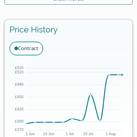
Price History
Contract