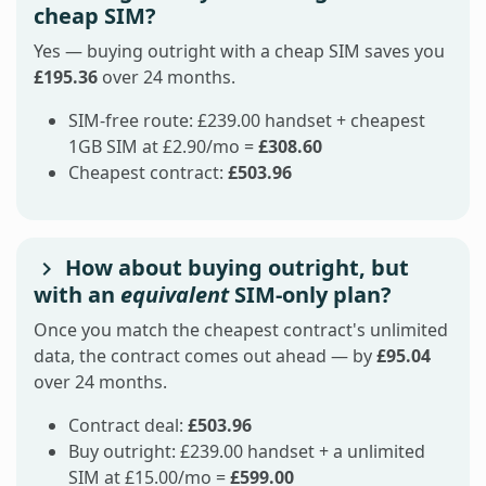
cheap SIM?
Yes — buying outright with a cheap SIM saves you
£195.36
over 24 months.
SIM-free route: £239.00 handset + cheapest
1GB SIM at £2.90/mo =
£308.60
Cheapest contract:
£503.96
How about buying outright, but
with an
equivalent
SIM-only plan?
Once you match the cheapest contract's unlimited
data, the contract comes out ahead — by
£95.04
over 24 months.
Contract deal:
£503.96
Buy outright: £239.00 handset + a unlimited
SIM at £15.00/mo =
£599.00