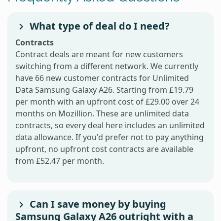
What type of deal do I need?
Contracts
Contract deals are meant for new customers
switching from a different network. We currently
have 66 new customer contracts for Unlimited
Data Samsung Galaxy A26. Starting from £19.79
per month with an upfront cost of £29.00 over 24
months on Mozillion. These are unlimited data
contracts, so every deal here includes an unlimited
data allowance. If you'd prefer not to pay anything
upfront, no upfront cost contracts are available
from £52.47 per month.
Can I save money by buying
Samsung Galaxy A26 outright with a