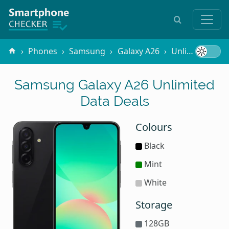
Phones
Samsung
Galaxy A26
Unlimited Data
Samsung Galaxy A26 Unlimited
Data Deals
Colours
Black
Mint
White
Storage
128GB