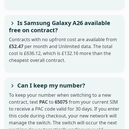
Is Samsung Galaxy A26 available
free on contract?
Contracts with no upfront cost are available from
£52.47
per month and Unlimited data. The total
cost is £636.12, which is £132.16 more than the
cheapest overall contract.
Can I keep my number?
To keep your number when switching to a new
contract, text
PAC
to
65075
from your current SIM
to receive a PAC code valid for 30 days. If you enter
this code during checkout, your new network will
manage the switch. The switch will occur the next