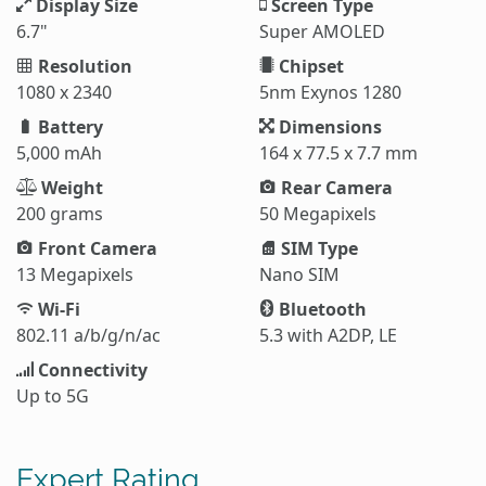
Display Size
Screen Type
6.7"
Super AMOLED
Resolution
Chipset
1080 x 2340
5nm Exynos 1280
Battery
Dimensions
5,000 mAh
164 x 77.5 x 7.7 mm
Weight
Rear Camera
200 grams
50 Megapixels
Front Camera
SIM Type
13 Megapixels
Nano SIM
Wi-Fi
Bluetooth
802.11 a/b/g/n/ac
5.3 with A2DP, LE
Connectivity
Up to 5G
Expert Rating