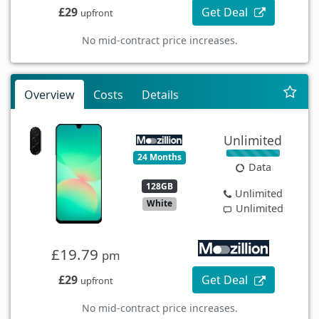
£29
Get Deal
upfront
No mid-contract price increases.
Overview
Costs
Details
Unlimited
24 Months
Data
128GB
Unlimited
White
Unlimited
£19.79
pm
£29
Get Deal
upfront
No mid-contract price increases.