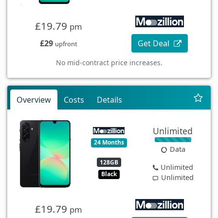
£19.79
pm
£29
Get Deal
upfront
No mid-contract price increases.
Overview
Costs
Details
Unlimited
24 Months
Data
128GB
Unlimited
Black
Unlimited
£19.79
pm