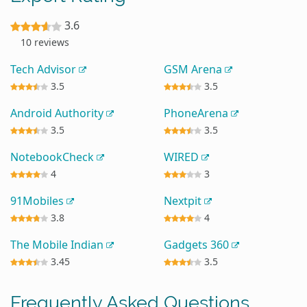
3.6
10 reviews
Tech Advisor
GSM Arena
3.5
3.5
Android Authority
PhoneArena
3.5
3.5
NotebookCheck
WIRED
4
3
91Mobiles
Nextpit
3.8
4
The Mobile Indian
Gadgets 360
3.45
3.5
Frequently Asked Questions