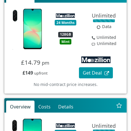
Unlimited
24 Months
Data
128GB
Unlimited
Mint
Unlimited
£14.79
pm
£149
Get Deal
upfront
No mid-contract price increases.
Overview
Costs
Details
Unlimited