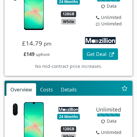
24 Months
Data
128GB
Unlimited
White
Unlimited
£14.79
pm
£149
Get Deal
upfront
No mid-contract price increases.
Overview
Costs
Details
Unlimited
24 Months
Data
128GB
Unlimited
White