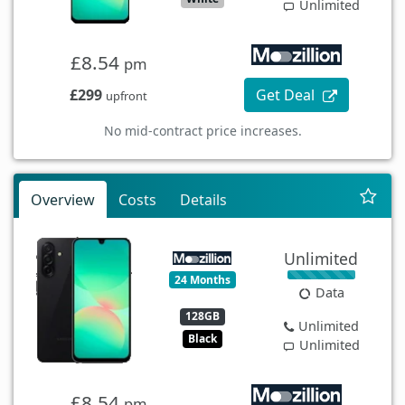
Unlimited
£8.54
pm
£299
Get Deal
upfront
No mid-contract price increases.
Overview
Costs
Details
Unlimited
24 Months
Data
128GB
Unlimited
Black
Unlimited
£8.54
pm