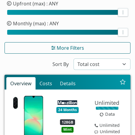
Upfront (max)
: ANY
Monthly (max)
: ANY
More Filters
Sort By
Overview
Costs
Details
Unlimited
24 Months
Data
128GB
Unlimited
Mint
Unlimited