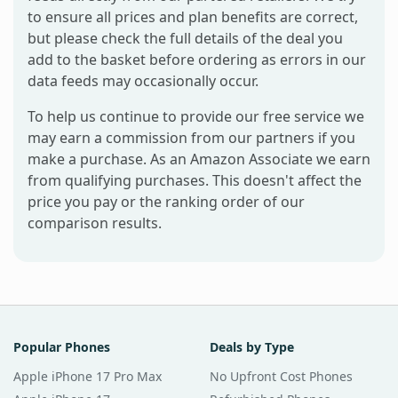
to ensure all prices and plan benefits are correct,
but please check the full details of the deal you
add to the basket before ordering as errors in our
data feeds may occasionally occur.
To help us continue to provide our free service we
may earn a commission from our partners if you
make a purchase. As an Amazon Associate we earn
from qualifying purchases. This doesn't affect the
price you pay or the ranking order of our
comparison results.
Popular Phones
Deals by Type
Apple iPhone 17 Pro Max
No Upfront Cost Phones