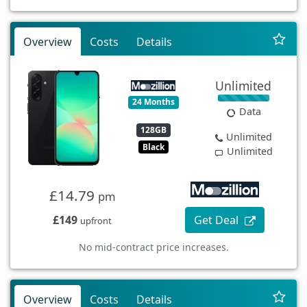
Overview
Costs
Details
Unlimited
24 Months
Data
128GB
Unlimited
Black
Unlimited
£14.79
pm
£149
Get Deal
upfront
No mid-contract price increases.
Overview
Costs
Details