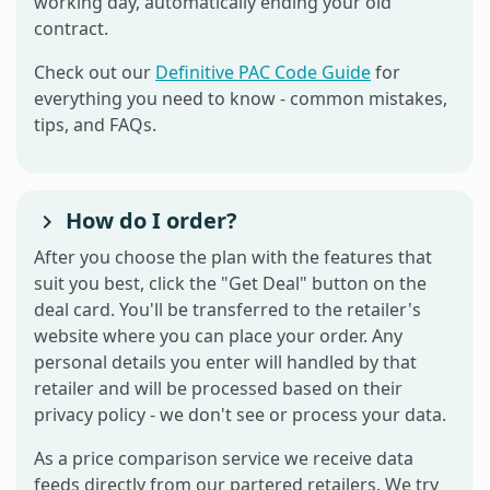
working day, automatically ending your old
contract.
Check out our
Definitive PAC Code Guide
for
everything you need to know - common mistakes,
tips, and FAQs.
How do I order?
After you choose the plan with the features that
suit you best, click the "Get Deal" button on the
deal card. You'll be transferred to the retailer's
website where you can place your order. Any
personal details you enter will handled by that
retailer and will be processed based on their
privacy policy - we don't see or process your data.
As a price comparison service we receive data
feeds directly from our partered retailers. We try