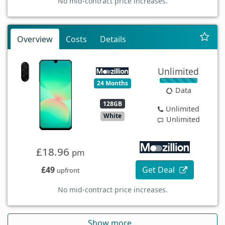
No mid-contract price increases.
Overview
Costs
Details
Unlimited
24 Months
Data
128GB
Unlimited
White
Unlimited
£18.96
pm
£49
Get Deal
upfront
No mid-contract price increases.
Show more...