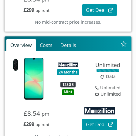
£299
Get Deal
upfront
No mid-contract price increases.
Overview
Costs
Details
Unlimited
24 Months
Data
128GB
Unlimited
Mint
Unlimited
£8.54
pm
£299
Get Deal
upfront