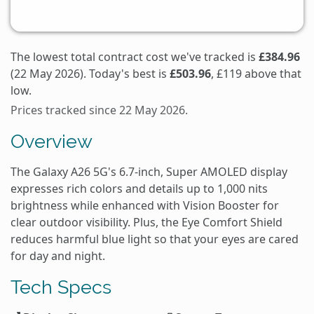
The lowest total contract cost we've tracked is
£384.96
(22 May 2026). Today's best is
£503.96
, £119 above that
low.
Prices tracked since 22 May 2026.
Overview
The Galaxy A26 5G's 6.7-inch, Super AMOLED display
expresses rich colors and details up to 1,000 nits
brightness while enhanced with Vision Booster for
clear outdoor visibility. Plus, the Eye Comfort Shield
reduces harmful blue light so that your eyes are cared
for day and night.
Tech Specs