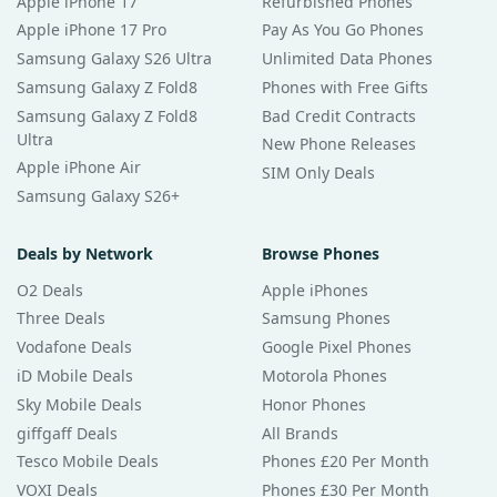
Apple iPhone 17
Refurbished Phones
Apple iPhone 17 Pro
Pay As You Go Phones
Samsung Galaxy S26 Ultra
Unlimited Data Phones
Samsung Galaxy Z Fold8
Phones with Free Gifts
Samsung Galaxy Z Fold8
Bad Credit Contracts
Ultra
New Phone Releases
Apple iPhone Air
SIM Only Deals
Samsung Galaxy S26+
Deals by Network
Browse Phones
O2 Deals
Apple iPhones
Three Deals
Samsung Phones
Vodafone Deals
Google Pixel Phones
iD Mobile Deals
Motorola Phones
Sky Mobile Deals
Honor Phones
giffgaff Deals
All Brands
Tesco Mobile Deals
Phones £20 Per Month
VOXI Deals
Phones £30 Per Month