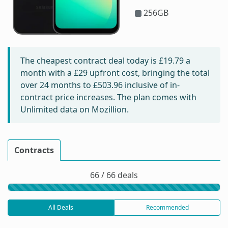
256GB
The cheapest contract deal today is
£19.79
a
month with a £29 upfront cost, bringing the total
over 24 months to
£503.96
inclusive of in-
contract price increases. The plan comes with
Unlimited data on Mozillion.
Contracts
66 / 66 deals
All Deals
Recommended