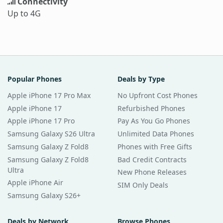
Connectivity
Up to 4G
Popular Phones
Deals by Type
Apple iPhone 17 Pro Max
No Upfront Cost Phones
Apple iPhone 17
Refurbished Phones
Apple iPhone 17 Pro
Pay As You Go Phones
Samsung Galaxy S26 Ultra
Unlimited Data Phones
Samsung Galaxy Z Fold8
Phones with Free Gifts
Samsung Galaxy Z Fold8
Bad Credit Contracts
Ultra
New Phone Releases
Apple iPhone Air
SIM Only Deals
Samsung Galaxy S26+
Deals by Network
Browse Phones