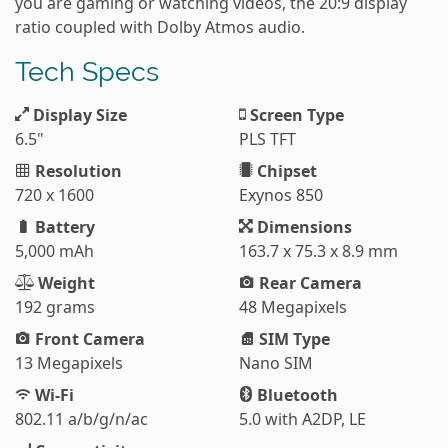
you are gaming or watching videos, the 20:9 display
ratio coupled with Dolby Atmos audio.
Tech Specs
Display Size
Screen Type
6.5"
PLS TFT
Resolution
Chipset
720 x 1600
Exynos 850
Battery
Dimensions
5,000 mAh
163.7 x 75.3 x 8.9 mm
Weight
Rear Camera
192 grams
48 Megapixels
Front Camera
SIM Type
13 Megapixels
Nano SIM
Wi-Fi
Bluetooth
802.11 a/b/g/n/ac
5.0 with A2DP, LE