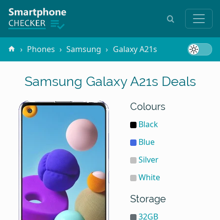
Phones
Samsung
Galaxy A21s
Samsung Galaxy A21s Deals
Colours
Black
Blue
Silver
White
Storage
32GB