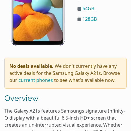
64GB
128GB
No deals available.
We don't currently have any
active deals for the Samsung Galaxy A21s. Browse
our
current phones
to see what's available now.
Overview
The Galaxy A21s features Samsungs signature Infinity-
O display with a beautiful 6.5-inch HD+ screen that
creates an un-interrupted visual experience. Whether