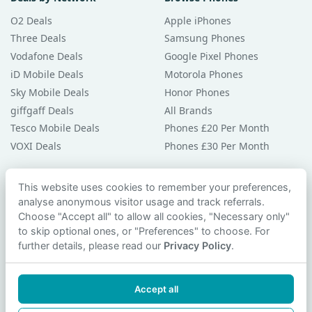
O2 Deals
Apple iPhones
Three Deals
Samsung Phones
Vodafone Deals
Google Pixel Phones
iD Mobile Deals
Motorola Phones
Sky Mobile Deals
Honor Phones
giffgaff Deals
All Brands
Tesco Mobile Deals
Phones £20 Per Month
VOXI Deals
Phones £30 Per Month
Guides & Help
This website uses cookies to remember your preferences,
analyse anonymous visitor usage and track referrals.
Compare Phones
Choose "Accept all" to allow all cookies, "Necessary only"
Phone Buying Guides
to skip optional ones, or "Preferences" to choose. For
PAC Code Guide
further details, please read our
Privacy Policy
.
Bad Credit Guide
Privacy Policy
Accept all
Cookie Preferences