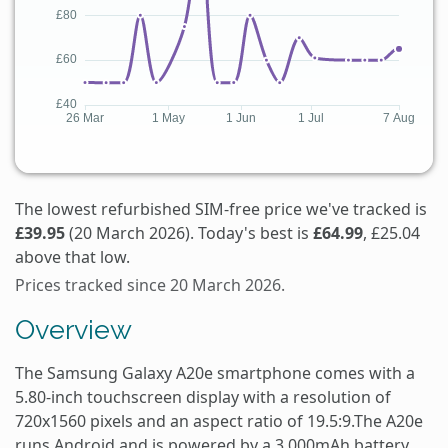
The lowest refurbished SIM-free price we've tracked is
£39.95
(20 March 2026). Today's best is
£64.99
, £25.04
above that low.
Prices tracked since 20 March 2026.
Overview
The Samsung Galaxy A20e smartphone comes with a
5.80-inch touchscreen display with a resolution of
720x1560 pixels and an aspect ratio of 19.5:9.The A20e
runs Android and is powered by a 3,000mAh battery