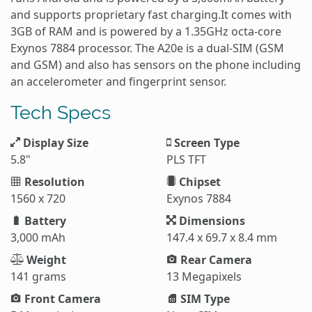
and supports proprietary fast charging.It comes with
3GB of RAM and is powered by a 1.35GHz octa-core
Exynos 7884 processor. The A20e is a dual-SIM (GSM
and GSM) and also has sensors on the phone including
an accelerometer and fingerprint sensor.
Tech Specs
Display Size
Screen Type
5.8"
PLS TFT
Resolution
Chipset
1560 x 720
Exynos 7884
Battery
Dimensions
3,000 mAh
147.4 x 69.7 x 8.4 mm
Weight
Rear Camera
141 grams
13 Megapixels
Front Camera
SIM Type