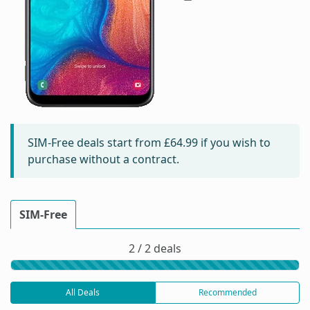
SIM-Free deals start from
£64.99
if you wish to
purchase without a contract.
SIM-Free
2 / 2 deals
All Deals
Recommended