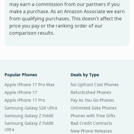
may earn a commission from our partners if you
make a purchase. As an Amazon Associate we earn
from qualifying purchases. This doesn't affect the
price you pay or the ranking order of our
comparison results.
Popular Phones
Deals by Type
Apple iPhone 17 Pro Max
No Upfront Cost Phones
Apple iPhone 17
Refurbished Phones
Apple iPhone 17 Pro
Pay As You Go Phones
Samsung Galaxy S26 Ultra
Unlimited Data Phones
Samsung Galaxy Z Fold8
Phones with Free Gifts
Samsung Galaxy Z Fold8
Bad Credit Contracts
Ultra
New Phone Releases