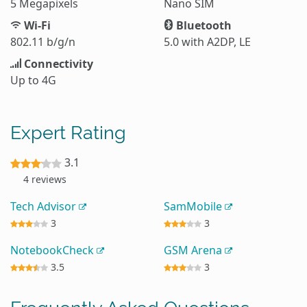
5 Megapixels
Nano SIM
Wi-Fi
Bluetooth
802.11 b/g/n
5.0 with A2DP, LE
Connectivity
Up to 4G
Expert Rating
3.1
4 reviews
Tech Advisor
SamMobile
3
3
NotebookCheck
GSM Arena
3.5
3