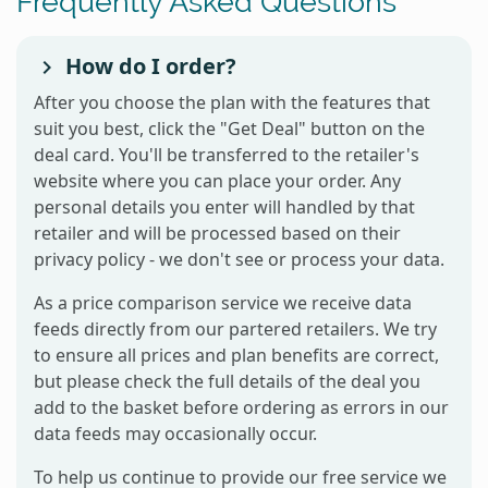
Frequently Asked Questions
How do I order?
After you choose the plan with the features that
suit you best, click the "Get Deal" button on the
deal card. You'll be transferred to the retailer's
website where you can place your order. Any
personal details you enter will handled by that
retailer and will be processed based on their
privacy policy - we don't see or process your data.
As a price comparison service we receive data
feeds directly from our partered retailers. We try
to ensure all prices and plan benefits are correct,
but please check the full details of the deal you
add to the basket before ordering as errors in our
data feeds may occasionally occur.
To help us continue to provide our free service we