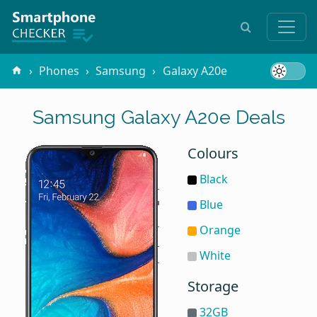
Phones
Samsung
Galaxy A20e
Samsung Galaxy A20e Deals
Colours
Black
Blue
Orange
White
Storage
32GB