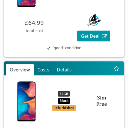
£64.99
total cost
Get Deal
"good" condition
Overview
Costs
Details
32GB
Black
Refurbished