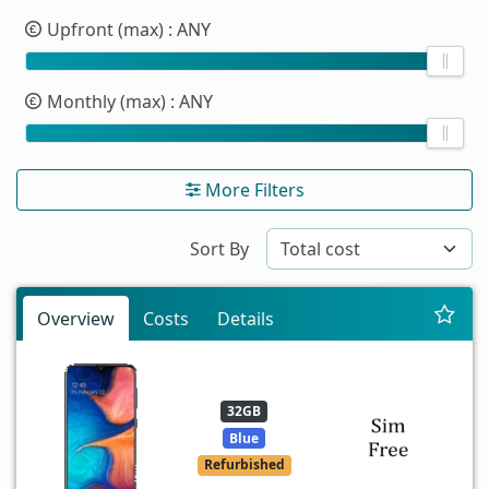
Upfront (max)
: ANY
Monthly (max)
: ANY
More Filters
Sort By
Overview
Costs
Details
32GB
Blue
Refurbished