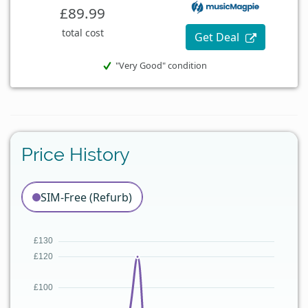
£89.99
total cost
Get Deal
"Very Good" condition
Price History
SIM-Free (Refurb)