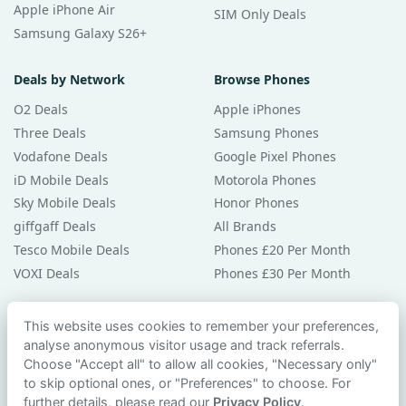
Apple iPhone Air
SIM Only Deals
Samsung Galaxy S26+
Deals by Network
Browse Phones
O2 Deals
Apple iPhones
Three Deals
Samsung Phones
Vodafone Deals
Google Pixel Phones
iD Mobile Deals
Motorola Phones
Sky Mobile Deals
Honor Phones
giffgaff Deals
All Brands
Tesco Mobile Deals
Phones £20 Per Month
VOXI Deals
Phones £30 Per Month
Guides & Help
This website uses cookies to remember your preferences,
analyse anonymous visitor usage and track referrals.
Compare Phones
Choose "Accept all" to allow all cookies, "Necessary only"
Phone Buying Guides
to skip optional ones, or "Preferences" to choose. For
PAC Code Guide
further details, please read our
Privacy Policy
.