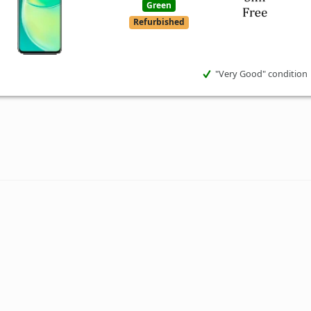
Green
Refurbished
"Very Good" condition