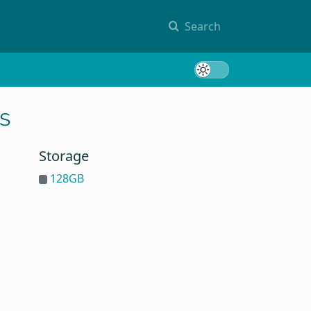
Search
Toggle 
s
Storage
128GB