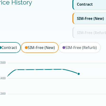
rice History
Contract
SIM-Free (New)
SIM-Free (Refur
Contract
SIM-Free (New)
SIM-Free (Refurb)