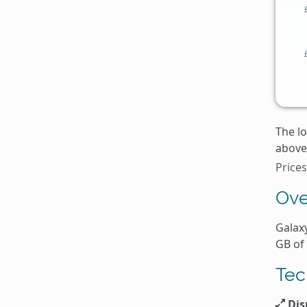
The l
above 
Price
Ove
Galaxy
GB of
Tec
Dis