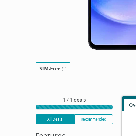
SIM-Free
(1)
1 / 1 deals
Ov
All Deals
Recommended
Features