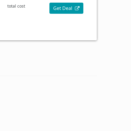
total cost
Get Deal