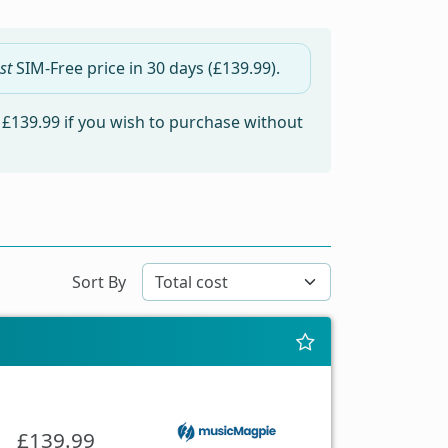
st
SIM-Free price in
30 days
(£139.99).
m
£139.99
if you wish to purchase without
Sort By
£139.99