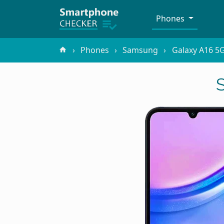
Phones
Phones
Samsung
Galaxy A16 5