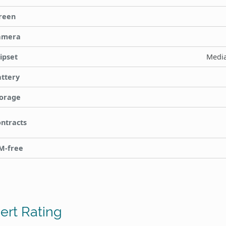
reen
amera
ipset
Media
ttery
orage
ntracts
M-free
ert Rating