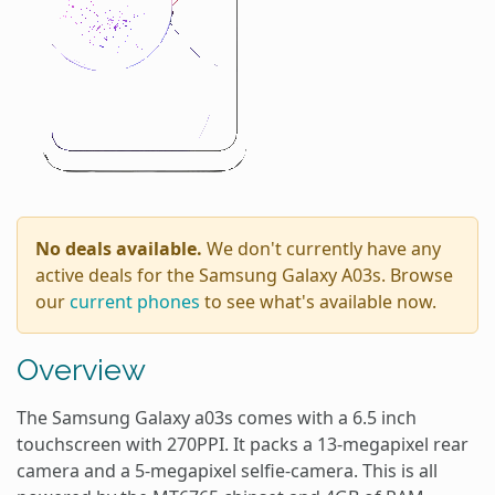
No deals available.
We don't currently have any
active deals for the Samsung Galaxy A03s. Browse
our
current phones
to see what's available now.
Overview
The Samsung Galaxy a03s comes with a 6.5 inch
touchscreen with 270PPI. It packs a 13-megapixel rear
camera and a 5-megapixel selfie-camera. This is all