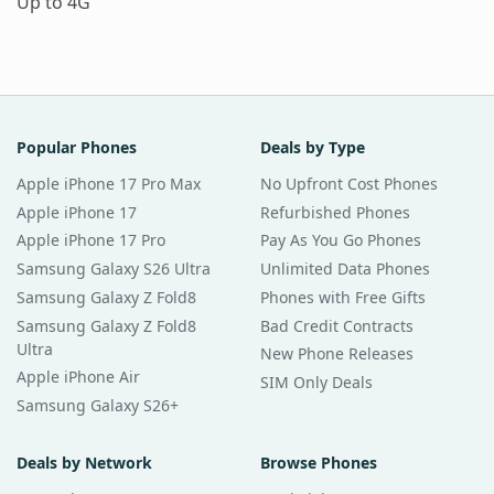
Up to 4G
Popular Phones
Deals by Type
Apple iPhone 17 Pro Max
No Upfront Cost Phones
Apple iPhone 17
Refurbished Phones
Apple iPhone 17 Pro
Pay As You Go Phones
Samsung Galaxy S26 Ultra
Unlimited Data Phones
Samsung Galaxy Z Fold8
Phones with Free Gifts
Samsung Galaxy Z Fold8
Bad Credit Contracts
Ultra
New Phone Releases
Apple iPhone Air
SIM Only Deals
Samsung Galaxy S26+
Deals by Network
Browse Phones