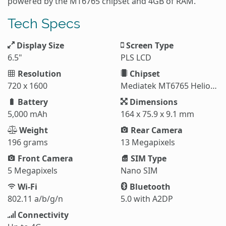
powered by the MT6765 chipset and 4GB of RAM.
Tech Specs
Display Size
Screen Type
6.5"
PLS LCD
Resolution
Chipset
720 x 1600
Mediatek MT6765 Helio P35
Battery
Dimensions
5,000 mAh
164 x 75.9 x 9.1 mm
Weight
Rear Camera
196 grams
13 Megapixels
Front Camera
SIM Type
5 Megapixels
Nano SIM
Wi-Fi
Bluetooth
802.11 a/b/g/n
5.0 with A2DP
Connectivity