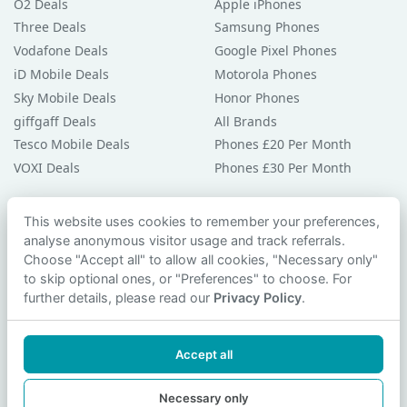
O2 Deals
Apple iPhones
Three Deals
Samsung Phones
Vodafone Deals
Google Pixel Phones
iD Mobile Deals
Motorola Phones
Sky Mobile Deals
Honor Phones
giffgaff Deals
All Brands
Tesco Mobile Deals
Phones £20 Per Month
VOXI Deals
Phones £30 Per Month
Guides & Help
This website uses cookies to remember your preferences,
analyse anonymous visitor usage and track referrals.
Compare Phones
Choose "Accept all" to allow all cookies, "Necessary only"
Phone Buying Guides
to skip optional ones, or "Preferences" to choose. For
PAC Code Guide
further details, please read our
Privacy Policy
.
Bad Credit Guide
Privacy Policy
Accept all
Cookie Preferences
Contact Us
Necessary only