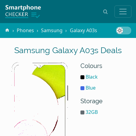
Phones
Samsung
Galaxy A03s
Samsung Galaxy A03s Deals
Colours
Black
Blue
Storage
32GB