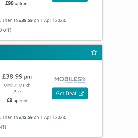
£99
upfront
. Then to
£38.59
on 1 April 2028.
 off)
£38.99
pm
Until 31 March
2027
Get Deal
£9
upfront
. Then to
£42.59
on 1 April 2028.
ff)