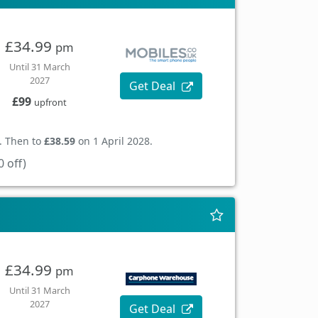
£34.99
pm
Until 31 March
2027
Get Deal
£99
upfront
. Then to
£38.59
on 1 April 2028.
 off)
£34.99
pm
Until 31 March
2027
Get Deal