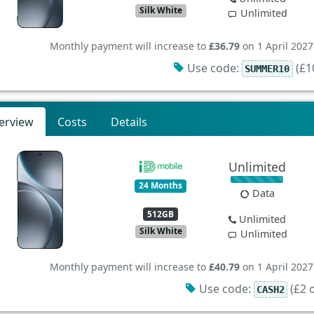
Silk White
Unlimited
Monthly payment will increase to
£36.79
on 1 April 2027
Use code:
(£10
SUMMER10
erview
Costs
Details
Unlimited
24 Months
Data
512GB
Unlimited
Silk White
Unlimited
Monthly payment will increase to
£40.79
on 1 April 2027
Use code:
(£2 o
CASH2