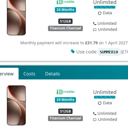
Unlimited
24 Months
Data
512GB
Unlimited
Titanium Charcoal
Unlimited
Monthly payment will increase to
£31.79
on 1 April 2027
Use code:
(£10
SUMMER10
erview
Costs
Details
Unlimited
24 Months
Data
512GB
Unlimited
Titanium Charcoal
Unlimited