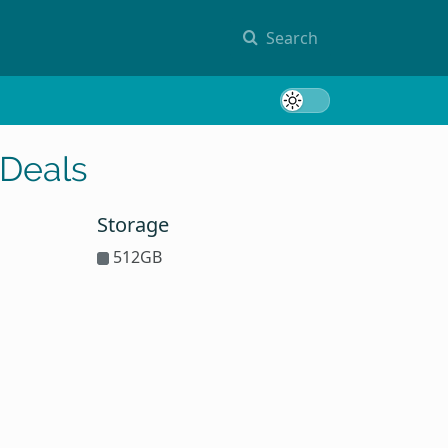
Search
Toggle 
 Deals
Storage
512GB