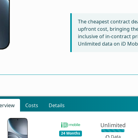
The cheapest contract dea
upfront cost, bringing th
inclusive of in-contract p
Unlimited data on iD Mobi
erview
Costs
Details
Unlimited
24 Months
Data