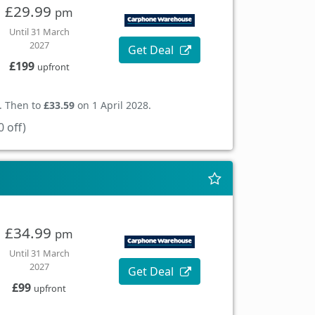
£29.99
pm
Until 31 March
2027
Get Deal
£199
upfront
. Then to
£33.59
on 1 April 2028.
 off)
£34.99
pm
Until 31 March
2027
Get Deal
£99
upfront