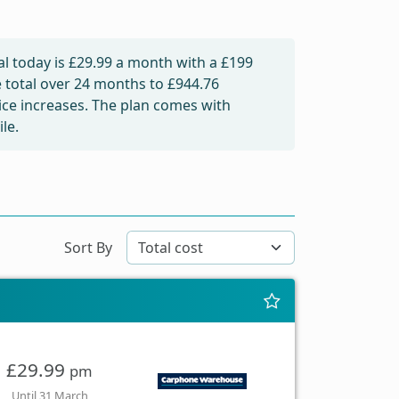
l today is
£29.99
a month with a £199
e total over 24 months to
£944.76
rice increases. The plan comes with
le.
Sort By
£29.99
pm
Until 31 March