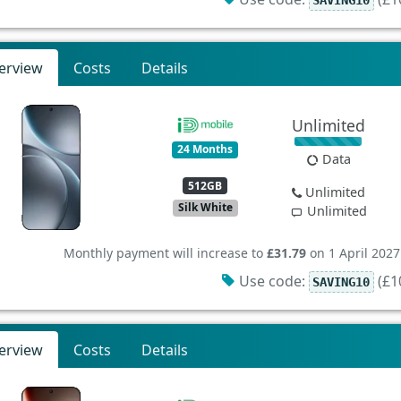
erview
Costs
Details
Unlimited
24 Months
Data
512GB
Unlimited
Silk White
Unlimited
Monthly payment will increase to
£31.79
on 1 April 2027
Use code:
(£10
SAVING10
erview
Costs
Details