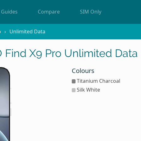
Guides
Compare
SIM Only
o
Unlimited Data
Find X9 Pro Unlimited Data
Colours
Titanium Charcoal
Silk White