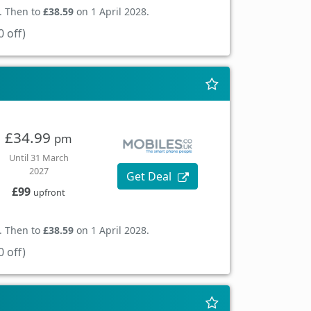
. Then to
£38.59
on 1 April 2028.
 off)
£34.99
pm
Until 31 March
2027
Get Deal
£99
upfront
. Then to
£38.59
on 1 April 2028.
 off)