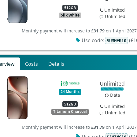
512GB
Unlimited
Silk White
Unlimited
Monthly payment will increase to
£31.79
on 1 April 2027
Use code:
(£10
SUMMER10
erview
Costs
Details
Unlimited
24 Months
Data
512GB
Unlimited
Titanium Charcoal
Unlimited
Monthly payment will increase to
£31.79
on 1 April 2027
Use code:
(£10
SAVING10