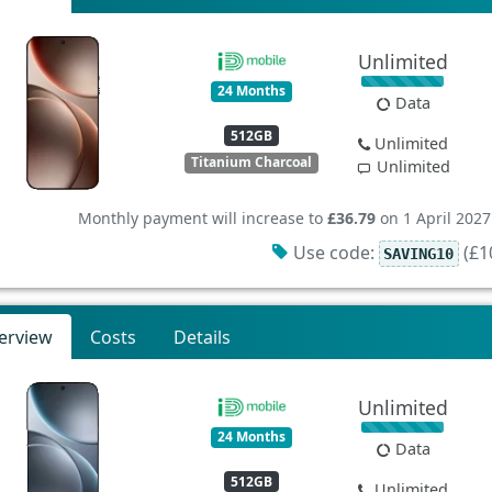
Unlimited
24 Months
Data
512GB
Unlimited
Titanium Charcoal
Unlimited
Monthly payment will increase to
£36.79
on 1 April 2027
Use code:
(£10
SAVING10
erview
Costs
Details
Unlimited
24 Months
Data
512GB
Unlimited