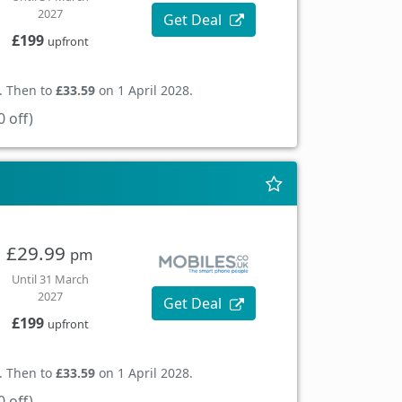
2027
Get Deal
£199
upfront
. Then to
£33.59
on 1 April 2028.
 off)
£29.99
pm
Until 31 March
2027
Get Deal
£199
upfront
. Then to
£33.59
on 1 April 2028.
 off)