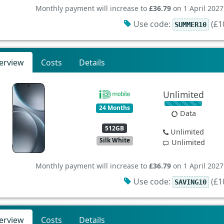
Monthly payment will increase to
£36.79
on 1 April 2027
Use code:
(£10
SUMMER10
erview
Costs
Details
Unlimited
24 Months
Data
512GB
Unlimited
Silk White
Unlimited
Monthly payment will increase to
£36.79
on 1 April 2027
Use code:
(£10
SAVING10
erview
Costs
Details