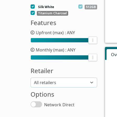
Silk White
512GB
Titanium Charcoal
Features
Upfront (max)
: ANY
Monthly (max)
: ANY
Ov
Retailer
Options
Network Direct