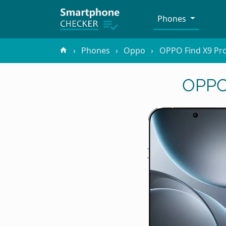
Phones
Phones
Oppo
OPPO Find X9 Pr
OPPO 