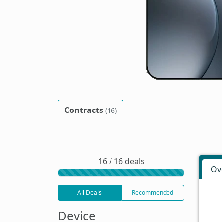
Contracts
(16)
16 / 16 deals
Ov
All Deals
Recommended
Device