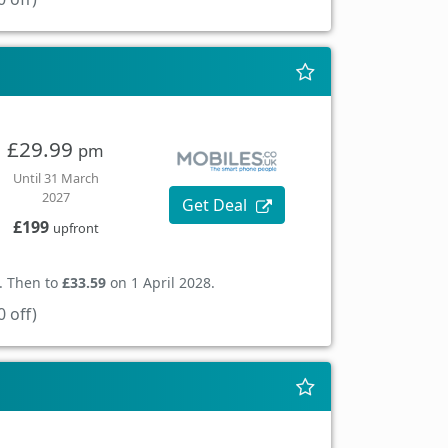
£29.99
pm
Until 31 March
2027
Get Deal
£199
upfront
. Then to
£33.59
on 1 April 2028.
 off)