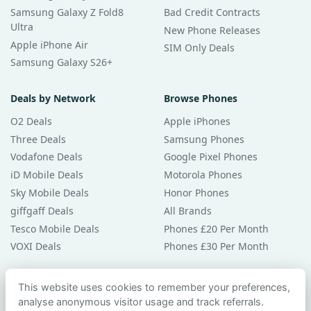
Samsung Galaxy Z Fold8
Bad Credit Contracts
Ultra
New Phone Releases
Apple iPhone Air
SIM Only Deals
Samsung Galaxy S26+
Deals by Network
Browse Phones
O2 Deals
Apple iPhones
Three Deals
Samsung Phones
Vodafone Deals
Google Pixel Phones
iD Mobile Deals
Motorola Phones
Sky Mobile Deals
Honor Phones
giffgaff Deals
All Brands
Tesco Mobile Deals
Phones £20 Per Month
VOXI Deals
Phones £30 Per Month
Guides & Help
This website uses cookies to remember your preferences,
analyse anonymous visitor usage and track referrals.
Compare Phones