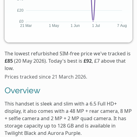
The lowest refurbished SIM-free price we've tracked is
£85
(20 May 2026). Today's best is
£92
, £7 above that
low.
Prices tracked since 21 March 2026.
Overview
This handset is sleek and slim with a 6.5 Full HD+
display, it also comes with a 48 MP + rear camera, 8 MP
+ selfie camera and 2 MP + 2 MP quad camera. It has
storage capacity up to 128 GB and is available in
Twilight Black and Aurora Purple.