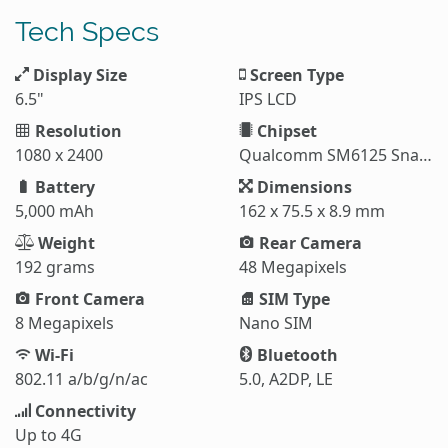
Tech Specs
Display Size
Screen Type
6.5"
IPS LCD
Resolution
Chipset
1080 x 2400
Qualcomm SM6125 Snapdragon 665
Battery
Dimensions
5,000 mAh
162 x 75.5 x 8.9 mm
Weight
Rear Camera
192 grams
48 Megapixels
Front Camera
SIM Type
8 Megapixels
Nano SIM
Wi-Fi
Bluetooth
802.11 a/b/g/n/ac
5.0, A2DP, LE
Connectivity
Up to 4G