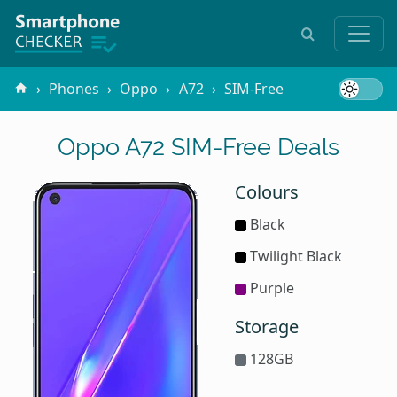
Phones
Oppo
A72
SIM-Free
Oppo A72 SIM-Free Deals
Colours
Black
Twilight Black
Purple
Storage
128GB