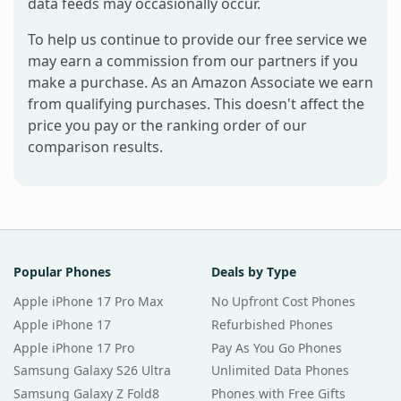
data feeds may occasionally occur.
To help us continue to provide our free service we
may earn a commission from our partners if you
make a purchase. As an Amazon Associate we earn
from qualifying purchases. This doesn't affect the
price you pay or the ranking order of our
comparison results.
Popular Phones
Deals by Type
Apple iPhone 17 Pro Max
No Upfront Cost Phones
Apple iPhone 17
Refurbished Phones
Apple iPhone 17 Pro
Pay As You Go Phones
Samsung Galaxy S26 Ultra
Unlimited Data Phones
Samsung Galaxy Z Fold8
Phones with Free Gifts