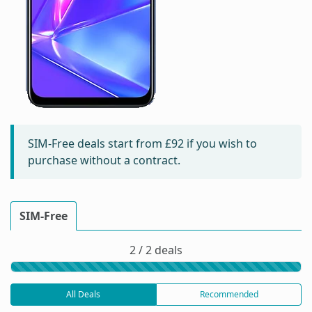
SIM-Free deals start from
£92
if you wish to
purchase without a contract.
SIM-Free
2 / 2 deals
All Deals
Recommended