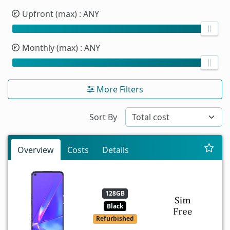
Upfront (max)
: ANY
Monthly (max)
: ANY
More Filters
Sort By
Overview
Costs
Details
128GB
Black
Refurbished