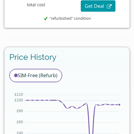
total cost
Get Deal
"refurbished" condition
Price History
SIM-Free (Refurb)