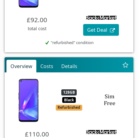
£92.00
total cost
Get Deal
"refurbished" condition
Overview
Costs
Details
128GB
Black
Refurbished
£110.00