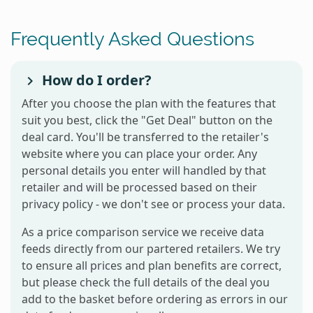
Frequently Asked Questions
How do I order?
After you choose the plan with the features that
suit you best, click the "Get Deal" button on the
deal card. You'll be transferred to the retailer's
website where you can place your order. Any
personal details you enter will handled by that
retailer and will be processed based on their
privacy policy - we don't see or process your data.
As a price comparison service we receive data
feeds directly from our partered retailers. We try
to ensure all prices and plan benefits are correct,
but please check the full details of the deal you
add to the basket before ordering as errors in our