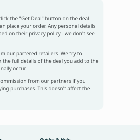
click the "Get Deal" button on the deal
can place your order. Any personal details
sed on their privacy policy - we don't see
om our partered retailers. We try to
 the full details of the deal you add to the
nally occur.
 commission from our partners if you
ng purchases. This doesn't affect the
s
Guides & Help