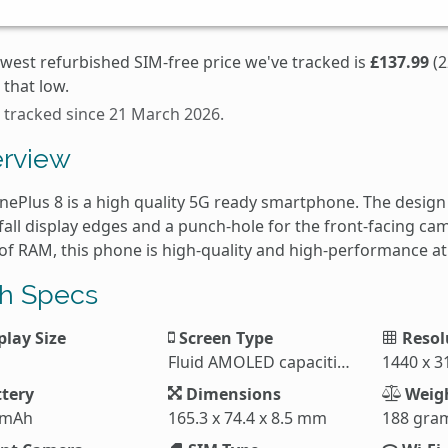
owest refurbished SIM-free price we've tracked is
£137.99
(2
that low.
s tracked since 21 March 2026.
rview
nePlus 8 is a high quality 5G ready smartphone. The design
fall display edges and a punch-hole for the front-facing c
of RAM, this phone is high-quality and high-performance at
h Specs
play Size
Screen Type
Resol
Fluid AMOLED capacitive touchscreen
1440 x 3
tery
Dimensions
Weig
 mAh
165.3 x 74.4 x 8.5 mm
188 gra