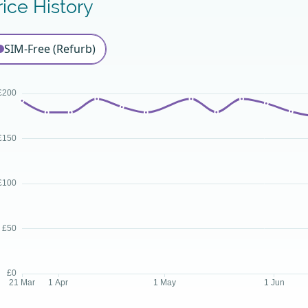
rice History
SIM-Free (Refurb)