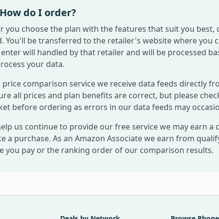
How do I order?
r you choose the plan with the features that suit you best, 
. You'll be transferred to the retailer's website where you 
enter will handled by that retailer and will be processed ba
process your data.
 price comparison service we receive data feeds directly fr
re all prices and plan benefits are correct, but please check
ket before ordering as errors in our data feeds may occasio
help us continue to provide our free service we may earn a
e a purchase. As an Amazon Associate we earn from qualifyi
ce you pay or the ranking order of our comparison results.
Deals by Network
Browse Phone