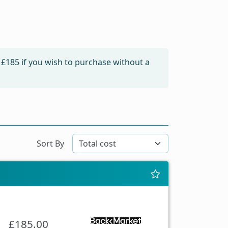
m
£185
if you wish to purchase without a
Sort By
£185.00