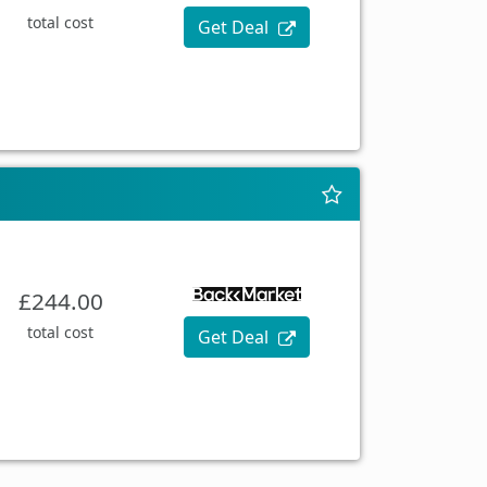
total cost
Get Deal
£244.00
total cost
Get Deal