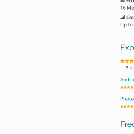
Fro
16 Me
Con
Up to
Exp
5 r
Andro
Photo
Fre