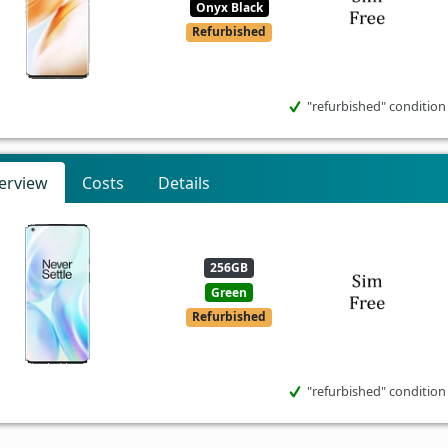
Onyx Black
Refurbished
"refurbished" condition
erview
Costs
Details
256GB
Green
Refurbished
"refurbished" condition