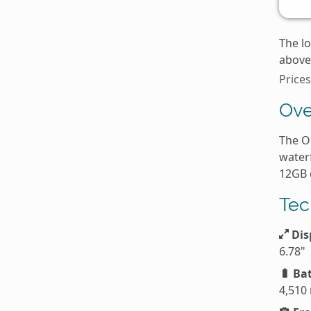
The l
above 
Price
Ove
The O
water
12GB 
Tec
Dis
6.78"
Bat
4,510