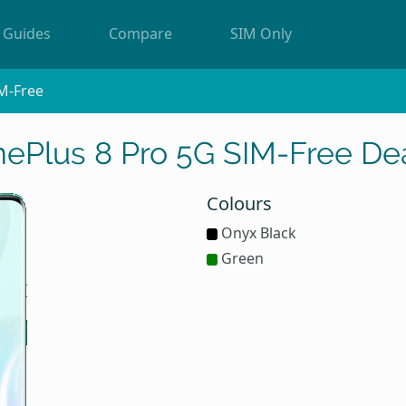
Guides
Compare
SIM Only
M-Free
ePlus 8 Pro 5G SIM-Free De
Colours
Onyx Black
Green