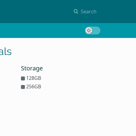
Search
Toggle 
als
Storage
128GB
256GB