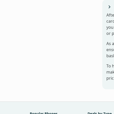
Afte
card
you 
or 
As a
ensu
bas
To 
mak
pri
Popular Phones
Deals by Type