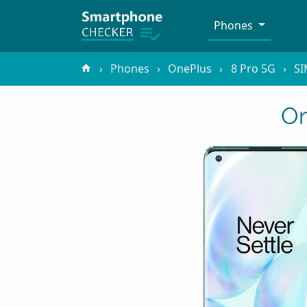
Phones
Phones
OnePlus
8 Pro 5G
SI
On