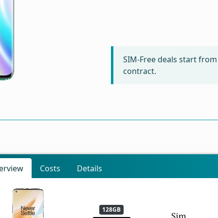
SIM-Free deals start fro
contract.
erview
Costs
Details
128GB