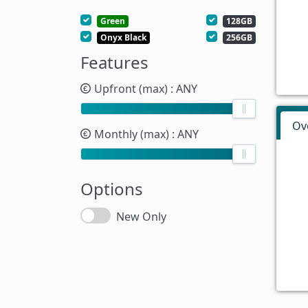
Green
128GB
Onyx Black
256GB
Features
Upfront (max)
: ANY
Ov
Monthly (max)
: ANY
Options
New Only