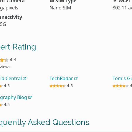
nt Camera
SIM Type
Wi-Fi
gapixels
Nano SIM
802.11 a
nectivity
 5G
ert Rating
4.3
eviews
id Central
TechRadar
Tom's G
4.5
4.5
graphy Blog
4.5
quently Asked Questions