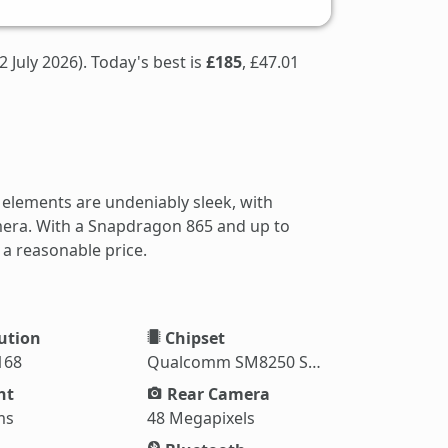
2 July 2026). Today's best is
£185
, £47.01
 elements are undeniably sleek, with
amera. With a Snapdragon 865 and up to
 a reasonable price.
ution
Chipset
168
Qualcomm SM8250 Snapdragon 865
ht
Rear Camera
ms
48 Megapixels