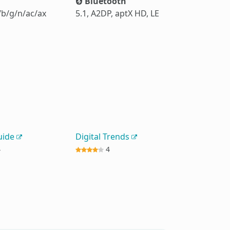
Bluetooth
/b/g/n/ac/ax
5.1, A2DP, aptX HD, LE
uide
Digital Trends
4
4