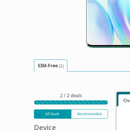
SIM-Free
(2)
2 / 2 deals
Ov
All Deals
Recommended
Device