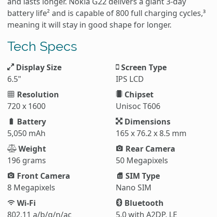
and lasts longer. Nokia G22 delivers a giant 3-day
battery life² and is capable of 800 full charging cycles,³
meaning it will stay in good shape for longer.
Tech Specs
Display Size
Screen Type
6.5"
IPS LCD
Resolution
Chipset
720 x 1600
Unisoc T606
Battery
Dimensions
5,050 mAh
165 x 76.2 x 8.5 mm
Weight
Rear Camera
196 grams
50 Megapixels
Front Camera
SIM Type
8 Megapixels
Nano SIM
Wi-Fi
Bluetooth
802.11 a/b/g/n/ac
5.0 with A2DP, LE