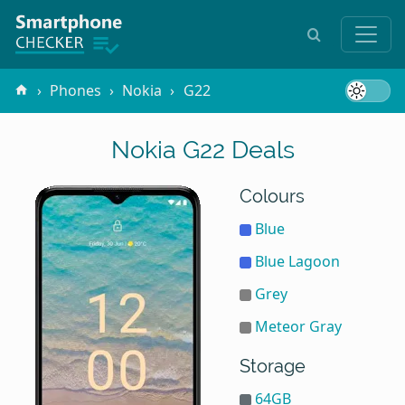
Phones
Nokia
G22
Nokia G22 Deals
Colours
Blue
Blue Lagoon
Grey
Meteor Gray
Storage
64GB