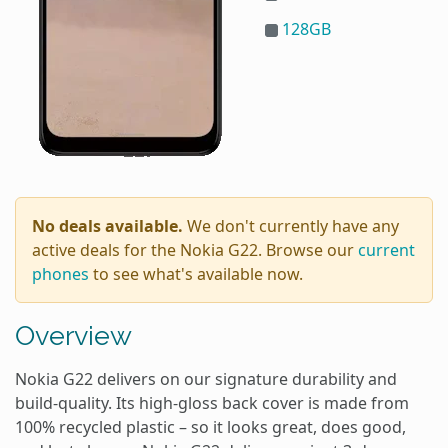
128GB
No deals available.
We don't currently have any
active deals for the Nokia G22. Browse our
current
phones
to see what's available now.
Overview
Nokia G22 delivers on our signature durability and
build-quality. Its high-gloss back cover is made from
100% recycled plastic – so it looks great, does good,