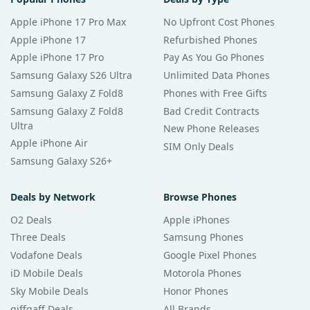
Apple iPhone 17 Pro Max
No Upfront Cost Phones
Apple iPhone 17
Refurbished Phones
Apple iPhone 17 Pro
Pay As You Go Phones
Samsung Galaxy S26 Ultra
Unlimited Data Phones
Samsung Galaxy Z Fold8
Phones with Free Gifts
Samsung Galaxy Z Fold8
Bad Credit Contracts
Ultra
New Phone Releases
Apple iPhone Air
SIM Only Deals
Samsung Galaxy S26+
Deals by Network
Browse Phones
O2 Deals
Apple iPhones
Three Deals
Samsung Phones
Vodafone Deals
Google Pixel Phones
iD Mobile Deals
Motorola Phones
Sky Mobile Deals
Honor Phones
giffgaff Deals
All Brands