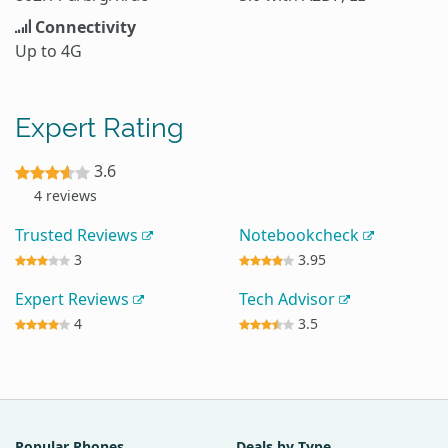
Connectivity
Up to 4G
Expert Rating
3.6
4 reviews
Trusted Reviews
Notebookcheck
3
3.95
Expert Reviews
Tech Advisor
4
3.5
Popular Phones
Deals by Type