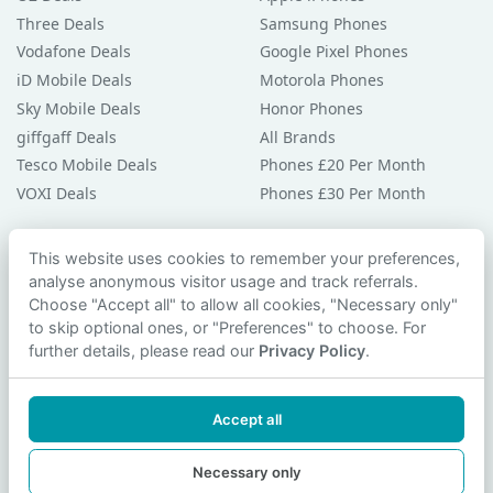
Three Deals
Samsung Phones
Vodafone Deals
Google Pixel Phones
iD Mobile Deals
Motorola Phones
Sky Mobile Deals
Honor Phones
giffgaff Deals
All Brands
Tesco Mobile Deals
Phones £20 Per Month
VOXI Deals
Phones £30 Per Month
Guides & Help
This website uses cookies to remember your preferences,
analyse anonymous visitor usage and track referrals.
Compare Phones
Choose "Accept all" to allow all cookies, "Necessary only"
Phone Buying Guides
to skip optional ones, or "Preferences" to choose. For
PAC Code Guide
further details, please read our
Privacy Policy
.
Bad Credit Guide
Privacy Policy
Accept all
Cookie Preferences
Contact Us
Necessary only