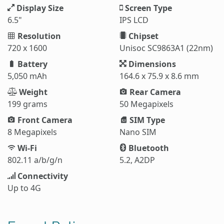
Display Size
Screen Type
6.5"
IPS LCD
Resolution
Chipset
720 x 1600
Unisoc SC9863A1 (22nm)
Battery
Dimensions
5,050 mAh
164.6 x 75.9 x 8.6 mm
Weight
Rear Camera
199 grams
50 Megapixels
Front Camera
SIM Type
8 Megapixels
Nano SIM
Wi-Fi
Bluetooth
802.11 a/b/g/n
5.2, A2DP
Connectivity
Up to 4G