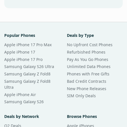
Popular Phones
Deals by Type
Apple iPhone 17 Pro Max
No Upfront Cost Phones
Apple iPhone 17
Refurbished Phones
Apple iPhone 17 Pro
Pay As You Go Phones
Samsung Galaxy S26 Ultra
Unlimited Data Phones
Samsung Galaxy Z Fold8
Phones with Free Gifts
Samsung Galaxy Z Fold8
Bad Credit Contracts
Ultra
New Phone Releases
Apple iPhone Air
SIM Only Deals
Samsung Galaxy S26
Deals by Network
Browse Phones
O2 Deals
Apple iPhones