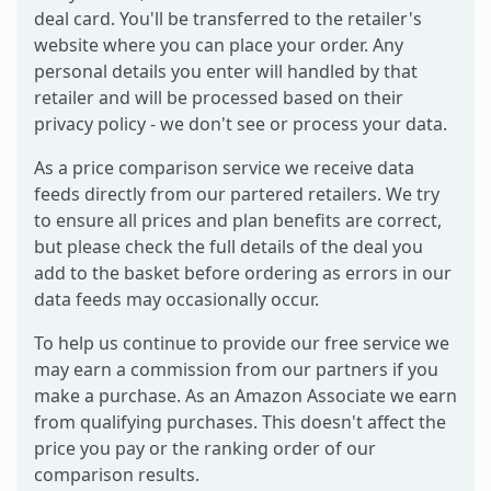
deal card. You'll be transferred to the retailer's
website where you can place your order. Any
personal details you enter will handled by that
retailer and will be processed based on their
privacy policy - we don't see or process your data.
As a price comparison service we receive data
feeds directly from our partered retailers. We try
to ensure all prices and plan benefits are correct,
but please check the full details of the deal you
add to the basket before ordering as errors in our
data feeds may occasionally occur.
To help us continue to provide our free service we
may earn a commission from our partners if you
make a purchase. As an Amazon Associate we earn
from qualifying purchases. This doesn't affect the
price you pay or the ranking order of our
comparison results.