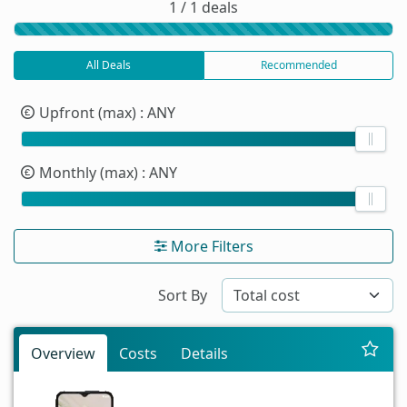
1 / 1 deals
All Deals
Recommended
Upfront (max)
: ANY
Monthly (max)
: ANY
More Filters
Sort By
Overview
Costs
Details