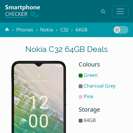
Phones
Nokia
C32
64GB
Nokia C32 64GB Deals
Colours
Green
Charcoal Grey
Pink
Storage
64GB