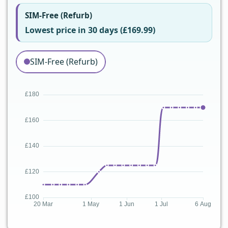
SIM-Free (Refurb)
Lowest price in 30 days (£169.99)
SIM-Free (Refurb)