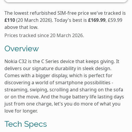
The lowest refurbished SIM-free price we've tracked is
£110
(20 March 2026). Today's best is
£169.99
, £59.99
above that low.
Prices tracked since 20 March 2026.
Overview
Nokia C32 is the C Series device that keeps giving. It
delivers our signature durability in sleek design.
Comes with a bigger display, which is perfect for
discovering a world of smartphone possibilities -
streaming, swiping, scrolling and sharing on the sofa
or on the move. And the huge battery life lasting days
just from one charge, let's you do more of what you
love for longer.
Tech Specs