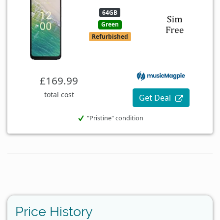
64GB
Green
Refurbished
£169.99
total cost
Get Deal
"Pristine" condition
Price History