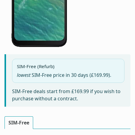
SIM-Free (Refurb)
lowest
SIM-Free price in
30 days
(£169.99).
SIM-Free deals start from
£169.99
if you wish to
purchase without a contract.
SIM-Free