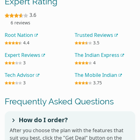
Expert Rating
3.6
6 reviews
Root Nation
Trusted Reviews
4.4
3.5
Expert Reviews
The Indian Express
3
4
Tech Advisor
The Mobile Indian
3
3.75
Frequently Asked Questions
How do I order?
After you choose the plan with the features that
suit you best, click the "Get Deal" button on the