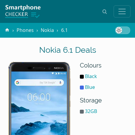
Phones
Nokia
6.1
Nokia 6.1 Deals
Colours
Black
Blue
Storage
32GB