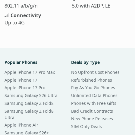
802.11 a/b/g/n
5.0 with A2DP, LE
Connectivity
Up to 4G
Popular Phones
Deals by Type
Apple iPhone 17 Pro Max
No Upfront Cost Phones
Apple iPhone 17
Refurbished Phones
Apple iPhone 17 Pro
Pay As You Go Phones
Samsung Galaxy S26 Ultra
Unlimited Data Phones
Samsung Galaxy Z Fold8
Phones with Free Gifts
Samsung Galaxy Z Fold8
Bad Credit Contracts
Ultra
New Phone Releases
Apple iPhone Air
SIM Only Deals
Samsung Galaxy S26+