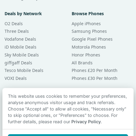
Deals by Network
Browse Phones
O2 Deals
Apple iPhones
Three Deals
Samsung Phones
Vodafone Deals
Google Pixel Phones
iD Mobile Deals
Motorola Phones
Sky Mobile Deals
Honor Phones
giffgaff Deals
All Brands
Tesco Mobile Deals
Phones £20 Per Month
VOXI Deals
Phones £30 Per Month
Guides & Help
This website uses cookies to remember your preferences,
analyse anonymous visitor usage and track referrals.
Compare Phones
Choose "Accept all" to allow all cookies, "Necessary only"
Phone Buying Guides
to skip optional ones, or "Preferences" to choose. For
PAC Code Guide
further details, please read our
Privacy Policy
.
Bad Credit Guide
Privacy Policy