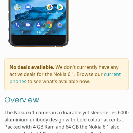
No deals available.
We don't currently have any
active deals for the Nokia 6.1. Browse our
current
phones
to see what's available now.
Overview
The Nokia 6.1 comes in a duarable yet sleek series 6000
aluminium unibody design with bold colour accents .
Packed with 4 GB Ram and 64 GB the Nokia 6.1 also