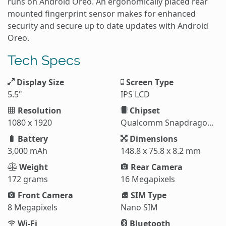
runs on Android Oreo. An ergonomically placed rear
mounted fingerprint sensor makes for enhanced
security and secure up to date updates with Android
Oreo.
Tech Specs
Display Size
Screen Type
5.5"
IPS LCD
Resolution
Chipset
1080 x 1920
Qualcomm Snapdragon 630
Battery
Dimensions
3,000 mAh
148.8 x 75.8 x 8.2 mm
Weight
Rear Camera
172 grams
16 Megapixels
Front Camera
SIM Type
8 Megapixels
Nano SIM
Wi-Fi
Bluetooth