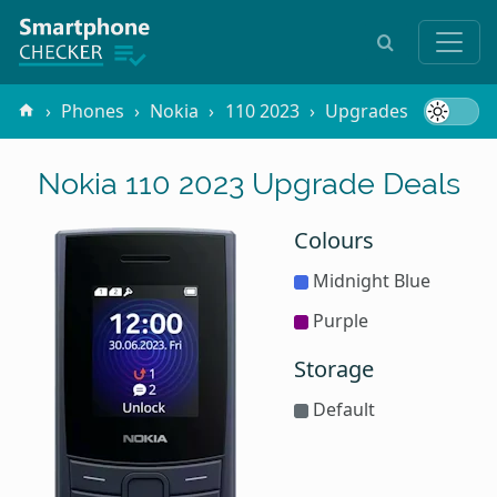
Phones
Nokia
110 2023
Upgrades
Nokia 110 2023 Upgrade Deals
Colours
Midnight Blue
Purple
Storage
Default