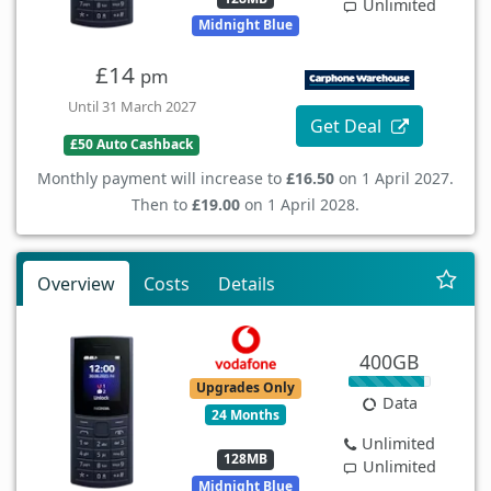
Unlimited
Midnight Blue
£14
pm
Until 31 March 2027
Get Deal
£50 Auto Cashback
Monthly payment will increase to
£16.50
on 1 April 2027.
Then to
£19.00
on 1 April 2028.
Overview
Costs
Details
400GB
Upgrades Only
Data
24 Months
Unlimited
128MB
Unlimited
Midnight Blue