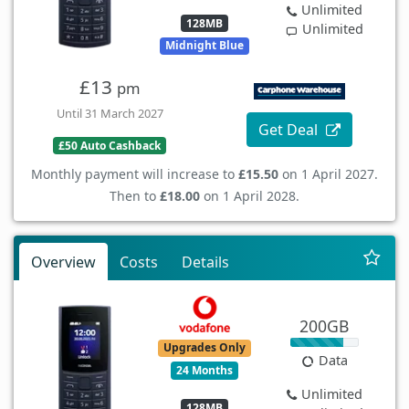
Unlimited
128MB
Unlimited
Midnight Blue
£13
pm
Until 31 March 2027
Get Deal
£50 Auto Cashback
Monthly payment will increase to
£15.50
on 1 April 2027.
Then to
£18.00
on 1 April 2028.
Overview
Costs
Details
200GB
Upgrades Only
Data
24 Months
Unlimited
128MB