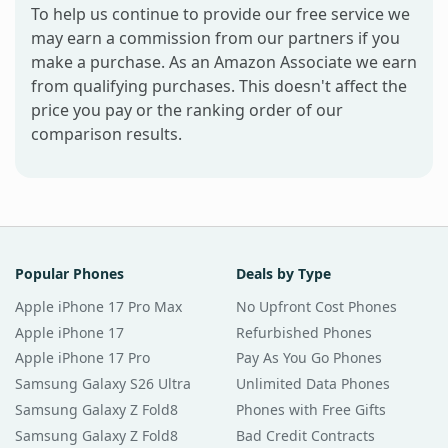
To help us continue to provide our free service we
may earn a commission from our partners if you
make a purchase. As an Amazon Associate we earn
from qualifying purchases. This doesn't affect the
price you pay or the ranking order of our
comparison results.
Popular Phones
Deals by Type
Apple iPhone 17 Pro Max
No Upfront Cost Phones
Apple iPhone 17
Refurbished Phones
Apple iPhone 17 Pro
Pay As You Go Phones
Samsung Galaxy S26 Ultra
Unlimited Data Phones
Samsung Galaxy Z Fold8
Phones with Free Gifts
Samsung Galaxy Z Fold8
Bad Credit Contracts