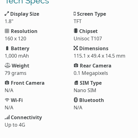
Tech Specs
Display Size
Screen Type
1.8"
TFT
Resolution
Chipset
160 x 120
Unisoc T107
Battery
Dimensions
1,000 mAh
115.1 x 49.4 x 14.5 mm
Weight
Rear Camera
79 grams
0.1 Megapixels
Front Camera
SIM Type
N/A
Nano SIM
Wi-Fi
Bluetooth
N/A
N/A
Connectivity
Up to 4G