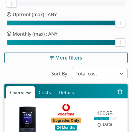
Upfront (max)
: ANY
Monthly (max)
: ANY
More Filters
Sort By
Overview
Costs
Details
100GB
Upgrades Only
Data
24 Months