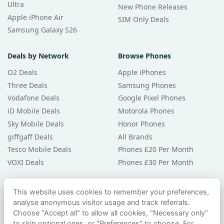
Ultra
New Phone Releases
Apple iPhone Air
SIM Only Deals
Samsung Galaxy S26
Deals by Network
Browse Phones
O2 Deals
Apple iPhones
Three Deals
Samsung Phones
Vodafone Deals
Google Pixel Phones
iD Mobile Deals
Motorola Phones
Sky Mobile Deals
Honor Phones
giffgaff Deals
All Brands
Tesco Mobile Deals
Phones £20 Per Month
VOXI Deals
Phones £30 Per Month
Guides & Help
This website uses cookies to remember your preferences,
analyse anonymous visitor usage and track referrals.
Compare Phones
Choose "Accept all" to allow all cookies, "Necessary only"
Phone Buying Guides
to skip optional ones, or "Preferences" to choose. For