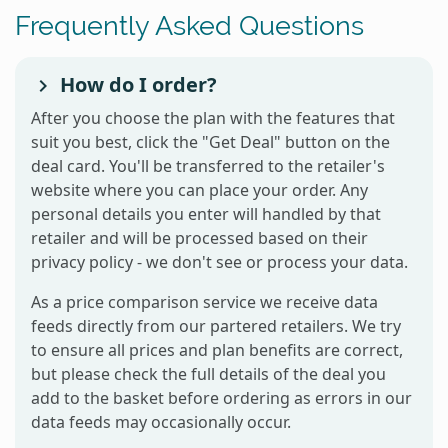
Frequently Asked Questions
How do I order?
After you choose the plan with the features that
suit you best, click the "Get Deal" button on the
deal card. You'll be transferred to the retailer's
website where you can place your order. Any
personal details you enter will handled by that
retailer and will be processed based on their
privacy policy - we don't see or process your data.
As a price comparison service we receive data
feeds directly from our partered retailers. We try
to ensure all prices and plan benefits are correct,
but please check the full details of the deal you
add to the basket before ordering as errors in our
data feeds may occasionally occur.