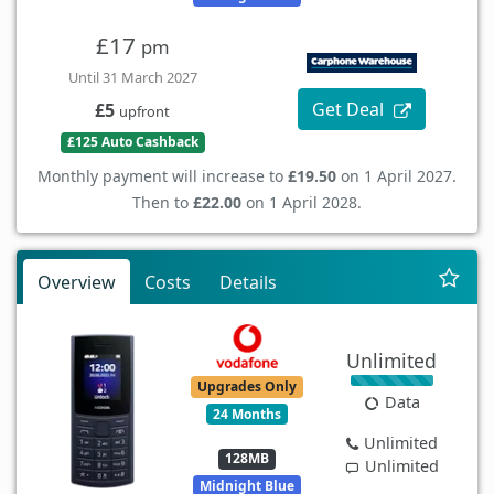
£17
pm
Until 31 March 2027
Get Deal
£5
upfront
£125 Auto Cashback
Monthly payment will increase to
£19.50
on 1 April 2027.
Then to
£22.00
on 1 April 2028.
Overview
Costs
Details
Unlimited
Upgrades Only
Data
24 Months
Unlimited
128MB
Unlimited
Midnight Blue