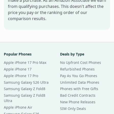
make a purchase. As an Amazon Associate we earn
from qualifying purchases. This doesn't affect the
price you pay or the ranking order of our
comparison results.
Popular Phones
Deals by Type
Apple iPhone 17 Pro Max
No Upfront Cost Phones
Apple iPhone 17
Refurbished Phones
Apple iPhone 17 Pro
Pay As You Go Phones
Samsung Galaxy S26 Ultra
Unlimited Data Phones
Samsung Galaxy Z Fold8
Phones with Free Gifts
Samsung Galaxy Z Fold8
Bad Credit Contracts
Ultra
New Phone Releases
Apple iPhone Air
SIM Only Deals
Samsung Galaxy S26