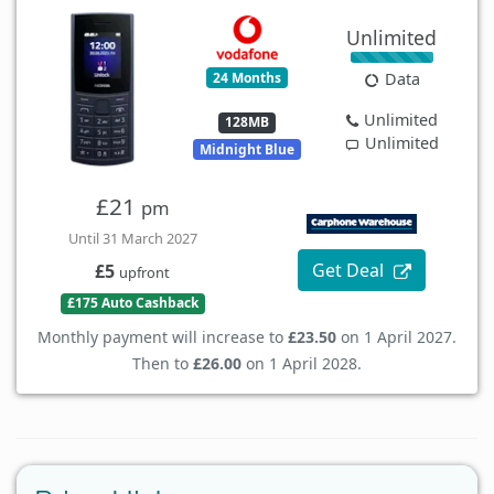
Unlimited
24 Months
Data
Unlimited
128MB
Unlimited
Midnight Blue
£21
pm
Until 31 March 2027
Get Deal
£5
upfront
£175 Auto Cashback
Monthly payment will increase to
£23.50
on 1 April 2027.
Then to
£26.00
on 1 April 2028.