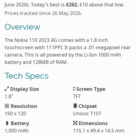
June 2026). Today's best is
£262
, £10 above that low.
Prices tracked since 26 May 2026.
Overview
The Nokia 110 2023 4G comes with a 1.8 inch
touchscreen with 111PPI. It packs a .01-megapixel rear
camera. This is all powered by the Li-Ion 1000 mAh
battery and 128MB of RAM.
Tech Specs
Display Size
Screen Type
1.8"
TFT
Resolution
Chipset
160 x 120
Unisoc T107
Battery
Dimensions
1,000 mAh
115.1 x 49.4 x 14.5 mm