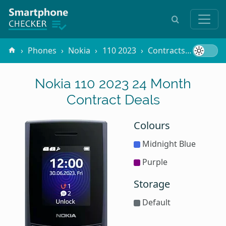
Phones
Nokia
110 2023
Contracts
24 Mon
Nokia 110 2023 24 Month
Contract Deals
Colours
Midnight Blue
Purple
Storage
Default