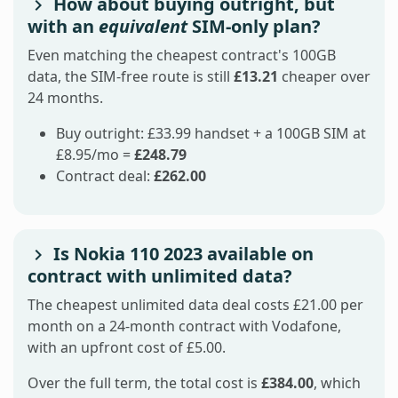
How about buying outright, but
with an
equivalent
SIM-only plan?
Even matching the cheapest contract's 100GB
data, the SIM-free route is still
£13.21
cheaper over
24 months.
Buy outright: £33.99 handset + a 100GB SIM at
£8.95/mo =
£248.79
Contract deal:
£262.00
Is Nokia 110 2023 available on
contract with unlimited data?
The cheapest unlimited data deal costs £21.00 per
month on a 24-month contract with Vodafone,
with an upfront cost of £5.00.
Over the full term, the total cost is
£384.00
, which