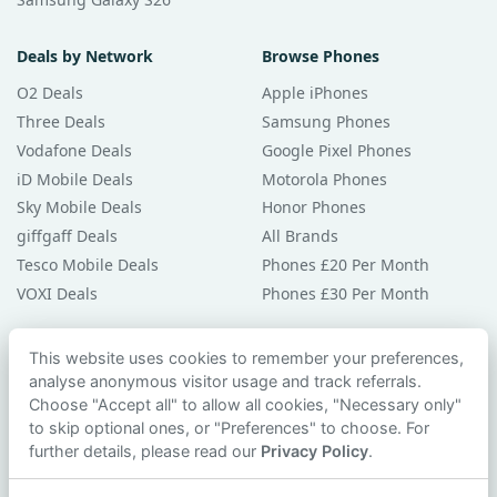
Deals by Network
Browse Phones
O2 Deals
Apple iPhones
Three Deals
Samsung Phones
Vodafone Deals
Google Pixel Phones
iD Mobile Deals
Motorola Phones
Sky Mobile Deals
Honor Phones
giffgaff Deals
All Brands
Tesco Mobile Deals
Phones £20 Per Month
VOXI Deals
Phones £30 Per Month
Guides & Help
This website uses cookies to remember your preferences,
analyse anonymous visitor usage and track referrals.
Compare Phones
Choose "Accept all" to allow all cookies, "Necessary only"
Phone Buying Guides
to skip optional ones, or "Preferences" to choose. For
PAC Code Guide
further details, please read our
Privacy Policy
.
Bad Credit Guide