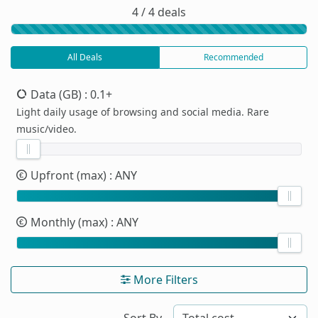
4 / 4 deals
All Deals
Recommended
Data (GB)
: 0.1+
Light daily usage of browsing and social media. Rare
music/video.
Upfront (max)
: ANY
Monthly (max)
: ANY
More Filters
Sort By