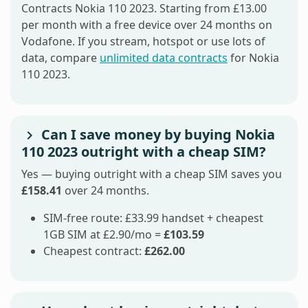
Contracts Nokia 110 2023. Starting from £13.00
per month with a free device over 24 months on
Vodafone. If you stream, hotspot or use lots of
data, compare
unlimited data contracts
for Nokia
110 2023.
Can I save money by buying Nokia
110 2023 outright with a cheap SIM?
Yes — buying outright with a cheap SIM saves you
£158.41
over 24 months.
SIM-free route: £33.99 handset + cheapest
1GB SIM at £2.90/mo =
£103.59
Cheapest contract:
£262.00