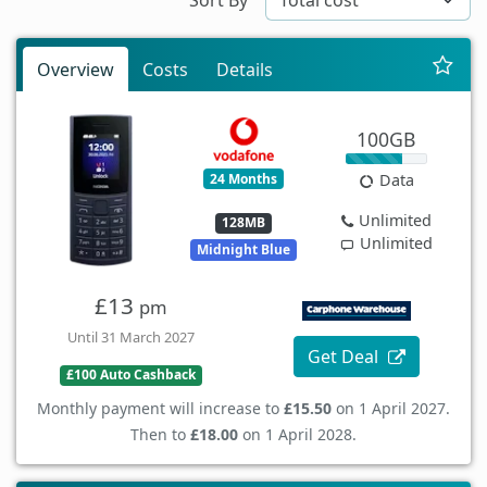
Overview
Costs
Details
100GB
24 Months
Data
Unlimited
128MB
Unlimited
Midnight Blue
£13
pm
Until 31 March 2027
Get Deal
£100 Auto Cashback
Monthly payment will increase to
£15.50
on 1 April 2027.
Then to
£18.00
on 1 April 2028.