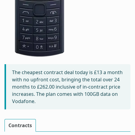
The cheapest contract deal today is
£13
a month
with no upfront cost, bringing the total over 24
months to
£262.00
inclusive of in-contract price
increases. The plan comes with 100GB data on
Vodafone.
Contracts