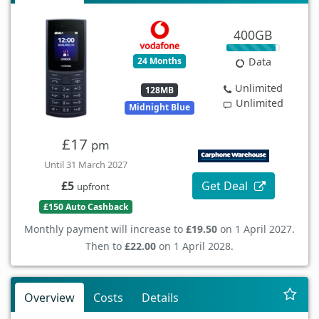
400GB
24 Months
Data
Unlimited
128MB
Unlimited
Midnight Blue
£17
pm
Until 31 March 2027
Get Deal
£5
upfront
£150 Auto Cashback
Monthly payment will increase to
£19.50
on 1 April 2027.
Then to
£22.00
on 1 April 2028.
Overview
Costs
Details