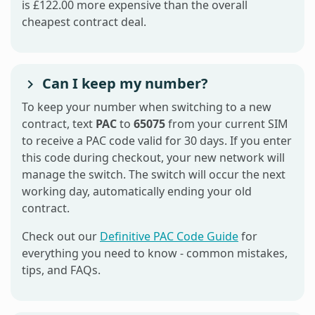
is £122.00 more expensive than the overall
cheapest contract deal.
Can I keep my number?
To keep your number when switching to a new
contract, text
PAC
to
65075
from your current SIM
to receive a PAC code valid for 30 days. If you enter
this code during checkout, your new network will
manage the switch. The switch will occur the next
working day, automatically ending your old
contract.
Check out our
Definitive PAC Code Guide
for
everything you need to know - common mistakes,
tips, and FAQs.