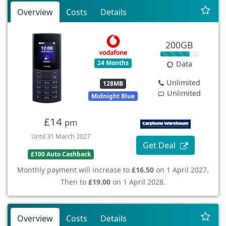
Overview
Costs
Details
200GB
24 Months
Data
Unlimited
128MB
Unlimited
Midnight Blue
£14
pm
Until 31 March 2027
Get Deal
£100 Auto Cashback
Monthly payment will increase to
£16.50
on 1 April 2027.
Then to
£19.00
on 1 April 2028.
Overview
Costs
Details