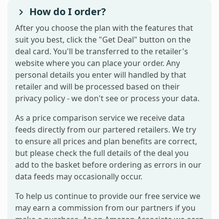
How do I order?
After you choose the plan with the features that
suit you best, click the "Get Deal" button on the
deal card. You'll be transferred to the retailer's
website where you can place your order. Any
personal details you enter will handled by that
retailer and will be processed based on their
privacy policy - we don't see or process your data.
As a price comparison service we receive data
feeds directly from our partered retailers. We try
to ensure all prices and plan benefits are correct,
but please check the full details of the deal you
add to the basket before ordering as errors in our
data feeds may occasionally occur.
To help us continue to provide our free service we
may earn a commission from our partners if you