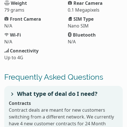
Weight
Rear Camera
79 grams
0.1 Megapixels
Front Camera
SIM Type
N/A
Nano SIM
Wi-Fi
Bluetooth
N/A
N/A
Connectivity
Up to 4G
Frequently Asked Questions
What type of deal do I need?
Contracts
Contract deals are meant for new customers
switching from a different network. We currently
have 4 new customer contracts for 24 Month