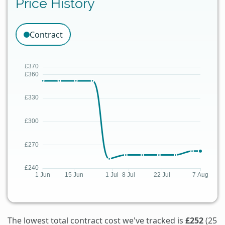
Price History
Contract
The lowest total contract cost we've tracked is
£252
(25