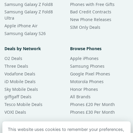
Samsung Galaxy Z Fold8
Phones with Free Gifts
Samsung Galaxy Z Fold8
Bad Credit Contracts
Ultra
New Phone Releases
Apple iPhone Air
SIM Only Deals
Samsung Galaxy S26
Deals by Network
Browse Phones
O2 Deals
Apple iPhones
Three Deals
Samsung Phones
Vodafone Deals
Google Pixel Phones
iD Mobile Deals
Motorola Phones
Sky Mobile Deals
Honor Phones
giffgaff Deals
All Brands
Tesco Mobile Deals
Phones £20 Per Month
VOXI Deals
Phones £30 Per Month
Guides & Help
This website uses cookies to remember your preferences,