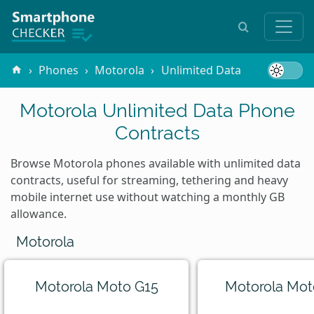
Phones
Motorola
Unlimited Data
Motorola Unlimited Data Phone
Contracts
Browse Motorola phones available with unlimited data
contracts, useful for streaming, tethering and heavy
mobile internet use without watching a monthly GB
allowance.
Motorola
Motorola Moto G15
Motorola Mot