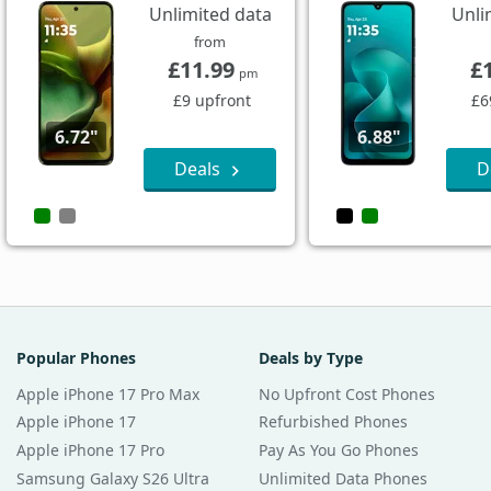
Unlimited data
Unli
from
£11.99
£
pm
£9 upfront
£6
6.72"
6.88"
Deals
D
Popular Phones
Deals by Type
Apple iPhone 17 Pro Max
No Upfront Cost Phones
Apple iPhone 17
Refurbished Phones
Apple iPhone 17 Pro
Pay As You Go Phones
Samsung Galaxy S26 Ultra
Unlimited Data Phones