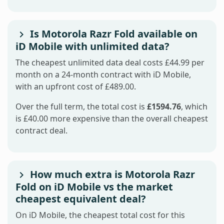
Is Motorola Razr Fold available on
iD Mobile with unlimited data?
The cheapest unlimited data deal costs £44.99 per
month on a 24-month contract with iD Mobile,
with an upfront cost of £489.00.
Over the full term, the total cost is
£1594.76
, which
is £40.00 more expensive than the overall cheapest
contract deal.
How much extra is Motorola Razr
Fold on iD Mobile vs the market
cheapest equivalent deal?
On iD Mobile, the cheapest total cost for this