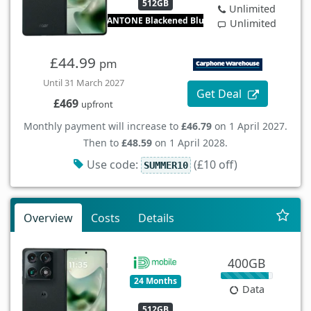
512GB
Unlimited
PANTONE Blackened Blue
Unlimited
£44.99
pm
Until 31 March 2027
Get Deal
£469
upfront
Monthly payment will increase to
£46.79
on 1 April 2027.
Then to
£48.59
on 1 April 2028.
Use code:
(£10 off)
SUMMER10
Overview
Costs
Details
400GB
24 Months
Data
512GB