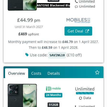
Unlimited
PANTONE Blackened Blue
Unlimited
£44.99
pm
Until 31 March 2027
Get Deal
£469
upfront
Monthly payment will increase to
£46.79
on 1 April 2027.
Then to
£48.59
on 1 April 2028.
Use code:
(£10 off)
SAVING10
Overview
Costs
Details
Unlimited
24 Months
Data
512GB
Unlimited