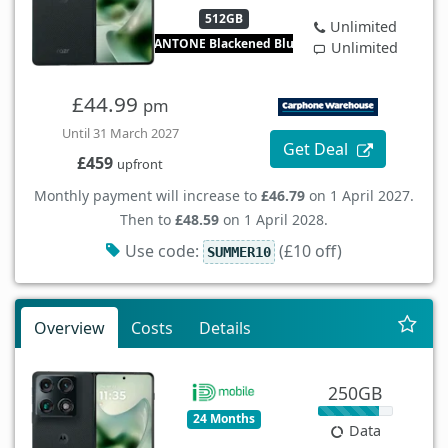
512GB
Unlimited
PANTONE Blackened Blue
Unlimited
£44.99
pm
Until 31 March 2027
Get Deal
£459
upfront
Monthly payment will increase to
£46.79
on 1 April 2027.
Then to
£48.59
on 1 April 2028.
Use code:
(£10 off)
SUMMER10
Overview
Costs
Details
250GB
24 Months
Data