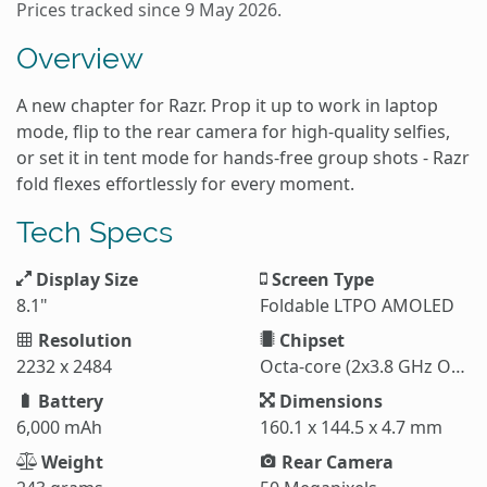
Prices tracked since 9 May 2026.
Overview
A new chapter for Razr. Prop it up to work in laptop
mode, flip to the rear camera for high-quality selfies,
or set it in tent mode for hands-free group shots - Razr
fold flexes effortlessly for every moment.
Tech Specs
Display Size
Screen Type
8.1"
Foldable LTPO AMOLED
Resolution
Chipset
2232 x 2484
Octa-core (2x3.8 GHz Oryon V3 Phoenix L + 6x3.32 GHz Oryon V3 Phoenix M)
Battery
Dimensions
6,000 mAh
160.1 x 144.5 x 4.7 mm
Weight
Rear Camera