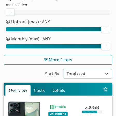
music/video.
Upfront (max)
: ANY
Monthly (max)
: ANY
More Filters
Sort By
Overview
Costs
Details
200GB
24 Months