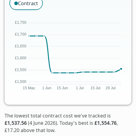
Contract
The lowest total contract cost we've tracked is
£1,537.56
(4 June 2026). Today's best is
£1,554.76
,
£17.20 above that low.