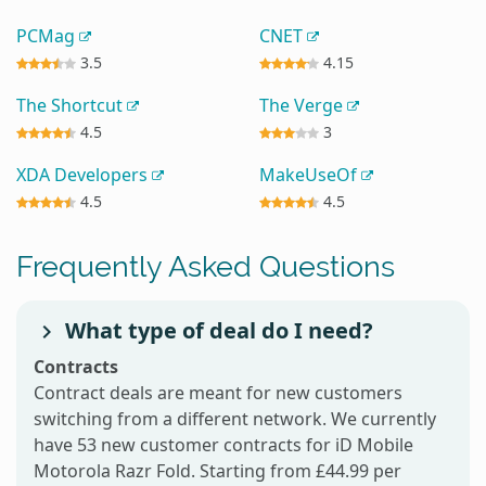
PCMag
CNET
3.5
4.15
The Shortcut
The Verge
4.5
3
XDA Developers
MakeUseOf
4.5
4.5
Frequently Asked Questions
What type of deal do I need?
Contracts
Contract deals are meant for new customers
switching from a different network. We currently
have 53 new customer contracts for iD Mobile
Motorola Razr Fold. Starting from £44.99 per