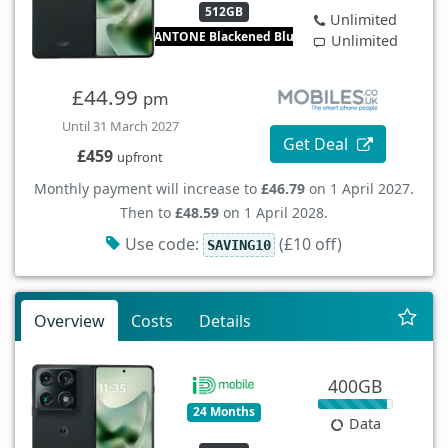
512GB
Unlimited
PANTONE Blackened Blue
Unlimited
£44.99
pm
Until 31 March 2027
Get Deal
£459
upfront
Monthly payment will increase to
£46.79
on 1 April 2027.
Then to
£48.59
on 1 April 2028.
Use code:
(£10 off)
SAVING10
Overview
Costs
Details
400GB
24 Months
Data