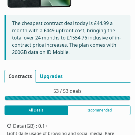
The cheapest contract deal today is
£44.99
a
month with a £449 upfront cost, bringing the
total over 24 months to
£1554.76
inclusive of in-
contract price increases. The plan comes with
200GB data on iD Mobile.
Contracts
Upgrades
53 / 53 deals
All Deals
Recommended
Data (GB)
: 0.1+
Light daily usage of browsing and social media. Rare