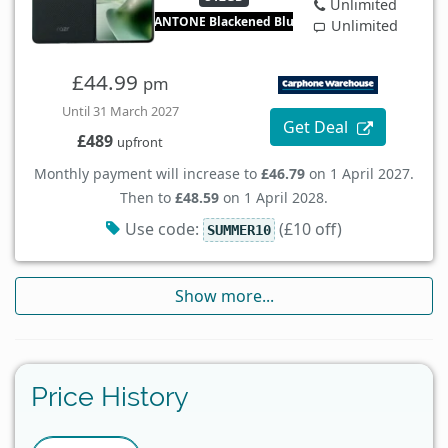
Unlimited
PANTONE Blackened Blue
Unlimited
£44.99
pm
Until 31 March 2027
Get Deal
£489
upfront
Monthly payment will increase to
£46.79
on 1 April 2027.
Then to
£48.59
on 1 April 2028.
Use code:
(£10 off)
SUMMER10
Show more...
Price History