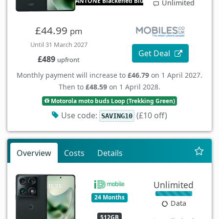
PANTONE Blackened Blue
Unlimited
£44.99
pm
Until 31 March 2027
Get Deal
£489
upfront
Monthly payment will increase to
£46.79
on 1 April 2027.
Then to
£48.59
on 1 April 2028.
Motorola moto buds Loop (Trekking Green)
Use code:
(£10 off)
SAVING10
Overview
Costs
Details
Unlimited
24 Months
Data
512GB