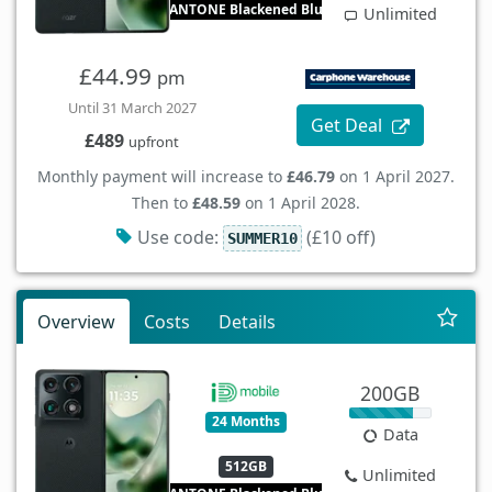
PANTONE Blackened Blue
Unlimited
£44.99
pm
Until 31 March 2027
Get Deal
£489
upfront
Monthly payment will increase to
£46.79
on 1 April 2027.
Then to
£48.59
on 1 April 2028.
Use code:
(£10 off)
SUMMER10
Overview
Costs
Details
200GB
24 Months
Data
512GB
Unlimited