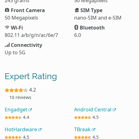
243 grams
50 Megapixels
Front Camera
SIM Type
50 Megapixels
nano-SIM and e-SIM
Wi-Fi
Bluetooth
802.11 a/b/g/n/ac/6e/7
6.0
Connectivity
Up to 5G
Expert Rating
4.2
10 reviews
Engadget
Android Central
4.4
4.5
HotHardware
TBreak
4.5
4.5