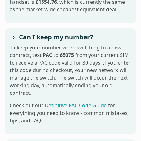
handset is
£1554.76
, which is currently the same
as the market-wide cheapest equivalent deal.
Can I keep my number?
To keep your number when switching to a new
contract, text
PAC
to
65075
from your current SIM
to receive a PAC code valid for 30 days. If you enter
this code during checkout, your new network will
manage the switch. The switch will occur the next
working day, automatically ending your old
contract.
Check out our
Definitive PAC Code Guide
for
everything you need to know - common mistakes,
tips, and FAQs.