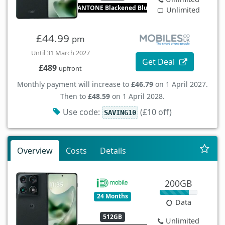
PANTONE Blackened Blue
Unlimited
£44.99
pm
Until 31 March 2027
Get Deal
£489
upfront
Monthly payment will increase to
£46.79
on 1 April 2027.
Then to
£48.59
on 1 April 2028.
Use code:
(£10 off)
SAVING10
Overview
Costs
Details
200GB
24 Months
Data
512GB
Unlimited