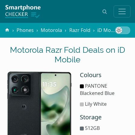
Phones
Motorola
Razr Fold
iD Mobile
Motorola Razr Fold Deals on iD
Mobile
Colours
PANTONE
Blackened Blue
Lily White
Storage
512GB