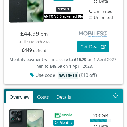
Data
512GB
Unlimited
PANTONE Blackened Blue
Unlimited
£44.99
pm
Until 31 March 2027
Get Deal
£449
upfront
Monthly payment will increase to
£46.79
on 1 April 2027.
Then to
£48.59
on 1 April 2028.
Use code:
(£10 off)
SAVING10
Overview
Costs
Details
200GB
24 Months
Data