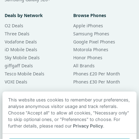
Deals by Network
Browse Phones
O2 Deals
Apple iPhones
Three Deals
Samsung Phones
Vodafone Deals
Google Pixel Phones
iD Mobile Deals
Motorola Phones
Sky Mobile Deals
Honor Phones
giffgaff Deals
All Brands
Tesco Mobile Deals
Phones £20 Per Month
VOXI Deals
Phones £30 Per Month
Guides & Help
This website uses cookies to remember your preferences,
analyse anonymous visitor usage and track referrals.
Compare Phones
Choose "Accept all" to allow all cookies, "Necessary only"
Phone Buying Guides
to skip optional ones, or "Preferences" to choose. For
PAC Code Guide
further details, please read our
Privacy Policy
.
Bad Credit Guide