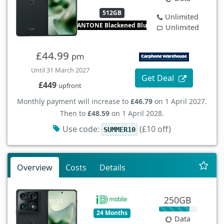
512GB
Unlimited
PANTONE Blackened Blue
Unlimited
£44.99
pm
Until 31 March 2027
Get Deal
£449
upfront
Monthly payment will increase to
£46.79
on 1 April 2027.
Then to
£48.59
on 1 April 2028.
Use code:
(£10 off)
SUMMER10
Overview
Costs
Details
250GB
24 Months
Data