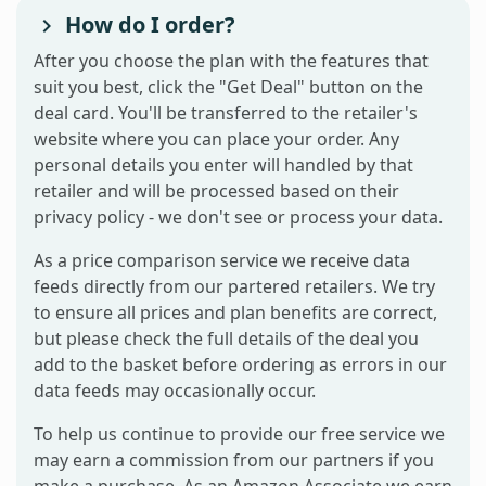
How do I order?
After you choose the plan with the features that
suit you best, click the "Get Deal" button on the
deal card. You'll be transferred to the retailer's
website where you can place your order. Any
personal details you enter will handled by that
retailer and will be processed based on their
privacy policy - we don't see or process your data.
As a price comparison service we receive data
feeds directly from our partered retailers. We try
to ensure all prices and plan benefits are correct,
but please check the full details of the deal you
add to the basket before ordering as errors in our
data feeds may occasionally occur.
To help us continue to provide our free service we
may earn a commission from our partners if you