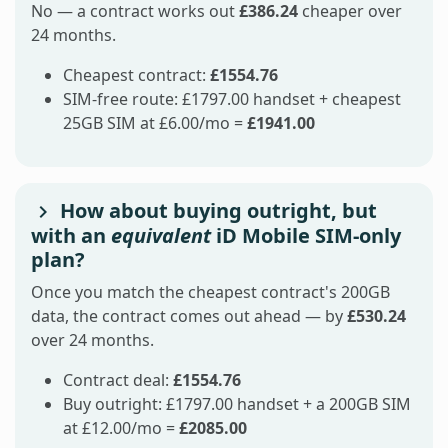
No — a contract works out
£386.24
cheaper over
24 months.
Cheapest contract:
£1554.76
SIM-free route: £1797.00 handset + cheapest
25GB SIM at £6.00/mo =
£1941.00
How about buying outright, but
with an
equivalent
iD Mobile SIM-only
plan?
Once you match the cheapest contract's 200GB
data, the contract comes out ahead — by
£530.24
over 24 months.
Contract deal:
£1554.76
Buy outright: £1797.00 handset + a 200GB SIM
at £12.00/mo =
£2085.00