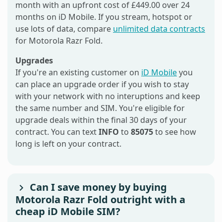
month with an upfront cost of £449.00 over 24
months on iD Mobile. If you stream, hotspot or
use lots of data, compare
unlimited data contracts
for Motorola Razr Fold.
Upgrades
If you're an existing customer on
iD Mobile
you
can place an upgrade order if you wish to stay
with your network with no interuptions and keep
the same number and SIM. You're eligible for
upgrade deals within the final 30 days of your
contract. You can text
INFO
to
85075
to see how
long is left on your contract.
Can I save money by buying
Motorola Razr Fold outright with a
cheap iD Mobile SIM?