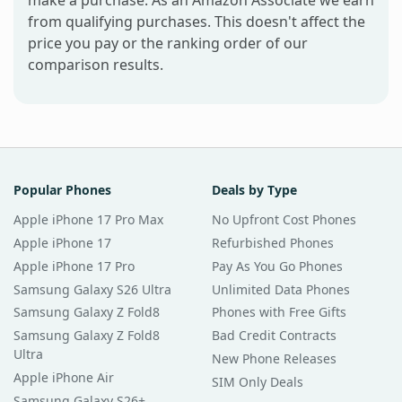
make a purchase. As an Amazon Associate we earn
from qualifying purchases. This doesn't affect the
price you pay or the ranking order of our
comparison results.
Popular Phones
Deals by Type
Apple iPhone 17 Pro Max
No Upfront Cost Phones
Apple iPhone 17
Refurbished Phones
Apple iPhone 17 Pro
Pay As You Go Phones
Samsung Galaxy S26 Ultra
Unlimited Data Phones
Samsung Galaxy Z Fold8
Phones with Free Gifts
Samsung Galaxy Z Fold8
Bad Credit Contracts
Ultra
New Phone Releases
Apple iPhone Air
SIM Only Deals
Samsung Galaxy S26+