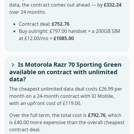
data, the contract comes out ahead — by
£332.24
over 24 months.
Contract deal:
£752.76
Buy outright: £797.00 handset + a 200GB SIM
at £12.00/mo =
£1085.00
Is Motorola Razr 70 Sporting Green
available on contract with unlimited
data?
The cheapest unlimited data deal costs £26.99 per
month on a 24-month contract with iD Mobile,
with an upfront cost of £119.00.
Over the full term, the total cost is
£792.76
, which
is £40.00 more expensive than the overall cheapest
contract deal.