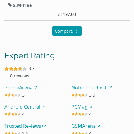
SIM-free
£1197.00
Compare
Expert Rating
3.7
8 reviews
PhoneArena
Notebookcheck
3
3.9
Android Central
PCMag
4
4
Trusted Reviews
GSMArena
3.5
4