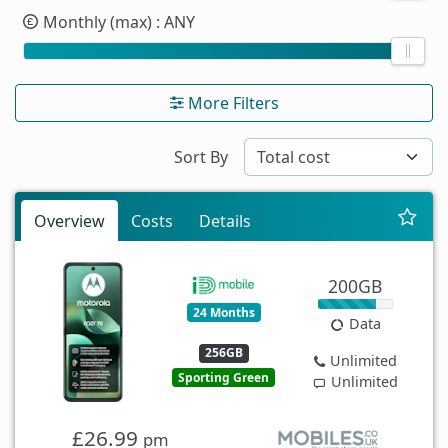
Monthly (max)
: ANY
More Filters
Sort By
Overview
Costs
Details
200GB
24 Months
Data
256GB
Unlimited
Sporting Green
Unlimited
£26.99
pm