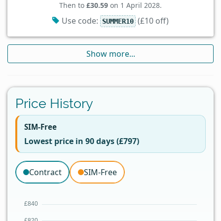
Then to
£30.59
on 1 April 2028.
Use code:
(£10 off)
SUMMER10
Show more...
Price History
SIM-Free
Lowest price in 90 days (£797)
Contract
SIM-Free