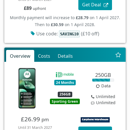
Get Deal
£89
upfront
Monthly payment will increase to
£28.79
on 1 April 2027.
Then to
£30.59
on 1 April 2028.
Use code:
(£10 off)
SAVING10
Overview
Costs
Details
250GB
24 Months
Data
256GB
Unlimited
Sporting Green
Unlimited
£26.99
pm
Until 31 March 2027