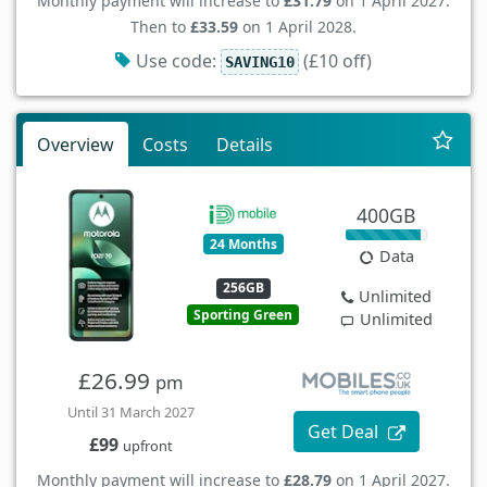
Monthly payment will increase to
£31.79
on 1 April 2027.
Then to
£33.59
on 1 April 2028.
Use code:
(£10 off)
SAVING10
Overview
Costs
Details
400GB
24 Months
Data
256GB
Unlimited
Sporting Green
Unlimited
£26.99
pm
Until 31 March 2027
Get Deal
£99
upfront
Monthly payment will increase to
£28.79
on 1 April 2027.