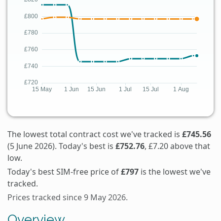
The lowest total contract cost we've tracked is
£745.56
(5 June 2026). Today's best is
£752.76
, £7.20 above that
low.
Today's best SIM-free price of
£797
is the lowest we've
tracked.
Prices tracked since 9 May 2026.
Overview