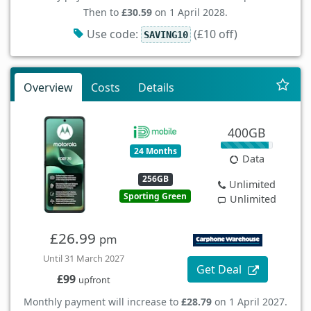
Then to
£30.59
on 1 April 2028.
Use code:
(£10 off)
SAVING10
Overview
Costs
Details
400GB
24 Months
Data
256GB
Unlimited
Sporting Green
Unlimited
£26.99
pm
Until 31 March 2027
Get Deal
£99
upfront
Monthly payment will increase to
£28.79
on 1 April 2027.