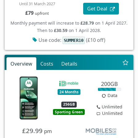
Until 31 March 2027
Get Deal
£79
upfront
Monthly payment will increase to
£28.79
on 1 April 2027.
Then to
£30.59
on 1 April 2028.
Use code:
(£10 off)
SUMMER10
Overview
Costs
Details
200GB
24 Months
Data
256GB
Unlimited
Sporting Green
Unlimited
£29.99
pm