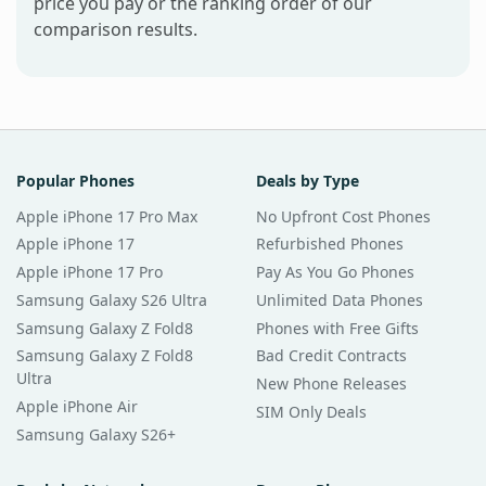
price you pay or the ranking order of our
comparison results.
Popular Phones
Deals by Type
Apple iPhone 17 Pro Max
No Upfront Cost Phones
Apple iPhone 17
Refurbished Phones
Apple iPhone 17 Pro
Pay As You Go Phones
Samsung Galaxy S26 Ultra
Unlimited Data Phones
Samsung Galaxy Z Fold8
Phones with Free Gifts
Samsung Galaxy Z Fold8
Bad Credit Contracts
Ultra
New Phone Releases
Apple iPhone Air
SIM Only Deals
Samsung Galaxy S26+