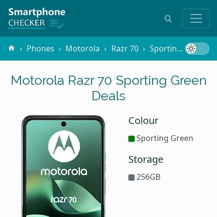
Phones
Motorola
Razr 70
Sporting Green
Motorola Razr 70 Sporting Green
Deals
Colour
Sporting Green
Storage
256GB