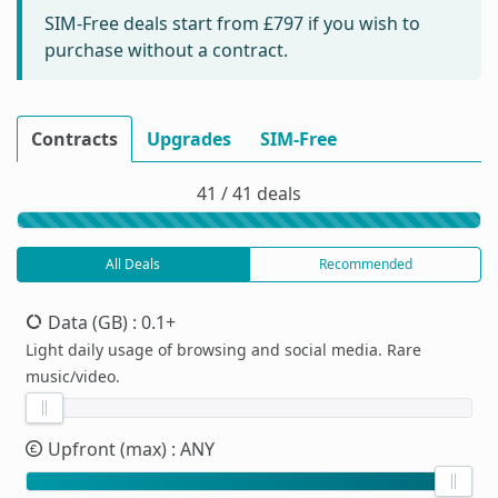
SIM-Free deals start from
£797
if you wish to
purchase without a contract.
Contracts
Upgrades
SIM-Free
41 / 41 deals
All Deals
Recommended
Data (GB)
: 0.1+
Light daily usage of browsing and social media. Rare
music/video.
Upfront (max)
: ANY