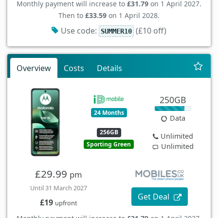
Monthly payment will increase to
£31.79
on 1 April 2027.
Then to
£33.59
on 1 April 2028.
Use code:
(£10 off)
SUMMER10
Overview
Costs
Details
250GB
24 Months
Data
256GB
Unlimited
Sporting Green
Unlimited
£29.99
pm
Until 31 March 2027
Get Deal
£19
upfront