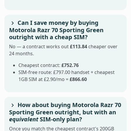
Can I save money by buying
Motorola Razr 70 Sporting Green
outright with a cheap SIM?
No — a contract works out
£113.84
cheaper over
24 months.
Cheapest contract:
£752.76
SIM-free route: £797.00 handset + cheapest
1GB SIM at £2.90/mo =
£866.60
How about buying Motorola Razr 70
Sporting Green outright, but with an
equivalent
SIM-only plan?
Once you match the cheapest contract's 200GB