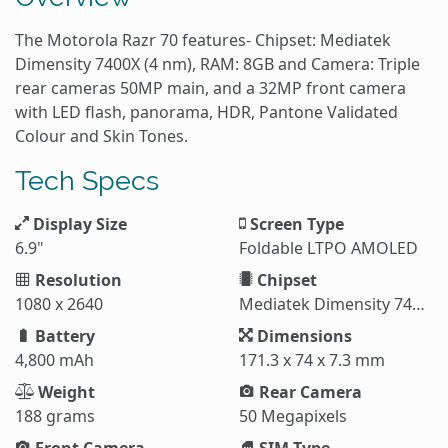
The Motorola Razr 70 features- Chipset: Mediatek
Dimensity 7400X (4 nm), RAM: 8GB and Camera: Triple
rear cameras 50MP main, and a 32MP front camera
with LED flash, panorama, HDR, Pantone Validated
Colour and Skin Tones.
Tech Specs
Display Size
Screen Type
6.9"
Foldable LTPO AMOLED
Resolution
Chipset
1080 x 2640
Mediatek Dimensity 7400X (4 nm)
Battery
Dimensions
4,800 mAh
171.3 x 74 x 7.3 mm
Weight
Rear Camera
188 grams
50 Megapixels
Front Camera
SIM Type