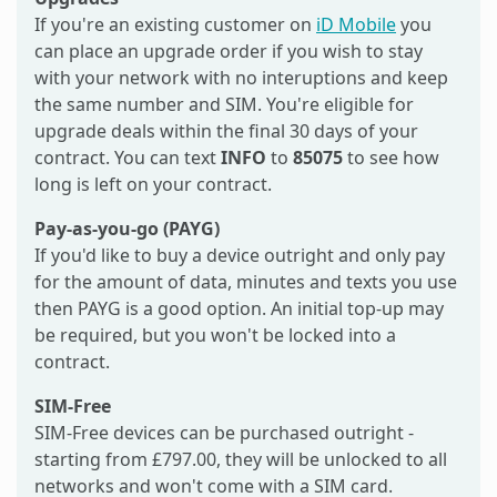
If you're an existing customer on
iD Mobile
you
can place an upgrade order if you wish to stay
with your network with no interuptions and keep
the same number and SIM. You're eligible for
upgrade deals within the final 30 days of your
contract. You can text
INFO
to
85075
to see how
long is left on your contract.
Pay-as-you-go (PAYG)
If you'd like to buy a device outright and only pay
for the amount of data, minutes and texts you use
then PAYG is a good option. An initial top-up may
be required, but you won't be locked into a
contract.
SIM-Free
SIM-Free devices can be purchased outright -
starting from £797.00, they will be unlocked to all
networks and won't come with a SIM card.