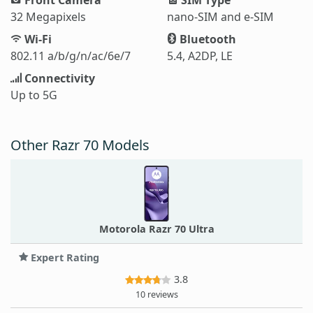
32 Megapixels
nano-SIM and e-SIM
Wi-Fi
Bluetooth
802.11 a/b/g/n/ac/6e/7
5.4, A2DP, LE
Connectivity
Up to 5G
Other Razr 70 Models
Motorola Razr 70 Ultra
Expert Rating
3.8
10 reviews