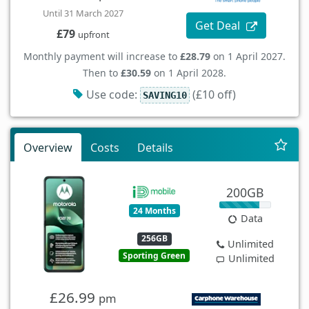
Until 31 March 2027
Get Deal
£79
upfront
Monthly payment will increase to
£28.79
on 1 April 2027.
Then to
£30.59
on 1 April 2028.
Use code:
(£10 off)
SAVING10
Overview
Costs
Details
200GB
24 Months
Data
256GB
Unlimited
Sporting Green
Unlimited
£26.99
pm