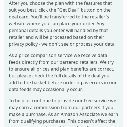
After you choose the plan with the features that
suit you best, click the "Get Deal" button on the
deal card. You'll be transferred to the retailer's
website where you can place your order. Any
personal details you enter will handled by that
retailer and will be processed based on their
privacy policy - we don't see or process your data.
As a price comparison service we receive data
feeds directly from our partered retailers. We try
to ensure all prices and plan benefits are correct,
but please check the full details of the deal you
add to the basket before ordering as errors in our
data feeds may occasionally occur.
To help us continue to provide our free service we
may earn a commission from our partners if you
make a purchase. As an Amazon Associate we earn
from qualifying purchases. This doesn't affect the