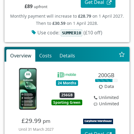
Get Deal
£89
upfront
Monthly payment will increase to
£28.79
on 1 April 2027.
Then to
£30.59
on 1 April 2028.
Use code:
(£10 off)
SUMMER10
Overview
Costs
Details
200GB
24 Months
Data
256GB
Unlimited
Sporting Green
Unlimited
£29.99
pm
Until 31 March 2027