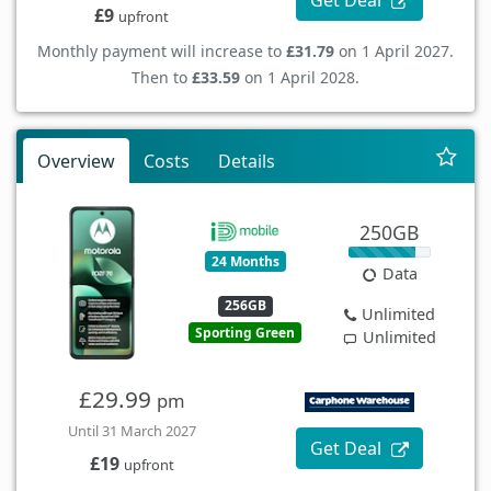
Get Deal
£9
upfront
Monthly payment will increase to
£31.79
on 1 April 2027.
Then to
£33.59
on 1 April 2028.
Overview
Costs
Details
250GB
24 Months
Data
256GB
Unlimited
Sporting Green
Unlimited
£29.99
pm
Until 31 March 2027
Get Deal
£19
upfront