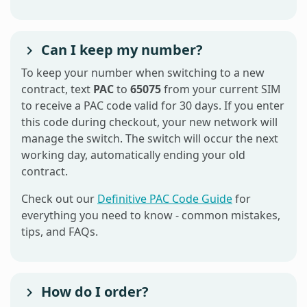
Can I keep my number?
To keep your number when switching to a new
contract, text
PAC
to
65075
from your current SIM
to receive a PAC code valid for 30 days. If you enter
this code during checkout, your new network will
manage the switch. The switch will occur the next
working day, automatically ending your old
contract.
Check out our
Definitive PAC Code Guide
for
everything you need to know - common mistakes,
tips, and FAQs.
How do I order?