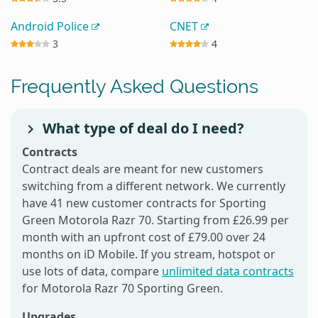
Android Police
CNET
3
4
Frequently Asked Questions
What type of deal do I need?
Contracts
Contract deals are meant for new customers
switching from a different network. We currently
have 41 new customer contracts for Sporting
Green Motorola Razr 70. Starting from £26.99 per
month with an upfront cost of £79.00 over 24
months on iD Mobile. If you stream, hotspot or
use lots of data, compare
unlimited data contracts
for Motorola Razr 70 Sporting Green.
Upgrades