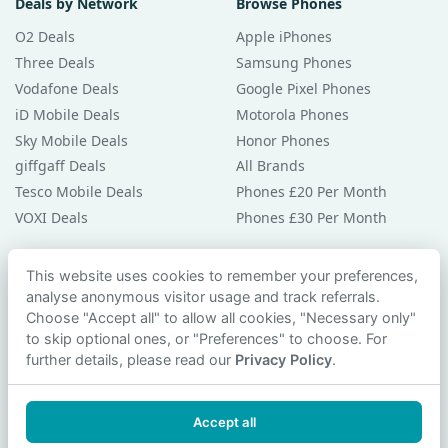
Deals by Network
Browse Phones
O2 Deals
Apple iPhones
Three Deals
Samsung Phones
Vodafone Deals
Google Pixel Phones
iD Mobile Deals
Motorola Phones
Sky Mobile Deals
Honor Phones
giffgaff Deals
All Brands
Tesco Mobile Deals
Phones £20 Per Month
VOXI Deals
Phones £30 Per Month
Guides & Help
This website uses cookies to remember your preferences,
analyse anonymous visitor usage and track referrals.
Compare Phones
Choose "Accept all" to allow all cookies, "Necessary only"
Phone Buying Guides
to skip optional ones, or "Preferences" to choose. For
PAC Code Guide
further details, please read our
Privacy Policy
.
Bad Credit Guide
Privacy Policy
Accept all
Cookie Preferences