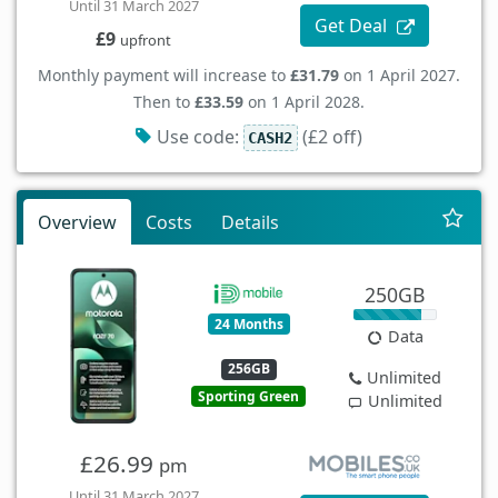
Until 31 March 2027
Get Deal
£9
upfront
Monthly payment will increase to
£31.79
on 1 April 2027.
Then to
£33.59
on 1 April 2028.
Use code:
(£2 off)
CASH2
Overview
Costs
Details
250GB
24 Months
Data
256GB
Unlimited
Sporting Green
Unlimited
£26.99
pm
Until 31 March 2027