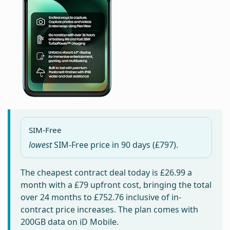
SIM-Free
lowest
SIM-Free price in
90 days
(£797).
The cheapest contract deal today is
£26.99
a
month with a £79 upfront cost, bringing the total
over 24 months to
£752.76
inclusive of in-
contract price increases. The plan comes with
200GB data on iD Mobile.