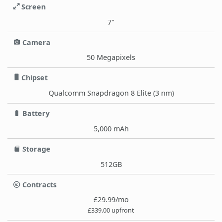
Screen
7"
Camera
50 Megapixels
Chipset
Qualcomm Snapdragon 8 Elite (3 nm)
Battery
5,000 mAh
Storage
512GB
Contracts
£29.99/mo
£339.00 upfront