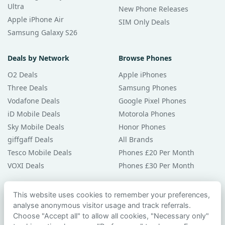
Ultra
New Phone Releases
Apple iPhone Air
SIM Only Deals
Samsung Galaxy S26
Deals by Network
Browse Phones
O2 Deals
Apple iPhones
Three Deals
Samsung Phones
Vodafone Deals
Google Pixel Phones
iD Mobile Deals
Motorola Phones
Sky Mobile Deals
Honor Phones
giffgaff Deals
All Brands
Tesco Mobile Deals
Phones £20 Per Month
VOXI Deals
Phones £30 Per Month
Guides & Help
This website uses cookies to remember your preferences,
analyse anonymous visitor usage and track referrals.
Compare Phones
Choose "Accept all" to allow all cookies, "Necessary only"
Phone Buying Guides