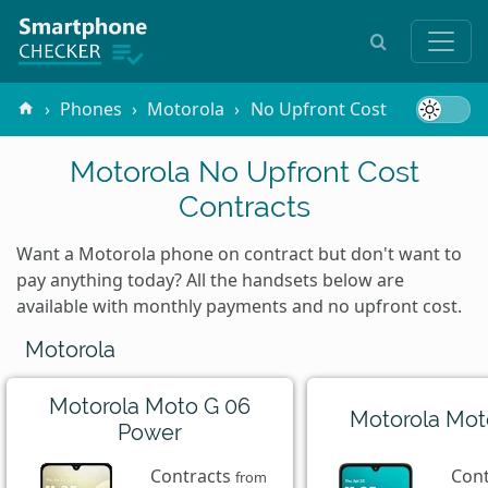
Phones
Motorola
No Upfront Cost
Motorola No Upfront Cost
Contracts
Want a Motorola phone on contract but don't want to
pay anything today? All the handsets below are
available with monthly payments and no upfront cost.
Motorola
Motorola Moto G 06
Motorola Mot
Power
Contracts
Con
from