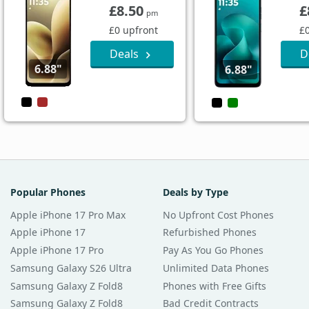
£8.50
£
pm
£0 upfront
£
Deals
D
6.88"
6.88"
Popular Phones
Deals by Type
Apple iPhone 17 Pro Max
No Upfront Cost Phones
Apple iPhone 17
Refurbished Phones
Apple iPhone 17 Pro
Pay As You Go Phones
Samsung Galaxy S26 Ultra
Unlimited Data Phones
Samsung Galaxy Z Fold8
Phones with Free Gifts
Samsung Galaxy Z Fold8
Bad Credit Contracts