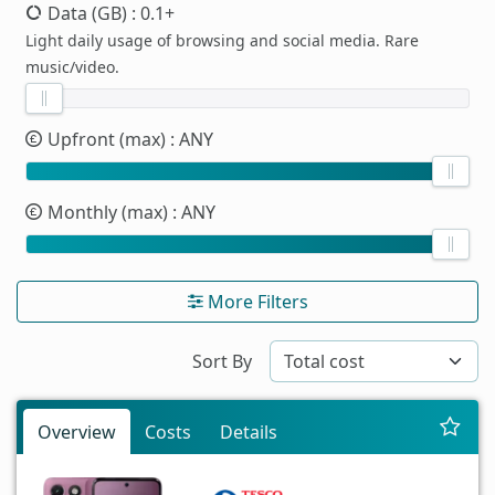
Data (GB)
: 0.1+
Light daily usage of browsing and social media. Rare
music/video.
Upfront (max)
: ANY
Monthly (max)
: ANY
More Filters
Sort By
Overview
Costs
Details