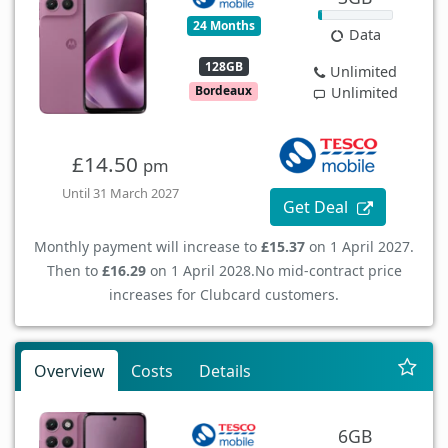
24 Months
Data
128GB
Unlimited
Bordeaux
Unlimited
£14.50
pm
Until 31 March 2027
Get Deal
Monthly payment will increase to
£15.37
on 1 April 2027.
Then to
£16.29
on 1 April 2028.
No mid-contract price
increases for Clubcard customers.
Overview
Costs
Details
6GB