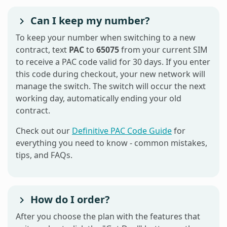
Can I keep my number?
To keep your number when switching to a new
contract, text
PAC
to
65075
from your current SIM
to receive a PAC code valid for 30 days. If you enter
this code during checkout, your new network will
manage the switch. The switch will occur the next
working day, automatically ending your old
contract.
Check out our
Definitive PAC Code Guide
for
everything you need to know - common mistakes,
tips, and FAQs.
How do I order?
After you choose the plan with the features that