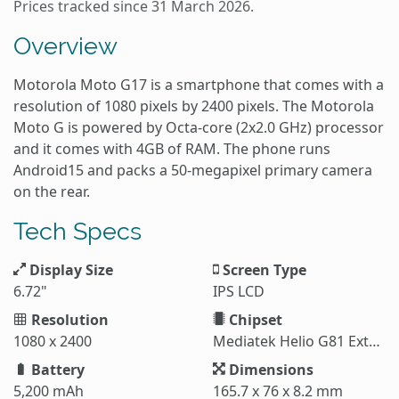
Prices tracked since 31 March 2026.
Overview
Motorola Moto G17 is a smartphone that comes with a
resolution of 1080 pixels by 2400 pixels. The Motorola
Moto G is powered by Octa-core (2x2.0 GHz) processor
and it comes with 4GB of RAM. The phone runs
Android15 and packs a 50-megapixel primary camera
on the rear.
Tech Specs
Display Size
Screen Type
6.72"
IPS LCD
Resolution
Chipset
1080 x 2400
Mediatek Helio G81 Extreme (12 nm)
Battery
Dimensions
5,200 mAh
165.7 x 76 x 8.2 mm