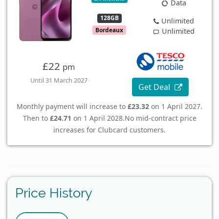
Data
128GB
Unlimited
Bordeaux
Unlimited
£22
pm
Until 31 March 2027
Get Deal
Monthly payment will increase to
£23.32
on 1 April 2027.
Then to
£24.71
on 1 April 2028.
No mid-contract price
increases for Clubcard customers.
Price History