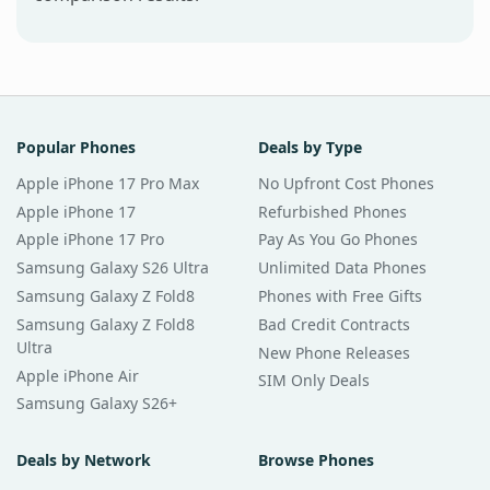
Popular Phones
Deals by Type
Apple iPhone 17 Pro Max
No Upfront Cost Phones
Apple iPhone 17
Refurbished Phones
Apple iPhone 17 Pro
Pay As You Go Phones
Samsung Galaxy S26 Ultra
Unlimited Data Phones
Samsung Galaxy Z Fold8
Phones with Free Gifts
Samsung Galaxy Z Fold8
Bad Credit Contracts
Ultra
New Phone Releases
Apple iPhone Air
SIM Only Deals
Samsung Galaxy S26+
Deals by Network
Browse Phones