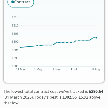
Contract
The lowest total contract cost we've tracked is
£296.64
(31 March 2026). Today's best is
£302.56
, £5.92 above
that low.