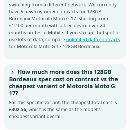
switching from a different network. We currently
have 5 new customer contracts for 128GB
Bordeaux Motorola Moto G 17. Starting from
£12.00 per month with a free device over 24
months on Tesco Mobile. If you stream, hotspot or
use lots of data, compare
unlimited data contracts
for Motorola Moto G 17 128GB Bordeaux.
How much more does this 128GB
Bordeaux spec cost on contract vs the
cheapest variant of Motorola Moto G
17?
For this specific variant, the cheapest total cost is
£302.56
, which is the same as the model's
cheapest variant overall.