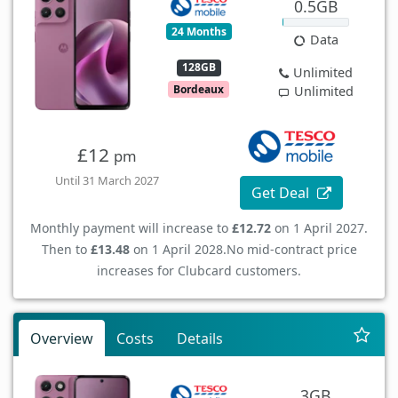
0.5GB
24 Months
Data
128GB
Unlimited
Bordeaux
Unlimited
£12
pm
Until 31 March 2027
Get Deal
Monthly payment will increase to
£12.72
on 1 April 2027.
Then to
£13.48
on 1 April 2028.
No mid-contract price
increases for Clubcard customers.
Overview
Costs
Details
3GB