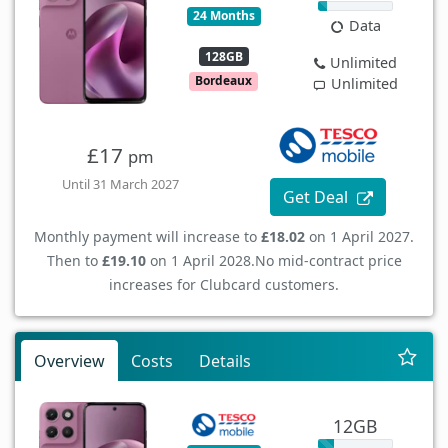
24 Months
Data
128GB
Unlimited
Bordeaux
Unlimited
£17
pm
Until 31 March 2027
Get Deal
Monthly payment will increase to
£18.02
on 1 April 2027.
Then to
£19.10
on 1 April 2028.
No mid-contract price
increases for Clubcard customers.
Overview
Costs
Details
12GB