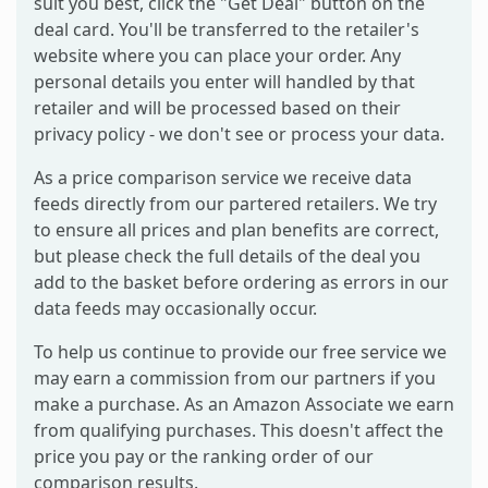
suit you best, click the "Get Deal" button on the
deal card. You'll be transferred to the retailer's
website where you can place your order. Any
personal details you enter will handled by that
retailer and will be processed based on their
privacy policy - we don't see or process your data.
As a price comparison service we receive data
feeds directly from our partered retailers. We try
to ensure all prices and plan benefits are correct,
but please check the full details of the deal you
add to the basket before ordering as errors in our
data feeds may occasionally occur.
To help us continue to provide our free service we
may earn a commission from our partners if you
make a purchase. As an Amazon Associate we earn
from qualifying purchases. This doesn't affect the
price you pay or the ranking order of our
comparison results.