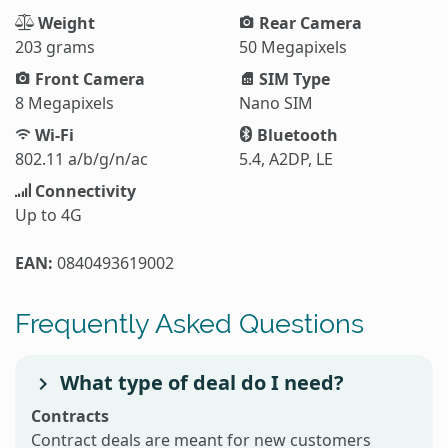
Weight
Rear Camera
203 grams
50 Megapixels
Front Camera
SIM Type
8 Megapixels
Nano SIM
Wi-Fi
Bluetooth
802.11 a/b/g/n/ac
5.4, A2DP, LE
Connectivity
Up to 4G
EAN:
0840493619002
Frequently Asked Questions
What type of deal do I need?
Contracts
Contract deals are meant for new customers