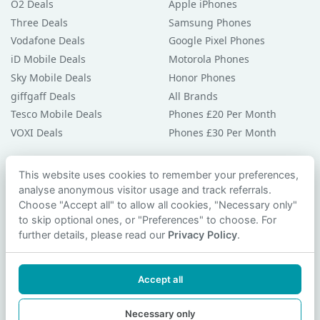
O2 Deals
Apple iPhones
Three Deals
Samsung Phones
Vodafone Deals
Google Pixel Phones
iD Mobile Deals
Motorola Phones
Sky Mobile Deals
Honor Phones
giffgaff Deals
All Brands
Tesco Mobile Deals
Phones £20 Per Month
VOXI Deals
Phones £30 Per Month
Guides & Help
This website uses cookies to remember your preferences,
analyse anonymous visitor usage and track referrals.
Compare Phones
Choose "Accept all" to allow all cookies, "Necessary only"
Phone Buying Guides
to skip optional ones, or "Preferences" to choose. For
PAC Code Guide
further details, please read our
Privacy Policy
.
Bad Credit Guide
Privacy Policy
Accept all
Cookie Preferences
Contact Us
Necessary only