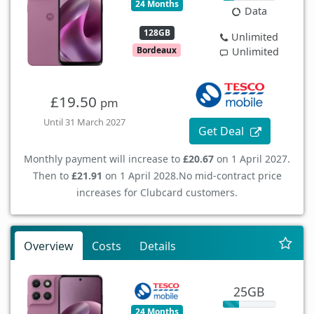
24 Months
Data
128GB
Unlimited
Bordeaux
Unlimited
£19.50
pm
Until 31 March 2027
Get Deal
Monthly payment will increase to
£20.67
on 1 April 2027.
Then to
£21.91
on 1 April 2028.
No mid-contract price
increases for Clubcard customers.
Overview
Costs
Details
25GB
24 Months