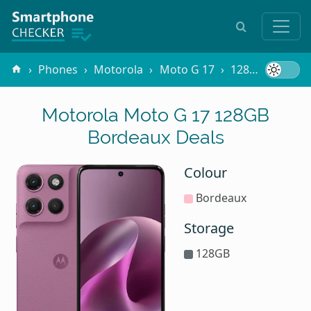
Phones
Motorola
Moto G 17
128GB Bordeaux
Motorola Moto G 17 128GB
Bordeaux Deals
Colour
Bordeaux
Storage
128GB