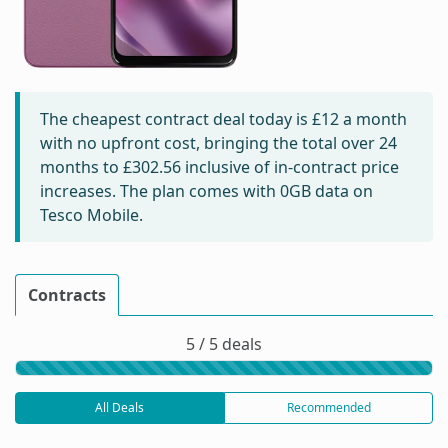
The cheapest contract deal today is
£12
a month
with no upfront cost, bringing the total over 24
months to
£302.56
inclusive of in-contract price
increases. The plan comes with 0GB data on
Tesco Mobile.
Contracts
5 / 5 deals
All Deals
Recommended