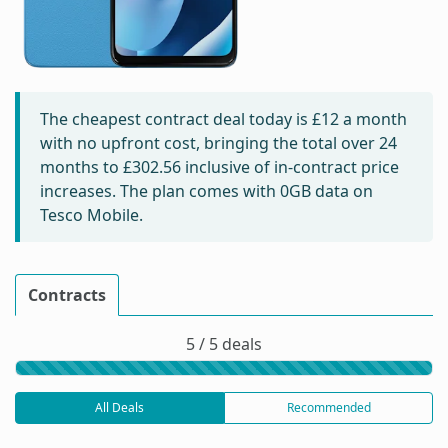
The cheapest contract deal today is
£12
a month
with no upfront cost, bringing the total over 24
months to
£302.56
inclusive of in-contract price
increases. The plan comes with 0GB data on
Tesco Mobile.
Contracts
5 / 5 deals
All Deals
Recommended