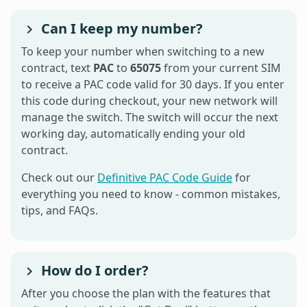
Can I keep my number?
To keep your number when switching to a new
contract, text
PAC
to
65075
from your current SIM
to receive a PAC code valid for 30 days. If you enter
this code during checkout, your new network will
manage the switch. The switch will occur the next
working day, automatically ending your old
contract.
Check out our
Definitive PAC Code Guide
for
everything you need to know - common mistakes,
tips, and FAQs.
How do I order?
After you choose the plan with the features that