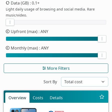
Data (GB)
: 0.1+
Light daily usage of browsing and social media. Rare
music/video.
Upfront (max)
: ANY
Monthly (max)
: ANY
More Filters
Sort By
Overview
Costs
Details