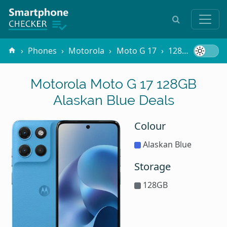
Phones
Motorola
Moto G 17
128GB Alaskan Blue
Motorola Moto G 17 128GB
Alaskan Blue Deals
Colour
Alaskan Blue
Storage
128GB