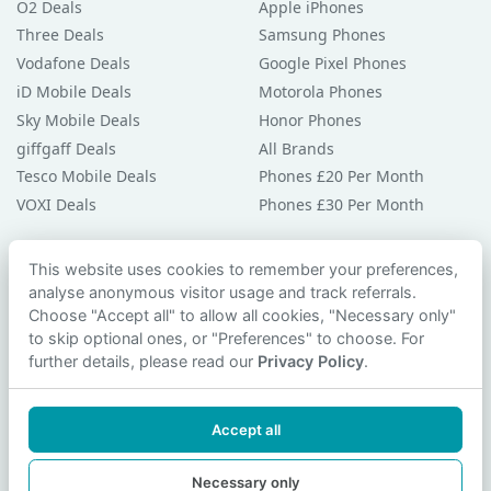
O2 Deals
Apple iPhones
Three Deals
Samsung Phones
Vodafone Deals
Google Pixel Phones
iD Mobile Deals
Motorola Phones
Sky Mobile Deals
Honor Phones
giffgaff Deals
All Brands
Tesco Mobile Deals
Phones £20 Per Month
VOXI Deals
Phones £30 Per Month
Guides & Help
This website uses cookies to remember your preferences,
analyse anonymous visitor usage and track referrals.
Compare Phones
Choose "Accept all" to allow all cookies, "Necessary only"
Phone Buying Guides
to skip optional ones, or "Preferences" to choose. For
PAC Code Guide
further details, please read our
Privacy Policy
.
Bad Credit Guide
Privacy Policy
Accept all
Cookie Preferences
Contact Us
Necessary only