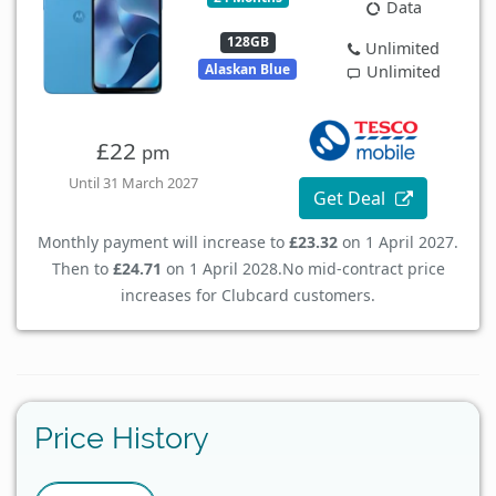
Data
128GB
Unlimited
Alaskan Blue
Unlimited
£22
pm
Until 31 March 2027
Get Deal
Monthly payment will increase to
£23.32
on 1 April 2027.
Then to
£24.71
on 1 April 2028.
No mid-contract price
increases for Clubcard customers.
Price History