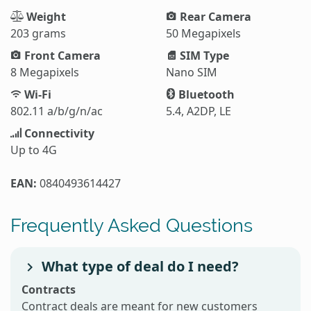
Weight
Rear Camera
203 grams
50 Megapixels
Front Camera
SIM Type
8 Megapixels
Nano SIM
Wi-Fi
Bluetooth
802.11 a/b/g/n/ac
5.4, A2DP, LE
Connectivity
Up to 4G
EAN:
0840493614427
Frequently Asked Questions
What type of deal do I need?
Contracts
Contract deals are meant for new customers