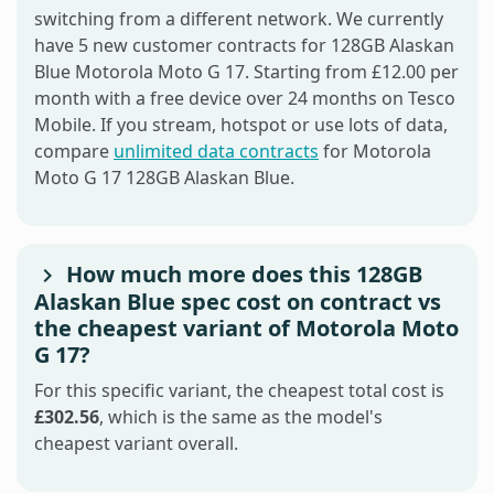
switching from a different network. We currently
have 5 new customer contracts for 128GB Alaskan
Blue Motorola Moto G 17. Starting from £12.00 per
month with a free device over 24 months on Tesco
Mobile. If you stream, hotspot or use lots of data,
compare
unlimited data contracts
for Motorola
Moto G 17 128GB Alaskan Blue.
How much more does this 128GB
Alaskan Blue spec cost on contract vs
the cheapest variant of Motorola Moto
G 17?
For this specific variant, the cheapest total cost is
£302.56
, which is the same as the model's
cheapest variant overall.