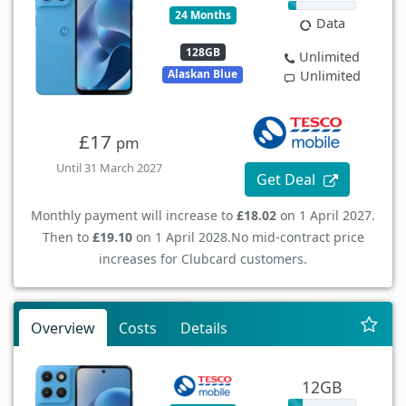
24 Months
Data
128GB
Unlimited
Alaskan Blue
Unlimited
£17
pm
Until 31 March 2027
Get Deal
Monthly payment will increase to
£18.02
on 1 April 2027.
Then to
£19.10
on 1 April 2028.
No mid-contract price
increases for Clubcard customers.
Overview
Costs
Details
12GB