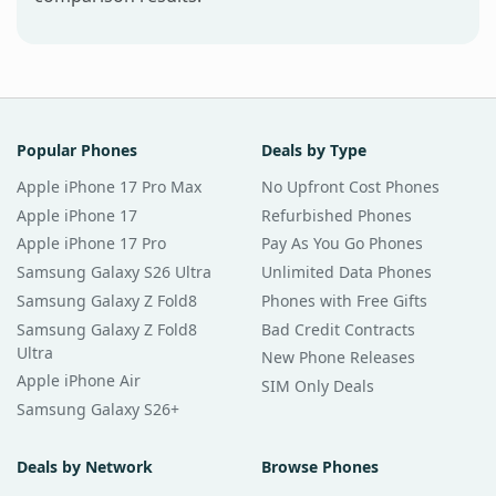
Popular Phones
Deals by Type
Apple iPhone 17 Pro Max
No Upfront Cost Phones
Apple iPhone 17
Refurbished Phones
Apple iPhone 17 Pro
Pay As You Go Phones
Samsung Galaxy S26 Ultra
Unlimited Data Phones
Samsung Galaxy Z Fold8
Phones with Free Gifts
Samsung Galaxy Z Fold8
Bad Credit Contracts
Ultra
New Phone Releases
Apple iPhone Air
SIM Only Deals
Samsung Galaxy S26+
Deals by Network
Browse Phones