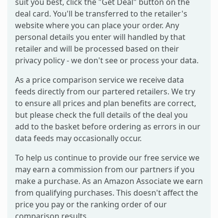
suit you best, click the "Get Deal" button on the
deal card. You'll be transferred to the retailer's
website where you can place your order. Any
personal details you enter will handled by that
retailer and will be processed based on their
privacy policy - we don't see or process your data.
As a price comparison service we receive data
feeds directly from our partered retailers. We try
to ensure all prices and plan benefits are correct,
but please check the full details of the deal you
add to the basket before ordering as errors in our
data feeds may occasionally occur.
To help us continue to provide our free service we
may earn a commission from our partners if you
make a purchase. As an Amazon Associate we earn
from qualifying purchases. This doesn't affect the
price you pay or the ranking order of our
comparison results.