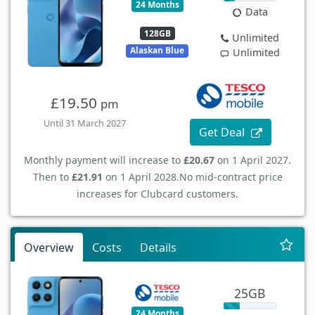
24 Months
Data
128GB
Unlimited
Alaskan Blue
Unlimited
£19.50
pm
Until 31 March 2027
Get Deal
Monthly payment will increase to
£20.67
on 1 April 2027.
Then to
£21.91
on 1 April 2028.
No mid-contract price
increases for Clubcard customers.
Overview
Costs
Details
25GB
24 Months