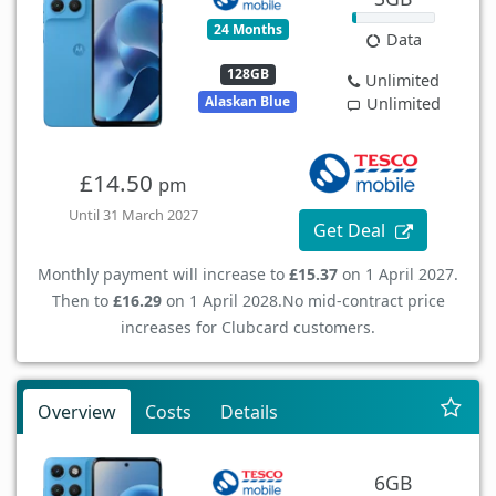
24 Months
Data
128GB
Unlimited
Alaskan Blue
Unlimited
£14.50
pm
Until 31 March 2027
Get Deal
Monthly payment will increase to
£15.37
on 1 April 2027.
Then to
£16.29
on 1 April 2028.
No mid-contract price
increases for Clubcard customers.
Overview
Costs
Details
6GB