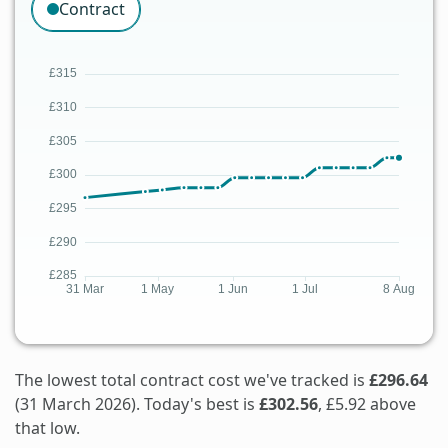
Contract
The lowest total contract cost we've tracked is
£296.64
(31 March 2026). Today's best is
£302.56
, £5.92 above
that low.