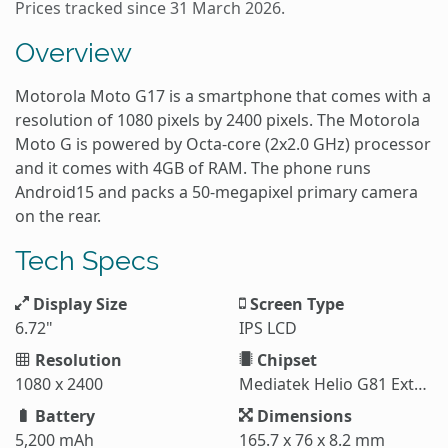
Prices tracked since 31 March 2026.
Overview
Motorola Moto G17 is a smartphone that comes with a
resolution of 1080 pixels by 2400 pixels. The Motorola
Moto G is powered by Octa-core (2x2.0 GHz) processor
and it comes with 4GB of RAM. The phone runs
Android15 and packs a 50-megapixel primary camera
on the rear.
Tech Specs
Display Size
Screen Type
6.72"
IPS LCD
Resolution
Chipset
1080 x 2400
Mediatek Helio G81 Extreme (12 nm)
Battery
Dimensions
5,200 mAh
165.7 x 76 x 8.2 mm