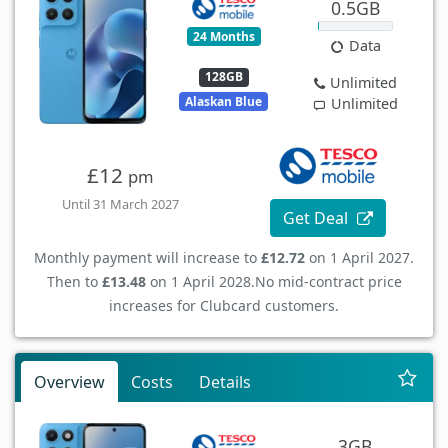
0.5GB
24 Months
Data
128GB
Unlimited
Alaskan Blue
Unlimited
£12
pm
Until 31 March 2027
Get Deal
Monthly payment will increase to
£12.72
on 1 April 2027.
Then to
£13.48
on 1 April 2028.
No mid-contract price
increases for Clubcard customers.
Overview
Costs
Details
3GB