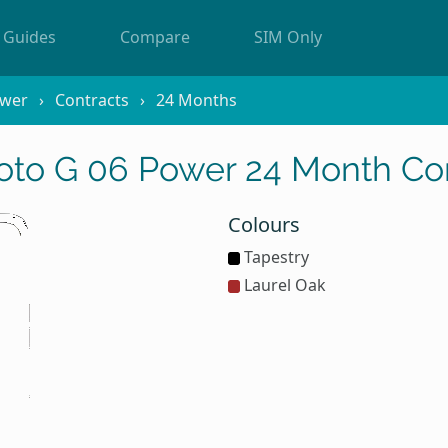
Guides
Compare
SIM Only
ower
Contracts
24 Months
oto G 06 Power 24 Month Con
Colours
Tapestry
Laurel Oak