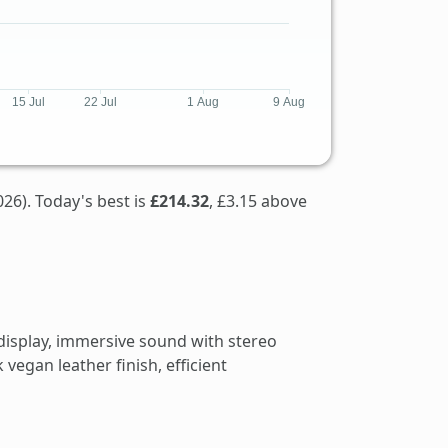
26). Today's best is
£214.32
, £3.15 above
display, immersive sound with stereo
vegan leather finish, efficient