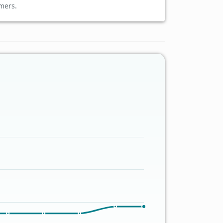
mers.