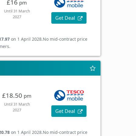
£16
pm
Until 31 March
2027
Get Deal
17.97
on 1 April 2028.
No mid-contract price
mers.
£18.50
pm
Until 31 March
2027
Get Deal
20.78
on 1 April 2028.
No mid-contract price