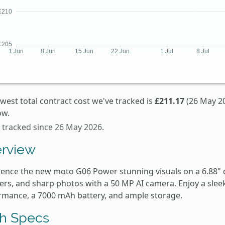
west total contract cost we've tracked is
£211.17
(26 May 20
ow.
 tracked since 26 May 2026.
rview
ience the new moto G06 Power stunning visuals on a 6.88" 
rs, and sharp photos with a 50 MP AI camera. Enjoy a sleek 
rmance, a 7000 mAh battery, and ample storage.
h Specs