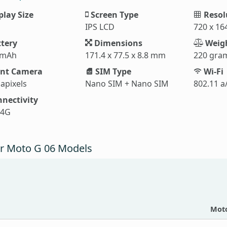
play Size
Screen Type
Resol
IPS LCD
720 x 16
tery
Dimensions
Weig
 mAh
171.4 x 77.5 x 8.8 mm
220 gra
nt Camera
SIM Type
Wi-Fi
apixels
Nano SIM + Nano SIM
802.11 a
nectivity
 4G
r Moto G 06 Models
Moto