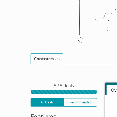
Contracts
(5)
5 / 5 deals
Ov
All Deals
Recommended
Features