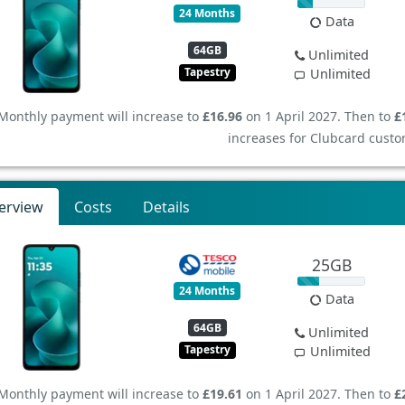
24 Months
Data
64GB
Unlimited
Tapestry
Unlimited
Monthly payment will increase to
£16.96
on 1 April 2027. Then to
£
increases for Clubcard custo
erview
Costs
Details
25GB
24 Months
Data
64GB
Unlimited
Tapestry
Unlimited
Monthly payment will increase to
£19.61
on 1 April 2027. Then to
£