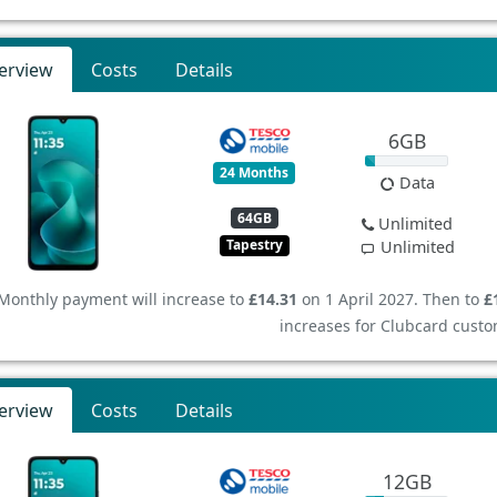
erview
Costs
Details
6GB
24 Months
Data
64GB
Unlimited
Tapestry
Unlimited
Monthly payment will increase to
£14.31
on 1 April 2027. Then to
£
increases for Clubcard custo
erview
Costs
Details
12GB