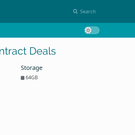
Search
Toggle 
tract Deals
Storage
64GB