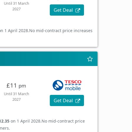
Until 31 March
2027
Get Deal
n 1 April 2028.
No mid-contract price increases
£11
pm
Until 31 March
2027
Get Deal
12.35
on 1 April 2028.
No mid-contract price
mers.