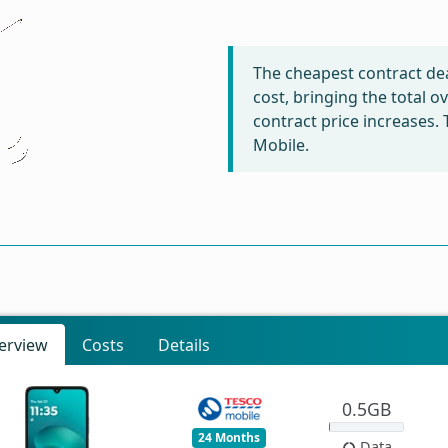
The cheapest contract dea
cost, bringing the total 
contract price increases.
Mobile.
erview
Costs
Details
0.5GB
24 Months
Data