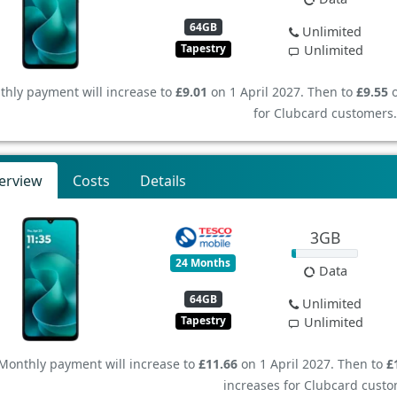
64GB
Unlimited
Tapestry
Unlimited
hly payment will increase to
£9.01
on 1 April 2027. Then to
£9.55
o
for Clubcard customers.
erview
Costs
Details
3GB
24 Months
Data
64GB
Unlimited
Tapestry
Unlimited
Monthly payment will increase to
£11.66
on 1 April 2027. Then to
£
increases for Clubcard custo