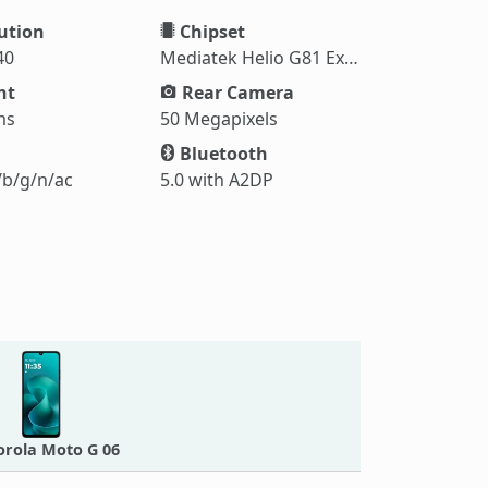
ution
Chipset
40
Mediatek Helio G81 Extreme (12 nm)
ht
Rear Camera
ms
50 Megapixels
Bluetooth
/b/g/n/ac
5.0 with A2DP
rola Moto G 06