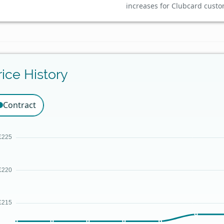
increases for Clubcard custo
rice History
Contract