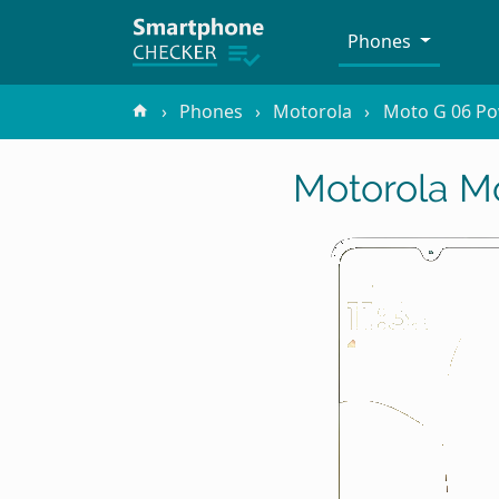
Phones
Phones
Motorola
Moto G 06 P
Motorola M