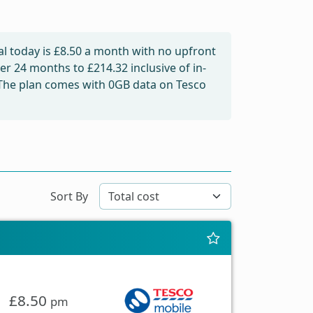
l today is
£8.50
a month with no upfront
over 24 months to
£214.32
inclusive of in-
 The plan comes with 0GB data on Tesco
Sort By
£8.50
pm