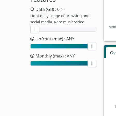
Data (GB)
: 0.1+
Light daily usage of browsing and
social media. Rare music/video.
Mont
Upfront (max)
: ANY
Ov
Monthly (max)
: ANY