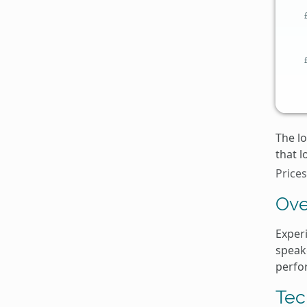
The lo
that l
Prices
Ove
Exper
speake
perfo
Tec