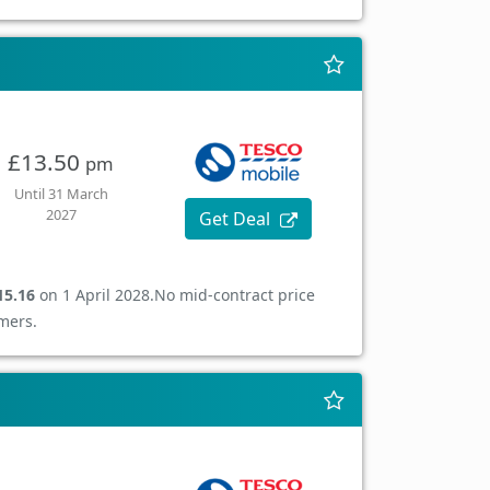
£13.50
pm
Until 31 March
2027
Get Deal
15.16
on 1 April 2028.
No mid-contract price
mers.