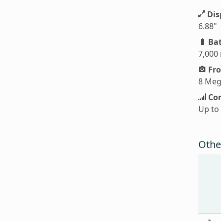
Dis
6.88"
Bat
7,000
Fro
8 Meg
Con
Up to
Othe