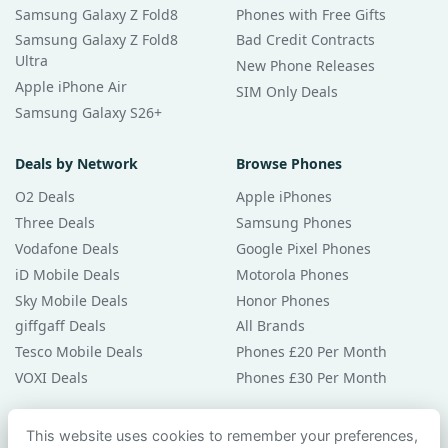
Samsung Galaxy Z Fold8
Phones with Free Gifts
Samsung Galaxy Z Fold8
Bad Credit Contracts
Ultra
New Phone Releases
Apple iPhone Air
SIM Only Deals
Samsung Galaxy S26+
Deals by Network
Browse Phones
O2 Deals
Apple iPhones
Three Deals
Samsung Phones
Vodafone Deals
Google Pixel Phones
iD Mobile Deals
Motorola Phones
Sky Mobile Deals
Honor Phones
giffgaff Deals
All Brands
Tesco Mobile Deals
Phones £20 Per Month
VOXI Deals
Phones £30 Per Month
Guides & Help
This website uses cookies to remember your preferences,