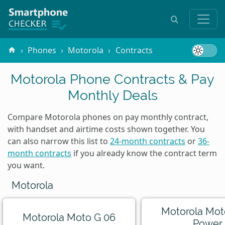
Phones
Motorola
Contracts
Motorola Phone Contracts & Pay
Monthly Deals
Compare Motorola phones on pay monthly contract,
with handset and airtime costs shown together. You
can also narrow this list to
24-month contracts
or
36-
month contracts
if you already know the contract term
you want.
Motorola
Motorola Mot
Motorola Moto G 06
Power