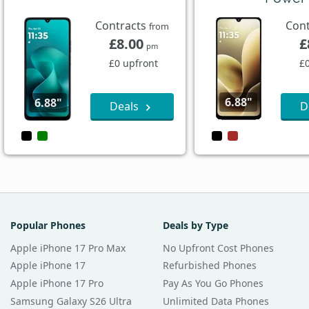
Contracts
Con
from
£8.00
£
pm
£0 upfront
£
6.88"
6.88"
Deals
D
Popular Phones
Deals by Type
Apple iPhone 17 Pro Max
No Upfront Cost Phones
Apple iPhone 17
Refurbished Phones
Apple iPhone 17 Pro
Pay As You Go Phones
Samsung Galaxy S26 Ultra
Unlimited Data Phones