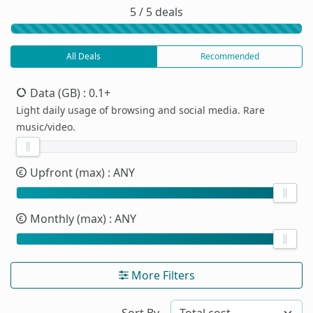
5 / 5 deals
All Deals
Recommended
Data (GB)
: 0.1+
Light daily usage of browsing and social media. Rare
music/video.
Upfront (max)
: ANY
Monthly (max)
: ANY
More Filters
Sort By