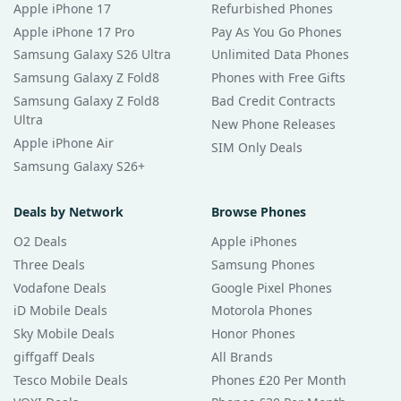
Apple iPhone 17
Refurbished Phones
Apple iPhone 17 Pro
Pay As You Go Phones
Samsung Galaxy S26 Ultra
Unlimited Data Phones
Samsung Galaxy Z Fold8
Phones with Free Gifts
Samsung Galaxy Z Fold8
Bad Credit Contracts
Ultra
New Phone Releases
Apple iPhone Air
SIM Only Deals
Samsung Galaxy S26+
Deals by Network
Browse Phones
O2 Deals
Apple iPhones
Three Deals
Samsung Phones
Vodafone Deals
Google Pixel Phones
iD Mobile Deals
Motorola Phones
Sky Mobile Deals
Honor Phones
giffgaff Deals
All Brands
Tesco Mobile Deals
Phones £20 Per Month