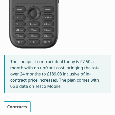
The cheapest contract deal today is
£7.50
a
month with no upfront cost, bringing the total
over 24 months to
£189.08
inclusive of in-
contract price increases. The plan comes with
0GB data on Tesco Mobile.
Contracts