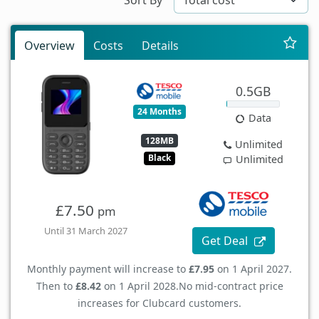
Overview
Costs
Details
0.5GB
24 Months
Data
128MB
Unlimited
Black
Unlimited
£7.50
pm
Until 31 March 2027
Get Deal
Monthly payment will increase to
£7.95
on 1 April 2027.
Then to
£8.42
on 1 April 2028.
No mid-contract price
increases for Clubcard customers.