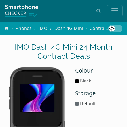
Phones
IMO
Dash 4G Mini
Contracts
24 
IMO Dash 4G Mini 24 Month
Contract Deals
Colour
Black
Storage
Default