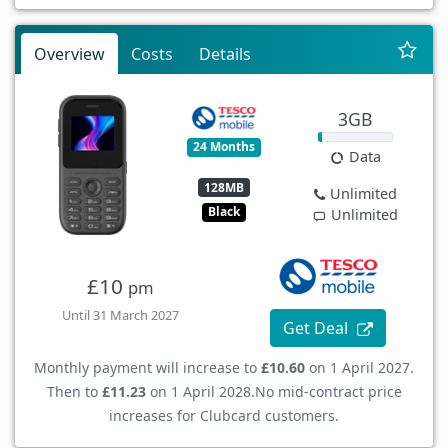
Overview
Costs
Details
3GB
24 Months
Data
128MB
Unlimited
Black
Unlimited
£10
pm
Until 31 March 2027
Get Deal
Monthly payment will increase to
£10.60
on 1 April 2027.
Then to
£11.23
on 1 April 2028.
No mid-contract price
increases for Clubcard customers.