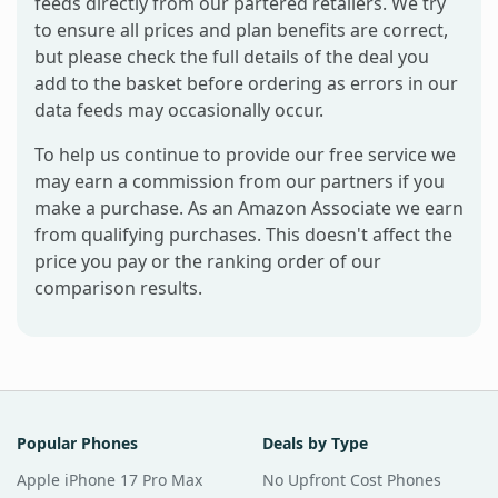
feeds directly from our partered retailers. We try
to ensure all prices and plan benefits are correct,
but please check the full details of the deal you
add to the basket before ordering as errors in our
data feeds may occasionally occur.
To help us continue to provide our free service we
may earn a commission from our partners if you
make a purchase. As an Amazon Associate we earn
from qualifying purchases. This doesn't affect the
price you pay or the ranking order of our
comparison results.
Popular Phones
Deals by Type
Apple iPhone 17 Pro Max
No Upfront Cost Phones