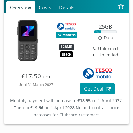
Overview
Costs
Details
25GB
24 Months
Data
128MB
Unlimited
Black
Unlimited
£17.50
pm
Until 31 March 2027
Get Deal
Monthly payment will increase to
£18.55
on 1 April 2027.
Then to
£19.66
on 1 April 2028.
No mid-contract price
increases for Clubcard customers.