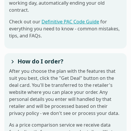
working day, automatically ending your old
contract.
Check out our
Definitive PAC Code Guide
for
everything you need to know - common mistakes,
tips, and FAQs.
How do I order?
After you choose the plan with the features that
suit you best, click the "Get Deal" button on the
deal card. You'll be transferred to the retailer's
website where you can place your order. Any
personal details you enter will handled by that
retailer and will be processed based on their
privacy policy - we don't see or process your data.
As a price comparison service we receive data