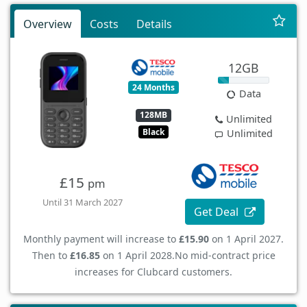
Overview
Costs
Details
12GB
24 Months
Data
128MB
Unlimited
Black
Unlimited
£15
pm
Until 31 March 2027
Get Deal
Monthly payment will increase to
£15.90
on 1 April 2027.
Then to
£16.85
on 1 April 2028.
No mid-contract price
increases for Clubcard customers.