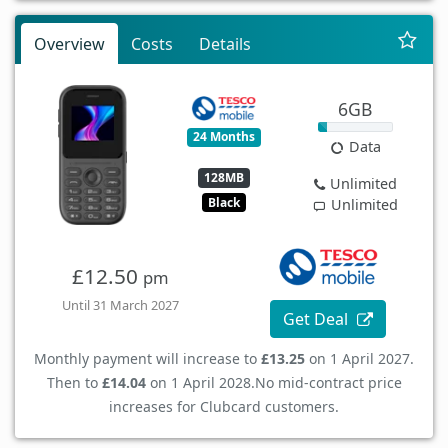
Overview
Costs
Details
6GB
24 Months
Data
128MB
Unlimited
Black
Unlimited
£12.50
pm
Until 31 March 2027
Get Deal
Monthly payment will increase to
£13.25
on 1 April 2027.
Then to
£14.04
on 1 April 2028.
No mid-contract price
increases for Clubcard customers.