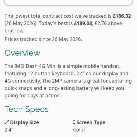
The lowest total contract cost we've tracked is
£186.32
(26 May 2026). Today's best is
£189.08
, £2.76 above
that low.
Prices tracked since 26 May 2026.
Overview
The IMO Dash 4G Mini is a simple mobile handset,
featuring 12-button keyboard, 2.4” colour display and
4G connectivity. The 2MP camera is great for capturing
quick snaps and a long-lasting battery will keep you
going for days at a time.
Tech Specs
Display Size
Screen Type
2.4"
Color