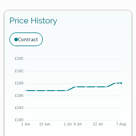
Price History
Contract