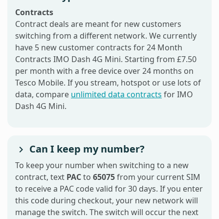
Contracts
Contract deals are meant for new customers
switching from a different network. We currently
have 5 new customer contracts for 24 Month
Contracts IMO Dash 4G Mini. Starting from £7.50
per month with a free device over 24 months on
Tesco Mobile. If you stream, hotspot or use lots of
data, compare
unlimited data contracts
for IMO
Dash 4G Mini.
Can I keep my number?
To keep your number when switching to a new
contract, text
PAC
to
65075
from your current SIM
to receive a PAC code valid for 30 days. If you enter
this code during checkout, your new network will
manage the switch. The switch will occur the next