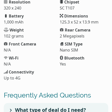
Resolution
Chipset
320 x 240
SC T107
Battery
Dimensions
1,000 mAh
125.3 x 52 x 13.9 mm
Weight
Rear Camera
102 grams
2 Megapixels
Front Camera
SIM Type
N/A
Nano SIM
Wi-Fi
Bluetooth
N/A
Yes
Connectivity
Up to 4G
Frequently Asked Questions
What type of deal do I need?