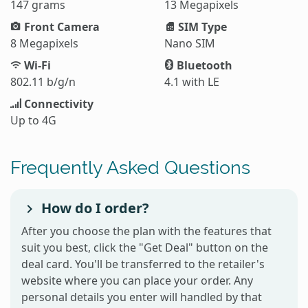
147 grams
13 Megapixels
Front Camera
SIM Type
8 Megapixels
Nano SIM
Wi-Fi
Bluetooth
802.11 b/g/n
4.1 with LE
Connectivity
Up to 4G
Frequently Asked Questions
How do I order?
After you choose the plan with the features that
suit you best, click the "Get Deal" button on the
deal card. You'll be transferred to the retailer's
website where you can place your order. Any
personal details you enter will handled by that