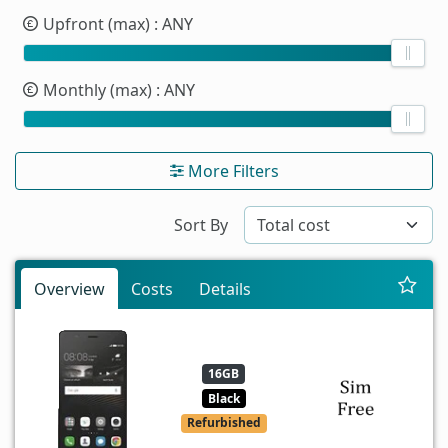
Upfront (max)
: ANY
Monthly (max)
: ANY
More Filters
Sort By
Overview
Costs
Details
16GB
Black
Refurbished