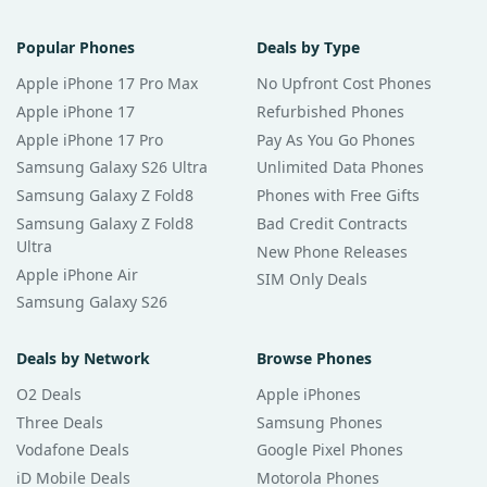
Popular Phones
Deals by Type
Apple iPhone 17 Pro Max
No Upfront Cost Phones
Apple iPhone 17
Refurbished Phones
Apple iPhone 17 Pro
Pay As You Go Phones
Samsung Galaxy S26 Ultra
Unlimited Data Phones
Samsung Galaxy Z Fold8
Phones with Free Gifts
Samsung Galaxy Z Fold8
Bad Credit Contracts
Ultra
New Phone Releases
Apple iPhone Air
SIM Only Deals
Samsung Galaxy S26
Deals by Network
Browse Phones
O2 Deals
Apple iPhones
Three Deals
Samsung Phones
Vodafone Deals
Google Pixel Phones
iD Mobile Deals
Motorola Phones