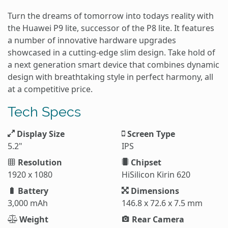
Turn the dreams of tomorrow into todays reality with
the Huawei P9 lite, successor of the P8 lite. It features
a number of innovative hardware upgrades
showcased in a cutting-edge slim design. Take hold of
a next generation smart device that combines dynamic
design with breathtaking style in perfect harmony, all
at a competitive price.
Tech Specs
Display Size
Screen Type
5.2"
IPS
Resolution
Chipset
1920 x 1080
HiSilicon Kirin 620
Battery
Dimensions
3,000 mAh
146.8 x 72.6 x 7.5 mm
Weight
Rear Camera