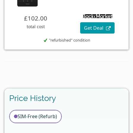
£102.00
total cost
Get Deal
"refurbished" condition
Price History
SIM-Free (Refurb)