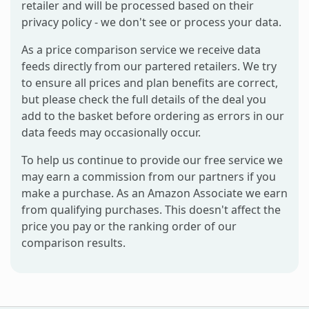
retailer and will be processed based on their
privacy policy - we don't see or process your data.
As a price comparison service we receive data
feeds directly from our partered retailers. We try
to ensure all prices and plan benefits are correct,
but please check the full details of the deal you
add to the basket before ordering as errors in our
data feeds may occasionally occur.
To help us continue to provide our free service we
may earn a commission from our partners if you
make a purchase. As an Amazon Associate we earn
from qualifying purchases. This doesn't affect the
price you pay or the ranking order of our
comparison results.