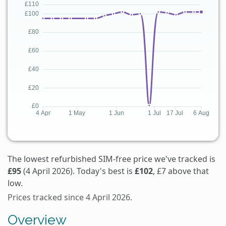
The lowest refurbished SIM-free price we've tracked is
£95
(4 April 2026). Today's best is
£102
, £7 above that
low.
Prices tracked since 4 April 2026.
Overview