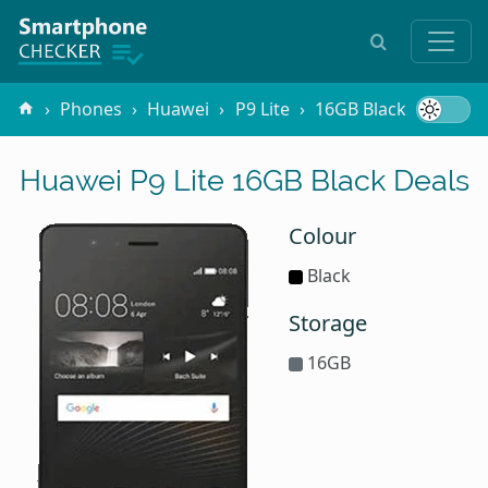
Phones
Huawei
P9 Lite
16GB Black
Huawei P9 Lite 16GB Black Deals
Colour
Black
Storage
16GB