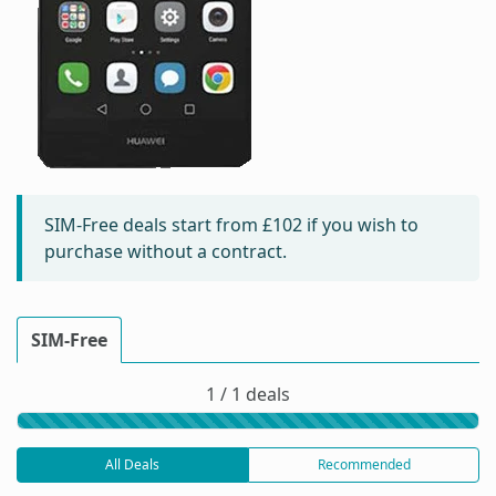
SIM-Free deals start from
£102
if you wish to
purchase without a contract.
SIM-Free
1 / 1 deals
All Deals
Recommended