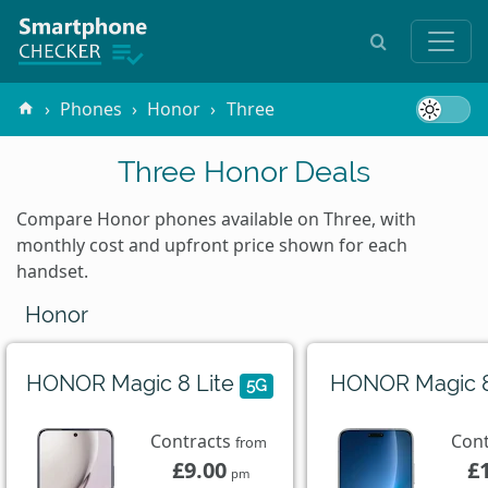
Phones
Honor
Three
Three Honor Deals
Compare Honor phones available on Three, with
monthly cost and upfront price shown for each
handset.
Honor
HONOR Magic 8 Lite
HONOR Magic 
5G
Contracts
Con
from
£9.00
£
pm