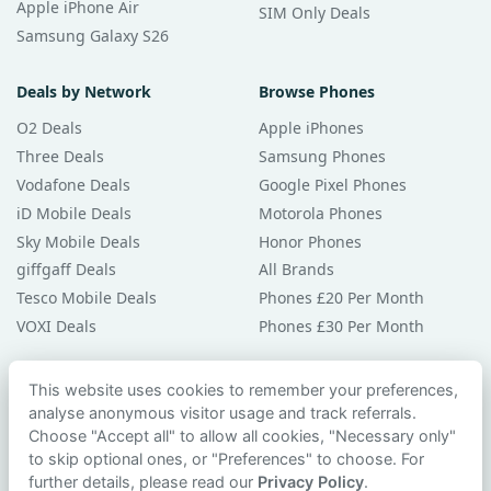
Apple iPhone Air
SIM Only Deals
Samsung Galaxy S26
Deals by Network
Browse Phones
O2 Deals
Apple iPhones
Three Deals
Samsung Phones
Vodafone Deals
Google Pixel Phones
iD Mobile Deals
Motorola Phones
Sky Mobile Deals
Honor Phones
giffgaff Deals
All Brands
Tesco Mobile Deals
Phones £20 Per Month
VOXI Deals
Phones £30 Per Month
Guides & Help
This website uses cookies to remember your preferences,
analyse anonymous visitor usage and track referrals.
Compare Phones
Choose "Accept all" to allow all cookies, "Necessary only"
Phone Buying Guides
to skip optional ones, or "Preferences" to choose. For
PAC Code Guide
further details, please read our
Privacy Policy
.