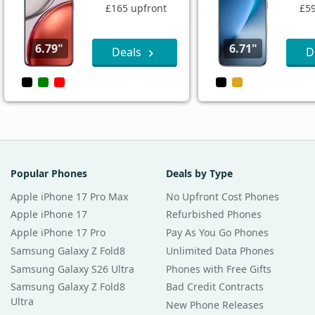
£165 upfront
£59
6.79"
6.71"
Deals
D
Popular Phones
Deals by Type
Apple iPhone 17 Pro Max
No Upfront Cost Phones
Apple iPhone 17
Refurbished Phones
Apple iPhone 17 Pro
Pay As You Go Phones
Samsung Galaxy Z Fold8
Unlimited Data Phones
Samsung Galaxy S26 Ultra
Phones with Free Gifts
Samsung Galaxy Z Fold8
Bad Credit Contracts
Ultra
New Phone Releases