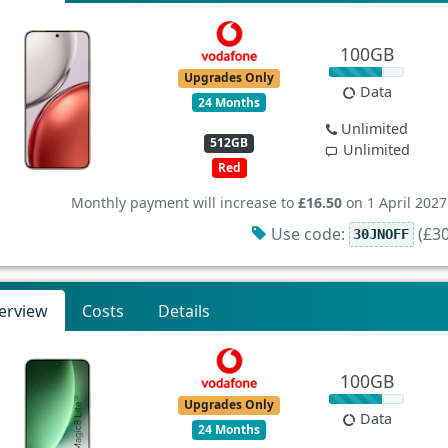
100GB
Upgrades Only
Data
24 Months
Unlimited
512GB
Unlimited
Red
Monthly payment will increase to
£16.50
on 1 April 2027
Use code:
(£30
30JNOFF
erview
Costs
Details
100GB
Upgrades Only
Data
24 Months