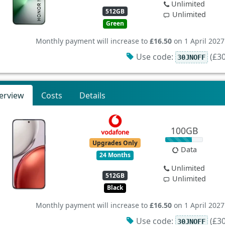
Unlimited
512GB
Unlimited
Green
Monthly payment will increase to
£16.50
on 1 April 2027
Use code:
(£30
30JNOFF
erview
Costs
Details
100GB
Upgrades Only
Data
24 Months
Unlimited
512GB
Unlimited
Black
Monthly payment will increase to
£16.50
on 1 April 2027
Use code:
(£30
30JNOFF