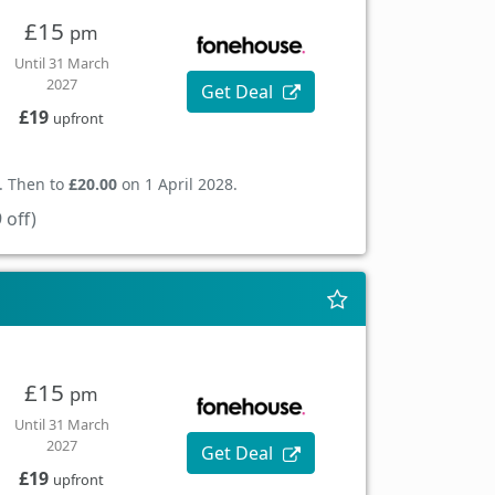
£15
pm
Until 31 March
2027
Get Deal
£19
upfront
. Then to
£20.00
on 1 April 2028.
 off)
£15
pm
Until 31 March
2027
Get Deal
£19
upfront