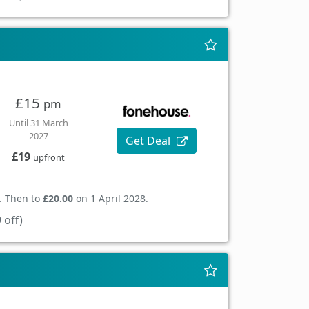
£15
pm
Until 31 March
2027
Get Deal
£19
upfront
. Then to
£20.00
on 1 April 2028.
 off)