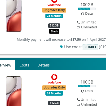
100GB
Upgrades Only
Data
24 Months
Unlimited
512GB
Unlimited
Black
Monthly payment will increase to
£17.50
on 1 April 2027
Use code:
(£19
30JNOFF
erview
Costs
Details
100GB
Upgrades Only
Data
24 Months
Unlimited
512GB
Unlimited