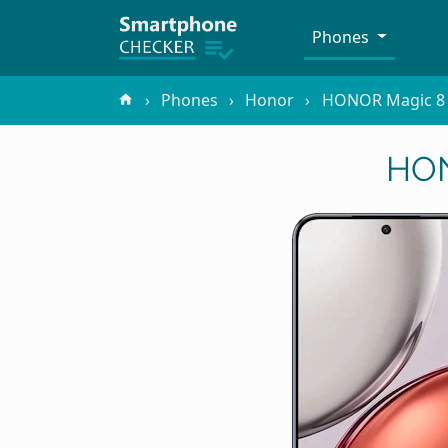
Phones
Phones
Honor
HONOR Magic 8 
HON