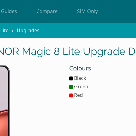
Guides
Compare
SIM Only
Lite
Upgrades
OR Magic 8 Lite Upgrade D
Colours
Black
Green
Red