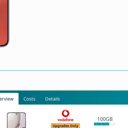
erview
Costs
Details
100GB
Upgrades Only