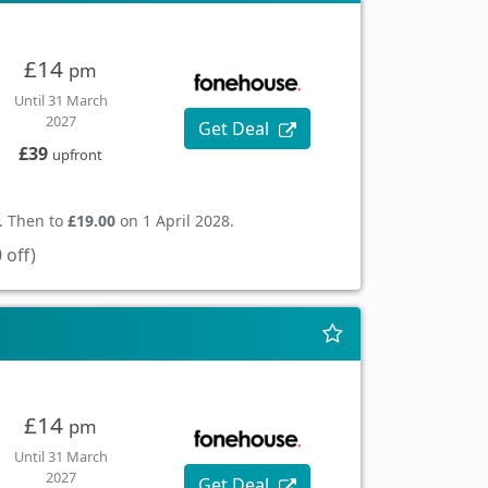
£14
pm
Until 31 March
2027
Get Deal
£39
upfront
. Then to
£19.00
on 1 April 2028.
 off)
£14
pm
Until 31 March
2027
Get Deal