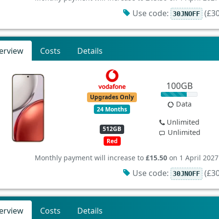
Use code:
(£30
30JNOFF
erview
Costs
Details
100GB
Upgrades Only
Data
24 Months
Unlimited
512GB
Unlimited
Red
Monthly payment will increase to
£15.50
on 1 April 2027
Use code:
(£30
30JNOFF
erview
Costs
Details