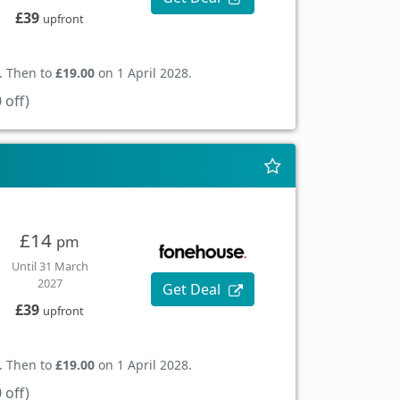
£39
upfront
. Then to
£19.00
on 1 April 2028.
 off)
£14
pm
Until 31 March
2027
Get Deal
£39
upfront
. Then to
£19.00
on 1 April 2028.
 off)