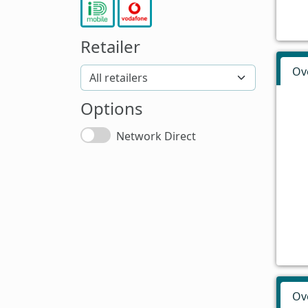
Retailer
Ov
Options
Network Direct
Ov