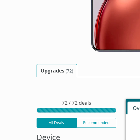
Upgrades
(72)
72 / 72 deals
Ov
All Deals
Recommended
Device