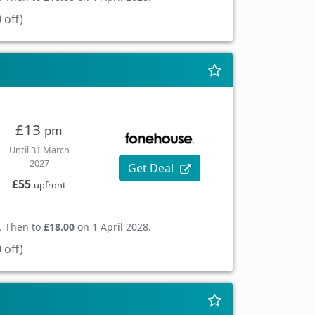
 off)
£13
pm
Until 31 March
2027
Get Deal
£55
upfront
. Then to
£18.00
on 1 April 2028.
 off)