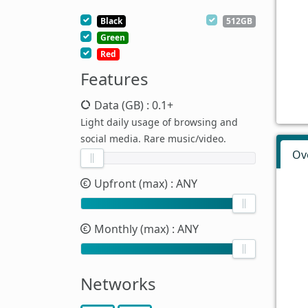
Black
512GB
Green
Red
Features
Data (GB)
: 0.1+
Light daily usage of browsing and
social media. Rare music/video.
Ov
Upfront (max)
: ANY
Monthly (max)
: ANY
Networks