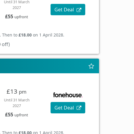
Until 31 March
2027
Get Deal
£55
upfront
. Then to
£18.00
on 1 April 2028.
 off)
£13
pm
Until 31 March
2027
Get Deal
£55
upfront
. Then to
£18.00
on 1 April 2028.