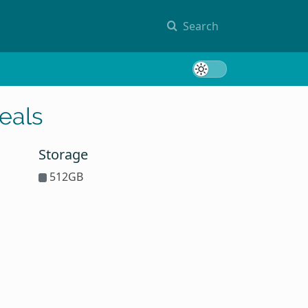
Search
Toggle 
eals
Storage
512GB