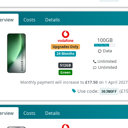
erview
Costs
Details
100GB
Upgrades Only
Data
24 Months
Unlimited
512GB
Unlimited
Green
Monthly payment will increase to
£17.50
on 1 April 2027
Use code:
(£19
30JNOFF
erview
Costs
Details