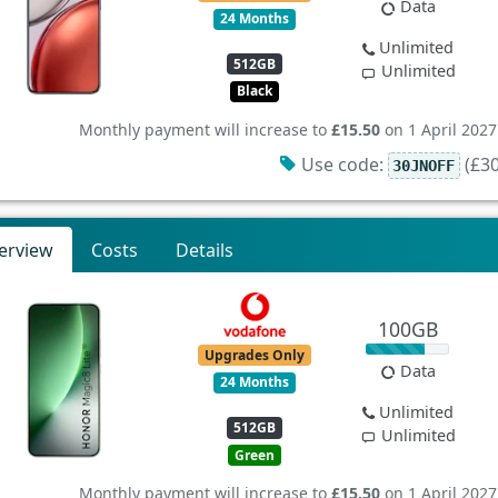
Data
24 Months
Unlimited
512GB
Unlimited
Black
Monthly payment will increase to
£15.50
on 1 April 2027
Use code:
(£30
30JNOFF
erview
Costs
Details
100GB
Upgrades Only
Data
24 Months
Unlimited
512GB
Unlimited
Green
Monthly payment will increase to
£15.50
on 1 April 2027