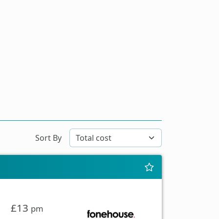
Sort By
£13
pm