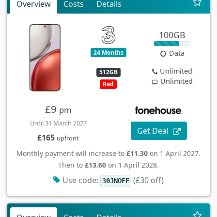
Overview
Costs
Details
100GB
24 Months
Data
Unlimited
512GB
Unlimited
Red
£9
pm
Until 31 March 2027
Get Deal
£165
upfront
Monthly payment will increase to
£11.30
on 1 April 2027.
Then to
£13.60
on 1 April 2028.
Use code:
(£30 off)
30JNOFF