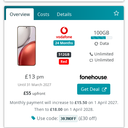
Overview
Costs
Details
100GB
24 Months
Data
Unlimited
512GB
Unlimited
Red
£13
pm
Until 31 March 2027
Get Deal
£55
upfront
Monthly payment will increase to
£15.50
on 1 April 2027.
Then to
£18.00
on 1 April 2028.
Use code:
(£30 off)
30JNOFF