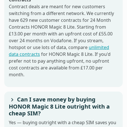
Contract deals are meant for new customers
switching from a different network. We currently
have 629 new customer contracts for 24 Month
Contracts HONOR Magic 8 Lite. Starting from
£13.00 per month with an upfront cost of £55.00
over 24 months on Vodafone. If you stream,
hotspot or use lots of data, compare
unlimited
data contracts
for HONOR Magic 8 Lite. If you'd
prefer not to pay anything upfront, no upfront
cost contracts are available from £17.00 per
month.
Can I save money by buying
HONOR Magic 8 Lite outright with a
cheap SIM?
Yes — buying outright with a cheap SIM saves you