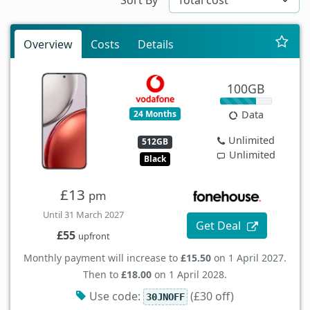
Overview
Costs
Details
100GB
24 Months
Data
Unlimited
512GB
Unlimited
Black
£13
pm
Until 31 March 2027
Get Deal
£55
upfront
Monthly payment will increase to
£15.50
on 1 April 2027.
Then to
£18.00
on 1 April 2028.
Use code:
(£30 off)
30JNOFF