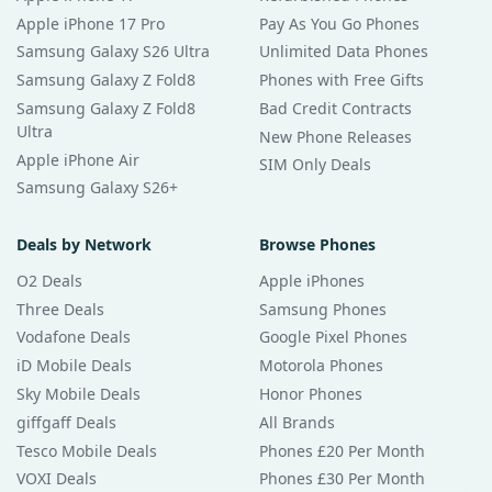
Apple iPhone 17 Pro
Pay As You Go Phones
Samsung Galaxy S26 Ultra
Unlimited Data Phones
Samsung Galaxy Z Fold8
Phones with Free Gifts
Samsung Galaxy Z Fold8
Bad Credit Contracts
Ultra
New Phone Releases
Apple iPhone Air
SIM Only Deals
Samsung Galaxy S26+
Deals by Network
Browse Phones
O2 Deals
Apple iPhones
Three Deals
Samsung Phones
Vodafone Deals
Google Pixel Phones
iD Mobile Deals
Motorola Phones
Sky Mobile Deals
Honor Phones
giffgaff Deals
All Brands
Tesco Mobile Deals
Phones £20 Per Month
VOXI Deals
Phones £30 Per Month