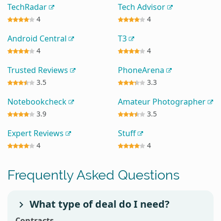
TechRadar
Tech Advisor
4
4
Android Central
T3
4
4
Trusted Reviews
PhoneArena
3.5
3.3
Notebookcheck
Amateur Photographer
3.9
3.5
Expert Reviews
Stuff
4
4
Frequently Asked Questions
What type of deal do I need?
Contracts