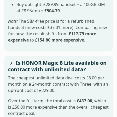
Buy outright: £289.99 handset + a 100GB SIM
at £8.95/mo =
£504.79
Note:
The SIM-free price is for a refurbished
handset (new costs £37.01 more). Comparing new-
for-new, the result shifts from
£117.79 more
expensive
to
£154.80 more expensive
.
Is HONOR Magic 8 Lite available on
contract with unlimited data?
The cheapest unlimited data deal costs £8.00 per
month on a 24-month contract with Three, with an
upfront cost of £229.00.
Over the full term, the total cost is
£437.00
, which
is £50.00 more expensive than the overall cheapest
contract deal.