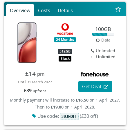
Overview
Costs
Details
100GB
24 Months
Data
Unlimited
512GB
Unlimited
Black
£14
pm
Until 31 March 2027
Get Deal
£39
upfront
Monthly payment will increase to
£16.50
on 1 April 2027.
Then to
£19.00
on 1 April 2028.
Use code:
(£30 off)
30JNOFF