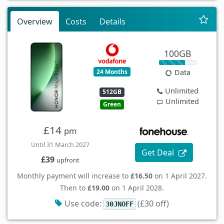
Overview
Costs
Details
100GB
24 Months
Data
Unlimited
512GB
Unlimited
Green
£14
pm
Until 31 March 2027
Get Deal
£39
upfront
Monthly payment will increase to
£16.50
on 1 April 2027.
Then to
£19.00
on 1 April 2028.
Use code:
(£30 off)
30JNOFF