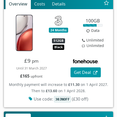
Overview
Costs
Details
100GB
24 Months
Data
Unlimited
512GB
Unlimited
Black
£9
pm
Until 31 March 2027
Get Deal
£165
upfront
Monthly payment will increase to
£11.30
on 1 April 2027.
Then to
£13.60
on 1 April 2028.
Use code:
(£30 off)
30JNOFF