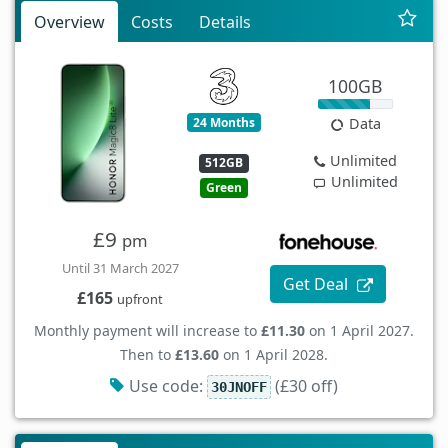
Overview
Costs
Details
100GB
24 Months
Data
Unlimited
512GB
Unlimited
Green
£9
pm
Until 31 March 2027
Get Deal
£165
upfront
Monthly payment will increase to
£11.30
on 1 April 2027.
Then to
£13.60
on 1 April 2028.
Use code:
(£30 off)
30JNOFF