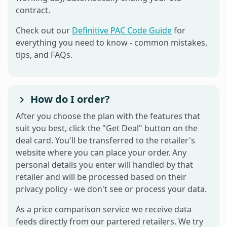
contract.
Check out our
Definitive PAC Code Guide
for
everything you need to know - common mistakes,
tips, and FAQs.
How do I order?
After you choose the plan with the features that
suit you best, click the "Get Deal" button on the
deal card. You'll be transferred to the retailer's
website where you can place your order. Any
personal details you enter will handled by that
retailer and will be processed based on their
privacy policy - we don't see or process your data.
As a price comparison service we receive data
feeds directly from our partered retailers. We try