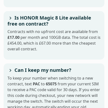
Is HONOR Magic 8 Lite available
free on contract?
Contracts with no upfront cost are available from
£17.00
per month and 100GB data. The total cost is
£454.00, which is £67.00 more than the cheapest
overall contract.
Can I keep my number?
To keep your number when switching to a new
contract, text
PAC
to
65075
from your current SIM
to receive a PAC code valid for 30 days. If you enter
this code during checkout, your new network will
manage the switch. The switch will occur the next
working day, automatically ending your old