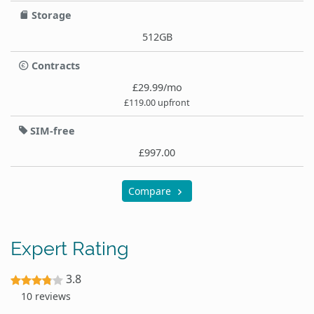
Storage
512GB
Contracts
£29.99/mo
£119.00 upfront
SIM-free
£997.00
Compare
Expert Rating
3.8
10 reviews