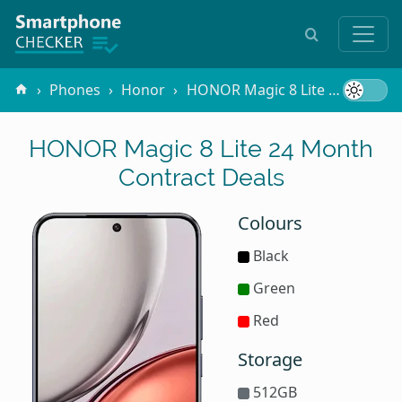
Phones
Honor
HONOR Magic 8 Lite
Contrac
HONOR Magic 8 Lite 24 Month
Contract Deals
Colours
Black
Green
Red
Storage
512GB