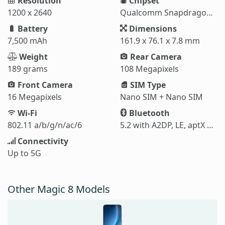
Resolution
Chipset
1200 x 2640
Qualcomm Snapdragon 6 Gen 4 (4 nm)
Battery
Dimensions
7,500 mAh
161.9 x 76.1 x 7.8 mm
Weight
Rear Camera
189 grams
108 Megapixels
Front Camera
SIM Type
16 Megapixels
Nano SIM + Nano SIM
Wi-Fi
Bluetooth
802.11 a/b/g/n/ac/6
5.2 with A2DP, LE, aptX HD
Connectivity
Up to 5G
Other Magic 8 Models