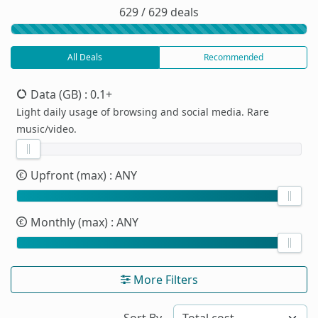
629 / 629 deals
All Deals
Recommended
Data (GB)
: 0.1+
Light daily usage of browsing and social media. Rare
music/video.
Upfront (max)
: ANY
Monthly (max)
: ANY
More Filters
Sort By