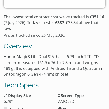
The lowest total contract cost we've tracked is
£351.16
(7 July 2026). Today's best is
£387
, £35.84 above that
low.
Prices tracked since 26 May 2026.
Overview
Honor Magic8 Lite Dual SIM has a 6.79-inch TFT LCD
screen, measures 161.9 x 76.1 x 7.8 mm and weighs
189 g. It is equipped with Android 15 and a Qualcomm
Snapdragon 6 Gen 4 (4 nm) chipset.
Tech Specs
Display Size
Screen Type
6.79"
AMOLED