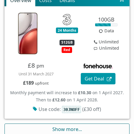
Overview
Costs
Details
100GB
24 Months
Data
Unlimited
512GB
Unlimited
Red
£8
pm
Until 31 March 2027
Get Deal
£189
upfront
Monthly payment will increase to
£10.30
on 1 April 2027.
Then to
£12.60
on 1 April 2028.
Use code:
(£30 off)
30JNOFF
Show more...