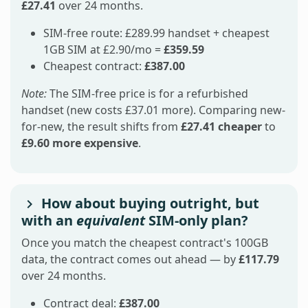
£27.41
over 24 months.
SIM-free route: £289.99 handset + cheapest
1GB SIM at £2.90/mo =
£359.59
Cheapest contract:
£387.00
Note:
The SIM-free price is for a refurbished
handset (new costs £37.01 more). Comparing new-
for-new, the result shifts from
£27.41 cheaper
to
£9.60 more expensive
.
How about buying outright, but
with an
equivalent
SIM-only plan?
Once you match the cheapest contract's 100GB
data, the contract comes out ahead — by
£117.79
over 24 months.
Contract deal:
£387.00