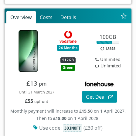
Overview
Costs
Details
100GB
24 Months
Data
Unlimited
512GB
Unlimited
Green
£13
pm
Until 31 March 2027
Get Deal
£55
upfront
Monthly payment will increase to
£15.50
on 1 April 2027.
Then to
£18.00
on 1 April 2028.
Use code:
(£30 off)
30JNOFF