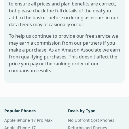
to ensure all prices and plan benefits are correct,
but please check the full details of the deal you
add to the basket before ordering as errors in our
data feeds may occasionally occur.
To help us continue to provide our free service we
may earn a commission from our partners if you
make a purchase. As an Amazon Associate we earn
from qualifying purchases. This doesn't affect the
price you pay or the ranking order of our
comparison results.
Popular Phones
Deals by Type
Apple iPhone 17 Pro Max
No Upfront Cost Phones
Apple iPhone 17
Refurbished Phones