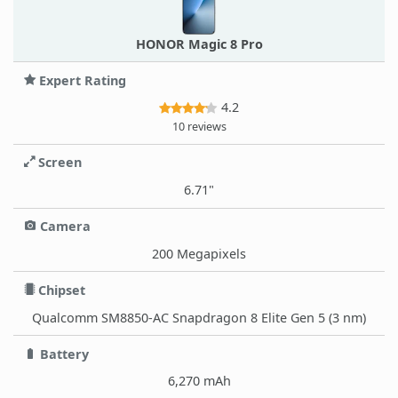
HONOR Magic 8 Pro
Expert Rating
4.2
10 reviews
Screen
6.71"
Camera
200 Megapixels
Chipset
Qualcomm SM8850-AC Snapdragon 8 Elite Gen 5 (3 nm)
Battery
6,270 mAh