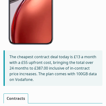
The cheapest contract deal today is
£13
a month
with a £55 upfront cost, bringing the total over
24 months to
£387.00
inclusive of in-contract
price increases. The plan comes with 100GB data
on Vodafone.
Contracts