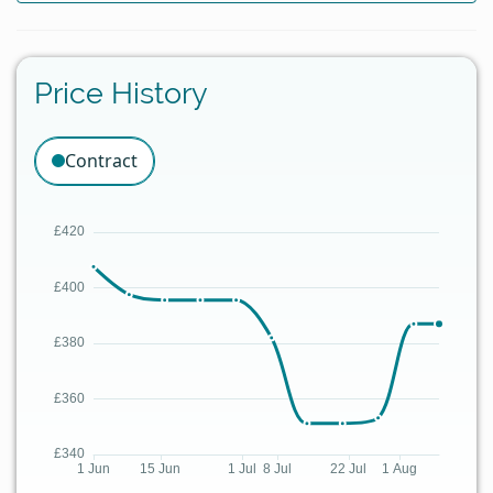
Price History
Contract