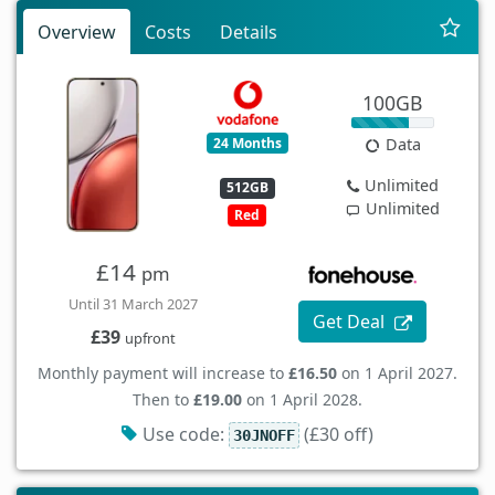
Overview
Costs
Details
100GB
24 Months
Data
Unlimited
512GB
Unlimited
Red
£14
pm
Until 31 March 2027
Get Deal
£39
upfront
Monthly payment will increase to
£16.50
on 1 April 2027.
Then to
£19.00
on 1 April 2028.
Use code:
(£30 off)
30JNOFF