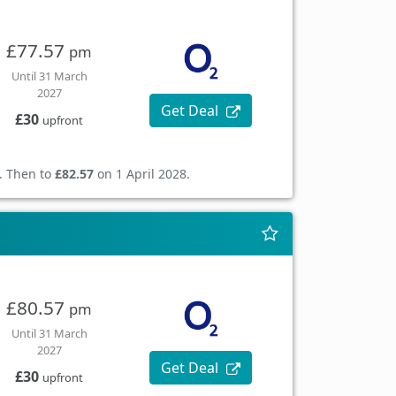
£77.57
pm
Until 31 March
2027
Get Deal
£30
upfront
. Then to
£82.57
on 1 April 2028.
£80.57
pm
Until 31 March
2027
Get Deal
£30
upfront