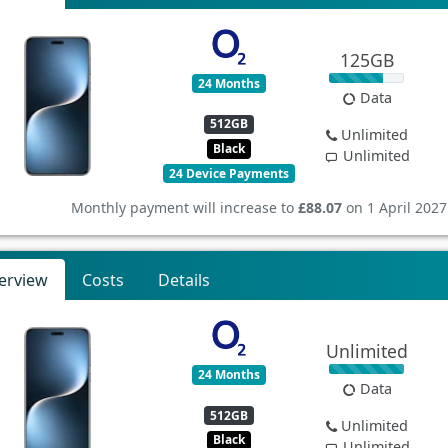
125GB
24 Months
Data
512GB
Unlimited
Black
Unlimited
24 Device Payments
Monthly payment will increase to
£88.07
on 1 April 2027
erview
Costs
Details
Unlimited
24 Months
Data
512GB
Unlimited
Black
Unlimited