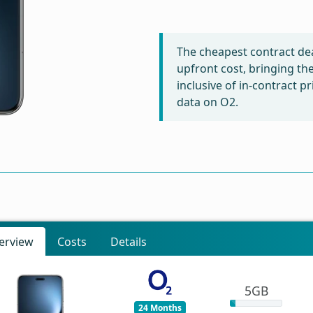
The cheapest contract dea
upfront cost, bringing th
inclusive of in-contract 
data on O2.
erview
Costs
Details
5GB
24 Months