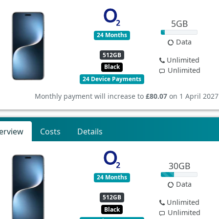
5GB
24 Months
Data
512GB
Unlimited
Black
Unlimited
24 Device Payments
Monthly payment will increase to
£80.07
on 1 April 2027
erview
Costs
Details
30GB
24 Months
Data
512GB
Unlimited
Black
Unlimited