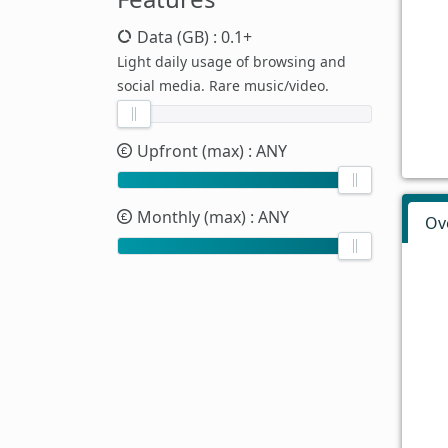
Data (GB)
: 0.1+
Light daily usage of browsing and
social media. Rare music/video.
Upfront (max)
: ANY
Monthly (max)
: ANY
Ov