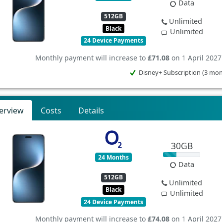
Data
512GB
Unlimited
Black
Unlimited
24 Device Payments
Monthly payment will increase to
£71.08
on 1 April 2027
Disney+ Subscription (3 mo
erview
Costs
Details
30GB
24 Months
Data
512GB
Unlimited
Black
Unlimited
24 Device Payments
Monthly payment will increase to
£74.08
on 1 April 2027