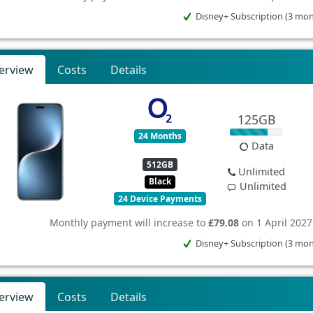
Disney+ Subscription (3 mo
erview
Costs
Details
125GB
24 Months
Data
512GB
Unlimited
Black
Unlimited
24 Device Payments
Monthly payment will increase to
£79.08
on 1 April 2027
Disney+ Subscription (3 mo
erview
Costs
Details