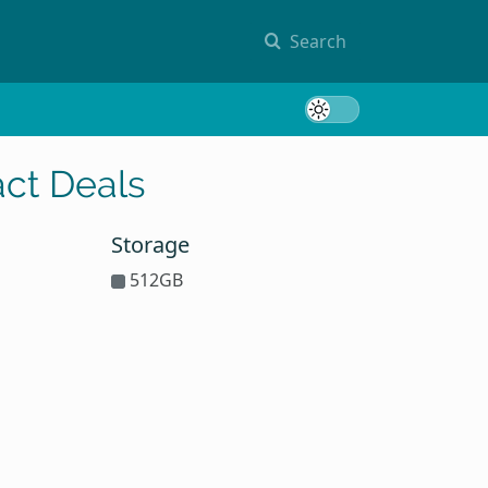
Search
Toggle 
ct Deals
Storage
512GB