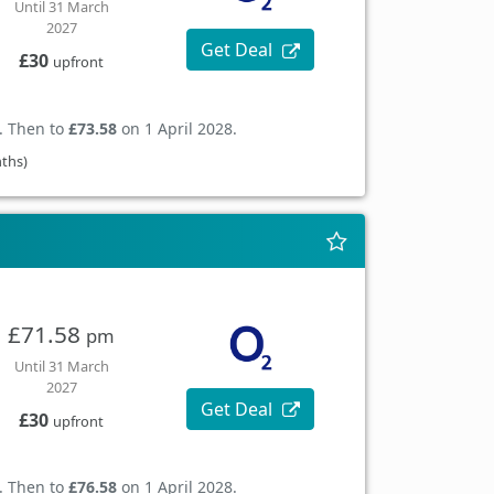
Until 31 March
2027
Get Deal
£30
upfront
. Then to
£73.58
on 1 April 2028.
nths)
£71.58
pm
Until 31 March
2027
Get Deal
£30
upfront
. Then to
£76.58
on 1 April 2028.