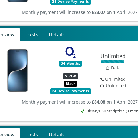
24 Device Payments
Monthly payment will increase to
£83.07
on 1 April 2027
erview
Costs
Details
Unlimited
24 Months
Data
512GB
Unlimited
Black
Unlimited
24 Device Payments
Monthly payment will increase to
£84.08
on 1 April 2027
Disney+ Subscription (3 mo
erview
Costs
Details