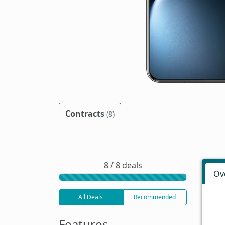
Contracts
(8)
8 / 8 deals
Ov
All Deals
Recommended
Features