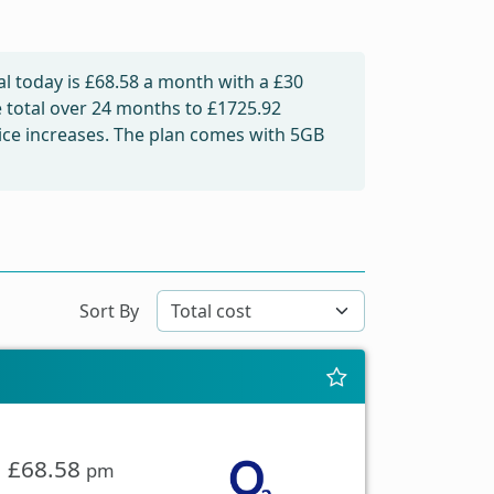
l today is
£68.58
a month with a £30
e total over 24 months to
£1725.92
price increases. The plan comes with 5GB
Sort By
£68.58
pm