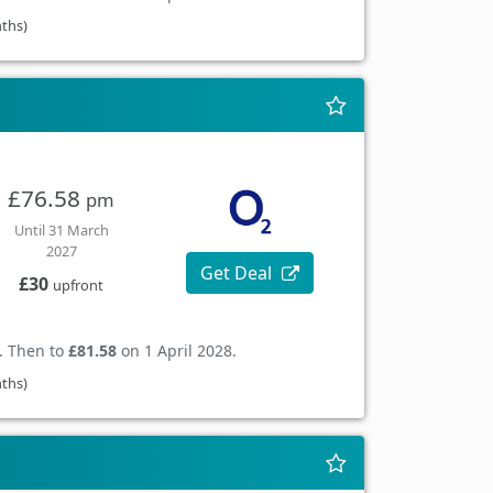
nths)
£76.58
pm
Until 31 March
2027
Get Deal
£30
upfront
. Then to
£81.58
on 1 April 2028.
nths)