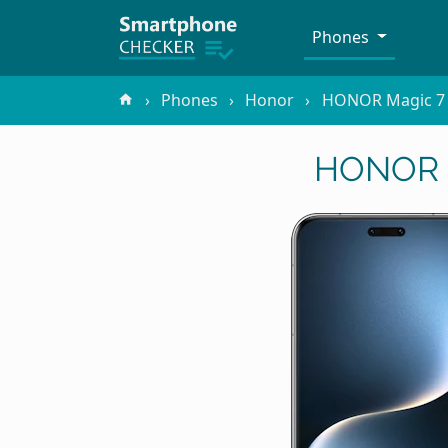
Phones
Phones
Honor
HONOR Magic 7
HONOR M