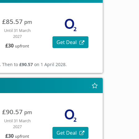
£85.57
pm
Until 31 March
2027
Get Deal
£30
upfront
. Then to
£90.57
on 1 April 2028.
£90.57
pm
Until 31 March
2027
Get Deal
£30
upfront