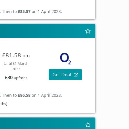
. Then to
£85.57
on 1 April 2028.
£81.58
pm
Until 31 March
2027
Get Deal
£30
upfront
. Then to
£86.58
on 1 April 2028.
nths)