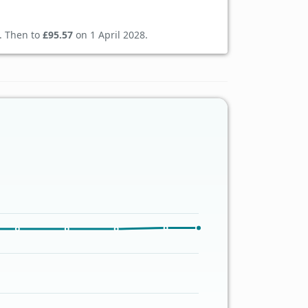
. Then to
£95.57
on 1 April 2028.