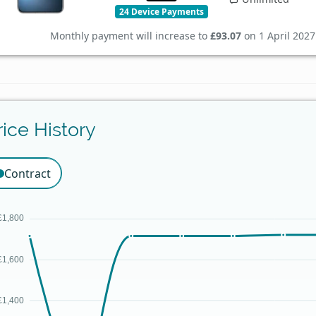
24 Device Payments
Monthly payment will increase to
£93.07
on 1 April 2027
rice History
Contract