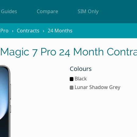
Guides
Compare
SIM Only
 Pro
Contracts
24 Months
agic 7 Pro 24 Month Contra
Colours
Black
Lunar Shadow Grey